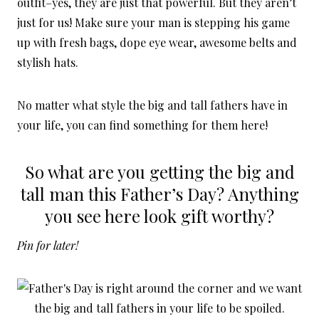
outfit–yes, they are just that powerful. But they aren’t
just for us! Make sure your man is stepping his game
up with fresh bags, dope eye wear, awesome belts and
stylish hats.
No matter what style the big and tall fathers have in
your life, you can find something for them here!
So what are you getting the big and
tall man this Father’s Day? Anything
you see here look gift worthy?
Pin for later!