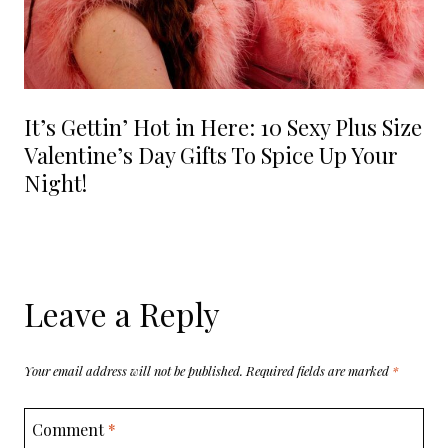
It’s Gettin’ Hot in Here: 10 Sexy Plus Size
Valentine’s Day Gifts To Spice Up Your
Night!
Leave a Reply
Your email address will not be published.
Required fields are marked
*
Comment
*