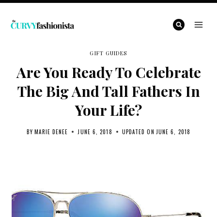
Skip
to
content
GIFT GUIDES
Are You Ready To Celebrate
The Big And Tall Fathers In
Your Life?
BY
MARIE DENEE
JUNE 6, 2018
UPDATED ON
JUNE 6, 2018