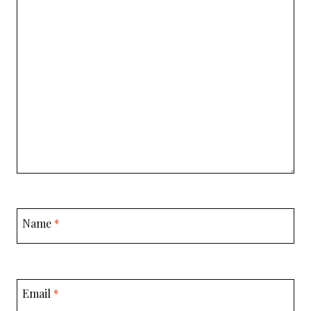
Name
*
Email
*