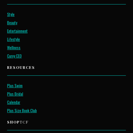
Style
Beauty
Entertainment
Lifestyle
Wellness
Curvy CEO
RESOURCES
Plus Swim
Plus Bridal
Calendar
Plus Size Book Club
SHOP
TCF