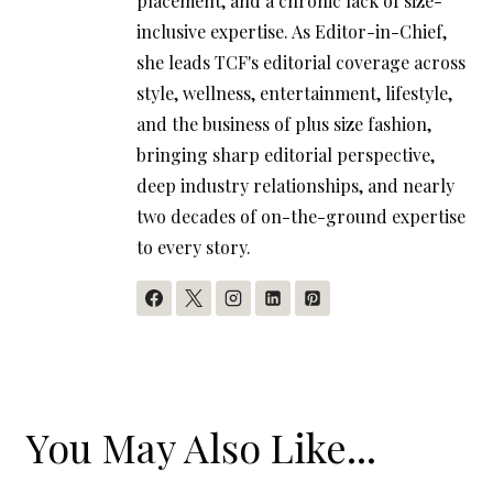
placement, and a chronic lack of size-
inclusive expertise. As Editor-in-Chief,
she leads TCF's editorial coverage across
style, wellness, entertainment, lifestyle,
and the business of plus size fashion,
bringing sharp editorial perspective,
deep industry relationships, and nearly
two decades of on-the-ground expertise
to every story.
You May Also Like...