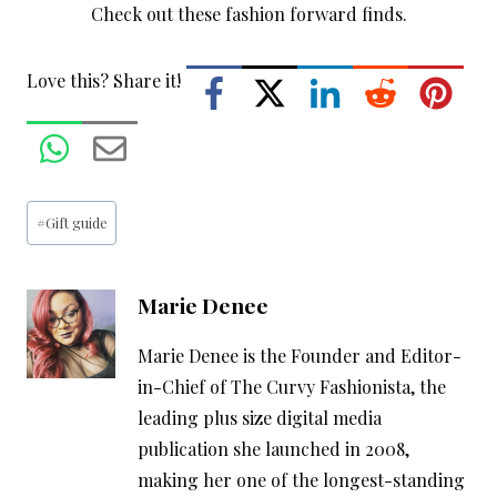
Love this? Share it!
Post
#
Gift guide
Tags:
Marie Denee
Marie Denee is the Founder and Editor-
in-Chief of The Curvy Fashionista, the
leading plus size digital media
publication she launched in 2008,
making her one of the longest-standing