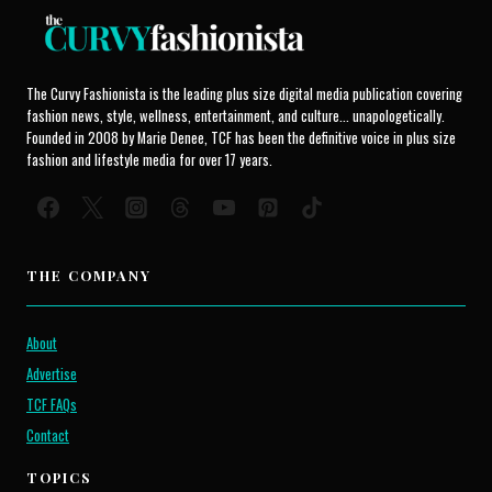
The Curvy Fashionista is the leading plus size digital media publication covering
fashion news, style, wellness, entertainment, and culture... unapologetically.
Founded in 2008 by Marie Denee, TCF has been the definitive voice in plus size
fashion and lifestyle media for over 17 years.
THE COMPANY
About
Advertise
TCF FAQs
Contact
TOPICS