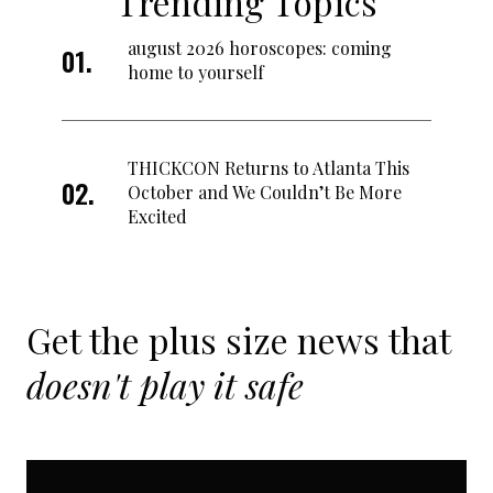
Trending Topics
august 2026 horoscopes: coming
home to yourself
THICKCON Returns to Atlanta This
October and We Couldn’t Be More
Excited
Get the plus size news that
doesn't play it safe