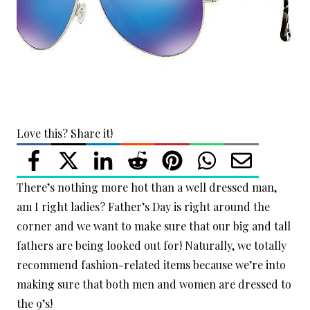
Love this? Share it!
There’s nothing more hot than a well dressed man,
am I right ladies? Father’s Day is right around the
corner and we want to make sure that our big and tall
fathers are being looked out for! Naturally, we totally
recommend fashion-related items because we’re into
making sure that both men and women are dressed to
the 9’s!