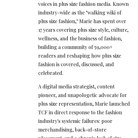
voices in plus size fashion media. Known
industry-wide as the "walking wiki of
plus size fashion," Marie has spent over
17 years covering plus size style, culture,
wellness, and the business of fashion,
building a community of 59,000+
readers and reshaping how plus size
fashion is covered, discussed, and
celebrated.
A digital media strategist, content
pioneer, and unapologetic advocate for
plus size representation, Marie launched
TCF in direct response to the fashion
industry's systemic failures: poor
merchandising, back-of-store