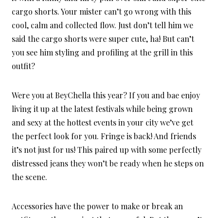
cargo shorts. Your mister can’t go wrong with this
cool, calm and collected flow. Just don’t tell him we
said the cargo shorts were super cute, ha! But can’t
you see him styling and profiling at the grill in this
outfit?
Were you at BeyChella this year? If you and bae enjoy
living it up at the latest festivals while being grown
and sexy at the hottest events in your city we’ve get
the perfect look for you. Fringe is back! And friends
it’s not just for us! This paired up with some perfectly
distressed jeans they won’t be ready when he steps on
the scene.
Accessories have the power to make or break an