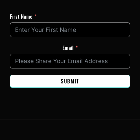
First Name
Email
SUBMIT