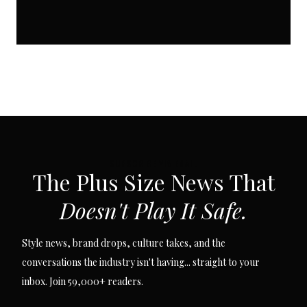
SUBSCRIBE VIA EMAIL
The Plus Size News That
Doesn't Play It Safe.
Style news, brand drops, culture takes, and the
conversations the industry isn't having... straight to your
inbox. Join 59,000+ readers.