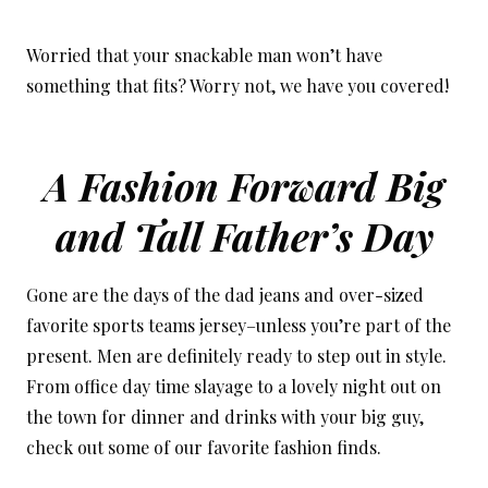
Worried that your snackable man won’t have
something that fits? Worry not, we have you covered!
A Fashion Forward Big
and Tall Father’s Day
Gone are the days of the dad jeans and over-sized
favorite sports teams jersey–unless you’re part of the
present. Men are definitely ready to step out in style.
From office day time slayage to a lovely night out on
the town for dinner and drinks with your big guy,
check out some of our favorite fashion finds.