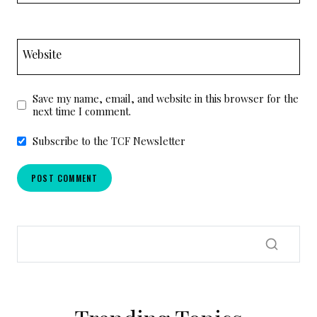
Website
Save my name, email, and website in this browser for the
next time I comment.
Subscribe to the TCF Newsletter