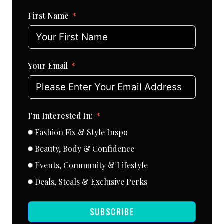
First Name
Your Email
I'm Interested In:
Fashion Fix & Style Inspo
Beauty, Body & Confidence
Events, Community & Lifestyle
Deals, Steals & Exclusive Perks
SUBSCRIBE