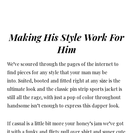
Making His Style Work For
Him
We’ve scoured through the pages of the internet to
find pieces for any style that your man may be
into. Suited, booted and fitted right at any size is the
ultimate look and the classic pin strip sports jacket is
still all the rage, with just a pop of color throughout
handsome isn’t enough to express this dapper look.
If casual is a little bit more your honey’s jam we’ve got
it with a funky and flirty pull over shirt and super cute