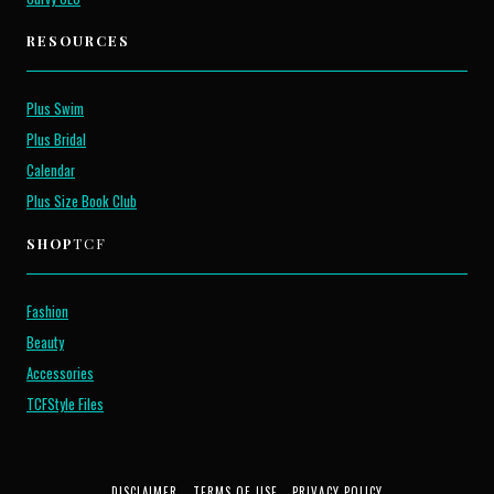
RESOURCES
Plus Swim
Plus Bridal
Calendar
Plus Size Book Club
SHOP
TCF
Fashion
Beauty
Accessories
TCFStyle Files
DISCLAIMER
TERMS OF USE
PRIVACY POLICY