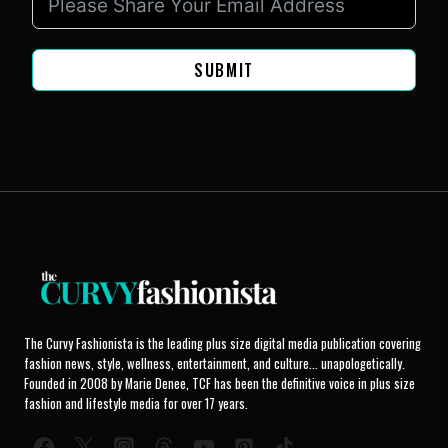
SUBMIT
The Curvy Fashionista is the leading plus size digital media publication covering
fashion news, style, wellness, entertainment, and culture... unapologetically.
Founded in 2008 by Marie Denee, TCF has been the definitive voice in plus size
fashion and lifestyle media for over 17 years.