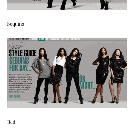
Sequins
Red