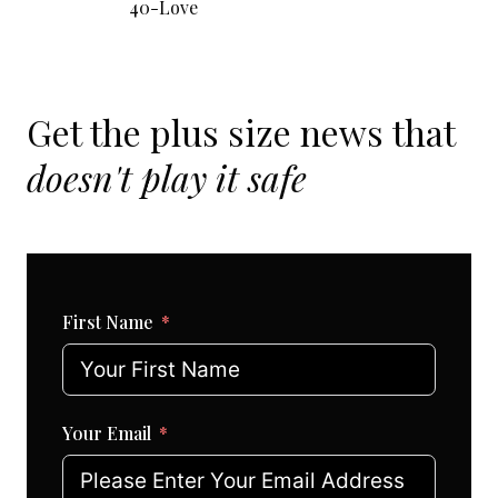
40-Love
Get the plus size news that
doesn't play it safe
First Name
Your Email