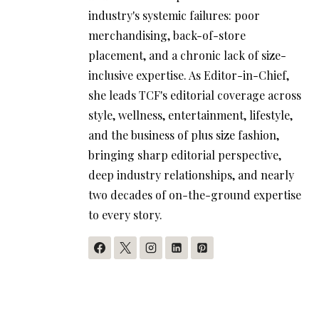
industry's systemic failures: poor
merchandising, back-of-store
placement, and a chronic lack of size-
inclusive expertise. As Editor-in-Chief,
she leads TCF's editorial coverage across
style, wellness, entertainment, lifestyle,
and the business of plus size fashion,
bringing sharp editorial perspective,
deep industry relationships, and nearly
two decades of on-the-ground expertise
to every story.