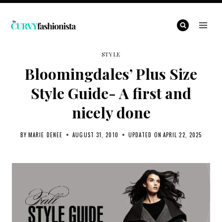
Skip
to
content
STYLE
Bloomingdales’ Plus Size
Style Guide- A first and
nicely done
BY
MARIE DENEE
AUGUST 31, 2010
UPDATED ON
APRIL 22, 2025