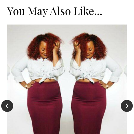
You May Also Like...