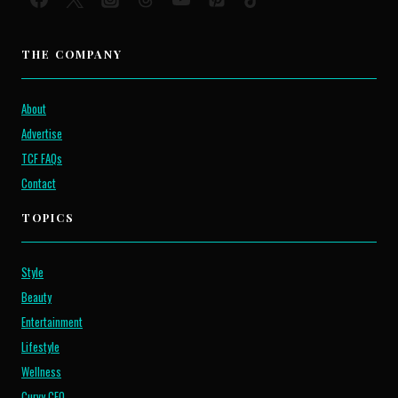
THE COMPANY
About
Advertise
TCF FAQs
Contact
TOPICS
Style
Beauty
Entertainment
Lifestyle
Wellness
Curvy CEO