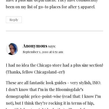
been on my list of go-to places for after 5 apparel.
Reply
Anonymous
says:
September 1, 2010 at 6:51 am
I had no idea the Chicago store had a plus size section!
(Thanks, fellow Chicagoland-er!)
These are all fantastic look guides – very stylish, IMO.
I don’t know that I’m in the Bloomingdale’s
demographic price-point-wise (read that: I know I’m
not), but I think they’re rocking it in terms of hip,