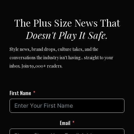
SUBSCRIBE VIA EMAIL
The Plus Size News That
Doesn't Play It Safe.
Style news, brand drops, culture takes, and the
conversations the industry isn't having... straight to your
inbox. Join 59,000+ readers.
First Name
Email