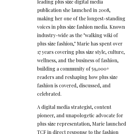
leading plus size digital media
publication she launched in 2008,
making her one of the longest-standing
voices in plus size fashion media. Known
industry-wide as the "walking wiki of
plus size fashion," Marie has spent over
17 years covering plus size style, culture,
wellness, and the business of fashion,
building a community of 59,000+
readers and reshaping how plus size
fashion is covered, discussed, and
celebrated.
A digital media strategist, content
pioneer, and unapologetic advocate for
plus size representation, Marie launched
TCF in direct response to the fashion