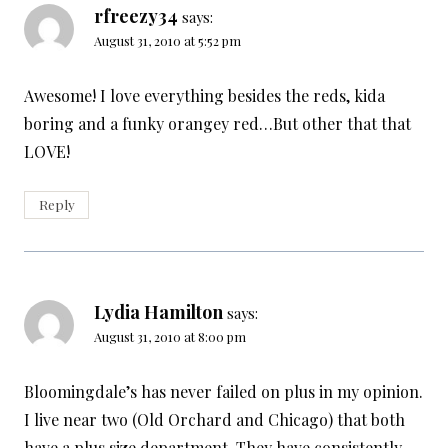
rfreezy34
says:
August 31, 2010 at 5:52 pm
Awesome! I love everything besides the reds, kida
boring and a funky orangey red…But other that that
LOVE!
Reply
Lydia Hamilton
says:
August 31, 2010 at 8:00 pm
Bloomingdale’s has never failed on plus in my opinion.
I live near two (Old Orchard and Chicago) that both
have a plus size department. They have consistently