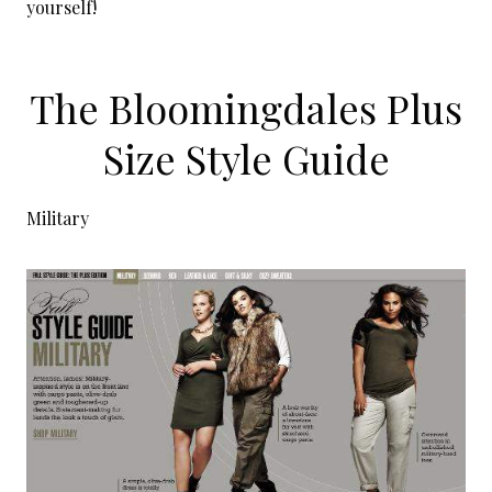
yourself!
The Bloomingdales Plus
Size Style Guide
Military