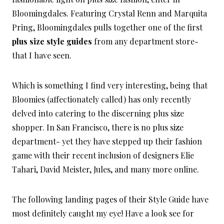
Bloomingdales. Featuring Crystal Renn and Marquita
Pring, Bloomingdales pulls together one of the first
plus size style guides
from any department store-
that I have seen.
Which is something I find very interesting, being that
Bloomies (affectionately called) has only recently
delved into catering to the discerning plus size
shopper. In San Francisco, there is no plus size
department- yet they have stepped up their fashion
game with their recent inclusion of designers Elie
Tahari, David Meister, Jules, and many more online.
The following landing pages of their Style Guide have
most definitely caught my eye! Have a look see for