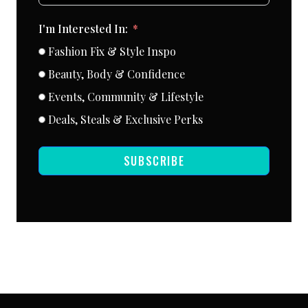
I'm Interested In:
Fashion Fix & Style Inspo
Beauty, Body & Confidence
Events, Community & Lifestyle
Deals, Steals & Exclusive Perks
SUBSCRIBE