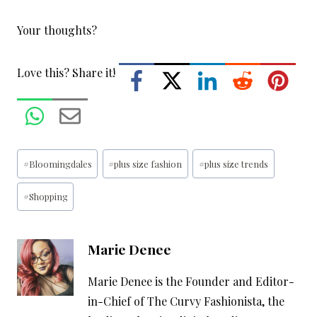
Your thoughts?
Love this? Share it!
Post
#
Bloomingdales
#
plus size fashion
#
plus size trends
Tags:
#
Shopping
Marie Denee
Marie Denee is the Founder and Editor-
in-Chief of The Curvy Fashionista, the