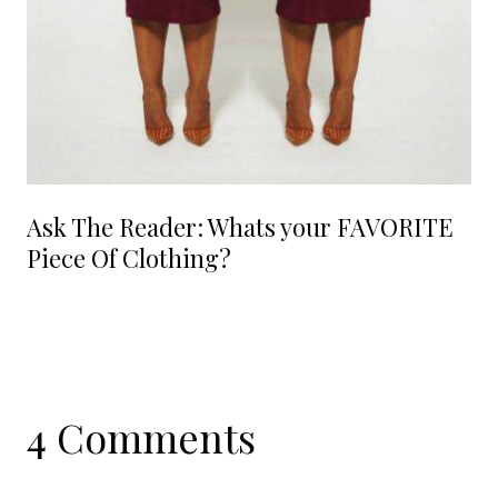
Ask The Reader: Whats your FAVORITE
Piece Of Clothing?
4 Comments