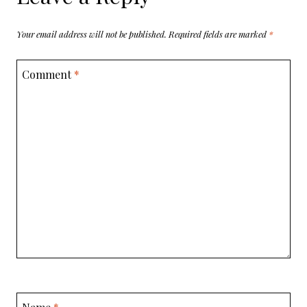
Your email address will not be published.
Required fields are marked
*
Comment
*
Name
*