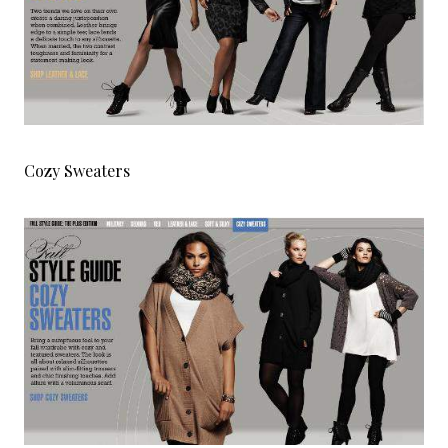
Cozy Sweaters