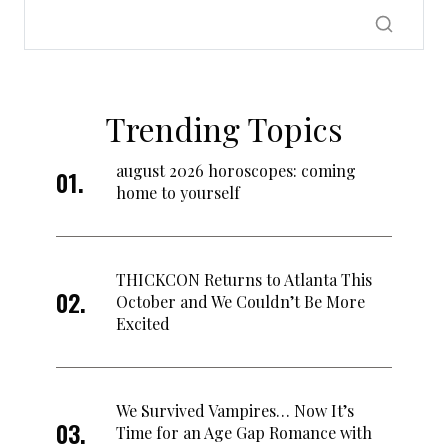
Trending Topics
august 2026 horoscopes: coming
home to yourself
THICKCON Returns to Atlanta This
October and We Couldn’t Be More
Excited
We Survived Vampires… Now It’s
Time for an Age Gap Romance with