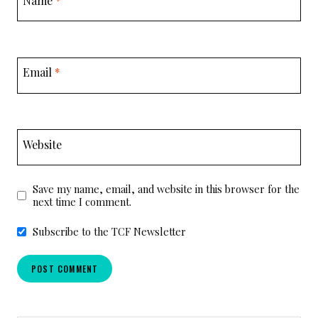
Email
*
Website
Save my name, email, and website in this browser for the
next time I comment.
Subscribe to the TCF Newsletter