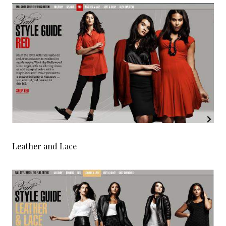
Leather and Lace