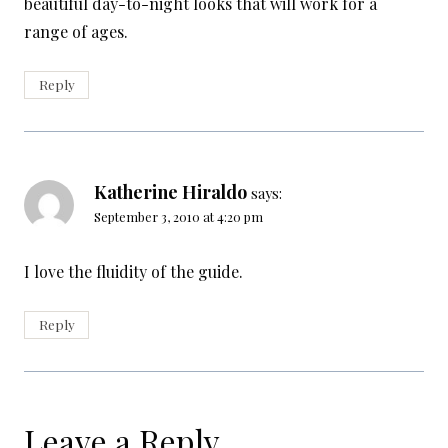
beautiful day-to-night looks that will work for a
range of ages.
Reply
Katherine Hiraldo
says:
September 3, 2010 at 4:20 pm
I love the fluidity of the guide.
Reply
Leave a Reply