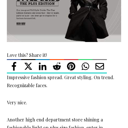
Love this? Share it!
Impressive fashion spread. Great styling. On trend.
Recognizable faces.
Very nice.
Another high end department store shining a
fashionable light on plus size fashion, enter in