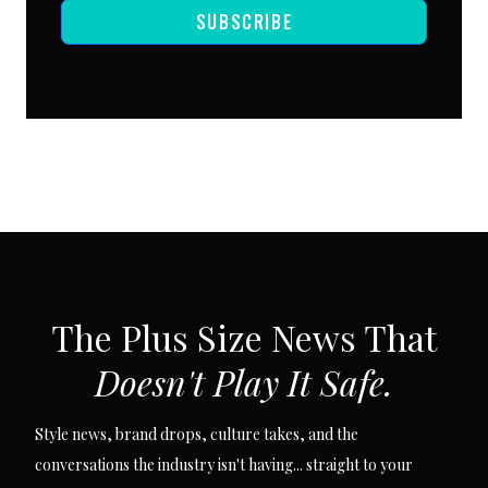
SUBSCRIBE
SUBSCRIBE VIA EMAIL
The Plus Size News That
Doesn't Play It Safe.
Style news, brand drops, culture takes, and the
conversations the industry isn't having... straight to your