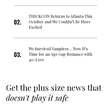
THICKCON Returns to Atlanta This
October and We Couldn’t Be More
Excited
We Survived Vampires… Now It’s
Time for an Age Gap Romance with
40-Love
Get the plus size news that
doesn't play it safe