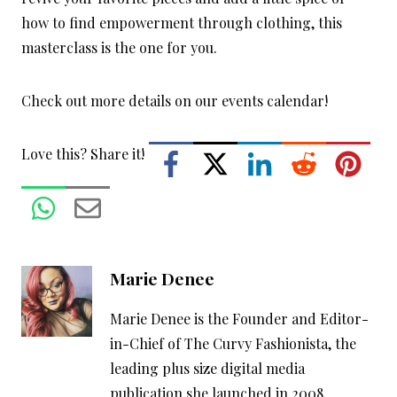
how to find empowerment through clothing, this
masterclass is the one for you.
Check out more details on our events calendar!
Love this? Share it!
Marie Denee
Marie Denee is the Founder and Editor-
in-Chief of The Curvy Fashionista, the
leading plus size digital media
publication she launched in 2008,