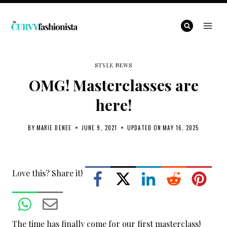
Skip
to
content
STYLE NEWS
OMG! Masterclasses are
here!
BY
MARIE DENEE
JUNE 9, 2021
UPDATED ON
MAY 16, 2025
Love this? Share it!
The time has finally come for our first masterclass!