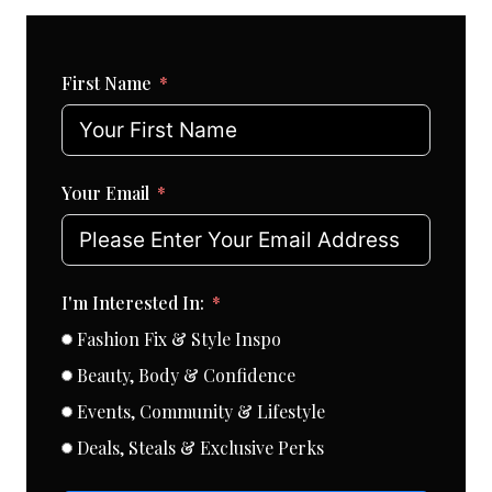
First Name
Your Email
I'm Interested In:
Fashion Fix & Style Inspo
Beauty, Body & Confidence
Events, Community & Lifestyle
Deals, Steals & Exclusive Perks