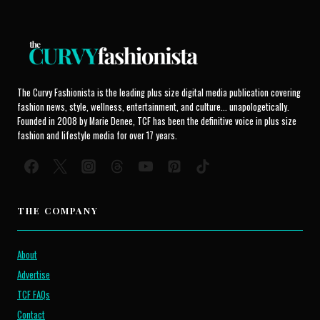
The Curvy Fashionista is the leading plus size digital media publication covering
fashion news, style, wellness, entertainment, and culture... unapologetically.
Founded in 2008 by Marie Denee, TCF has been the definitive voice in plus size
fashion and lifestyle media for over 17 years.
THE COMPANY
About
Advertise
TCF FAQs
Contact