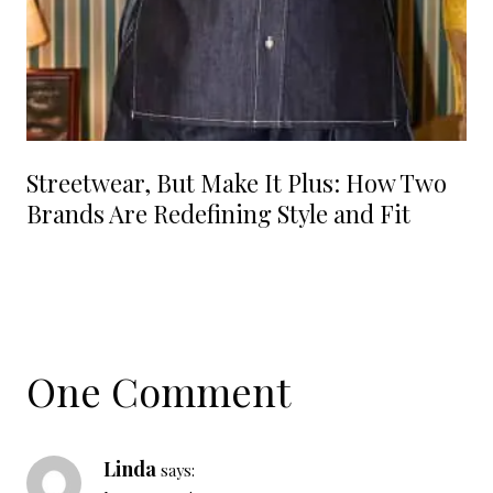
Streetwear, But Make It Plus: How Two
Brands Are Redefining Style and Fit
One Comment
Linda
says: