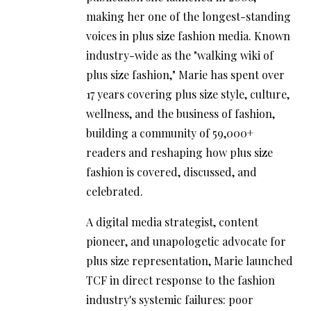
making her one of the longest-standing
voices in plus size fashion media. Known
industry-wide as the "walking wiki of
plus size fashion," Marie has spent over
17 years covering plus size style, culture,
wellness, and the business of fashion,
building a community of 59,000+
readers and reshaping how plus size
fashion is covered, discussed, and
celebrated.
A digital media strategist, content
pioneer, and unapologetic advocate for
plus size representation, Marie launched
TCF in direct response to the fashion
industry's systemic failures: poor