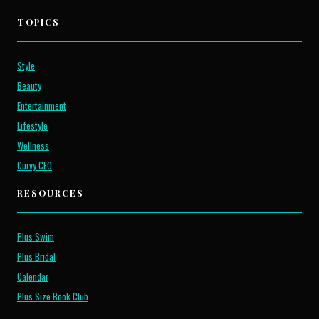
TOPICS
Style
Beauty
Entertainment
Lifestyle
Wellness
Curvy CEO
RESOURCES
Plus Swim
Plus Bridal
Calendar
Plus Size Book Club