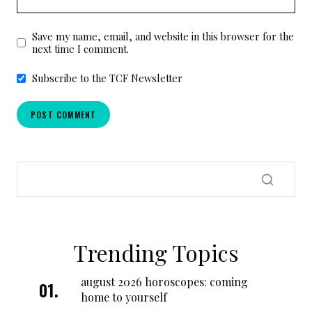
Save my name, email, and website in this browser for the
next time I comment.
Subscribe to the TCF Newsletter
Trending Topics
august 2026 horoscopes: coming
home to yourself