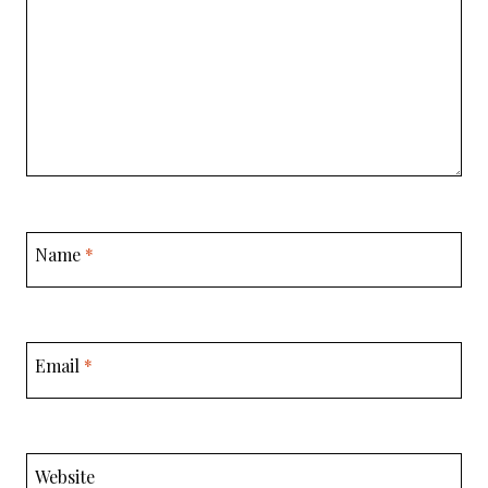
Name
*
Email
*
Website