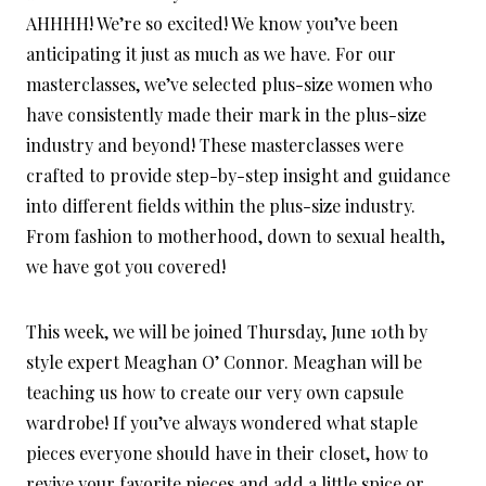
AHHHH! We’re so excited! We know you’ve been
anticipating it just as much as we have. For our
masterclasses, we’ve selected plus-size women who
have consistently made their mark in the plus-size
industry and beyond! These masterclasses were
crafted to provide step-by-step insight and guidance
into different fields within the plus-size industry.
From fashion to motherhood, down to sexual health,
we have got you covered!
This week, we will be joined Thursday, June 10th by
style expert Meaghan O’ Connor. Meaghan will be
teaching us how to create our very own capsule
wardrobe! If you’ve always wondered what staple
pieces everyone should have in their closet, how to
revive your favorite pieces and add a little spice or