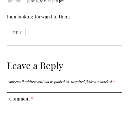
June 9, 2021 at 4:10 pm
I am looking forward to them.
Reply
Leave a Reply
Your email address will not be published.
Required fields are marked
*
Comment
*