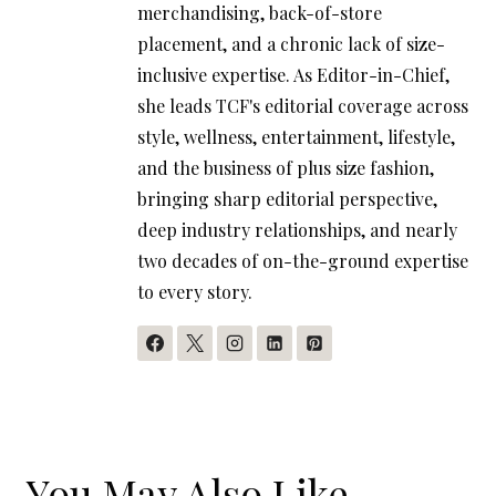
merchandising, back-of-store
placement, and a chronic lack of size-
inclusive expertise. As Editor-in-Chief,
she leads TCF's editorial coverage across
style, wellness, entertainment, lifestyle,
and the business of plus size fashion,
bringing sharp editorial perspective,
deep industry relationships, and nearly
two decades of on-the-ground expertise
to every story.
You May Also Like...