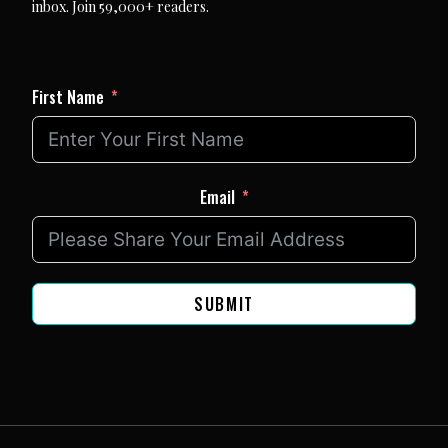
inbox. Join 59,000+ readers.
First Name
Email
SUBMIT