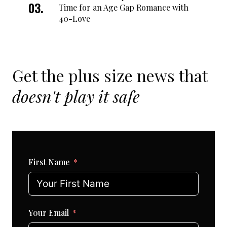
Time for an Age Gap Romance with
40-Love
Get the plus size news that
doesn't play it safe
First Name
Your Email