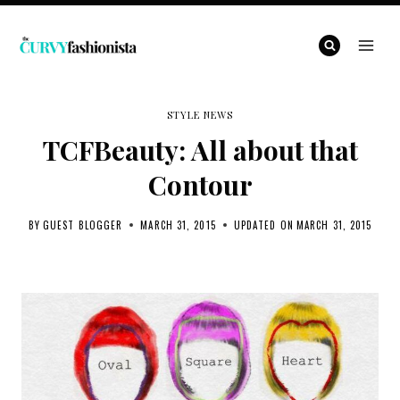
Skip
to
content
STYLE NEWS
TCFBeauty: All about that
Contour
BY
GUEST BLOGGER
MARCH 31, 2015
UPDATED ON
MARCH 31, 2015