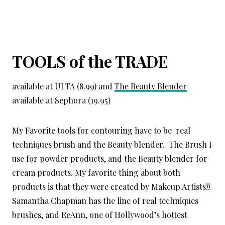
TOOLS of the TRADE
available at ULTA (8.99) and
The Beauty Blender
available at Sephora (19.95)
My Favorite tools for contouring have to be real
techniques brush and the Beauty blender. The Brush I
use for powder products, and the Beauty blender for
cream products. My favorite thing about both
products is that they were created by Makeup Artists!!
Samantha Chapman has the line of real techniques
brushes, and ReAnn, one of Hollywood’s hottest