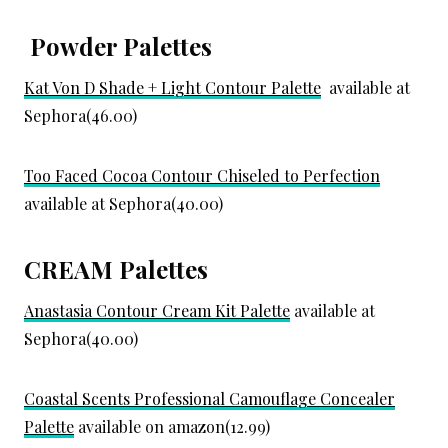
Powder Palettes
Kat Von D Shade + Light Contour Palette
available at
Sephora(46.00)
Too Faced Cocoa Contour Chiseled to Perfection
available at Sephora(40.00)
CREAM Palettes
Anastasia Contour Cream Kit Palette
available at
Sephora(40.00)
Coastal Scents Professional Camouflage Concealer
Palette
available on amazon(12.99)