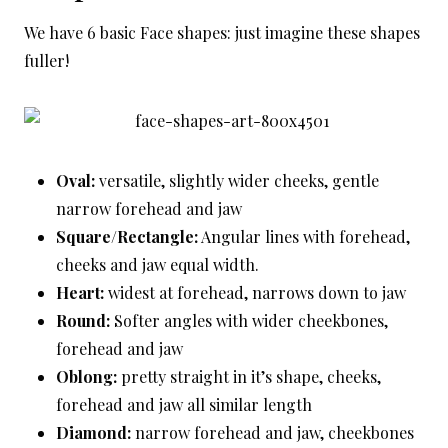
We have 6 basic Face shapes: just imagine these shapes
fuller!
Oval:
versatile, slightly wider cheeks, gentle
narrow forehead and jaw
Square/Rectangle:
Angular lines with forehead,
cheeks and jaw equal width.
Heart:
widest at forehead, narrows down to jaw
Round:
Softer angles with wider cheekbones,
forehead and jaw
Oblong:
pretty straight in it’s shape, cheeks,
forehead and jaw all similar length
Diamond:
narrow forehead and jaw, cheekbones