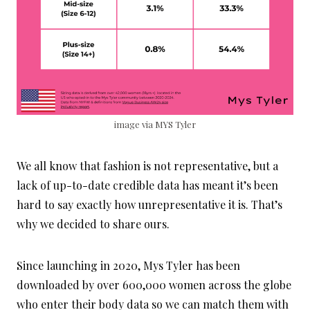
image via MYS Tyler
We all know that fashion is not representative, but a
lack of up-to-date credible data has meant it’s been
hard to say exactly how unrepresentative it is. That’s
why we decided to share ours.
Since launching in 2020, Mys Tyler has been
downloaded by over 600,000 women across the globe
who enter their body data so we can match them with