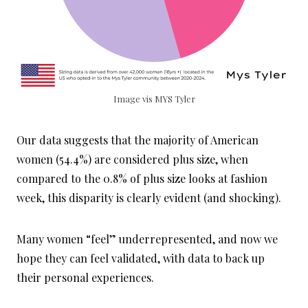
Image vis MYS Tyler
Our data suggests that the majority of American
women (54.4%) are considered plus size, when
compared to the 0.8% of plus size looks at fashion
week, this disparity is clearly evident (and shocking).
Many women “feel” underrepresented, and now we
hope they can feel validated, with data to back up
their personal experiences.