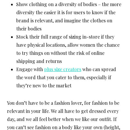
Show clothing on a diversity of bodies – the more
diversity the easier it is for users to know if the
brand is relevant, and imagine the clothes on
their bodies
Stock their full range of sizing in-store if they
have physical locations, allow women the chance
to try things on without the risk of online
shipping and returns
Engage with
plus size creators
who can spread
the word that you cater to them, especially if
they’re new to the market
You don’t have to be a fashion lover, for fashion to be
relevant in your life. We all have to get dressed every
day, and we all feel better when we like our outfit. If
you can’t see fashion on a body like your own (height,