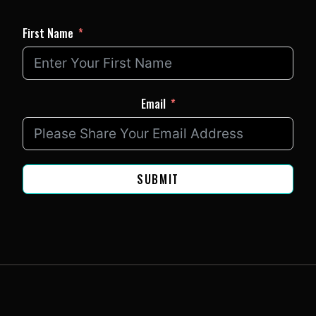
First Name
Email
SUBMIT