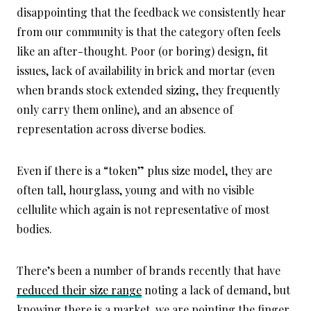
disappointing that the feedback we consistently hear
from our community is that the category often feels
like an after-thought. Poor (or boring) design, fit
issues, lack of availability in brick and mortar (even
when brands stock extended sizing, they frequently
only carry them online), and an absence of
representation across diverse bodies.
Even if there is a “token” plus size model, they are
often tall, hourglass, young and with no visible
cellulite which again is not representative of most
bodies.
There’s been a number of brands recently that have
reduced their size range
noting a lack of demand, but
knowing there is a market, we are pointing the finger