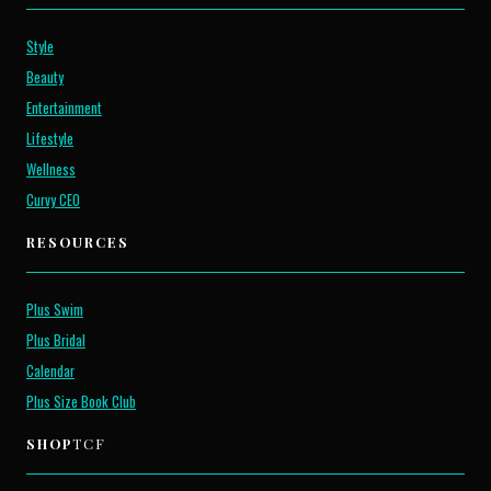
Style
Beauty
Entertainment
Lifestyle
Wellness
Curvy CEO
RESOURCES
Plus Swim
Plus Bridal
Calendar
Plus Size Book Club
SHOP
TCF