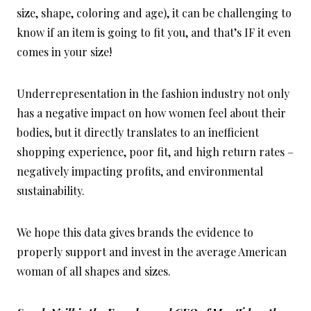
size, shape, coloring and age), it can be challenging to
know if an item is going to fit you, and that’s IF it even
comes in your size!
Underrepresentation in the fashion industry not only
has a negative impact on how women feel about their
bodies, but it directly translates to an inefficient
shopping experience, poor fit, and high return rates –
negatively impacting profits, and environmental
sustainability.
We hope this data gives brands the evidence to
properly support and invest in the average American
woman of all shapes and sizes.