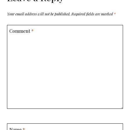
Your email address will not be published.
Required fields are marked
*
Comment
*
Name
*