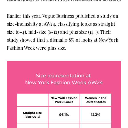
Earlier this year, Vogue Business published a study on
size-inclusivity at AW24, classifying looks as straight
size (0-4), mid-size (6-12) and plus size (14+). Their
study showed that a dismal 0.8% of looks at New York
Fashion Week were plus size.