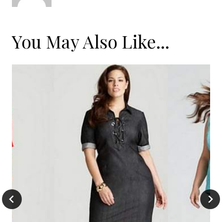
You May Also Like...