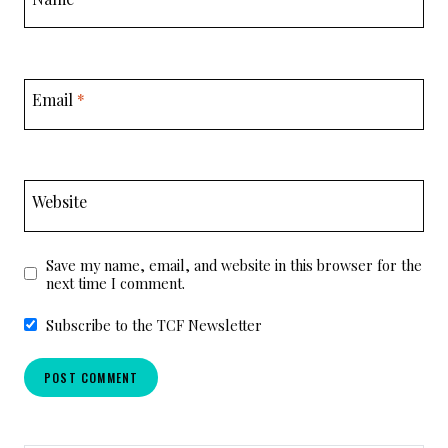
Email
*
Website
Save my name, email, and website in this browser for the
next time I comment.
Subscribe to the TCF Newsletter