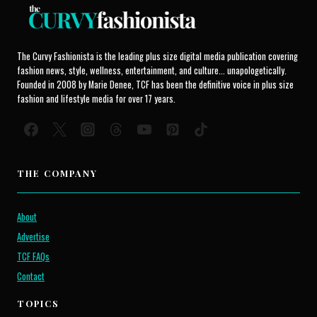
The Curvy Fashionista is the leading plus size digital media publication covering
fashion news, style, wellness, entertainment, and culture... unapologetically.
Founded in 2008 by Marie Denee, TCF has been the definitive voice in plus size
fashion and lifestyle media for over 17 years.
THE COMPANY
About
Advertise
TCF FAQs
Contact
TOPICS