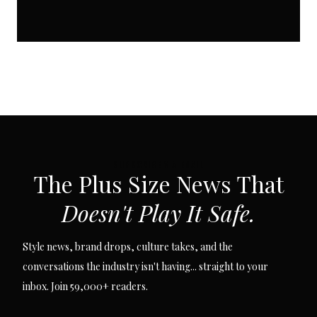
SUBSCRIBE VIA EMAIL
The Plus Size News That
Doesn't Play It Safe.
Style news, brand drops, culture takes, and the
conversations the industry isn't having... straight to your
inbox. Join 59,000+ readers.