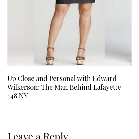
Up Close and Personal with Edward
Wilkerson: The Man Behind Lafayette
148 NY
Leave a Reply