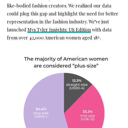
like-bodied fashion creators. We realized our data
could plug this gap and highlight the need for better
representation in the fashion industry. We’ve just
launched
Mys Tyler Insights: US Edition
with data
from over 42,000 American women aged 18+.