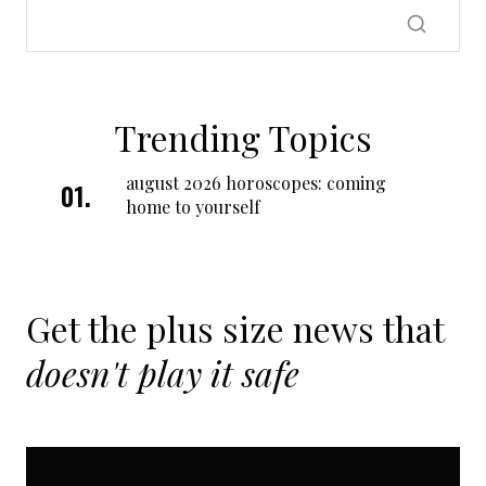
Trending Topics
august 2026 horoscopes: coming
home to yourself
Get the plus size news that
doesn't play it safe