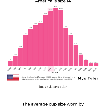
image via Mys Tyler