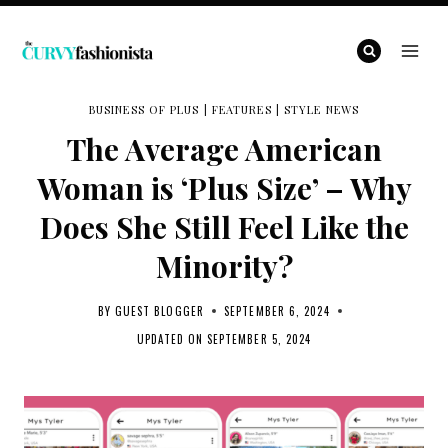
Skip
to
content
BUSINESS OF PLUS
|
FEATURES
|
STYLE NEWS
The Average American
Woman is ‘Plus Size’ – Why
Does She Still Feel Like the
Minority?
BY
GUEST BLOGGER
SEPTEMBER 6, 2024
UPDATED ON
SEPTEMBER 5, 2024