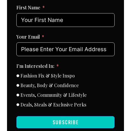
First Name
Your Email
I'm Interested In:
Fashion Fix & Style Inspo
Beauty, Body & Confidence
Events, Community & Lifestyle
Deals, Steals & Exclusive Perks
SUBSCRIBE