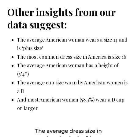
Other insights from our
data suggest:
The average American woman wears a size 14 and
is ‘plus size’
The most common dress size in America is size 16
The average American woman has a height of
(5’4″)
The average cup size worn by American women is
a D
And most American women (58.3%) wear a D cup
or larger