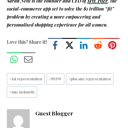
Sarah Neill is the Founder and CEO of
Mys Tyler
, the
social-commerce app set to solve the $1 trillion “fit”
problem by creating a more empowering and
personalised shopping experience for all women.
Love this? Share it!
Post
#
fat representation
#
NYFW
#
plus size representation
Tags:
#
size inclusivity
Guest Blogger