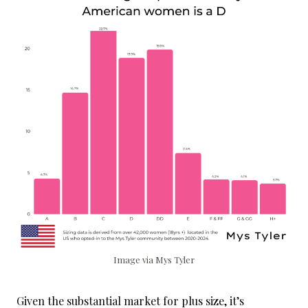
Image via Mys Tyler
Given the substantial market for plus size, it’s