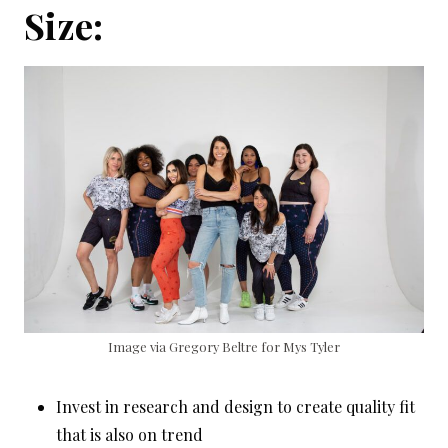
Size:
Image via Gregory Beltre for Mys Tyler
Invest in research and design to create quality fit
that is also on trend