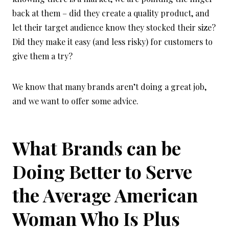
back at them – did they create a quality product, and
let their target audience know they stocked their size?
Did they make it easy (and less risky) for customers to
give them a try?
We know that many brands aren’t doing a great job,
and we want to offer some advice.
What Brands can be
Doing Better to Serve
the Average American
Woman Who Is Plus