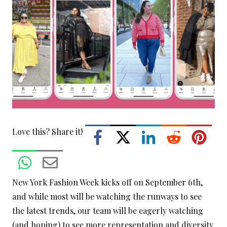
Love this? Share it!
New York Fashion Week kicks off on September 6th,
and while most will be watching the runways to see
the latest trends, our team will be eagerly watching
(and hoping) to see more representation and diversity.