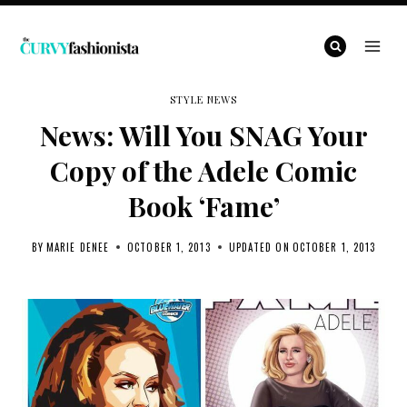
Skip
to
content
STYLE NEWS
News: Will You SNAG Your
Copy of the Adele Comic
Book ‘Fame’
BY
MARIE DENEE
OCTOBER 1, 2013
UPDATED ON
OCTOBER 1, 2013