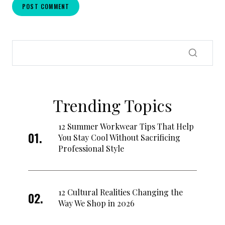
Trending Topics
12 Summer Workwear Tips That Help
You Stay Cool Without Sacrificing
Professional Style
12 Cultural Realities Changing the
Way We Shop in 2026