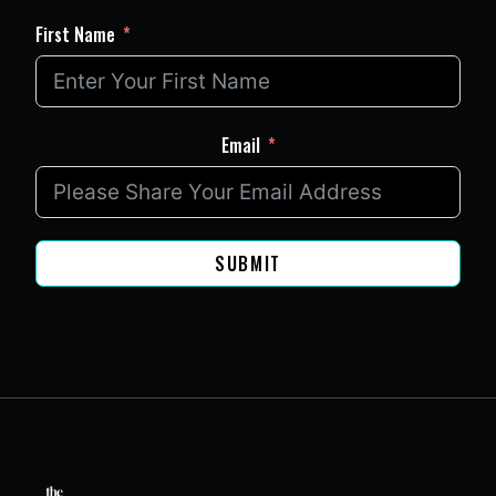
First Name
Email
SUBMIT