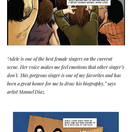
“Adele is one of the best female singers on the current
scene. Her voice makes me feel emotions that other singer’s
don´t. This gorgeous singer is one of my favorites and has
been a great honor for me to draw his biography,” says
artist Manuel Diaz.