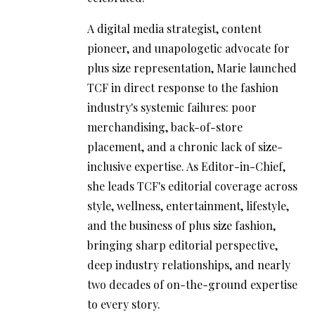
A digital media strategist, content
pioneer, and unapologetic advocate for
plus size representation, Marie launched
TCF in direct response to the fashion
industry's systemic failures: poor
merchandising, back-of-store
placement, and a chronic lack of size-
inclusive expertise. As Editor-in-Chief,
she leads TCF's editorial coverage across
style, wellness, entertainment, lifestyle,
and the business of plus size fashion,
bringing sharp editorial perspective,
deep industry relationships, and nearly
two decades of on-the-ground expertise
to every story.