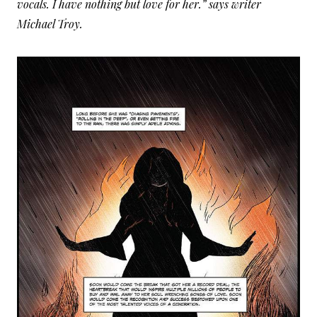
vocals. I have nothing but love for her.” says writer
Michael Troy.