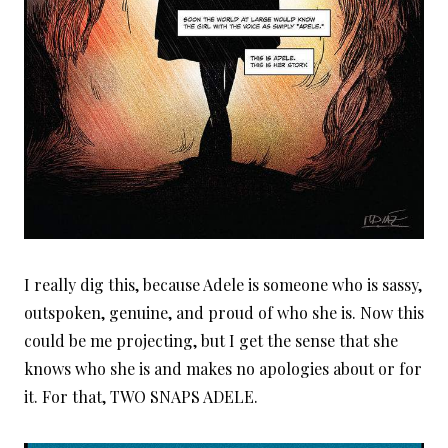
I really dig this, because Adele is someone who is sassy,
outspoken, genuine, and proud of who she is. Now this
could be me projecting, but I get the sense that she
knows who she is and makes no apologies about or for
it. For that, TWO SNAPS ADELE.