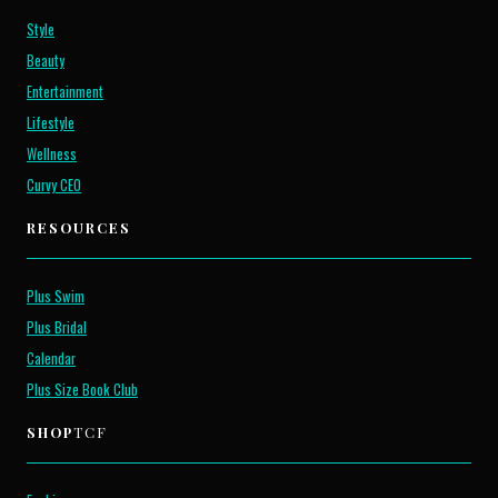
Style
Beauty
Entertainment
Lifestyle
Wellness
Curvy CEO
RESOURCES
Plus Swim
Plus Bridal
Calendar
Plus Size Book Club
SHOP
TCF