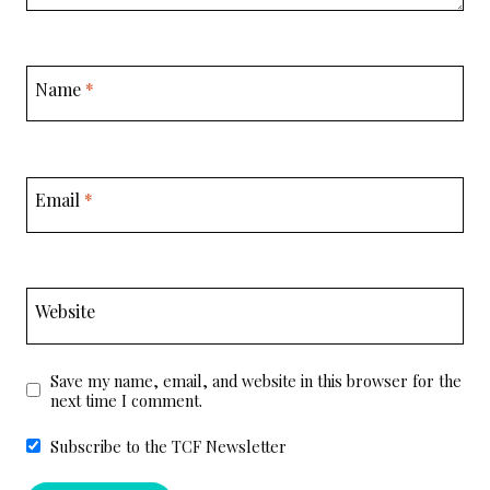
Name
*
Email
*
Website
Save my name, email, and website in this browser for the
next time I comment.
Subscribe to the TCF Newsletter