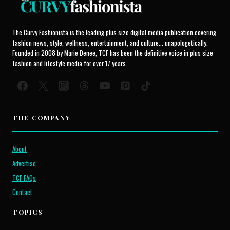
The Curvy Fashionista is the leading plus size digital media publication covering
fashion news, style, wellness, entertainment, and culture... unapologetically.
Founded in 2008 by Marie Denee, TCF has been the definitive voice in plus size
fashion and lifestyle media for over 17 years.
THE COMPANY
About
Advertise
TCF FAQs
Contact
TOPICS