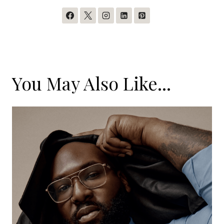
You May Also Like...