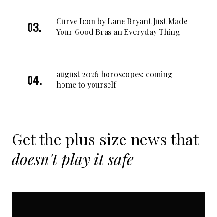
Curve Icon by Lane Bryant Just Made
Your Good Bras an Everyday Thing
august 2026 horoscopes: coming
home to yourself
Get the plus size news that
doesn't play it safe