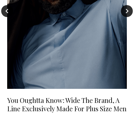
You Oughtta Know: Wide The Brand, A
Line Exclusively Made For Plus Size Men