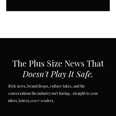
SUBSCRIBE VIA EMAIL
The Plus Size News That
Doesn't Play It Safe.
Style news, brand drops, culture takes, and the
conversations the industry isn't having... straight to your
inbox. Join 59,000+ readers.