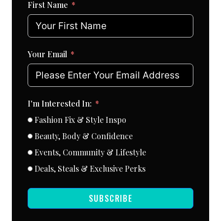
First Name
Your Email
I'm Interested In:
Fashion Fix & Style Inspo
Beauty, Body & Confidence
Events, Community & Lifestyle
Deals, Steals & Exclusive Perks
SUBSCRIBE