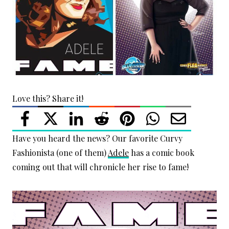
Love this? Share it!
Have you heard the news? Our favorite Curvy
Fashionista (one of them)
Adele
has a comic book
coming out that will chronicle her rise to fame!