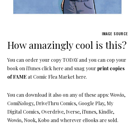
IMAGE SOURCE
How amazingly cool is this?
You can order your copy TODAY and you can cop your
book on iTunes click here and snag your
print copies
of FAME
at Comic Flea Market here.
You can download it also on any of these apps: Wowio,
ComiXology, DriveThru Comics, Google Play, My
Digital Comics, Overdrive, Iverse, iTunes, Kindle,
Wowio, Nook, Kobo and wherever eBooks are sold.