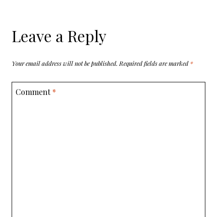
Leave a Reply
Your email address will not be published.
Required fields are marked
*
Comment
*