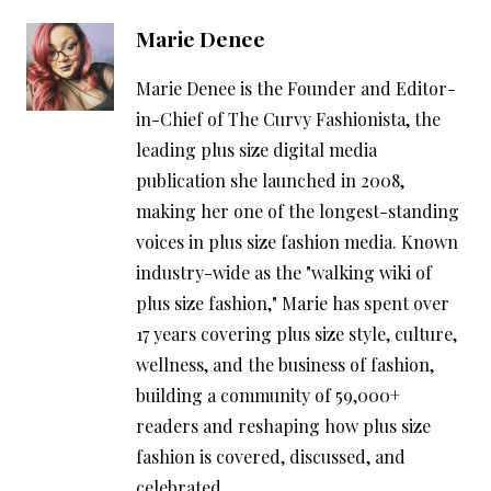
Marie Denee
Marie Denee is the Founder and Editor-
in-Chief of The Curvy Fashionista, the
leading plus size digital media
publication she launched in 2008,
making her one of the longest-standing
voices in plus size fashion media. Known
industry-wide as the "walking wiki of
plus size fashion," Marie has spent over
17 years covering plus size style, culture,
wellness, and the business of fashion,
building a community of 59,000+
readers and reshaping how plus size
fashion is covered, discussed, and
celebrated.