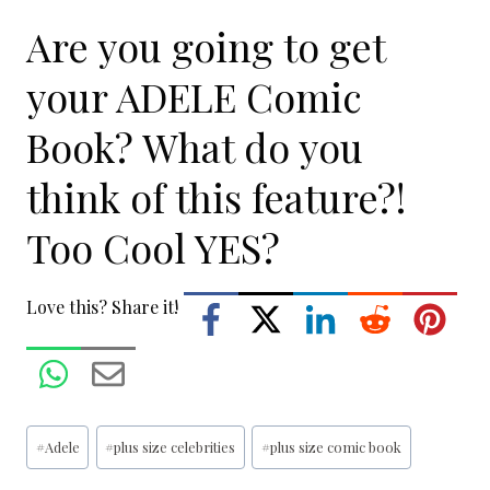
Are you going to get
your ADELE Comic
Book? What do you
think of this feature?!
Too Cool YES?
Love this? Share it!
Post
#
Adele
#
plus size celebrities
#
plus size comic book
Tags: