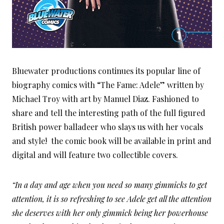
Bluewater productions continues its popular line of
biography comics with “The Fame: Adele” written by
Michael Troy with art by Manuel Diaz. Fashioned to
share and tell the interesting path of the full figured
British power balladeer who slays us with her vocals
and style! the comic book will be available in print and
digital and will feature two collectible covers.
“In a day and age when you need so many gimmicks to get
attention, it is so refreshing to see Adele get all the attention
she deserves with her only gimmick being her powerhouse