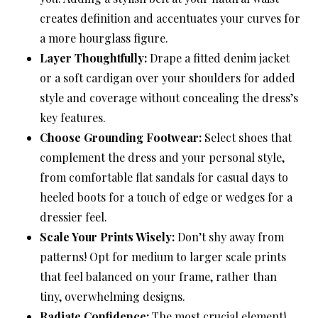
creates definition and accentuates your curves for
a more hourglass figure.
Layer Thoughtfully:
Drape a fitted denim jacket
or a soft cardigan over your shoulders for added
style and coverage without concealing the dress’s
key features.
Choose Grounding Footwear:
Select shoes that
complement the dress and your personal style,
from comfortable flat sandals for casual days to
heeled boots for a touch of edge or wedges for a
dressier feel.
Scale Your Prints Wisely:
Don’t shy away from
patterns! Opt for medium to larger scale prints
that feel balanced on your frame, rather than
tiny, overwhelming designs.
Radiate Confidence:
The most crucial element!