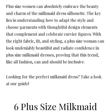
Plus size women can absolutely embrace the beauty
and charm of the milkmaid dress silhouette. The key
lies in understanding how to adapt the style and
choose garments with thoughtful design elements
that complement and celebrate curvier figures. With
the right fabric, fit, and styling, a plus size woman can
look undeniably beautiful and radiate confidence in
plus size milkmaid dresses, proving that this trend,
like all fashion, can and should be inclusive.
Looking for the perfect milkmaid dress? Take a look
at our guide!
6 Plus Size Milkmaid