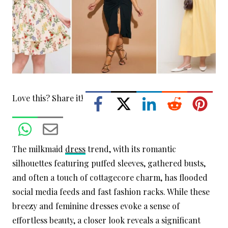
Love this? Share it!
The milkmaid
dress
trend, with its romantic
silhouettes featuring puffed sleeves, gathered busts,
and often a touch of cottagecore charm, has flooded
social media feeds and fast fashion racks. While these
breezy and feminine dresses evoke a sense of
effortless beauty, a closer look reveals a significant