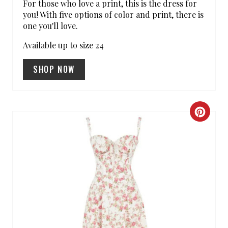
For those who love a print, this is the dress for
you! With five options of color and print, there is
P
one you'll love.
I
Available up to size 24
N
SHOP NOW
C
R
E
A
T
E