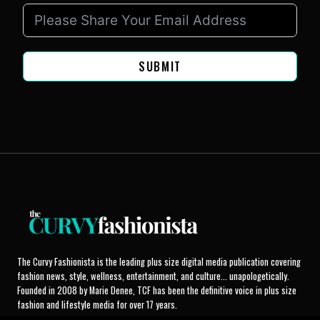
SUBMIT
The Curvy Fashionista is the leading plus size digital media publication covering
fashion news, style, wellness, entertainment, and culture... unapologetically.
Founded in 2008 by Marie Denee, TCF has been the definitive voice in plus size
fashion and lifestyle media for over 17 years.