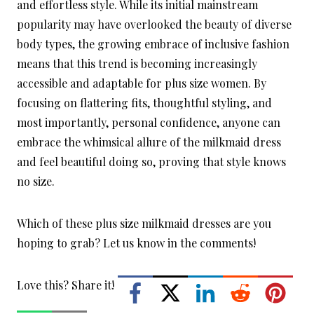
and effortless style. While its initial mainstream
popularity may have overlooked the beauty of diverse
body types, the growing embrace of inclusive fashion
means that this trend is becoming increasingly
accessible and adaptable for plus size women. By
focusing on flattering fits, thoughtful styling, and
most importantly, personal confidence, anyone can
embrace the whimsical allure of the milkmaid dress
and feel beautiful doing so, proving that style knows
no size.
Which of these plus size milkmaid dresses are you
hoping to grab? Let us know in the comments!
Love this? Share it!