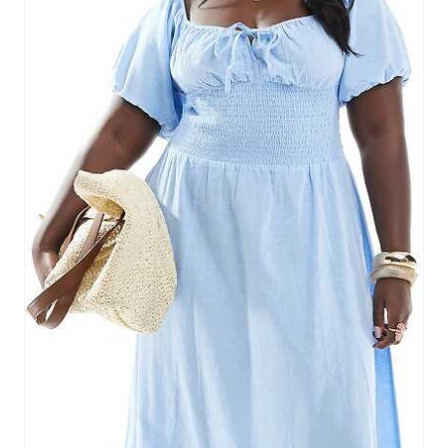
E
P
I
N
T
E
R
E
S
T
P