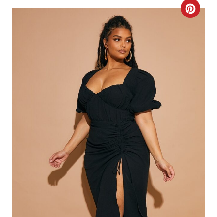
C
R
E
A
T
E
P
I
N
T
E