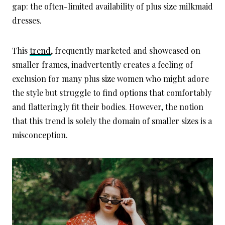
gap: the often-limited availability of plus size milkmaid
dresses.
This
trend
, frequently marketed and showcased on
smaller frames, inadvertently creates a feeling of
exclusion for many plus size women who might adore
the style but struggle to find options that comfortably
and flatteringly fit their bodies. However, the notion
that this trend is solely the domain of smaller sizes is a
misconception.