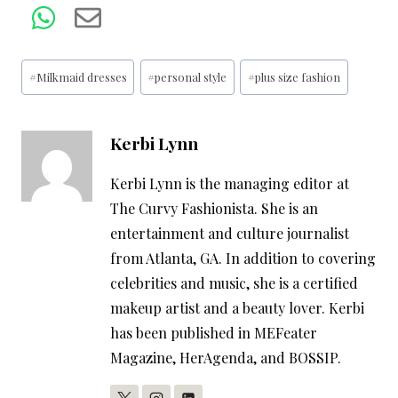
Post
#
Milkmaid dresses
#
personal style
#
plus size fashion
Tags:
Kerbi Lynn
Kerbi Lynn is the managing editor at
The Curvy Fashionista. She is an
entertainment and culture journalist
from Atlanta, GA. In addition to covering
celebrities and music, she is a certified
makeup artist and a beauty lover. Kerbi
has been published in MEFeater
Magazine, HerAgenda, and BOSSIP.