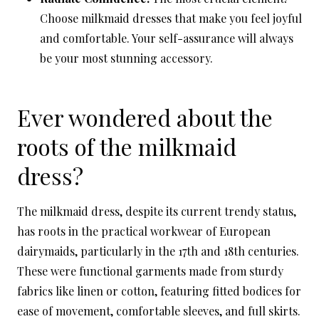
Choose milkmaid dresses that make you feel joyful
and comfortable. Your self-assurance will always
be your most stunning accessory.
Ever wondered about the
roots of the milkmaid
dress?
The milkmaid dress, despite its current trendy status,
has roots in the practical workwear of European
dairymaids, particularly in the 17th and 18th centuries.
These were functional garments made from sturdy
fabrics like linen or cotton, featuring fitted bodices for
ease of movement, comfortable sleeves, and full skirts.