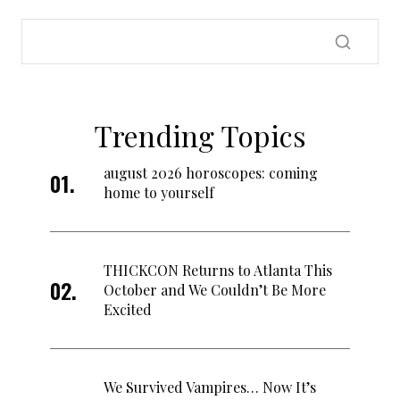
Trending Topics
august 2026 horoscopes: coming
home to yourself
THICKCON Returns to Atlanta This
October and We Couldn’t Be More
Excited
We Survived Vampires… Now It’s