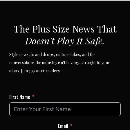
SUBSCRIBE VIA EMAIL
The Plus Size News That
Doesn't Play It Safe.
Style news, brand drops, culture takes, and the
conversations the industry isn't having... straight to your
inbox. Join 59,000+ readers.
First Name
Email