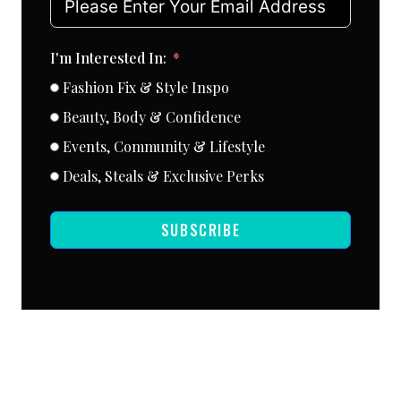
I'm Interested In:
Fashion Fix & Style Inspo
Beauty, Body & Confidence
Events, Community & Lifestyle
Deals, Steals & Exclusive Perks
SUBSCRIBE