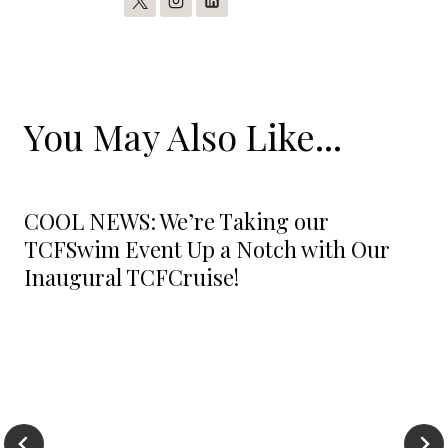
You May Also Like...
COOL NEWS: We’re Taking our
TCFSwim Event Up a Notch with Our
Inaugural TCFCruise!