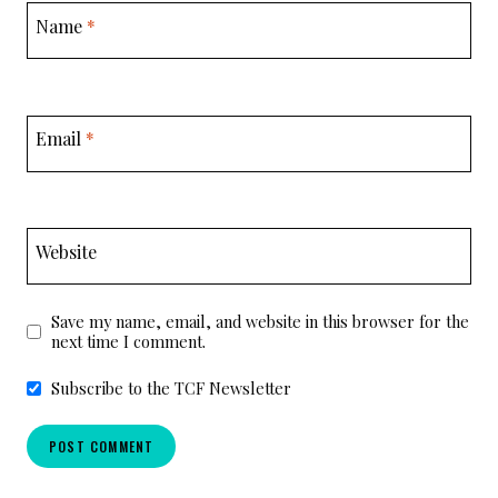
Name
*
Email
*
Website
Save my name, email, and website in this browser for the
next time I comment.
Subscribe to the TCF Newsletter