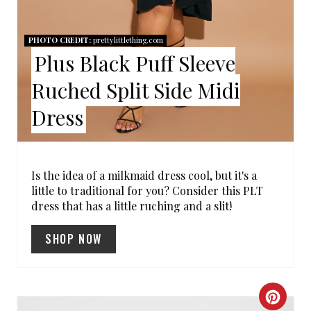
R
E
PHOTO CREDIT:
prettylittlething.com
Plus Black Puff Sleeve
S
Ruched Split Side Midi
T
Dress
P
I
N
Is the idea of a milkmaid dress cool, but it's a
little to traditional for you? Consider this PLT
dress that has a little ruching and a slit!
SHOP NOW
C