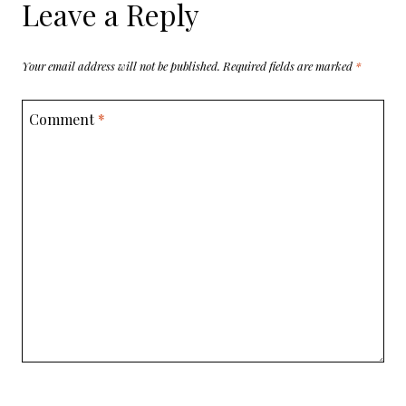
Leave a Reply
Your email address will not be published.
Required fields are marked
*
Comment
*