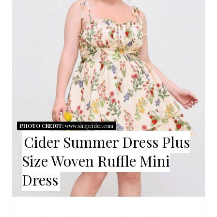
A
T
E
P
I
N
T
PHOTO CREDIT:
www.shopcider.com
E
Cider Summer Dress Plus
R
Size Woven Ruffle Mini
E
Dress
S
T