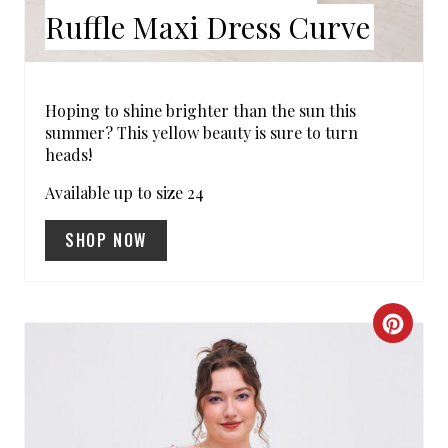
E
Ruffle Maxi Dress Curve
S
T
Hoping to shine brighter than the sun this
summer? This yellow beauty is sure to turn
P
heads!
I
Available up to size 24
N
SHOP NOW
C
R
E