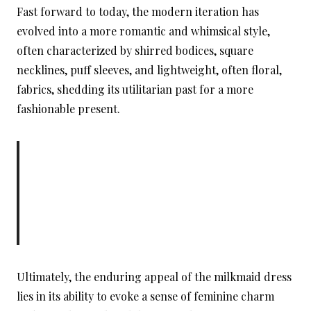
Fast forward to today, the modern iteration has
evolved into a more romantic and whimsical style,
often characterized by shirred bodices, square
necklines, puff sleeves, and lightweight, often floral,
fabrics, shedding its utilitarian past for a more
fashionable present.
Ultimately, the enduring appeal of the milkmaid dress
lies in its ability to evoke a sense of feminine charm