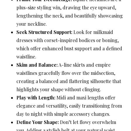
plus-size styling win, drawing the eye upward,
lengthening the neck, and beautifully showcasing
your neckline.
Seek Structured Support:
Look for milkmaid
dresses with corset-inspired bodices or boning,
which offer enhanced bust support and a defined
waistline.
Skim and Balance:
A-line skirts and empire
waistlines gracefully flow over the midsection,
creating a balanced and flattering silhouette that
highlights your shape without clinging.
Play with Length:
Midi and maxi lengths offer
elegance and versatility, easily transitioning from
day to night with simple accessory changes.
Define Your Shape:
Don’t let flowy overwhelm
you. Adding a stylish belt at your natural waist