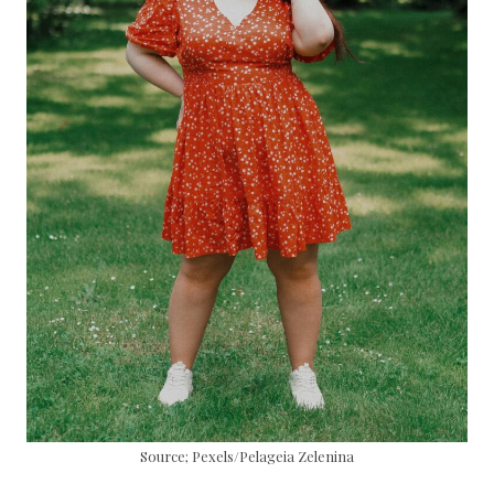
Source; Pexels/Pelageia Zelenina