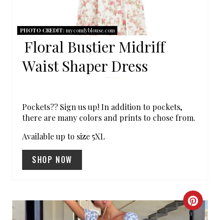
P
I
PHOTO CREDIT:
mycomfyblouse.com
Floral Bustier Midriff
N
Waist Shaper Dress
T
E
R
Pockets?? Sign us up! In addition to pockets,
there are many colors and prints to chose from.
E
Available up to size 5XL
S
SHOP NOW
T
P
C
I