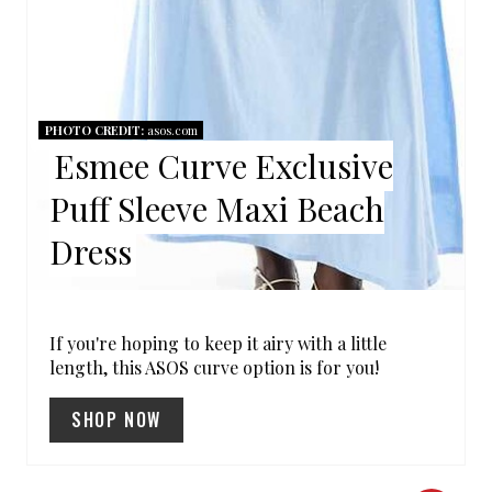
I
N
PHOTO CREDIT:
asos.com
Esmee Curve Exclusive
Puff Sleeve Maxi Beach
Dress
If you're hoping to keep it airy with a little
length, this ASOS curve option is for you!
SHOP NOW