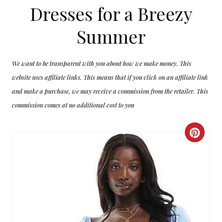
Dresses for a Breezy
Summer
We want to be transparent with you about how we make money. This
website uses affiliate links. This means that if you click on an affiliate link
and make a purchase, we may receive a commission from the retailer. This
commission comes at no additional cost to you
C
R
E
A
T