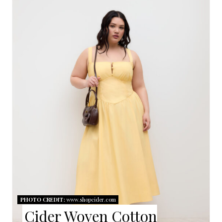
R
E
A
T
E
P
I
N
T
E
PHOTO CREDIT:
www.shopcider.com
R
Cider Woven Cotton