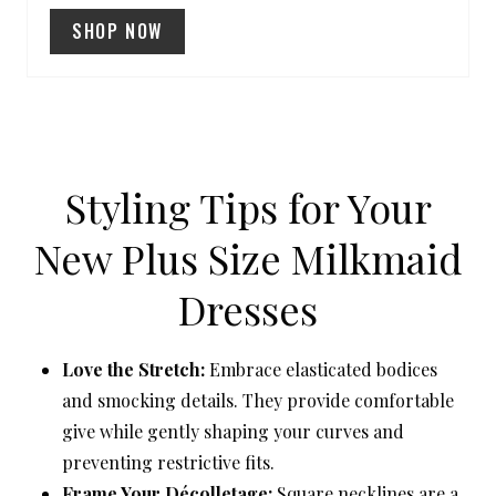
SHOP NOW
S
T
P
I
Styling Tips for Your
N
New Plus Size Milkmaid
Dresses
Love the Stretch:
Embrace elasticated bodices
and smocking details. They provide comfortable
give while gently shaping your curves and
preventing restrictive fits.
Frame Your Décolletage:
Square necklines are a