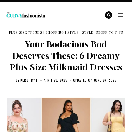
Skip
to
content
PLUS SIZE TRENDS
|
SHOPPING
|
STYLE
|
STYLE+SHOPPING TIPS
Your Bodacious Bod
Deserves These: 6 Dreamy
Plus Size Milkmaid Dresses
BY
KERBI LYNN
APRIL 23, 2025
UPDATED ON
JUNE 26, 2025