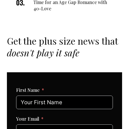
Time for an Age Gap Romance with
40-Love
Get the plus size news that
doesn't play it safe
First Name
Your Email