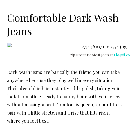
Comfortable Dark Wash
Jeans
Zip Front Bootcut Jean at
Eloquii.c
Dark-wash jeans are basically the friend you can take
anywhere because they play well in every situation.
Their deep blue hue instantly adds polish, taking your
look from office-ready to happy hour with your crew
without missing a beat. Comfort is queen, so hunt for a
pair with a little stretch and a rise that hits right
where you feel best.