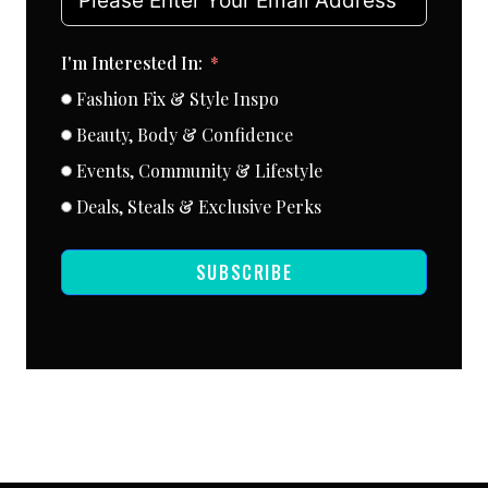
I'm Interested In:
Fashion Fix & Style Inspo
Beauty, Body & Confidence
Events, Community & Lifestyle
Deals, Steals & Exclusive Perks
SUBSCRIBE