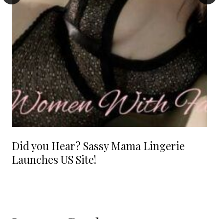
Did you Hear? Sassy Mama Lingerie
Launches US Site!