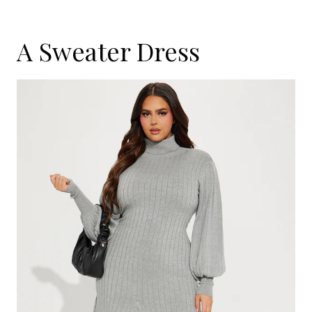
A Sweater Dress