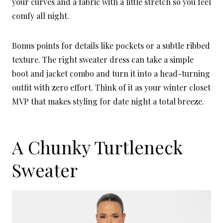
your curves and a fabric with a little stretch so you feel
comfy all night.
Bonus points for details like pockets or a subtle ribbed
texture. The right sweater dress can take a simple
boot and jacket combo and turn it into a head-turning
outfit with zero effort. Think of it as your winter closet
MVP that makes styling for date night a total breeze.
A Chunky Turtleneck
Sweater