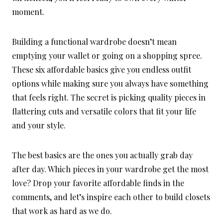
moment.
Building a functional wardrobe doesn’t mean
emptying your wallet or going on a shopping spree.
These six affordable basics give you endless outfit
options while making sure you always have something
that feels right. The secret is picking quality pieces in
flattering cuts and versatile colors that fit your life
and your style.
The best basics are the ones you actually grab day
after day. Which pieces in your wardrobe get the most
love? Drop your favorite affordable finds in the
comments, and let’s inspire each other to build closets
that work as hard as we do.