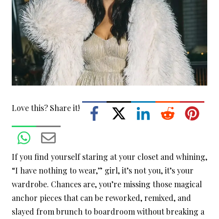
Love this? Share it!
If you find yourself staring at your closet and whining,
“I have nothing to wear,” girl, it’s not you, it’s your
wardrobe. Chances are, you’re missing those magical
anchor pieces that can be reworked, remixed, and
slayed from brunch to boardroom without breaking a