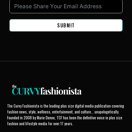
SUBMIT
The Curvy Fashionista is the leading plus size digital media publication covering
fashion news, style, wellness, entertainment, and culture... unapologetically.
Founded in 2008 by Marie Denee, TCF has been the definitive voice in plus size
fashion and lifestyle media for over 17 years.