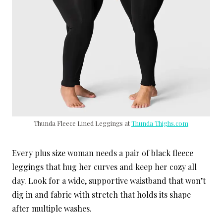
Thunda Fleece Lined Leggings at
Thunda Thighs.com
Every plus size woman needs a pair of black fleece
leggings that hug her curves and keep her cozy all
day. Look for a wide, supportive waistband that won’t
dig in and fabric with stretch that holds its shape
after multiple washes.