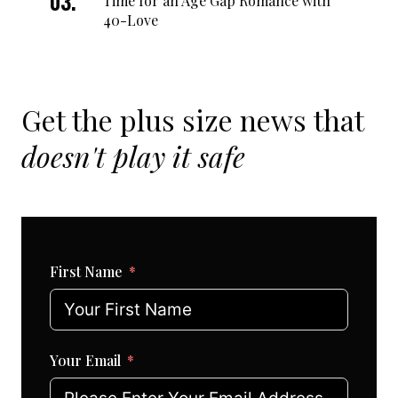
Time for an Age Gap Romance with
40-Love
Get the plus size news that
doesn't play it safe
First Name
Your Email