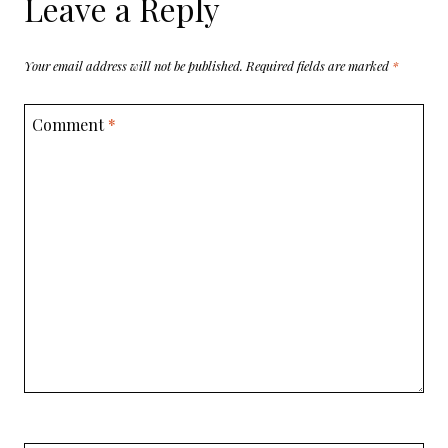
Leave a Reply
Your email address will not be published.
Required fields are marked
*
Comment
*