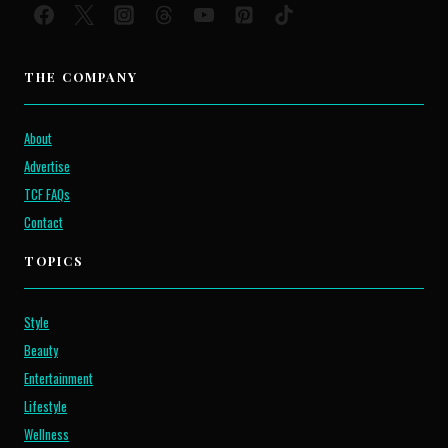
THE COMPANY
About
Advertise
TCF FAQs
Contact
TOPICS
Style
Beauty
Entertainment
Lifestyle
Wellness