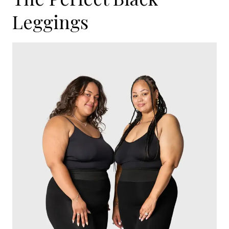
Leggings