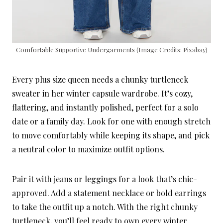
Comfortable Supportive Undergarments (Image Credits: Pixabay)
Every plus size queen needs a chunky turtleneck
sweater in her winter capsule wardrobe. It’s cozy,
flattering, and instantly polished, perfect for a solo
date or a family day. Look for one with enough stretch
to move comfortably while keeping its shape, and pick
a neutral color to maximize outfit options.
Pair it with jeans or leggings for a look that’s chic-
approved. Add a statement necklace or bold earrings
to take the outfit up a notch. With the right chunky
turtleneck, you’ll feel ready to own every winter