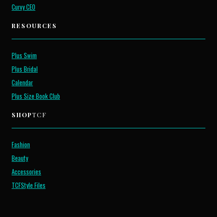
Curvy CEO
RESOURCES
Plus Swim
Plus Bridal
Calendar
Plus Size Book Club
SHOP
TCF
Fashion
Beauty
Accessories
TCFStyle Files