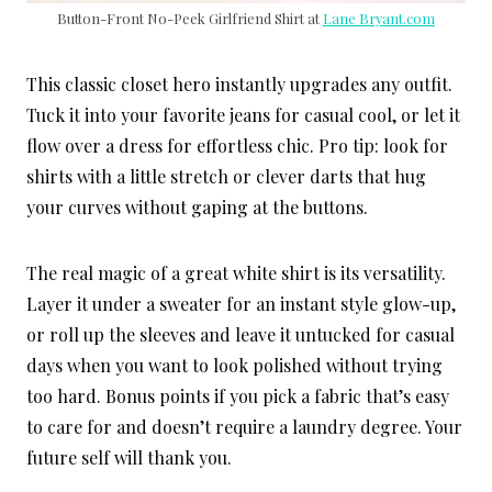
Button-Front No-Peek Girlfriend Shirt at
Lane Bryant.com
This classic closet hero instantly upgrades any outfit.
Tuck it into your favorite jeans for casual cool, or let it
flow over a dress for effortless chic. Pro tip: look for
shirts with a little stretch or clever darts that hug
your curves without gaping at the buttons.
The real magic of a great white shirt is its versatility.
Layer it under a sweater for an instant style glow-up,
or roll up the sleeves and leave it untucked for casual
days when you want to look polished without trying
too hard. Bonus points if you pick a fabric that’s easy
to care for and doesn’t require a laundry degree. Your
future self will thank you.