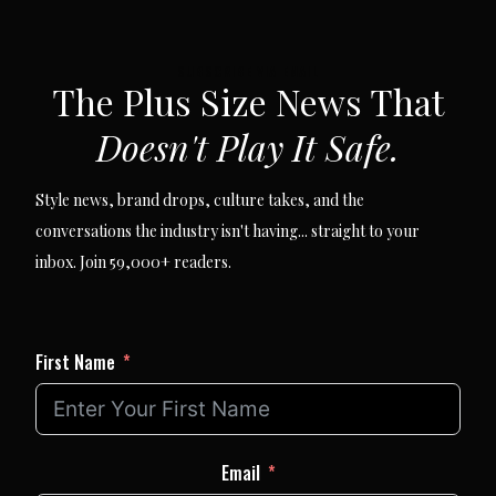
SUBSCRIBE VIA EMAIL
The Plus Size News That
Doesn't Play It Safe.
Style news, brand drops, culture takes, and the
conversations the industry isn't having... straight to your
inbox. Join 59,000+ readers.
First Name
Email