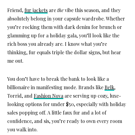
Friend,
fur jackets
are
the
vibe this season, and they
absolutely belong in your capsule wardrobe. Whether
you’re rocking them with dark denim for brunch or
glamming up for a holiday gala, you’ll look like the
rich boss you already are. I know what you’re
thinking, fur equals triple the dollar signs, but hear
me out.
You don’t have to break the bank to look like a
billionaire in manifesting mode. Brands like
Belk
,
Torrid, and
Fashion Nova
are serving up cozy, luxe-
looking options for under $50, especially with holiday
sales popping off. A little faux fur and a lot of
confidence, and sis, you’re ready to own every room
you walk into.