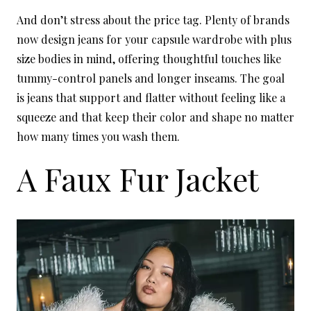
And don’t stress about the price tag. Plenty of brands
now design jeans for your capsule wardrobe with plus
size bodies in mind, offering thoughtful touches like
tummy-control panels and longer inseams. The goal
is jeans that support and flatter without feeling like a
squeeze and that keep their color and shape no matter
how many times you wash them.
A Faux Fur Jacket