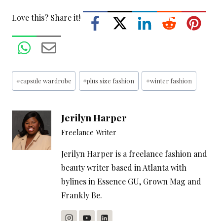
Love this? Share it!
Post
#
capsule wardrobe
#
plus size fashion
#
winter fashion
Tags:
Jerilyn Harper
Freelance Writer
Jerilyn Harper is a freelance fashion and
beauty writer based in Atlanta with
bylines in Essence GU, Grown Mag and
Frankly Be.