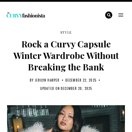
Skip
to
content
STYLE
Rock a Curvy Capsule
Winter Wardrobe Without
Breaking the Bank
BY
JERILYN HARPER
DECEMBER 22, 2025
UPDATED ON
DECEMBER 20, 2025