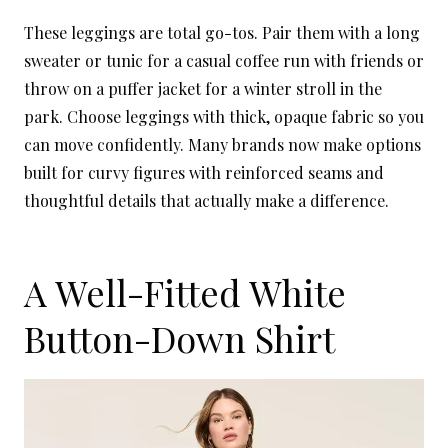
These leggings are total go-tos. Pair them with a long
sweater or tunic for a casual coffee run with friends or
throw on a puffer jacket for a winter stroll in the
park. Choose leggings with thick, opaque fabric so you
can move confidently. Many brands now make options
built for curvy figures with reinforced seams and
thoughtful details that actually make a difference.
A Well-Fitted White
Button-Down Shirt