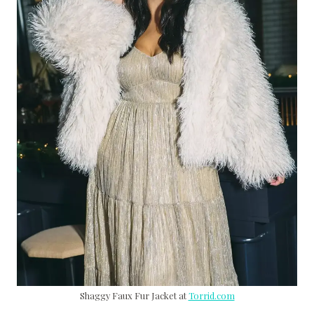
Shaggy Faux Fur Jacket at
Torrid.com