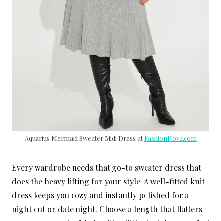
Aquarius Mermaid Sweater Midi Dress at
FashionNova.com
Every wardrobe needs that go-to sweater dress that
does the heavy lifting for your style. A well-fitted knit
dress keeps you cozy and instantly polished for a
night out or date night. Choose a length that flatters