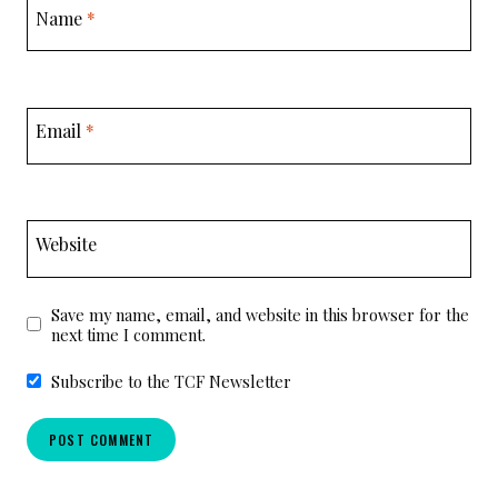
Name
*
Email
*
Website
Save my name, email, and website in this browser for the
next time I comment.
Subscribe to the TCF Newsletter