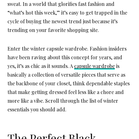
sweat. In a world that glorifies fast fashion and
“what’s hot this week,” it’s easy to get trapped in the
cycle of buying the newest trend just because it’s
trending on your favorite shopping site.
Enter the winter capsule wardrobe. Fashion insiders
have been raving about this concept for years, and
yes, it’s as chic as it sounds. A
capsule wardrobe
is
basically a collection of versatile pieces that serve as
the backbone of your closet, think dependable staples
that make getting dressed feel less like a chore and
more like a vibe. Scroll through the list of winter
essentials you should add.
The Perfect Black