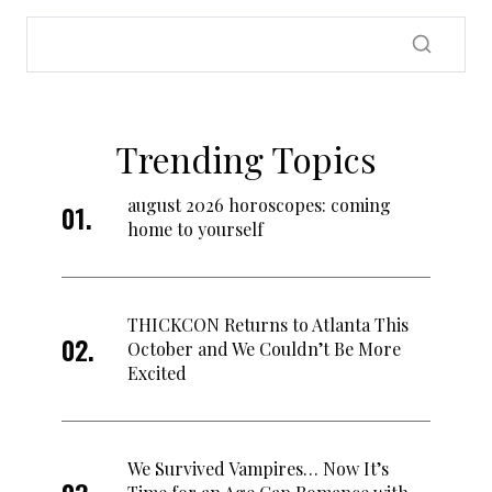
Trending Topics
august 2026 horoscopes: coming
home to yourself
THICKCON Returns to Atlanta This
October and We Couldn’t Be More
Excited
We Survived Vampires… Now It’s