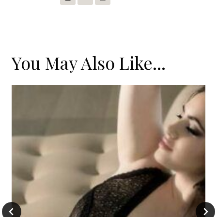
You May Also Like...