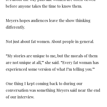
before anyone takes the time to know them.
Meyers hopes audiences leave the show thinking
differently.
Not just about fat women. About people in general.
“My stories are unique to me, but the morals of them
are not unique at all,” she said. “Every fat woman has
experienced some version of what I’m telling you.”
One thing I kept coming back to during our
conversation was something Meyers said near the end
of our interview.