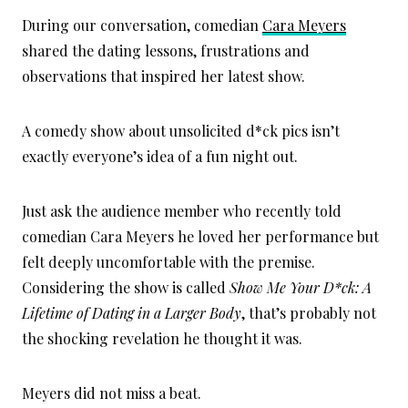
During our conversation, comedian
Cara Meyers
shared the dating lessons, frustrations and
observations that inspired her latest show.
A comedy show about unsolicited d*ck pics isn’t
exactly everyone’s idea of a fun night out.
Just ask the audience member who recently told
comedian Cara Meyers he loved her performance but
felt deeply uncomfortable with the premise.
Considering the show is called
Show Me Your D*ck: A
Lifetime of Dating in a Larger Body
, that’s probably not
the shocking revelation he thought it was.
Meyers did not miss a beat.