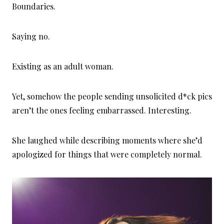
Boundaries.
Saying no.
Existing as an adult woman.
Yet, somehow the people sending unsolicited d*ck pics
aren’t the ones feeling embarrassed. Interesting.
She laughed while describing moments where she’d
apologized for things that were completely normal.