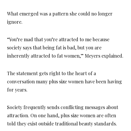
What emerged was a pattern she could no longer
ignore.
“You’re mad that you’re attracted to me because
society says that being fat is bad, but you are
inherently attracted to fat women,” Meyers explained.
The statement gets right to the heart of a
conversation many plus size women have been having
for years.
Society frequently sends conflicting messages about
attraction. On one hand, plus size women are often
told they exist outside traditional beauty standards.