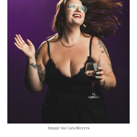
Image via Cara Meyers