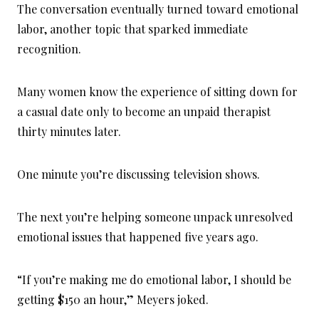
The conversation eventually turned toward emotional
labor, another topic that sparked immediate
recognition.
Many women know the experience of sitting down for
a casual date only to become an unpaid therapist
thirty minutes later.
One minute you’re discussing television shows.
The next you’re helping someone unpack unresolved
emotional issues that happened five years ago.
“If you’re making me do emotional labor, I should be
getting $150 an hour,” Meyers joked.