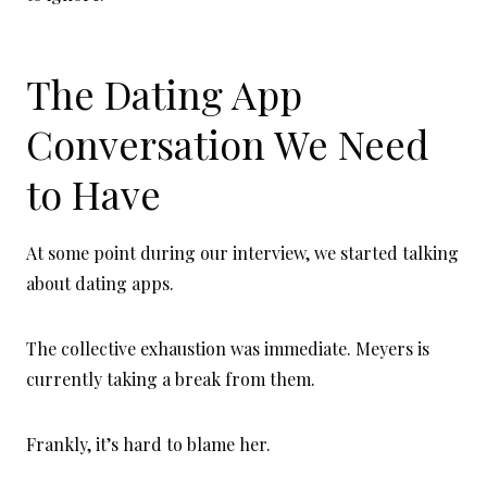
The Dating App
Conversation We Need
to Have
At some point during our interview, we started talking
about dating apps.
The collective exhaustion was immediate. Meyers is
currently taking a break from them.
Frankly, it’s hard to blame her.