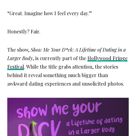
“Great. Imagine how I feel every day.”
Honestly? Fair.
The show,
Show Me Your D*ck: A Lifetime of Dating in a
Larger Body
, is currently part of the
Hollywood Fringe
Festival
. While the title grabs attention, the stories
behind it reveal something much bigger than
awkward dating experiences and unsolicited photos.