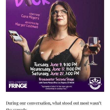
During our conversation, what stood out most wasn’t
the comedy.