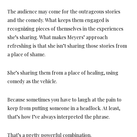
The audience may come for the outrageous stories
and the comedy. What keeps them engaged is
recognizing pieces of themselves in the experiences
she’s sharing. What makes Meyers’ approach
refreshing is that she isn’t sharing those stories from
a place of shame.
She’s sharing them from a place of healing, using
comedy as the vehicle.
Because sometimes you have to laugh at the pain to
keep from putting someone in a headlock. At least,
that’s how I’ve always interpreted the phrase.
That’s a pretty powerful combination.