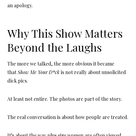
an apology.
Why This Show Matters
Beyond the Laughs
The more we talked, the more obvious it became
that
Show Me Your D*ck
is not really about unsolicited
dick pics.
At least not entire. The photos are part of the story.
The real conversation is about how people are treated.
It’s about the way plus size women are often viewed