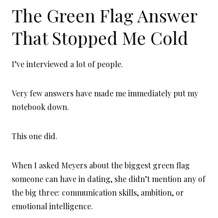
The Green Flag Answer
That Stopped Me Cold
I’ve interviewed a lot of people.
Very few answers have made me immediately put my
notebook down.
This one did.
When I asked Meyers about the biggest green flag
someone can have in dating, she didn’t mention any of
the big three: communication skills, ambition, or
emotional intelligence.