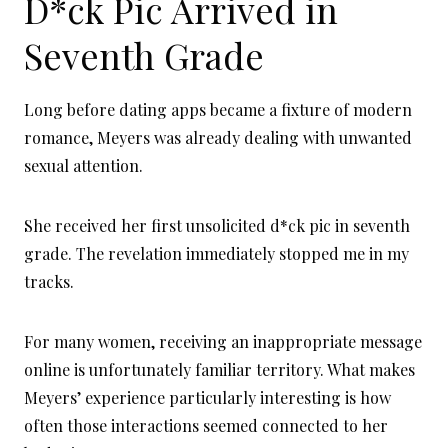
D*ck Pic Arrived in
Seventh Grade
Long before dating apps became a fixture of modern
romance, Meyers was already dealing with unwanted
sexual attention.
She received her first unsolicited d*ck pic in seventh
grade. The revelation immediately stopped me in my
tracks.
For many women, receiving an inappropriate message
online is unfortunately familiar territory. What makes
Meyers’ experience particularly interesting is how
often those interactions seemed connected to her