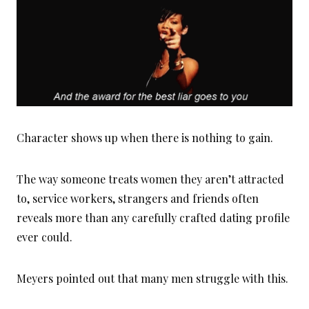
Character shows up when there is nothing to gain.
The way someone treats women they aren’t attracted
to, service workers, strangers and friends often
reveals more than any carefully crafted dating profile
ever could.
Meyers pointed out that many men struggle with this.