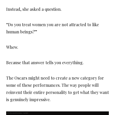
Instead, she asked a question.
“Do you treat women you are not attracted to like
human beings?”
Whew.
Because that answer tells you everything.
The Oscars might need to create a new category for
some of these performances. The way people will
reinvent their entire personality to get what they want
is genuinely impressive.