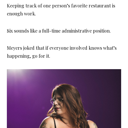
Keeping track of one person’s favorite restaurant is
enough work.
Six sounds like a full-time administrative position.
Meyers joked that if everyone involved knows what’s
happening, go for it.