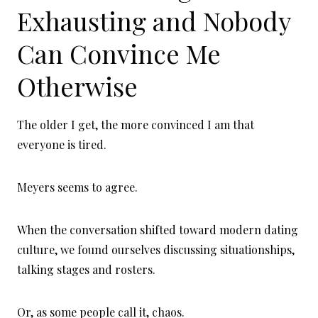
Exhausting and Nobody
Can Convince Me
Otherwise
The older I get, the more convinced I am that
everyone is tired.
Meyers seems to agree.
When the conversation shifted toward modern dating
culture, we found ourselves discussing situationships,
talking stages and rosters.
Or, as some people call it, chaos.