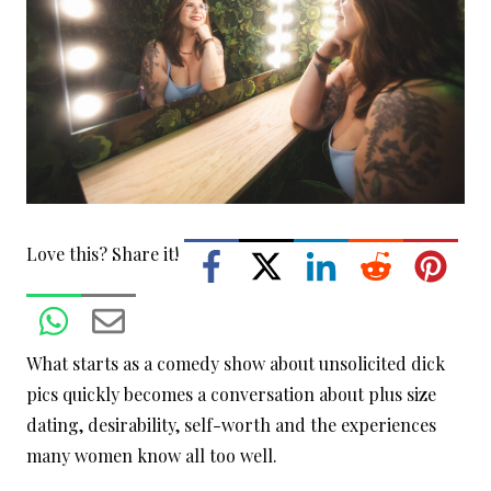
Love this? Share it!
What starts as a comedy show about unsolicited dick
pics quickly becomes a conversation about plus size
dating, desirability, self-worth and the experiences
many women know all too well.