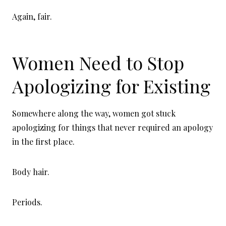
Again, fair.
Women Need to Stop
Apologizing for Existing
Somewhere along the way, women got stuck
apologizing for things that never required an apology
in the first place.
Body hair.
Periods.