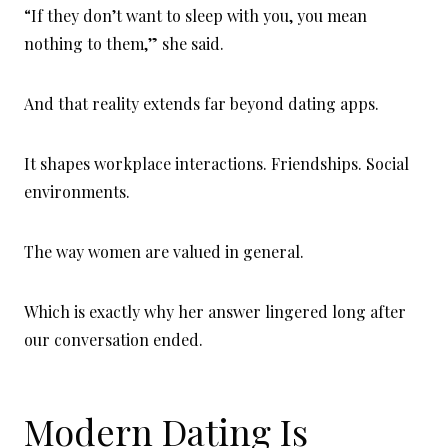
“If they don’t want to sleep with you, you mean
nothing to them,” she said.
And that reality extends far beyond dating apps.
It shapes workplace interactions. Friendships. Social
environments.
The way women are valued in general.
Which is exactly why her answer lingered long after
our conversation ended.
Modern Dating Is