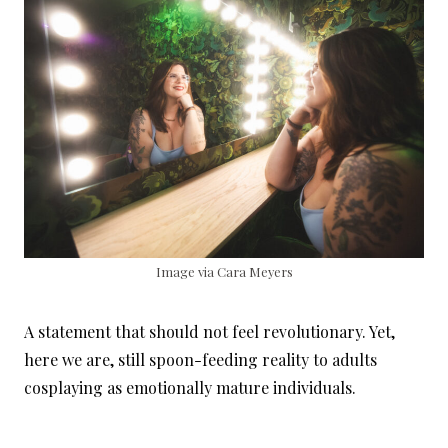
Image via Cara Meyers
A statement that should not feel revolutionary. Yet,
here we are, still spoon-feeding reality to adults
cosplaying as emotionally mature individuals.