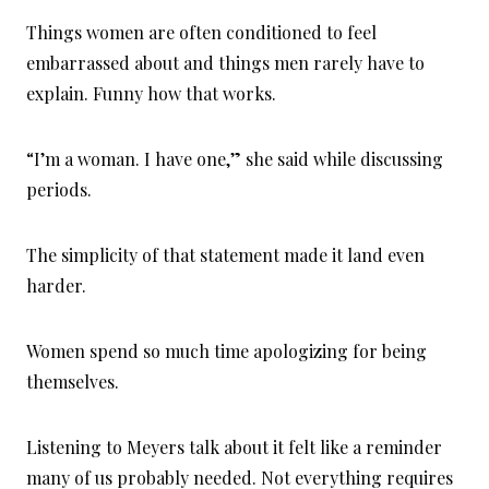
Things women are often conditioned to feel
embarrassed about and things men rarely have to
explain. Funny how that works.
“I’m a woman. I have one,” she said while discussing
periods.
The simplicity of that statement made it land even
harder.
Women spend so much time apologizing for being
themselves.
Listening to Meyers talk about it felt like a reminder
many of us probably needed. Not everything requires