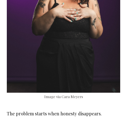
Image via Cara Meyers
The problem starts when honesty disappears.