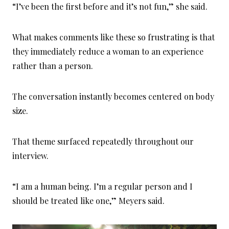
“I’ve been the first before and it’s not fun,” she said.
What makes comments like these so frustrating is that
they immediately reduce a woman to an experience
rather than a person.
The conversation instantly becomes centered on body
size.
That theme surfaced repeatedly throughout our
interview.
“I am a human being. I’m a regular person and I
should be treated like one,” Meyers said.