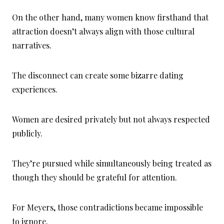
On the other hand, many women know firsthand that
attraction doesn’t always align with those cultural
narratives.
The disconnect can create some bizarre dating
experiences.
Women are desired privately but not always respected
publicly.
They’re pursued while simultaneously being treated as
though they should be grateful for attention.
For Meyers, those contradictions became impossible
to ignore.