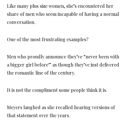
Like many plus size women, she’s encountered her
share of men who seem incapable of having a normal
conversation.
One of the most frustrating examples?
Men who proudly announce they’ve “never been with
a bigger girl before” as though they’ve just delivered
the romantic line of the century.
It is not the compliment some people think it is.
Meyers laughed as she recalled hearing versions of
that statement over the years.