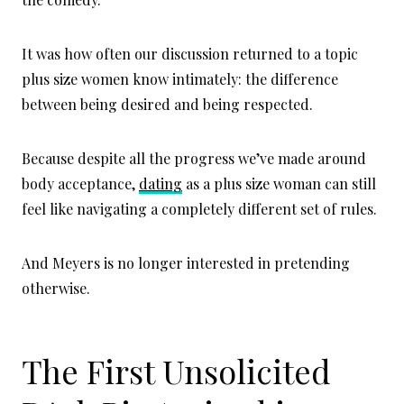
It was how often our discussion returned to a topic
plus size women know intimately: the difference
between being desired and being respected.
Because despite all the progress we’ve made around
body acceptance,
dating
as a plus size woman can still
feel like navigating a completely different set of rules.
And Meyers is no longer interested in pretending
otherwise.
The First Unsolicited