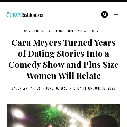
Skip
to
content
STYLE NEWS
|
CULTURE
|
INTERVIEWS
|
STYLE
Cara Meyers Turned Years
of Dating Stories Into a
Comedy Show and Plus Size
Women Will Relate
BY
JERILYN HARPER
JUNE 16, 2026
UPDATED ON
JUNE 16, 2026