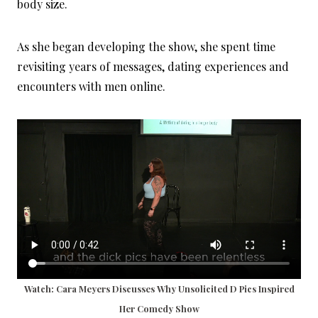
body size.
As she began developing the show, she spent time
revisiting years of messages, dating experiences and
encounters with men online.
Watch: Cara Meyers Discusses Why Unsolicited D Pics Inspired
Her Comedy Show