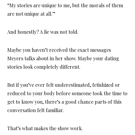
“My stories are unique to me, but the morals of them
are not unique at all.”
And honestly? A lie was not told.
Maybe you haven’t received the exact messages
Meyers talks about in her show. Maybe your dating
stories look completely different.
But if you’ve ever felt underestimated, fetishized or
reduced to your body before someone took the time to
get to know you, there’s a good chance parts of this
conversation felt familiar.
That’s what makes the show work.