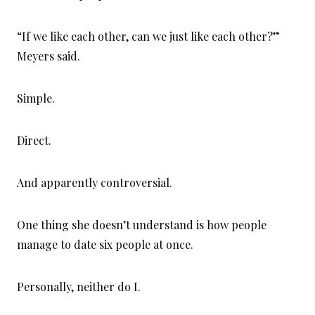
“If we like each other, can we just like each other?”
Meyers said.
Simple.
Direct.
And apparently controversial.
One thing she doesn’t understand is how people
manage to date six people at once.
Personally, neither do I.