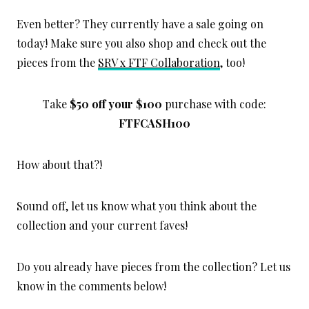
Even better? They currently have a sale going on
today! Make sure you also shop and check out the
pieces from the
SRV x FTF Collaboration
, too!
Take
$50 off your $100
purchase with code:
FTFCASH100
How about that?!
Sound off, let us know what you think about the
collection and your current faves!
Do you already have pieces from the collection? Let us
know in the comments below!