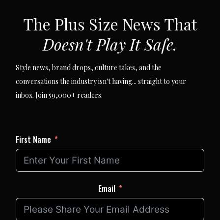
SUBSCRIBE VIA EMAIL
The Plus Size News That
Doesn't Play It Safe.
Style news, brand drops, culture takes, and the
conversations the industry isn't having... straight to your
inbox. Join 59,000+ readers.
First Name
Email