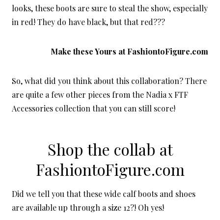
looks, these boots are sure to steal the show, especially
in red! They do have black, but that red???
Make these Yours at
FashiontoFigure.com
So, what did you think about this collaboration? There
are quite a few other pieces from the Nadia x FTF
Accessories collection that you can still score!
Shop the collab at
FashiontoFigure.com
Did we tell you that these wide calf boots and shoes
are available up through a size 12?! Oh yes!