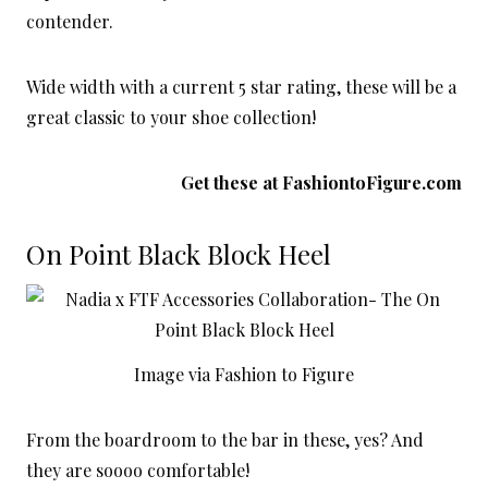
contender.
Wide width with a current 5 star rating, these will be a
great classic to your shoe collection!
Get these at
FashiontoFigure.com
On Point Black Block Heel
Image via Fashion to Figure
From the boardroom to the bar in these, yes? And
they are soooo comfortable!