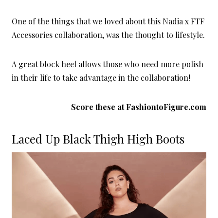
One of the things that we loved about this Nadia x FTF
Accessories collaboration, was the thought to lifestyle.
A great block heel allows those who need more polish
in their life to take advantage in the collaboration!
Score these at
FashiontoFigure.com
Laced Up Black Thigh High Boots