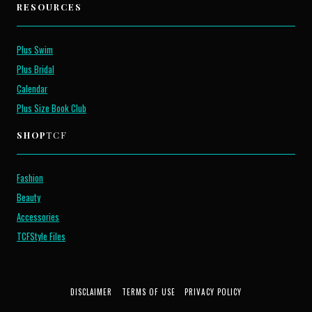
RESOURCES
Plus Swim
Plus Bridal
Calendar
Plus Size Book Club
SHOP
TCF
Fashion
Beauty
Accessories
TCFStyle Files
DISCLAIMER
TERMS OF USE
PRIVACY POLICY