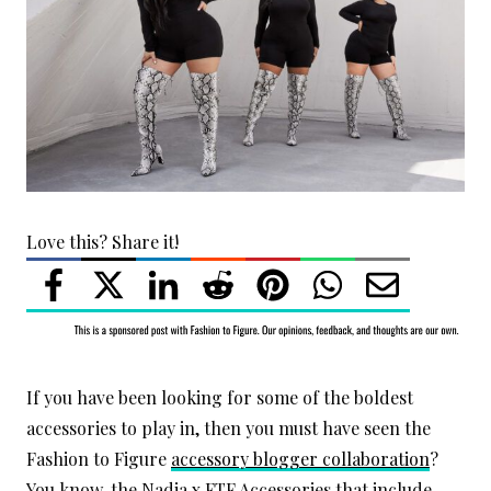
Love this? Share it!
If you have been looking for some of the boldest
accessories to play in, then you must have seen the
Fashion to Figure
accessory blogger collaboration
?
You know, the Nadia x FTF Accessories that include