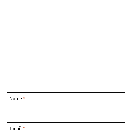
Name
*
Email
*