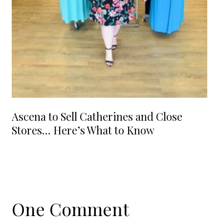
Ascena to Sell Catherines and Close
Stores… Here’s What to Know
One Comment