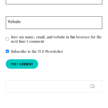
Website
Save my name, email, and website in this browser for the
next time I comment.
Subscribe to the TCF Newsletter