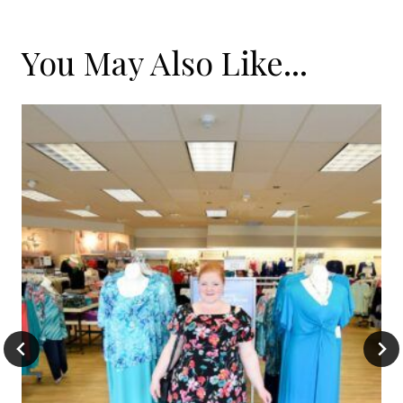
You May Also Like...