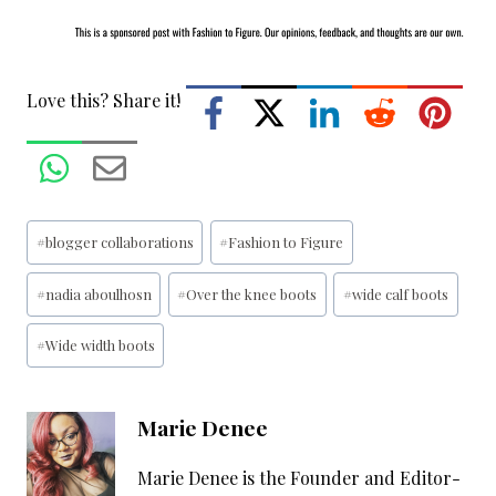
Love this? Share it!
Post
#
blogger collaborations
#
Fashion to Figure
Tags:
#
nadia aboulhosn
#
Over the knee boots
#
wide calf boots
#
Wide width boots
Marie Denee
Marie Denee is the Founder and Editor-