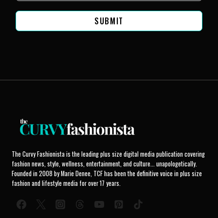
SUBMIT
The Curvy Fashionista is the leading plus size digital media publication covering
fashion news, style, wellness, entertainment, and culture... unapologetically.
Founded in 2008 by Marie Denee, TCF has been the definitive voice in plus size
fashion and lifestyle media for over 17 years.