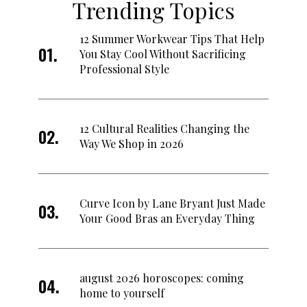
Trending Topics
12 Summer Workwear Tips That Help
You Stay Cool Without Sacrificing
Professional Style
12 Cultural Realities Changing the
Way We Shop in 2026
Curve Icon by Lane Bryant Just Made
Your Good Bras an Everyday Thing
august 2026 horoscopes: coming
home to yourself