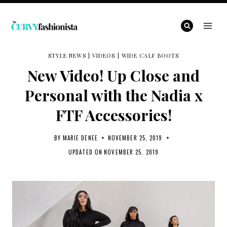
Skip
to
content
STYLE NEWS
|
VIDEOS
|
WIDE CALF BOOTS
New Video! Up Close and
Personal with the Nadia x
FTF Accessories!
BY
MARIE DENEE
NOVEMBER 25, 2019
UPDATED ON
NOVEMBER 25, 2019