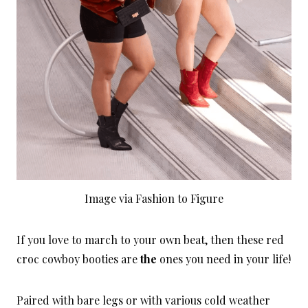
Image via Fashion to Figure
If you love to march to your own beat, then these red
croc cowboy booties are
the
ones you need in your life!
Paired with bare legs or with various cold weather