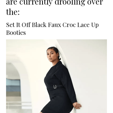
are currently drooling over
the:
Set It Off Black Faux Croc Lace Up
Booties