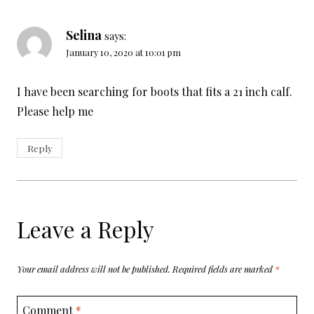
Selina
says:
January 10, 2020 at 10:01 pm
I have been searching for boots that fits a 21 inch calf.
Please help me
Reply
Leave a Reply
Your email address will not be published.
Required fields are marked
*
Comment
*