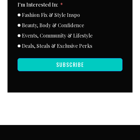
I'm Interested In:
Fashion Fix & Style Inspo
Beauty, Body & Confidence
Events, Community & Lifestyle
Deals, Steals & Exclusive Perks
SUBSCRIBE