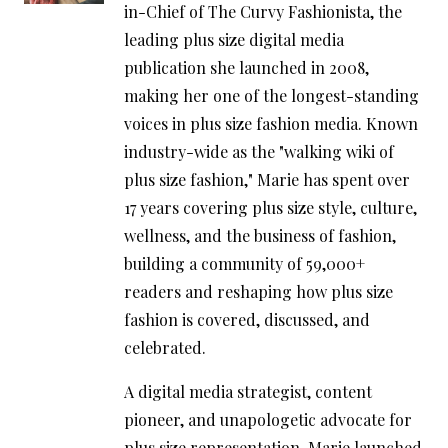
in-Chief of The Curvy Fashionista, the
leading plus size digital media
publication she launched in 2008,
making her one of the longest-standing
voices in plus size fashion media. Known
industry-wide as the "walking wiki of
plus size fashion," Marie has spent over
17 years covering plus size style, culture,
wellness, and the business of fashion,
building a community of 59,000+
readers and reshaping how plus size
fashion is covered, discussed, and
celebrated.
A digital media strategist, content
pioneer, and unapologetic advocate for
plus size representation, Marie launched