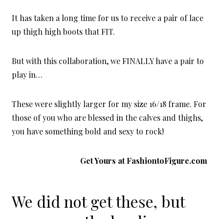
It has taken a long time for us to receive a pair of lace
up thigh high boots that FIT.
But with this collaboration, we FINALLY have a pair to
play in…
These were slightly larger for my size 16/18 frame. For
those of you who are blessed in the calves and thighs,
you have something bold and sexy to rock!
Get Yours at
FashiontoFigure.com
We did not get these, but