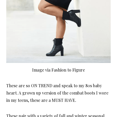
Image via Fashion to Figure
These are so ON TREND and speak to my 80s baby
heart. A grown up version of the combat boots I wore
in my teens, these are a MUST HAVE.
These pair with a variety of fall and winter seasonal