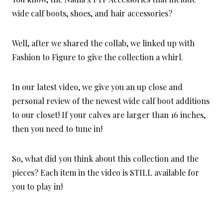
wide calf boots, shoes, and hair accessories?
Well, after we shared the collab, we linked up with
Fashion to Figure to give the collection a whirl.
In our latest video, we give you an up close and
personal review of the newest wide calf boot additions
to our closet! If your calves are larger than 16 inches,
then you need to tune in!
So, what did you think about this collection and the
pieces? Each item in the video is STILL available for
you to play in!