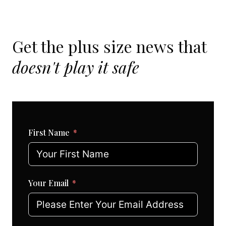
Get the plus size news that
doesn't play it safe
First Name
Your Email