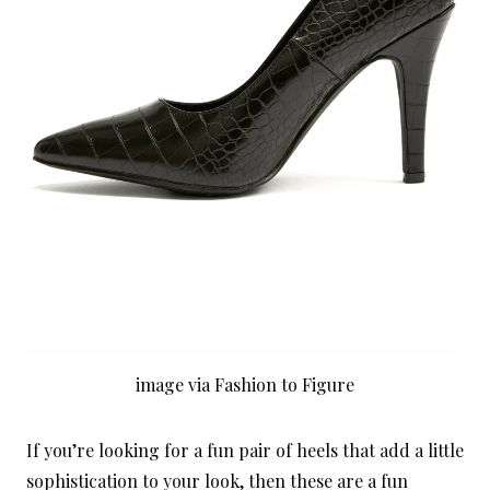
image via Fashion to Figure
If you’re looking for a fun pair of heels that add a little
sophistication to your look, then these are a fun