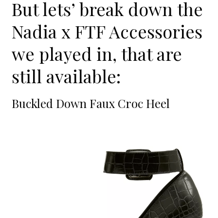
But lets’ break down the
Nadia x FTF Accessories
we played in, that are
still available:
Buckled Down Faux Croc Heel