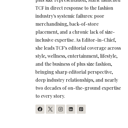
TCF in direct response to the fashion
industry's systemic failures: poor
merchandising, back-of-store
placement, and a chronic lack of size-
inclusive expertise. As Editor-in-Chief,
she leads TCF's editorial coverage across
style, wellness, entertainment, lifestyle,
and the business of plus size fashion,
bringing sharp editorial perspective,
deep industry relationships, and nearly
two decades of on-the-ground expertise
to every story.