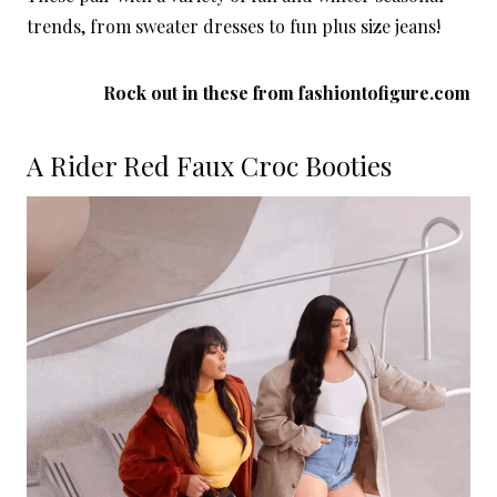
trends, from sweater dresses to fun plus size jeans!
Rock out in these from
fashiontofigure.com
A Rider Red Faux Croc Booties