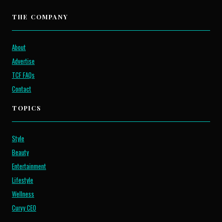
THE COMPANY
About
Advertise
TCF FAQs
Contact
TOPICS
Style
Beauty
Entertainment
Lifestyle
Wellness
Curvy CEO