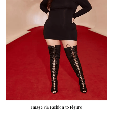
Image via Fashion to Figure