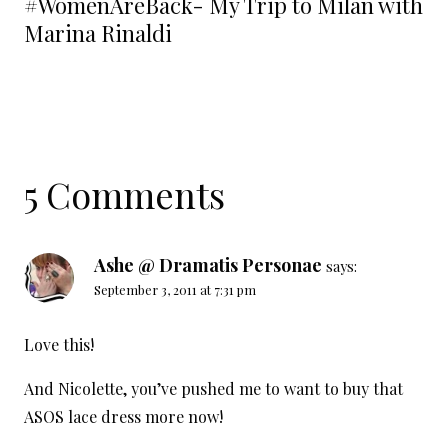
#WomenAreBack- My Trip to Milan with
Marina Rinaldi
5 Comments
Ashe @ Dramatis Personae
says:
September 3, 2011 at 7:31 pm
Love this!
And Nicolette, you’ve pushed me to want to buy that
ASOS lace dress more now!