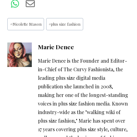
Post
#
Nicolette Mason
#
plus size fashion
Tags:
Marie Denee
Marie Denee is the Founder and Editor-
in-Chief of The Curvy Fashionista, the
leading plus size digital media
publication she launched in 2008,
making her one of the longest-standing
voices in plus size fashion media. Known
industry-wide as the "walking wiki of
plus size fashion," Marie has spent over
17 years covering plus size style, culture,