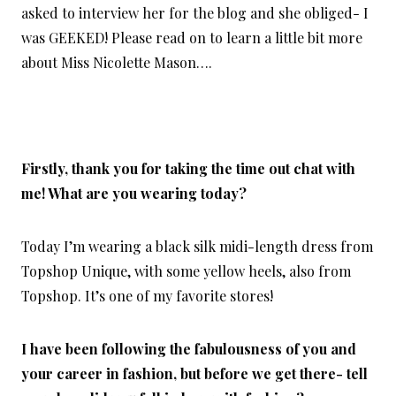
asked to interview her for the blog and she obliged- I
was GEEKED! Please read on to learn a little bit more
about Miss Nicolette Mason….
Firstly, thank you for taking the time out chat with
me! What are you wearing today?
Today I’m wearing a black silk midi-length dress from
Topshop Unique, with some yellow heels, also from
Topshop. It’s one of my favorite stores!
I have been following the fabulousness of you and
your career in fashion, but before we get there- tell