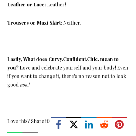
Leather or Lace:
Leather!
Trousers or Maxi Skirt:
Neither.
Lastly, What does Curvy.Confident.Chic. mean to
you?
Love and celebrate yourself and your body! Even
if you want to change it, there’s no reason not to look
good
now!
Love this? Share it!