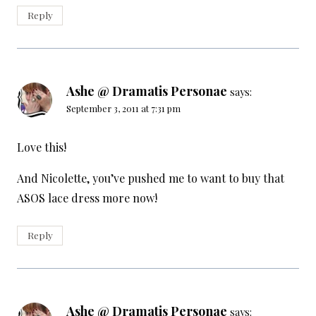
Reply
Ashe @ Dramatis Personae
says:
September 3, 2011 at 7:31 pm
Love this!
And Nicolette, you’ve pushed me to want to buy that
ASOS lace dress more now!
Reply
Ashe @ Dramatis Personae
says: