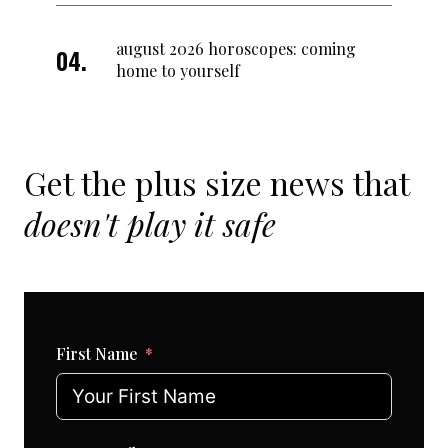
august 2026 horoscopes: coming
home to yourself
Get the plus size news that
doesn't play it safe
First Name