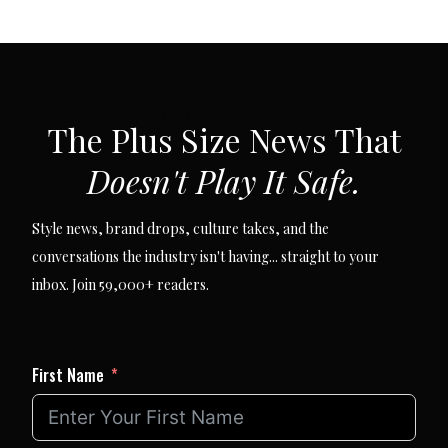
SUBSCRIBE VIA EMAIL
The Plus Size News That
Doesn't Play It Safe.
Style news, brand drops, culture takes, and the
conversations the industry isn't having... straight to your
inbox. Join 59,000+ readers.
First Name