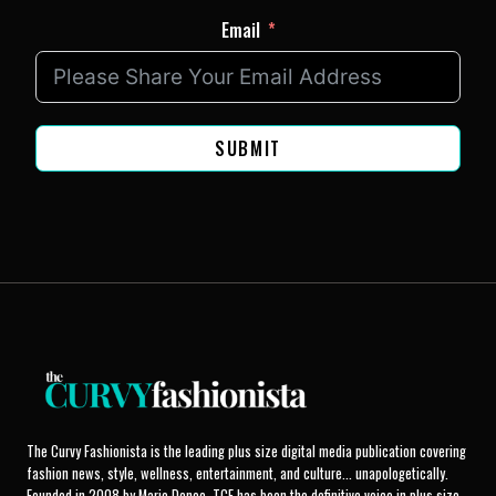
Email
SUBMIT
The Curvy Fashionista is the leading plus size digital media publication covering
fashion news, style, wellness, entertainment, and culture... unapologetically.
Founded in 2008 by Marie Denee, TCF has been the definitive voice in plus size