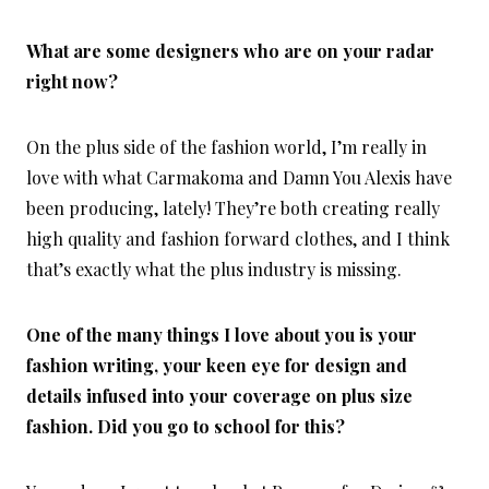
What are some designers who are on your radar
right now?
On the plus side of the fashion world, I’m really in
love with what Carmakoma and Damn You Alexis have
been producing, lately! They’re both creating really
high quality and fashion forward clothes, and I think
that’s exactly what the plus industry is missing.
One of the many things I love about you is your
fashion writing, your keen eye for design and
details infused into your coverage on plus size
fashion. Did you go to school for this?