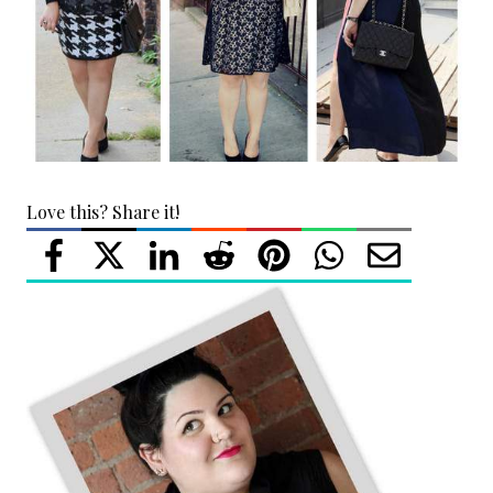
Love this? Share it!