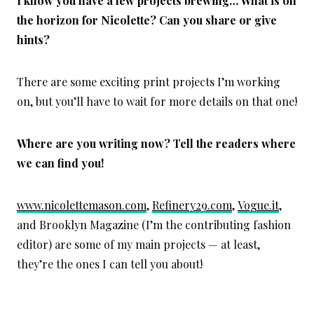
I know you have a few projects brewing… What is on
the horizon for Nicolette? Can you share or give
hints?
There are some exciting print projects I’m working
on, but you’ll have to wait for more details on that one!
Where are you writing now? Tell the readers where
we can find you!
www.nicolettemason.com
,
Refinery29.com
,
Vogue.it
,
and Brooklyn Magazine (I’m the contributing fashion
editor) are some of my main projects — at least,
they’re the ones I can tell you about!