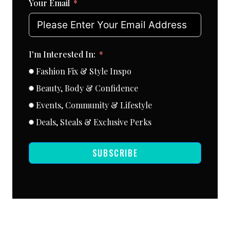
Your Email
I'm Interested In:
Fashion Fix & Style Inspo
Beauty, Body & Confidence
Events, Community & Lifestyle
Deals, Steals & Exclusive Perks
SUBSCRIBE