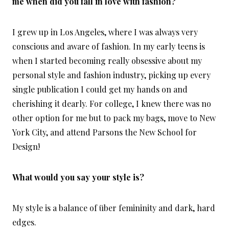
me when did you fall in love with fashion?
I grew up in Los Angeles, where I was always very
conscious and aware of fashion. In my early teens is
when I started becoming really obsessive about my
personal style and fashion industry, picking up every
single publication I could get my hands on and
cherishing it dearly. For college, I knew there was no
other option for me but to pack my bags, move to New
York City, and attend Parsons the New School for
Design!
What would you say your style is?
My style is a balance of über femininity and dark, hard
edges.