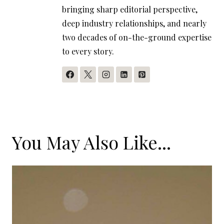
bringing sharp editorial perspective,
deep industry relationships, and nearly
two decades of on-the-ground expertise
to every story.
You May Also Like...