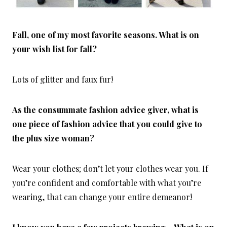
Fall, one of my most favorite seasons. What is on
your wish list for fall?
Lots of glitter and faux fur!
As the consummate fashion advice giver, what is
one piece of fashion advice that you could give to
the plus size woman?
Wear your clothes; don’t let your clothes wear you. If
you’re confident and comfortable with what you’re
wearing, that can change your entire demeanor!