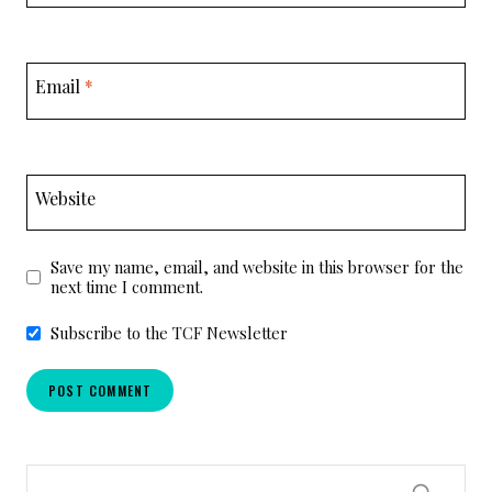
Email
*
Website
Save my name, email, and website in this browser for the
next time I comment.
Subscribe to the TCF Newsletter