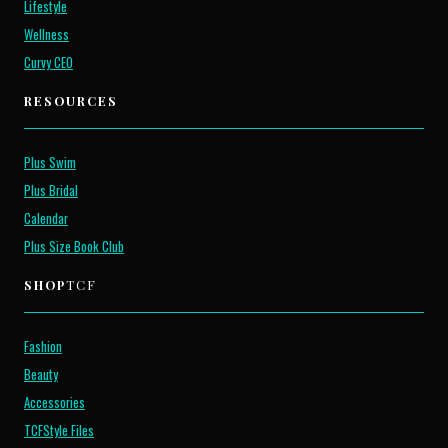
Lifestyle
Wellness
Curvy CEO
RESOURCES
Plus Swim
Plus Bridal
Calendar
Plus Size Book Club
SHOP
TCF
Fashion
Beauty
Accessories
TCFStyle Files