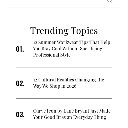
Trending Topics
12 Summer Workwear Tips That Help
You Stay Cool Without Sacrificing
Professional Style
12 Cultural Realities Changing the
Way We Shop in 2026
Curve Icon by Lane Bryant Just Made
Your Good Bras an Everyday Thing