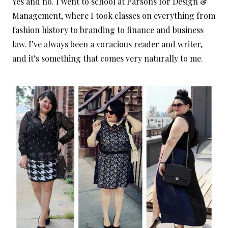
Yes and no. I went to school at Parsons for Design &
Management, where I took classes on everything from
fashion history to branding to finance and business
law. I’ve always been a voracious reader and writer,
and it’s something that comes very naturally to me.