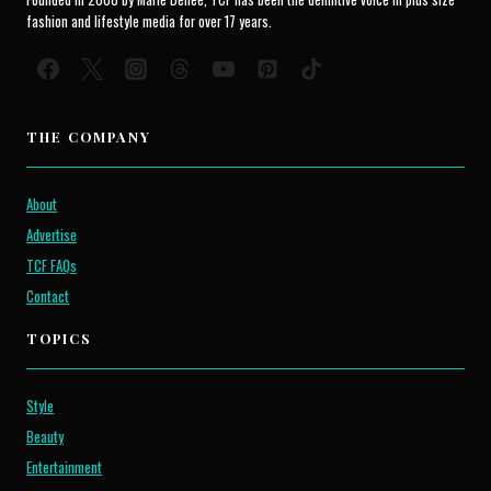
fashion and lifestyle media for over 17 years.
THE COMPANY
About
Advertise
TCF FAQs
Contact
TOPICS
Style
Beauty
Entertainment