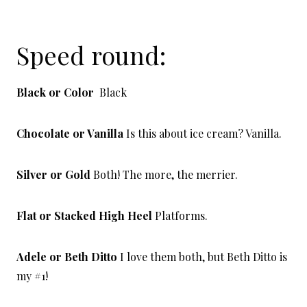
Speed round:
Black or Color
Black
Chocolate or Vanilla
Is this about ice cream? Vanilla.
Silver or Gold
Both! The more, the merrier.
Flat or Stacked High Heel
Platforms.
Adele or Beth Ditto
I love them both, but Beth Ditto is
my #1!