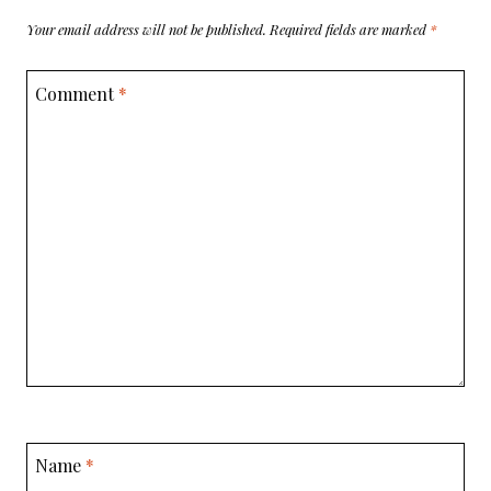
Your email address will not be published.
Required fields are marked
*
Comment
*
Name
*