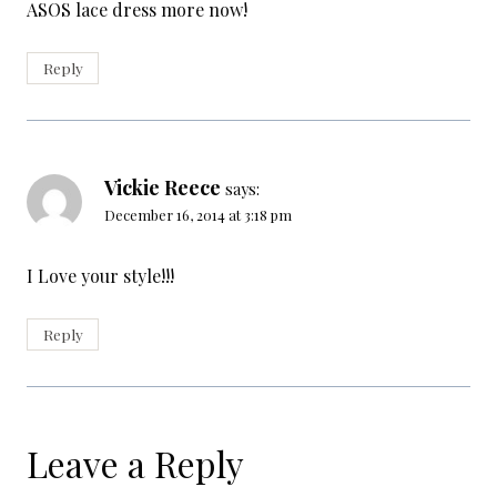
ASOS lace dress more now!
Reply
Vickie Reece
says:
December 16, 2014 at 3:18 pm
I Love your style!!!
Reply
Leave a Reply