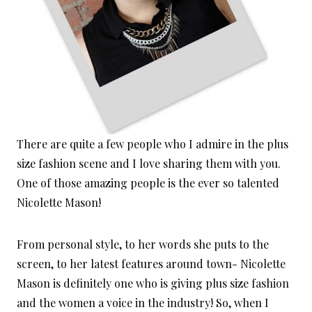
There are quite a few people who I admire in the plus
size fashion scene and I love sharing them with you.
One of those amazing people is the ever so talented
Nicolette Mason!
From personal style, to her words she puts to the
screen, to her latest features around town- Nicolette
Mason is definitely one who is giving plus size fashion
and the women a voice in the industry! So, when I