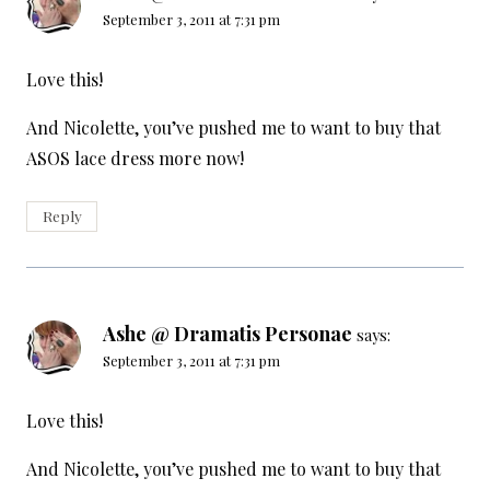
September 3, 2011 at 7:31 pm
Love this!
And Nicolette, you’ve pushed me to want to buy that
ASOS lace dress more now!
Reply
Ashe @ Dramatis Personae
says:
September 3, 2011 at 7:31 pm
Love this!
And Nicolette, you’ve pushed me to want to buy that