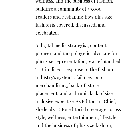
wellness, and the business of fashion,
building a community of 59,000+
readers and reshaping how plus size
fashion is covered, discussed, and
celebrated.
A digital media strategist, content
pioneer, and unapologetic advocate for
plus size representation, Marie launched
TCF in direct response to the fashion
industry's systemic failures: poor
merchandising, back-of-store
placement, and a chronic lack of size-
inclusive expertise. As Editor-in-Chief,
she leads TCF's editorial coverage across
style, wellness, entertainment, lifestyle,
and the business of plus size fashion,