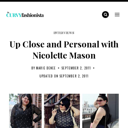
Skip
to
content
INTERVIEWS
Up Close and Personal with
Nicolette Mason
BY
MARIE DENEE
SEPTEMBER 2, 2011
UPDATED ON
SEPTEMBER 2, 2011