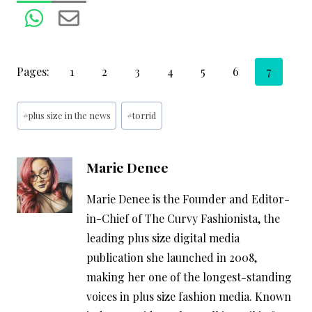
Pages:
1
2
3
4
5
6
7
Post
#
plus size in the news
#
torrid
Tags:
Marie Denee
Marie Denee is the Founder and Editor-
in-Chief of The Curvy Fashionista, the
leading plus size digital media
publication she launched in 2008,
making her one of the longest-standing
voices in plus size fashion media. Known