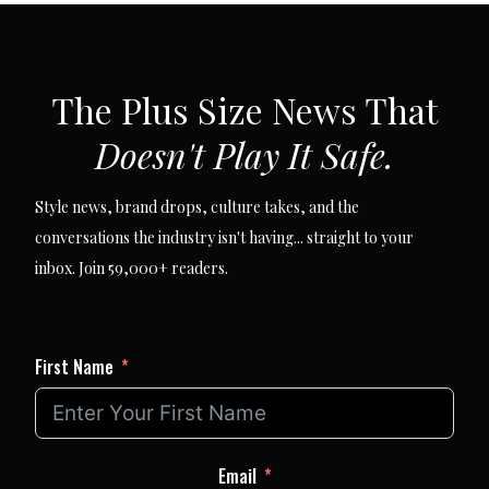
SUBSCRIBE VIA EMAIL
The Plus Size News That
Doesn't Play It Safe.
Style news, brand drops, culture takes, and the
conversations the industry isn't having... straight to your
inbox. Join 59,000+ readers.
First Name
Email