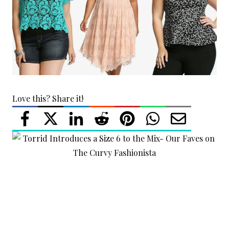
Love this? Share it!