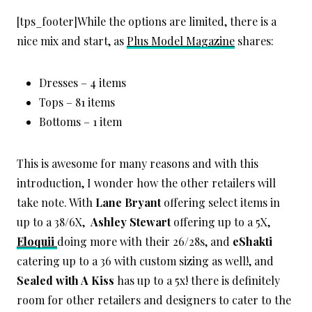
[tps_footer]While the options are limited, there is a
nice mix and start, as
Plus Model Magazine
shares:
Dresses – 4 items
Tops – 81 items
Bottoms – 1 item
This is awesome for many reasons and with this
introduction, I wonder how the other retailers will
take note. With
Lane Bryant
offering select items in
up to a 38/6X,
Ashley Stewart
offering up to a 5X,
Eloquii
doing more with their 26/28s, and
eShakti
catering up to a 36 with custom sizing as well!, and
Sealed with A Kiss
has up to a 5x! there is definitely
room for other retailers and designers to cater to the