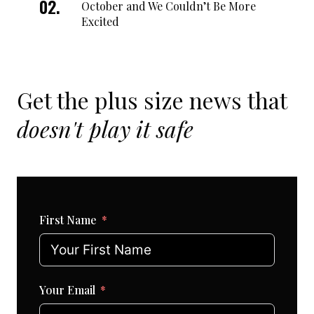
October and We Couldn’t Be More
Excited
Get the plus size news that
doesn't play it safe
First Name
Your Email