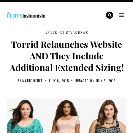
Skip
to
content
ABOVE 3X
|
STYLE NEWS
Torrid Relaunches Website
AND They Include
Additional Extended Sizing!
BY
MARIE DENEE
JULY 6, 2015
UPDATED ON
JULY 6, 2015