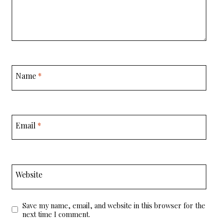
Name
*
Email
*
Website
Save my name, email, and website in this browser for the
next time I comment.