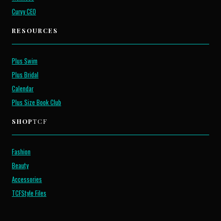
Curvy CEO
RESOURCES
Plus Swim
Plus Bridal
Calendar
Plus Size Book Club
SHOP
TCF
Fashion
Beauty
Accessories
TCFStyle Files