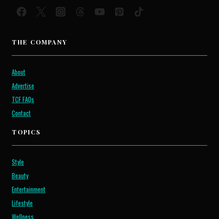
THE COMPANY
About
Advertise
TCF FAQs
Contact
TOPICS
Style
Beauty
Entertainment
Lifestyle
Wellness