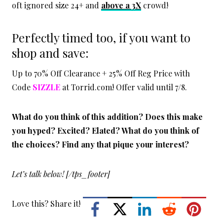
oft ignored size 24+ and
above a 3X
crowd!
Perfectly timed too, if you want to
shop and save:
Up to 70% Off Clearance + 25% Off Reg Price with
Code
SIZZLE
at Torrid.com! Offer valid until 7/8.
What do you think of this addition? Does this make
you hyped? Excited? Elated? What do you think of
the choices? Find any that pique your interest?
Let’s talk below! [/tps_footer]
Love this? Share it!