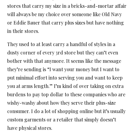
stores that carry my size in a bricks-and-mortar affair
will always be my choice over someone like Old Navy
or Eddie Bauer that carry plus sizes but have nothing
in their stores.
They used to at least carry a handful of styles in a
dusty corner of every 3rd store but they can’t even
bother with that anymore. It seems like the message
they’re sending is “I want your money but I want to
put minimal effort into serving you and want to keep
you at arms length.” I’m kind of over taking on extra
burdens to pay top dollar to these companies who are
wishy-washy about how they serve their plus-size
consumer. I do a lot of shopping online but it’s usually
custom garments or a retailer that simply doesn’t
have physical stores.