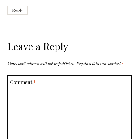
Reply
Leave a Reply
Your email address will not be published.
Required fields are marked
*
Comment
*