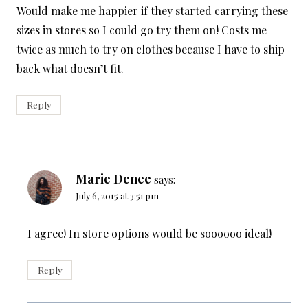
Would make me happier if they started carrying these
sizes in stores so I could go try them on! Costs me
twice as much to try on clothes because I have to ship
back what doesn’t fit.
Reply
Marie Denee
says:
July 6, 2015 at 3:51 pm
I agree! In store options would be soooooo ideal!
Reply