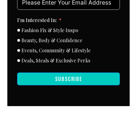
I'm Interested In:
Fashion Fix & Style Inspo
Beauty, Body & Confidence
Events, Community & Lifestyle
Deals, Steals & Exclusive Perks
SUBSCRIBE