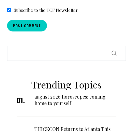
Subscribe to the TCF Newsletter
Trending Topics
august 2026 horoscopes: coming
home to yourself
THICKCON Returns to Atlanta This