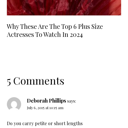
Why These Are The Top 6 Plus Size
Actresses To Watch In 2024
5 Comments
Deborah Phillips
says:
July 6, 2015 at 10:15 am
Do you carry petite or short lengths