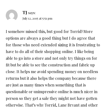
TJ
says:
July 12, 2015 at 5:51 pm
I somehow missed this, but good for Torrid! More
options are always a good thing but I do agree that
for those who need extended sizing it is frustrating to
have to do all of their shopping online. I like being
able to go into a store and not only try things on for
fit but be able to see the construction and fabric up
close. It helps me avoid spending money on needless
returns but it also helps the company because there
are just as many times when something that is
questionable or unimpressive online is much nicer in
person so they get a sale they might not have gotten
otherwise. That’s why Torrid, Lane Bryant and other