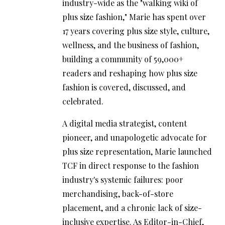
industry-wide as the "walking wiki of
plus size fashion," Marie has spent over
17 years covering plus size style, culture,
wellness, and the business of fashion,
building a community of 59,000+
readers and reshaping how plus size
fashion is covered, discussed, and
celebrated.
A digital media strategist, content
pioneer, and unapologetic advocate for
plus size representation, Marie launched
TCF in direct response to the fashion
industry's systemic failures: poor
merchandising, back-of-store
placement, and a chronic lack of size-
inclusive expertise. As Editor-in-Chief,