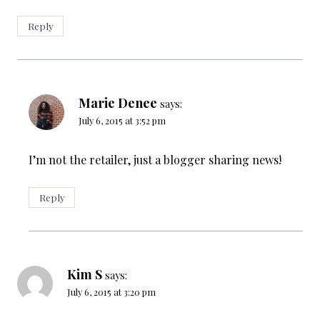
Reply
Marie Denee
says:
July 6, 2015 at 3:52 pm
I’m not the retailer, just a blogger sharing news!
Reply
Kim S
says:
July 6, 2015 at 3:20 pm