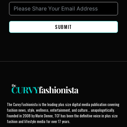
SUBMIT
The Curvy Fashionista is the leading plus size digital media publication covering
fashion news, style, wellness, entertainment, and culture... unapologetically.
Founded in 2008 by Marie Denee, TCF has been the definitive voice in plus size
fashion and lifestyle media for over 17 years.