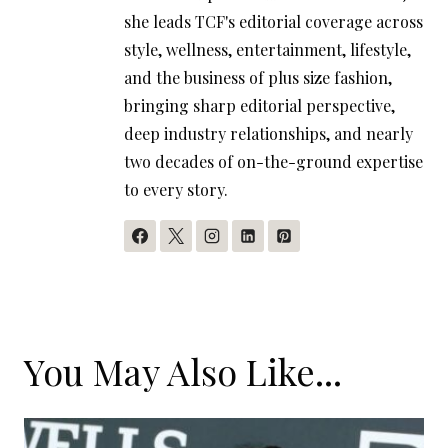
she leads TCF's editorial coverage across
style, wellness, entertainment, lifestyle,
and the business of plus size fashion,
bringing sharp editorial perspective,
deep industry relationships, and nearly
two decades of on-the-ground expertise
to every story.
You May Also Like...