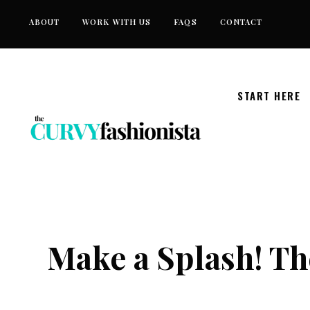
Skip
ABOUT
WORK WITH US
FAQS
CONTACT
to
content
START HERE
Make a Splash! Th