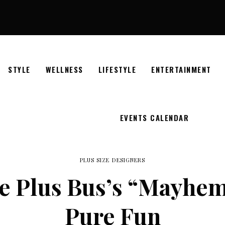
STYLE
WELLNESS
LIFESTYLE
ENTERTAINMENT
EVENTS CALENDAR
PLUS SIZE DESIGNERS
e Plus Bus’s “Mayhem
Pure Fun