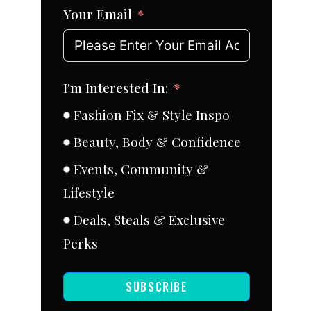
Your Email
I'm Interested In:
Fashion Fix & Style Inspo
Beauty, Body & Confidence
Events, Community &
Lifestyle
Deals, Steals & Exclusive
Perks
SUBSCRIBE