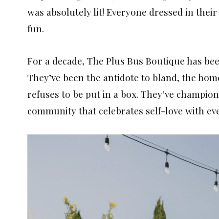
was absolutely lit! Everyone dressed in the
fun.
For a decade, The Plus Bus Boutique has been
They’ve been the antidote to bland, the home
refuses to be put in a box. They’ve champione
community that celebrates self-love with eve