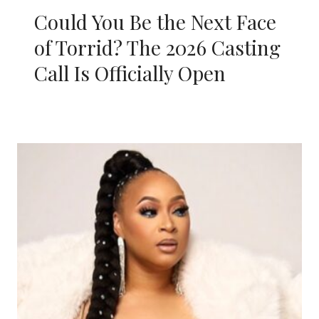
Could You Be the Next Face
of Torrid? The 2026 Casting
Call Is Officially Open