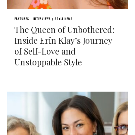
FEATURES
INTERVIEWS
STYLE NEWS
|
|
The Queen of Unbothered:
Inside Erin Klay’s Journey
of Self-Love and
Unstoppable Style