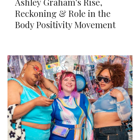
Ashley Graham’s Rise,
Reckoning & Role in the
Body Positivity Movement