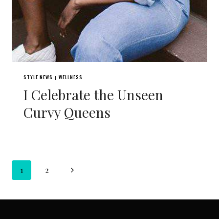
STYLE NEWS
WELLNESS
|
I Celebrate the Unseen
Curvy Queens
Page
Next
1
2
navigation
Page