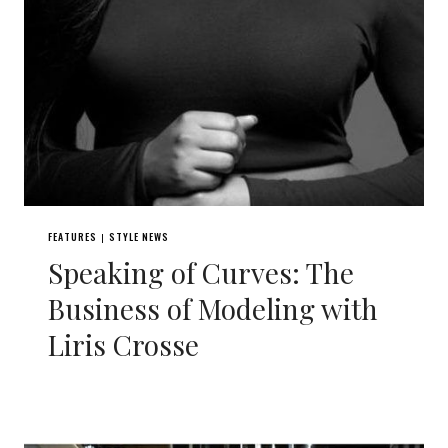
FEATURES
STYLE NEWS
|
Speaking of Curves: The
Business of Modeling with
Liris Crosse