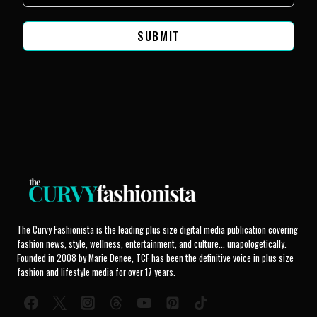
SUBMIT
The Curvy Fashionista is the leading plus size digital media publication covering
fashion news, style, wellness, entertainment, and culture... unapologetically.
Founded in 2008 by Marie Denee, TCF has been the definitive voice in plus size
fashion and lifestyle media for over 17 years.