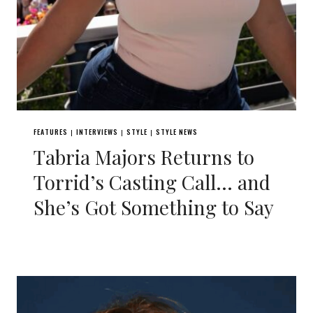
FEATURES
INTERVIEWS
STYLE
STYLE NEWS
|
|
|
Tabria Majors Returns to
Torrid’s Casting Call… and
She’s Got Something to Say