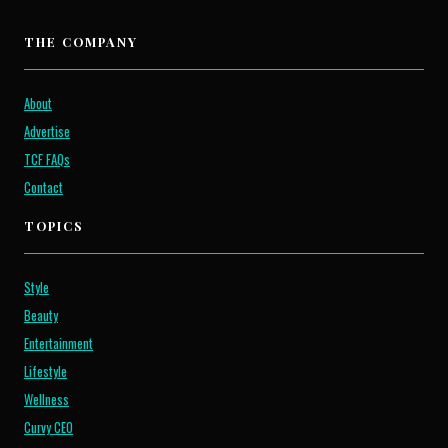
THE COMPANY
About
Advertise
TCF FAQs
Contact
TOPICS
Style
Beauty
Entertainment
Lifestyle
Wellness
Curvy CEO