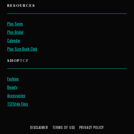
RESOURCES
Plus Swim
Plus Bridal
Calendar
Plus Size Book Club
SHOP
TCF
Fashion
Beauty
Accessories
TCFStyle Files
DISCLAIMER
TERMS OF USE
PRIVACY POLICY