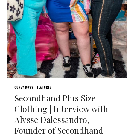
CURVY BOSS
FEATURES
|
Secondhand Plus Size
Clothing | Interview with
Alysse Dalessandro,
Founder of Secondhand