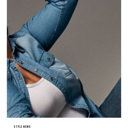
STYLE NEWS