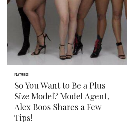
FEATURES
So You Want to Be a Plus
Size Model? Model Agent,
Alex Boos Shares a Few
Tips!