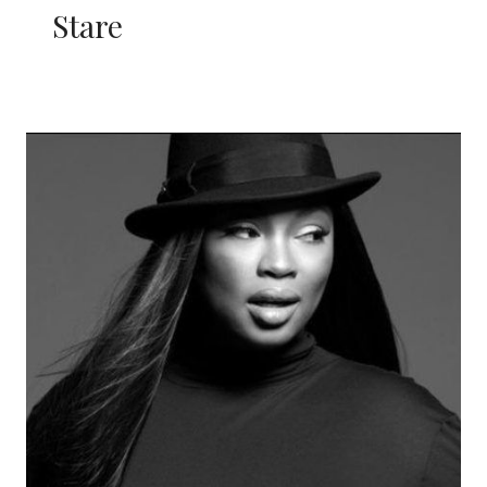
Stare