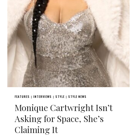
FEATURES
INTERVIEWS
STYLE
STYLE NEWS
|
|
|
Monique Cartwright Isn’t
Asking for Space, She’s
Claiming It