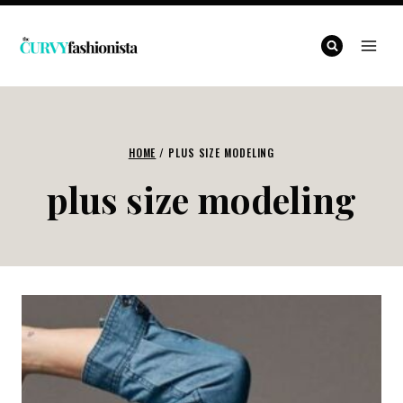
Skip
to
content
HOME
/
PLUS SIZE MODELING
plus size modeling