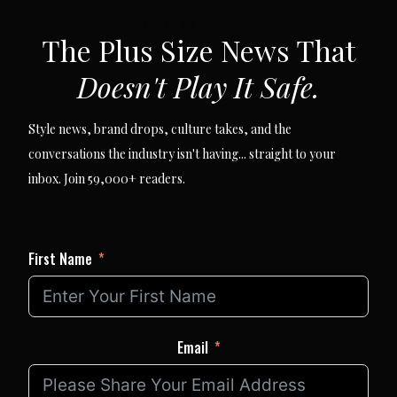
SUBSCRIBE VIA EMAIL
The Plus Size News That
Doesn't Play It Safe.
Style news, brand drops, culture takes, and the
conversations the industry isn't having... straight to your
inbox. Join 59,000+ readers.
First Name
Email