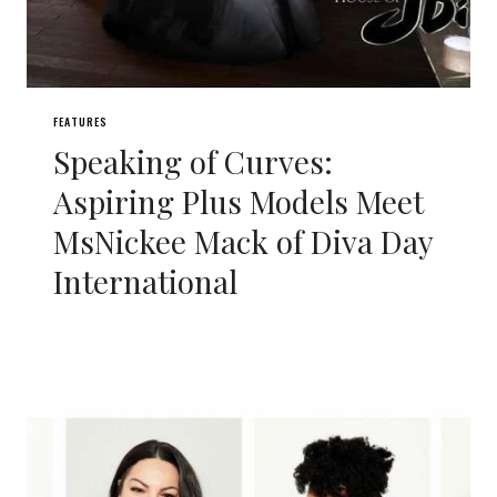
FEATURES
Speaking of Curves:
Aspiring Plus Models Meet
MsNickee Mack of Diva Day
International