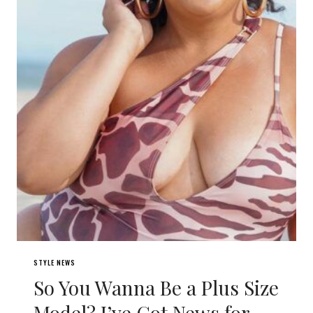
STYLE NEWS
So You Wanna Be a Plus Size
Model? I’ve Got News for