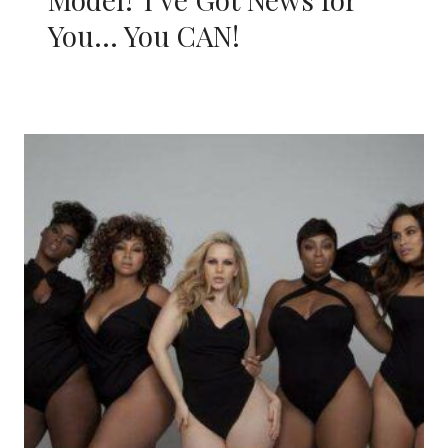
You… You CAN!