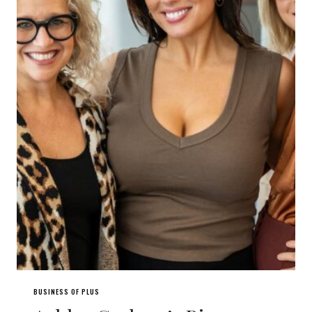
BUSINESS OF PLUS