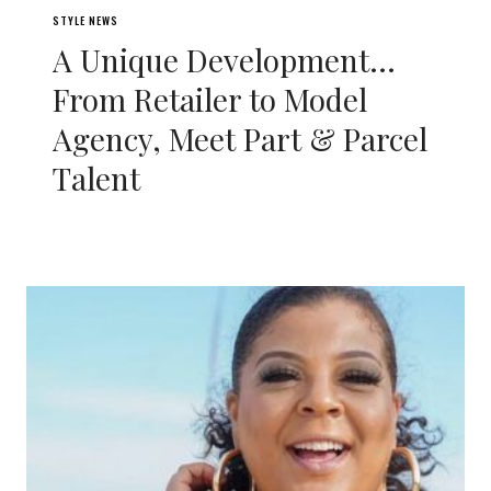
STYLE NEWS
A Unique Development…
From Retailer to Model
Agency, Meet Part & Parcel
Talent