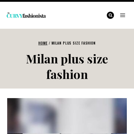
Skip
to
content
HOME
/
MILAN PLUS SIZE FASHION
Milan plus size
fashion