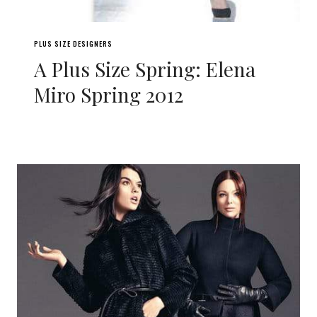
PLUS SIZE DESIGNERS
A Plus Size Spring: Elena
Miro Spring 2012