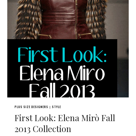
PLUS SIZE DESIGNERS
STYLE
|
First Look: Elena Mirò Fall
2013 Collection