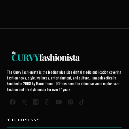
The Curvy Fashionista is the leading plus size digital media publication covering
fashion news, style, wellness, entertainment, and culture... unapologetically.
Founded in 2008 by Marie Denee, TCF has been the definitive voice in plus size
fashion and lifestyle media for over 17 years.
THE COMPANY