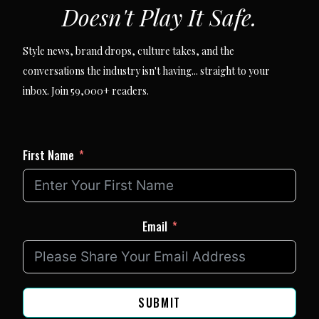
Doesn't Play It Safe.
Style news, brand drops, culture takes, and the
conversations the industry isn't having... straight to your
inbox. Join 59,000+ readers.
First Name
Email
SUBMIT