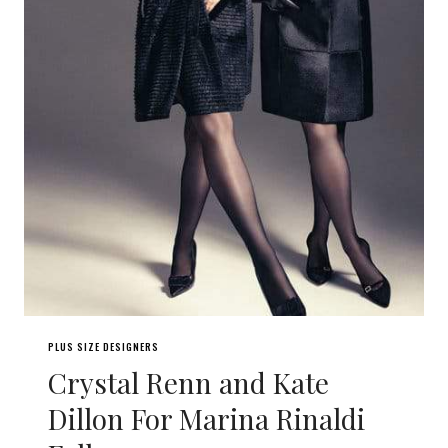
PLUS SIZE DESIGNERS
Crystal Renn and Kate
Dillon For Marina Rinaldi