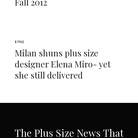
Fall 2012
STYLE
Milan shuns plus size
designer Elena Miro- yet
she still delivered
SUBSCRIBE VIA EMAIL
The Plus Size News That