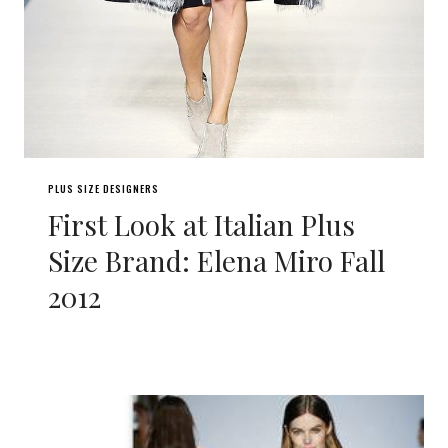
PLUS SIZE DESIGNERS
First Look at Italian Plus
Size Brand: Elena Miro Fall
2012