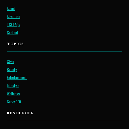
About
Advertise
TCF FAQs
Contact
TOPICS
Style
Beauty
Entertainment
Lifestyle
Wellness
Curvy CEO
RESOURCES