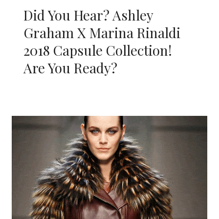
Did You Hear? Ashley
Graham X Marina Rinaldi
2018 Capsule Collection!
Are You Ready?