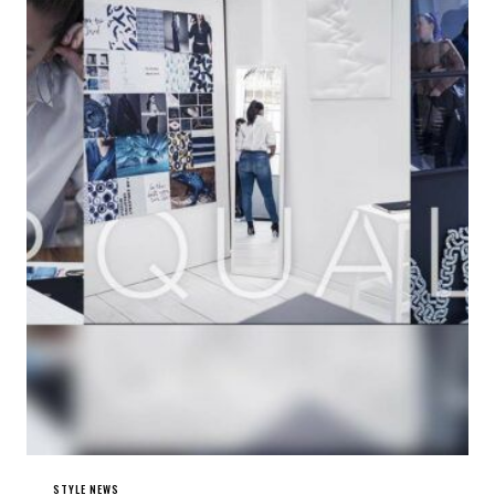
STYLE NEWS