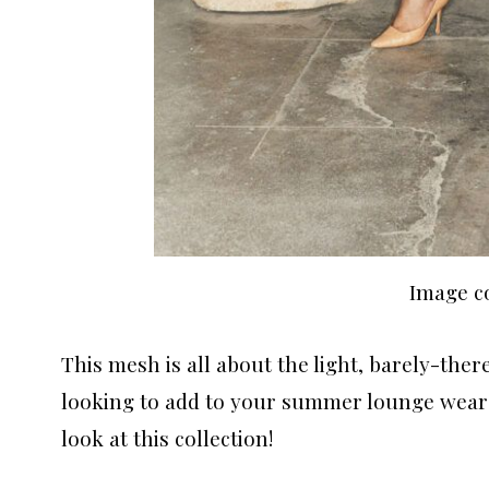
Image c
This mesh is all about the light, barely-ther
looking to add to your summer lounge wear
look at this collection!