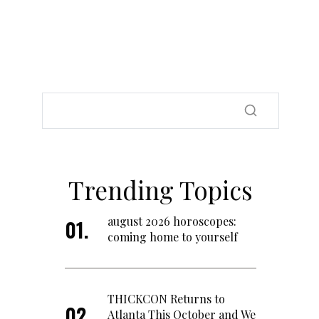
Trending Topics
august 2026 horoscopes:
coming home to yourself
THICKCON Returns to
Atlanta This October and We