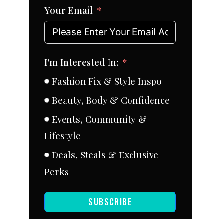
Your Email
I'm Interested In:
Fashion Fix & Style Inspo
Beauty, Body & Confidence
Events, Community &
Lifestyle
Deals, Steals & Exclusive
Perks
SUBSCRIBE