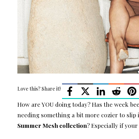
Love this? Share it!
How are YOU doing today? Has the week been
needing something a bit more cozier to sli
Summer Mesh collection
? Especially if your