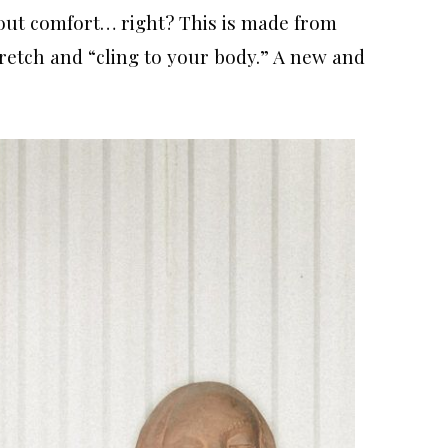
out comfort… right? This is made from
retch and “cling to your body.” A new and