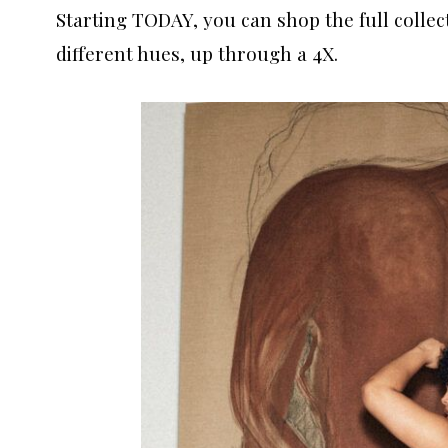
Starting TODAY, you can shop the full collect
different hues, up through a 4X.