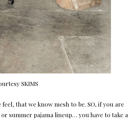
ourtesy SKIMS
e feel, that we know mesh to be. SO, if you are
 or summer pajama lineup… you have to take a