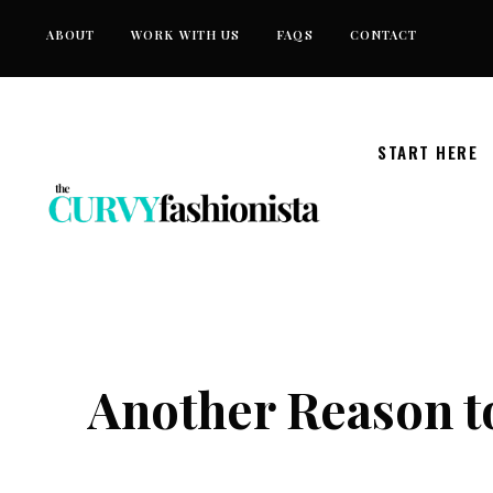
Skip
ABOUT
WORK WITH US
FAQS
CONTACT
to
content
START HERE
Another Reason 