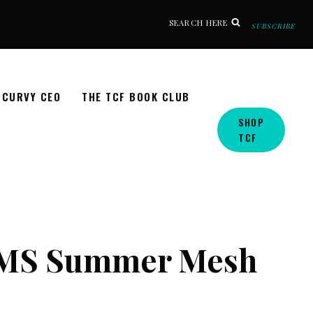
SEARCH HERE
SUBSCRIBE
CURVY CEO
THE TCF BOOK CLUB
SHOP
TCF
KIMS Summer Mesh