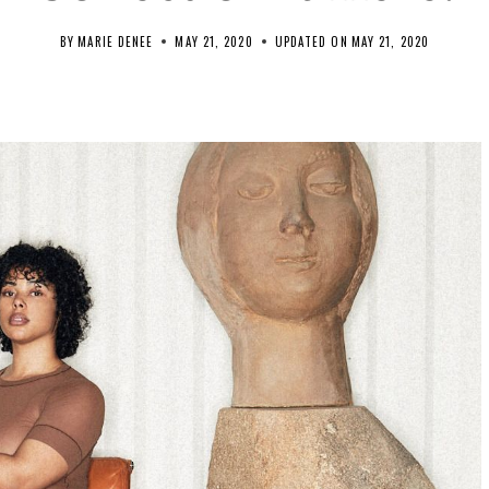
BY
MARIE DENEE
MAY 21, 2020
UPDATED ON
MAY 21, 2020