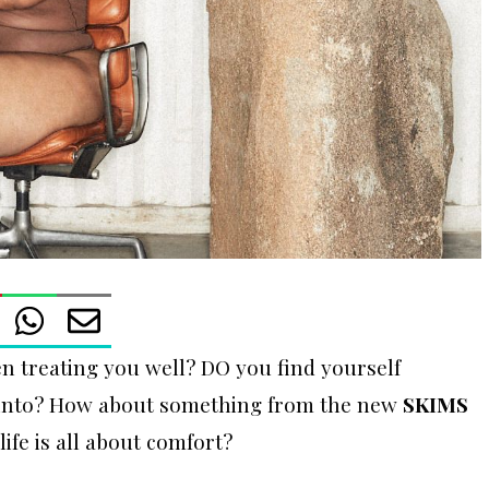
 treating you well? DO you find yourself
p into? How about something from the new
SKIMS
 life is all about comfort?