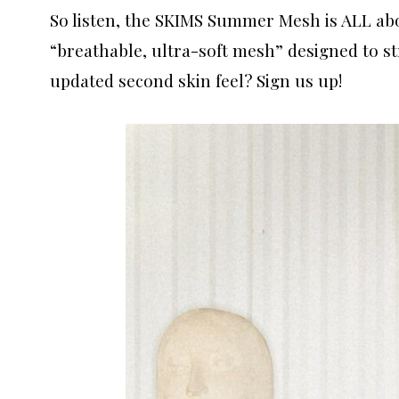
So listen, the SKIMS Summer Mesh is ALL ab
“breathable, ultra-soft mesh” designed to st
updated second skin feel? Sign us up!