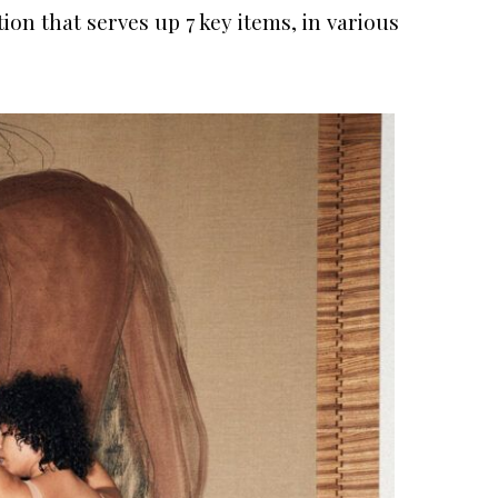
ion that serves up 7 key items, in various