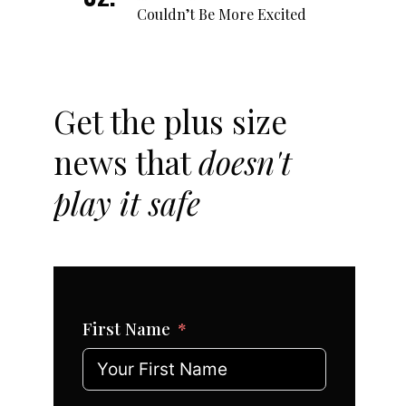
Couldn’t Be More Excited
Get the plus size
news that
doesn't
play it safe
First Name