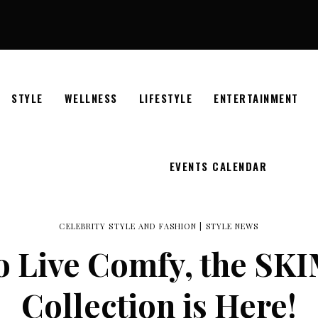
STYLE
WELLNESS
LIFESTYLE
ENTERTAINMENT
EVENTS CALENDAR
CELEBRITY STYLE AND FASHION
|
STYLE NEWS
to Live Comfy, the S
Collection is Here!