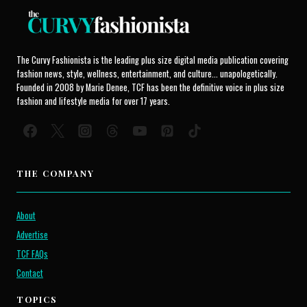
The Curvy Fashionista is the leading plus size digital media publication covering
fashion news, style, wellness, entertainment, and culture... unapologetically.
Founded in 2008 by Marie Denee, TCF has been the definitive voice in plus size
fashion and lifestyle media for over 17 years.
THE COMPANY
About
Advertise
TCF FAQs
Contact
TOPICS