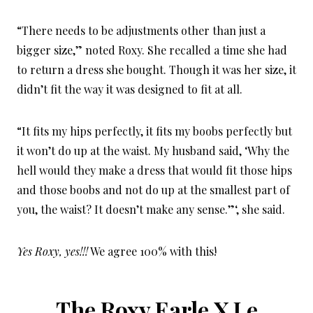
“There needs to be adjustments other than just a
bigger size,” noted Roxy. She recalled a time she had
to return a dress she bought. Though it was her size, it
didn’t fit the way it was designed to fit at all.
“It fits my hips perfectly, it fits my boobs perfectly but
it won’t do up at the waist. My husband said, ‘Why the
hell would they make a dress that would fit those hips
and those boobs and not do up at the smallest part of
you, the waist? It doesn’t make any sense.”‘, she said.
Yes Roxy, yes!!!
We agree 100% with this!
The Roxy Earle X Le