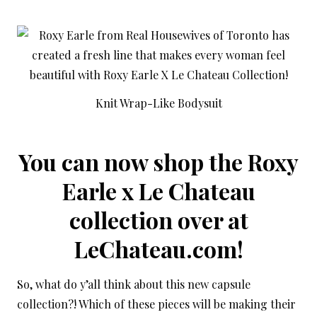
Knit Wrap-Like Bodysuit
You can now shop the Roxy
Earle x Le Chateau
collection over at
LeChateau.com
!
So, what do y’all think about this new capsule
collection?! Which of these pieces will be making their