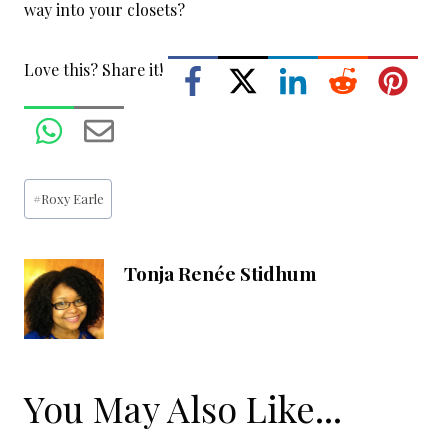
way into your closets?
Love this? Share it!
Post
#
Roxy Earle
Tags:
Tonja Renée Stidhum
You May Also Like...