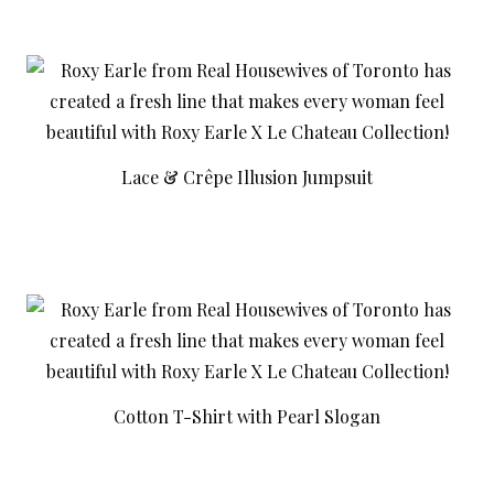
Lace & Crêpe Illusion Jumpsuit
Cotton T-Shirt with Pearl Slogan