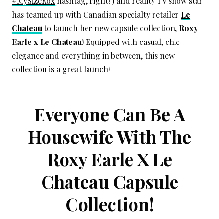
#MySizeRox
hashtag, right?) and reality TV show star
has teamed up with Canadian specialty retailer
Le
Chateau
to launch her new capsule collection,
Roxy
Earle x Le Chateau
! Equipped with casual, chic
elegance and everything in between, this new
collection is a great launch!
Everyone Can Be A
Housewife With The
Roxy Earle X Le
Chateau Capsule
Collection!