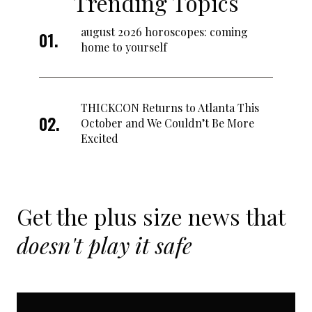
Trending Topics
august 2026 horoscopes: coming
home to yourself
THICKCON Returns to Atlanta This
October and We Couldn’t Be More
Excited
Get the plus size news that
doesn't play it safe