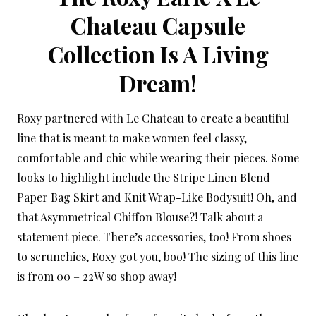
Chateau Capsule
Collection Is A Living
Dream!
Roxy partnered with Le Chateau to create a beautiful
line that is meant to make women feel classy,
comfortable and chic while wearing their pieces. Some
looks to highlight include the Stripe Linen Blend
Paper Bag Skirt and Knit Wrap-Like Bodysuit! Oh, and
that Asymmetrical Chiffon Blouse?! Talk about a
statement piece. There’s accessories, too! From shoes
to scrunchies, Roxy got you, boo! The sizing of this line
is from 00 – 22W so shop away!