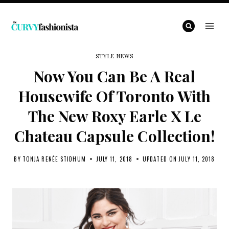
Skip
to
content
STYLE NEWS
Now You Can Be A Real
Housewife Of Toronto With
The New Roxy Earle X Le
Chateau Capsule Collection!
BY
TONJA RENÉE STIDHUM
JULY 11, 2018
UPDATED ON
JULY 11, 2018