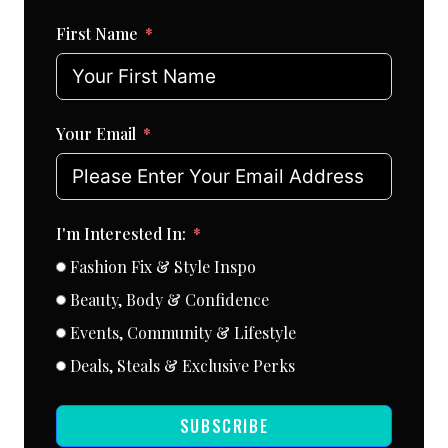
First Name
Your Email
I'm Interested In:
Fashion Fix & Style Inspo
Beauty, Body & Confidence
Events, Community & Lifestyle
Deals, Steals & Exclusive Perks
SUBSCRIBE