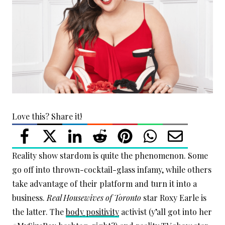
Love this? Share it!
Reality show stardom is quite the phenomenon. Some
go off into thrown-cocktail-glass infamy, while others
take advantage of their platform and turn it into a
business.
Real Housewives of Toronto
star Roxy Earle is
the latter. The
body positivity
activist (y’all got into her