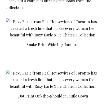
Check out a couple of our favorite looks from the
collection:
Snake Print Wide Leg Jumpsuit
Dot Print Off-the-Shoulder Ruffle Gown