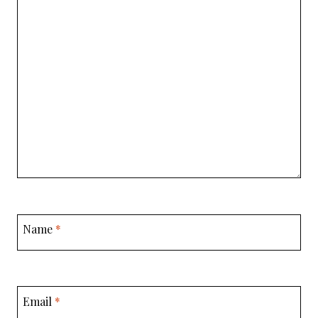
Name
*
Email
*