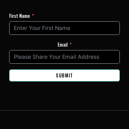
First Name
Email
SUBMIT