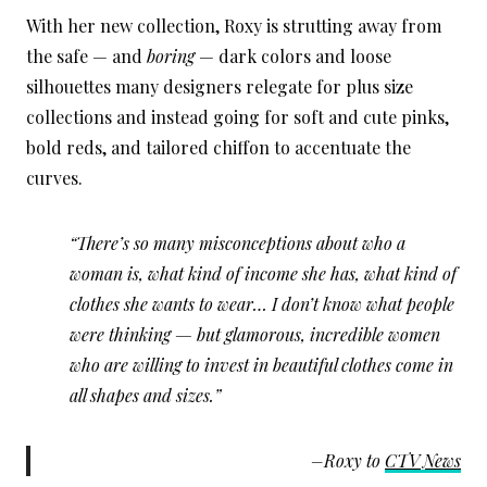
With her new collection, Roxy is strutting away from
the safe — and
boring
— dark colors and loose
silhouettes many designers relegate for plus size
collections and instead going for soft and cute pinks,
bold reds, and tailored chiffon to accentuate the
curves.
“There’s so many misconceptions about who a
woman is, what kind of income she has, what kind of
clothes she wants to wear… I don’t know what people
were thinking — but glamorous, incredible women
who are willing to invest in beautiful clothes come in
all shapes and sizes.”
–Roxy to
CTV News