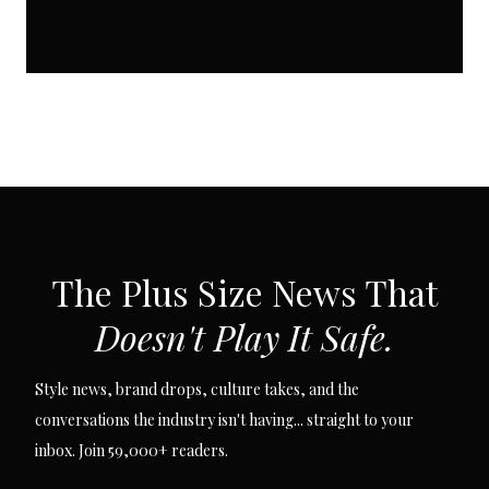
SUBSCRIBE VIA EMAIL
The Plus Size News That
Doesn't Play It Safe.
Style news, brand drops, culture takes, and the
conversations the industry isn't having... straight to your
inbox. Join 59,000+ readers.