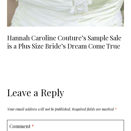
Hannah Caroline Couture’s Sample Sale
is a Plus Size Bride’s Dream Come True
Leave a Reply
Your email address will not be published.
Required fields are marked
*
Comment
*