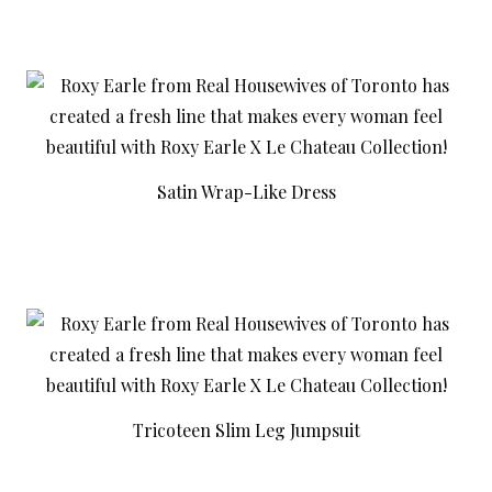
Satin Wrap-Like Dress
Tricoteen Slim Leg Jumpsuit