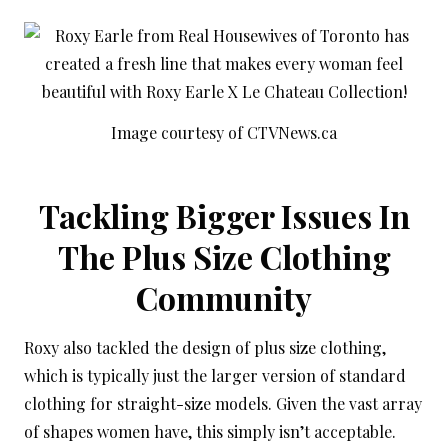
Image courtesy of CTVNews.ca
Tackling Bigger Issues In
The Plus Size Clothing
Community
Roxy also tackled the design of plus size clothing,
which is typically just the larger version of standard
clothing for straight-size models. Given the vast array
of shapes women have, this simply isn’t acceptable.