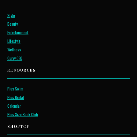
Style
Beauty
Entertainment
Lifestyle
Wellness
Curvy CEO
RESOURCES
Plus Swim
Plus Bridal
Calendar
Plus Size Book Club
SHOP
TCF