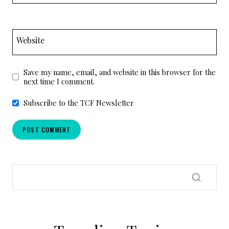
Website
Save my name, email, and website in this browser for the
next time I comment.
Subscribe to the TCF Newsletter