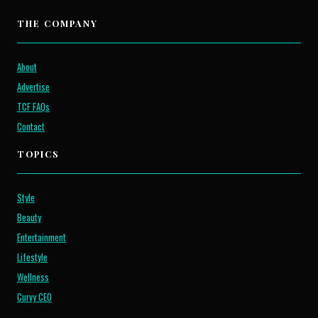
THE COMPANY
About
Advertise
TCF FAQs
Contact
TOPICS
Style
Beauty
Entertainment
Lifestyle
Wellness
Curvy CEO