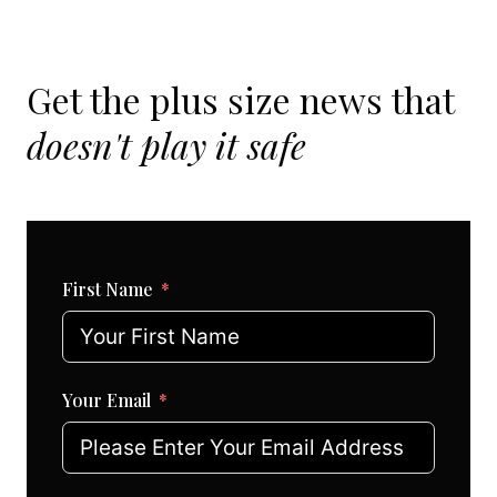
Get the plus size news that
doesn't play it safe
First Name
Your Email