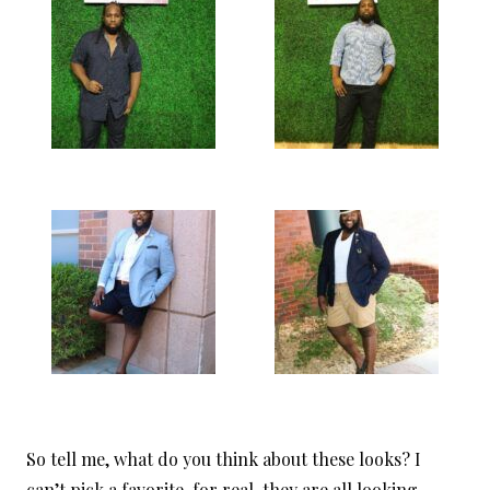
So tell me, what do you think about these looks? I
can’t pick a favorite, for real, they are all looking