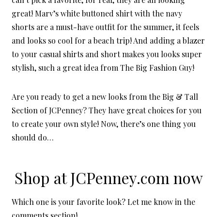
great! Marv’s white buttoned shirt with the navy
shorts are a must-have outfit for the summer, it feels
and looks so cool for a beach trip! And adding a blazer
to your casual shirts and short makes you looks super
stylish, such a great idea from The Big Fashion Guy!
Are you ready to get a new looks from the Big & Tall
Section of JCPenney? They have great choices for you
to create your own style! Now, there’s one thing you
should do…
Shop at
JCPenney.com
now
Which one is your favorite look? Let me know in the
comments section!