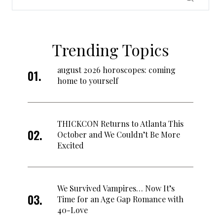
Trending Topics
august 2026 horoscopes: coming
home to yourself
THICKCON Returns to Atlanta This
October and We Couldn’t Be More
Excited
We Survived Vampires… Now It’s
Time for an Age Gap Romance with
40-Love