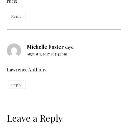
Nice!
Reply
Michelle Foster
says:
August 3, 2017 at 5:42 pm
Lawrence Anthony
Reply
Leave a Reply