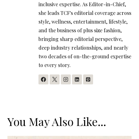
inclusive expertise. As Editor-in-Chief,
she leads TCF's editorial coverage across
style, wellness, entertainment, lifestyle,
and the business of plus size fashion,
bringing sharp editorial perspective,
deep industry relationships, and nearly
two decades of on-the-ground expertise
to every story.
You May Also Like...