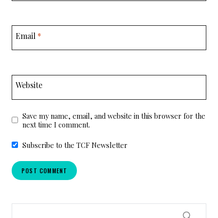
Email
*
Website
Save my name, email, and website in this browser for the
next time I comment.
Subscribe to the TCF Newsletter