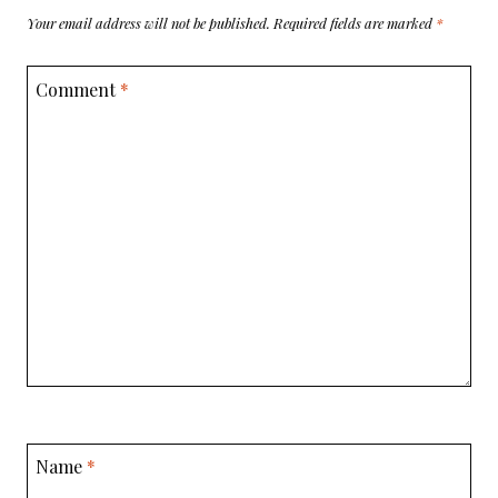
Your email address will not be published.
Required fields are marked
*
Comment
*
Name
*