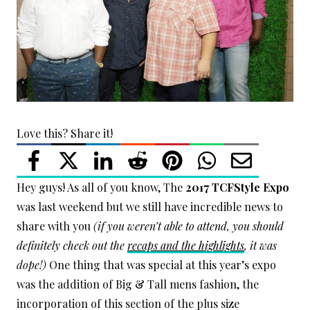
Love this? Share it!
Hey guys! As all of you know, The
2017 TCFStyle Expo
was last weekend but we still have incredible news to
share with you
(if you weren’t able to attend, you should
definitely check out the
recaps and the highlights
, it was
dope!)
One thing that was special at this year’s expo
was the addition of Big & Tall mens fashion, the
incorporation of this section of the plus size