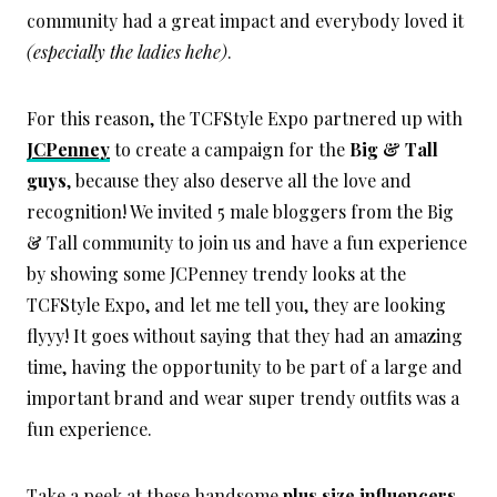
community had a great impact and everybody loved it
(especially the ladies hehe)
.
For this reason, the TCFStyle Expo partnered up with
JCPenney
to create a campaign for the
Big & Tall
guys
, because they also deserve all the love and
recognition! We invited 5 male bloggers from the Big
& Tall community to join us and have a fun experience
by showing some JCPenney trendy looks at the
TCFStyle Expo, and let me tell you, they are looking
flyyy! It goes without saying that they had an amazing
time, having the opportunity to be part of a large and
important brand and wear super trendy outfits was a
fun experience.
Take a peek at these handsome
plus size influencers