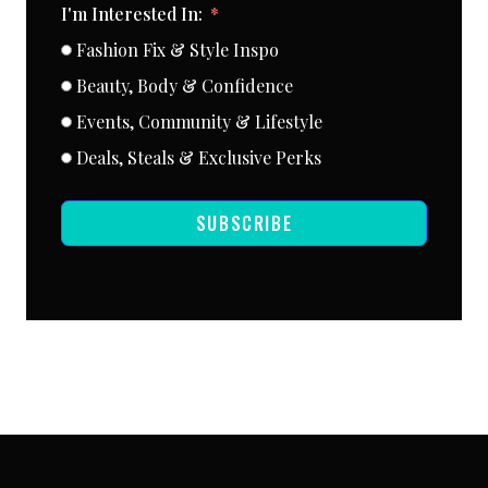
I'm Interested In:
Fashion Fix & Style Inspo
Beauty, Body & Confidence
Events, Community & Lifestyle
Deals, Steals & Exclusive Perks
SUBSCRIBE