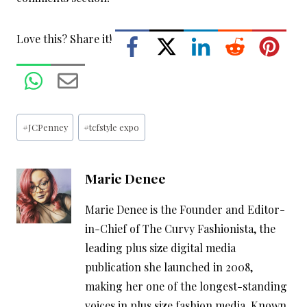
Love this? Share it!
Post
#
JCPenney
#
tcfstyle expo
Tags:
Marie Denee
Marie Denee is the Founder and Editor-
in-Chief of The Curvy Fashionista, the
leading plus size digital media
publication she launched in 2008,
making her one of the longest-standing
voices in plus size fashion media. Known