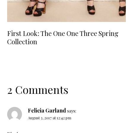
First Look: The One One Three Spring
Collection
2 Comments
Felicia Garland
says:
August 3, 2017 at 12:42 pm