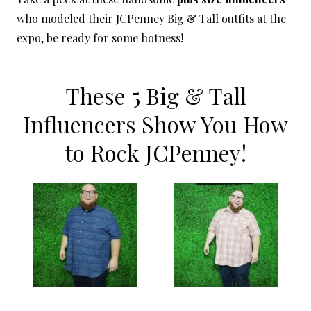
who modeled their JCPenney Big & Tall outfits at the
expo, be ready for some hotness!
These 5 Big & Tall
Influencers Show You How
to Rock JCPenney!