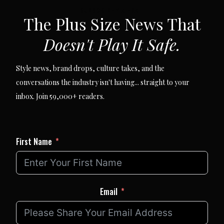
SUBSCRIBE VIA EMAIL
The Plus Size News That
Doesn't Play It Safe.
Style news, brand drops, culture takes, and the
conversations the industry isn't having... straight to your
inbox. Join 59,000+ readers.
First Name
Email