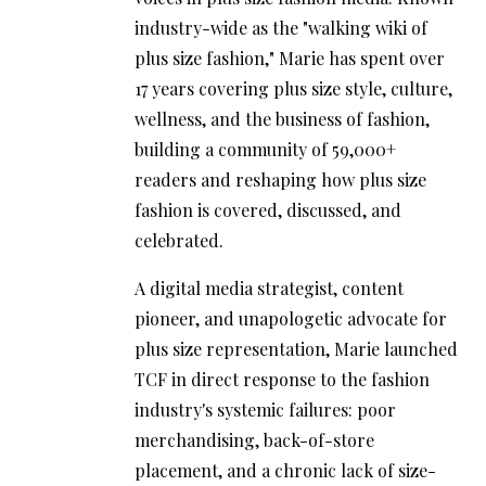
industry-wide as the "walking wiki of
plus size fashion," Marie has spent over
17 years covering plus size style, culture,
wellness, and the business of fashion,
building a community of 59,000+
readers and reshaping how plus size
fashion is covered, discussed, and
celebrated.
A digital media strategist, content
pioneer, and unapologetic advocate for
plus size representation, Marie launched
TCF in direct response to the fashion
industry's systemic failures: poor
merchandising, back-of-store
placement, and a chronic lack of size-