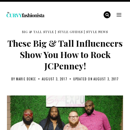
Skip
to
content
BIG & TALL STYLE
|
STYLE GUIDES
|
STYLE NEWS
These Big & Tall Influencers
Show You How to Rock
JCPenney!
BY
MARIE DENEE
AUGUST 3, 2017
UPDATED ON
AUGUST 3, 2017