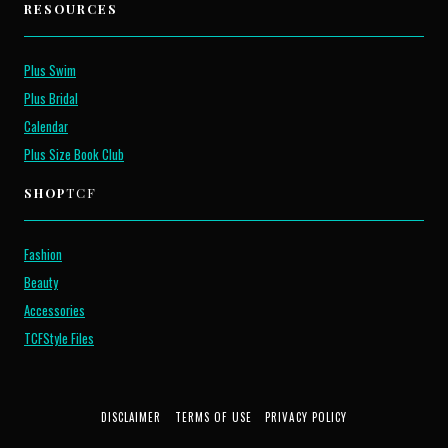
RESOURCES
Plus Swim
Plus Bridal
Calendar
Plus Size Book Club
SHOP
TCF
Fashion
Beauty
Accessories
TCFStyle Files
DISCLAIMER
TERMS OF USE
PRIVACY POLICY