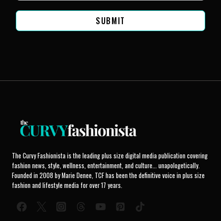
SUBMIT
The Curvy Fashionista is the leading plus size digital media publication covering
fashion news, style, wellness, entertainment, and culture... unapologetically.
Founded in 2008 by Marie Denee, TCF has been the definitive voice in plus size
fashion and lifestyle media for over 17 years.