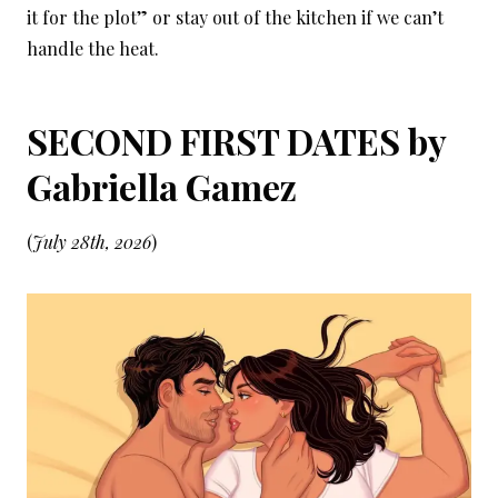
it for the plot” or stay out of the kitchen if we can’t
handle the heat.
SECOND FIRST DATES by
Gabriella Gamez
(
July 28th, 2026
)