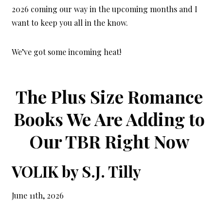
2026 coming our way in the upcoming months and I
want to keep you all in the know.
We’ve got some incoming heat!
The Plus Size Romance
Books We Are Adding to
Our TBR Right Now
VOLIK by S.J. Tilly
June 11th, 2026