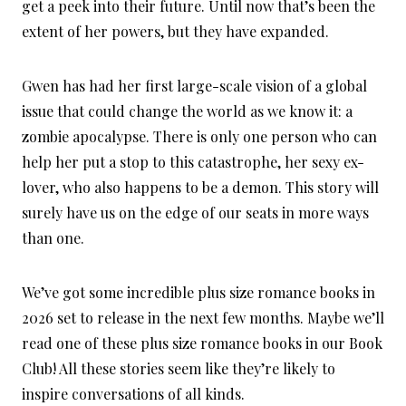
get a peek into their future. Until now that’s been the
extent of her powers, but they have expanded.
Gwen has had her first large-scale vision of a global
issue that could change the world as we know it: a
zombie apocalypse. There is only one person who can
help her put a stop to this catastrophe, her sexy ex-
lover, who also happens to be a demon. This story will
surely have us on the edge of our seats in more ways
than one.
We’ve got some incredible plus size romance books in
2026 set to release in the next few months. Maybe we’ll
read one of these plus size romance books in our Book
Club! All these stories seem like they’re likely to
inspire conversations of all kinds.