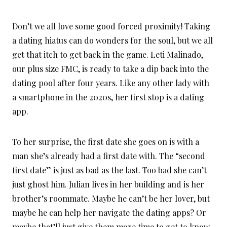
Don’t we all love some good forced proximity! Taking
a dating hiatus can do wonders for the soul, but we all
get that itch to get back in the game. Leti Malinado,
our plus size FMC, is ready to take a dip back into the
dating pool after four years. Like any other lady with
a smartphone in the 2020s, her first stop is a dating
app.
To her surprise, the first date she goes on is with a
man she’s already had a first date with. The “second
first date” is just as bad as the last. Too bad she can’t
just ghost him. Julian lives in her building and is her
brother’s roommate. Maybe he can’t be her lover, but
maybe he can help her navigate the dating apps? Or
maybe that’ll just give them more time to get to know