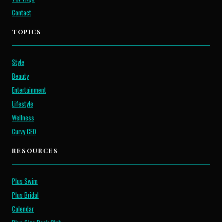
Contact
TOPICS
Style
Beauty
Entertainment
Lifestyle
Wellness
Curvy CEO
RESOURCES
Plus Swim
Plus Bridal
Calendar