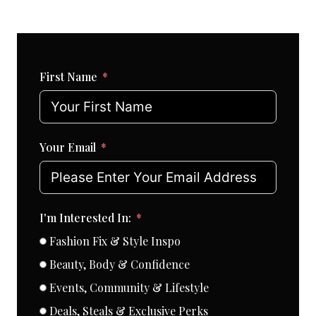
First Name
Your Email
I'm Interested In:
Fashion Fix & Style Inspo
Beauty, Body & Confidence
Events, Community & Lifestyle
Deals, Steals & Exclusive Perks