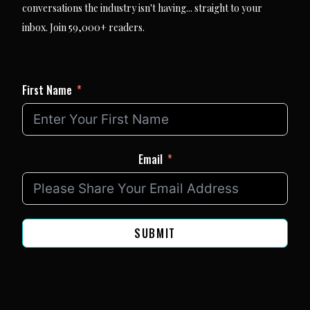
conversations the industry isn't having... straight to your
inbox. Join 59,000+ readers.
First Name
Email
SUBMIT