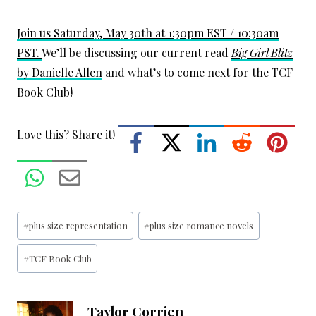
Join us Saturday, May 30th at 1:30pm EST / 10:30am
PST.
We’ll be discussing our current read
Big Girl Blitz
by Danielle Allen
and what’s to come next for the TCF
Book Club!
Love this? Share it!
Post
#
plus size representation
#
plus size romance novels
Tags:
#
TCF Book Club
Taylor Corrien