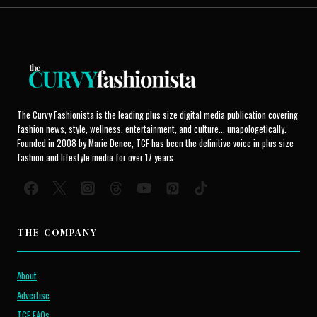
The Curvy Fashionista is the leading plus size digital media publication covering
fashion news, style, wellness, entertainment, and culture... unapologetically.
Founded in 2008 by Marie Denee, TCF has been the definitive voice in plus size
fashion and lifestyle media for over 17 years.
THE COMPANY
About
Advertise
TCF FAQs