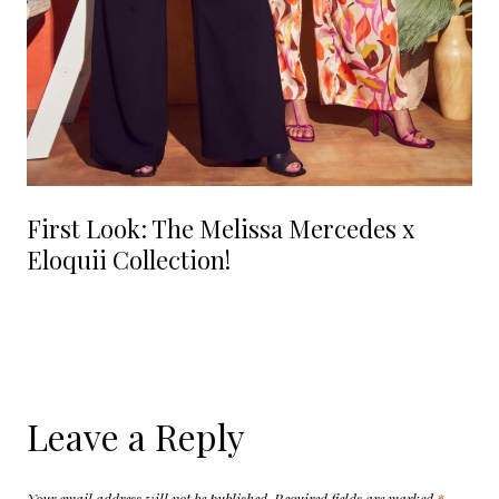
First Look: The Melissa Mercedes x
Eloquii Collection!
Leave a Reply
Your email address will not be published.
Required fields are marked
*