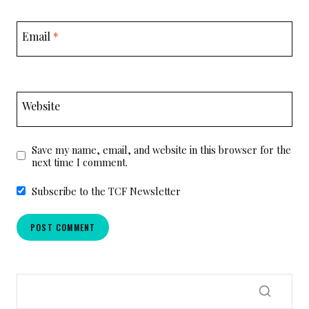
Email
*
Website
Save my name, email, and website in this browser for the
next time I comment.
Subscribe to the TCF Newsletter