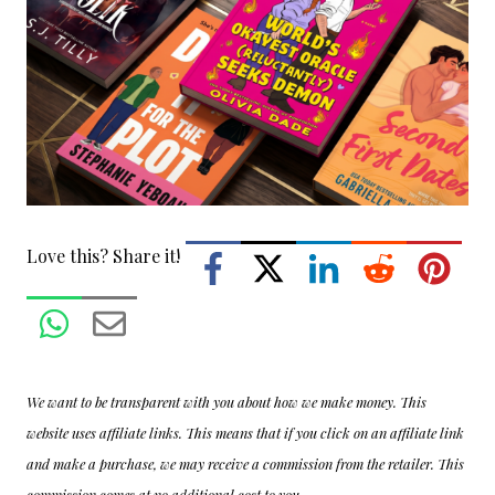
Love this? Share it!
We want to be transparent with you about how we make money. This
website uses affiliate links. This means that if you click on an affiliate link
and make a purchase, we may receive a commission from the retailer. This
commission comes at no additional cost to you