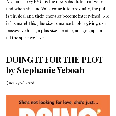
Nix, our curvy FMC, is the new substitute professor,
and when she and Volik come into proximity, the pull
is physical and their energies become intertwined. Nix
is his mate! This plus size romance book is giving us a
possessive hero, a plus size heroine, an age gap, and
all the spice we love.
DOING IT FOR THE PLOT
by Stephanie Yeboah
July 23rd, 2026