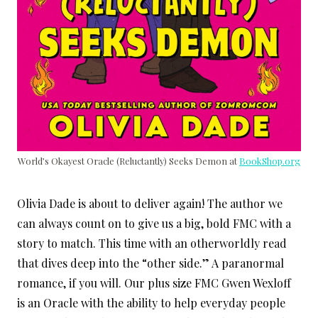
World’s Okayest Oracle (Reluctantly) Seeks Demon at
BookShop.org
Olivia Dade is about to deliver again! The author we
can always count on to give us a big, bold FMC with a
story to match. This time with an otherworldly read
that dives deep into the “other side.” A paranormal
romance, if you will. Our plus size FMC Gwen Wexloff
is an Oracle with the ability to help everyday people