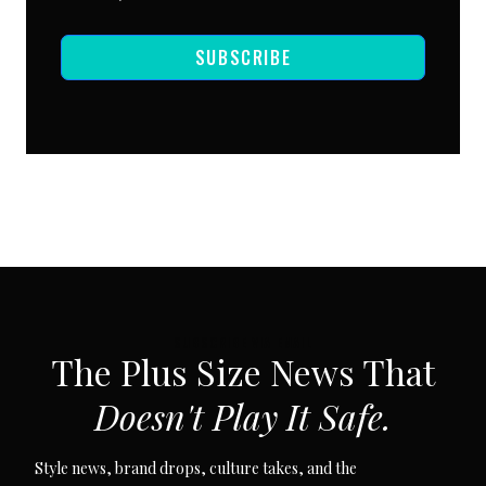
SUBSCRIBE
SUBSCRIBE VIA EMAIL
The Plus Size News That
Doesn't Play It Safe.
Style news, brand drops, culture takes, and the