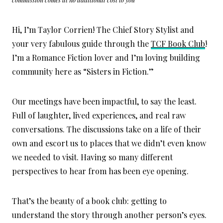
Hi, I’m Taylor Corrien! The Chief Story Stylist and
your very fabulous guide through the
TCF Book Club
!
I’m a Romance Fiction lover and I’m loving building
community here as “Sisters in Fiction.”
Our meetings have been impactful, to say the least.
Full of laughter, lived experiences, and real raw
conversations. The discussions take on a life of their
own and escort us to places that we didn’t even know
we needed to visit. Having so many different
perspectives to hear from has been eye opening.
That’s the beauty of a book club: getting to
understand the story through another person’s eyes.