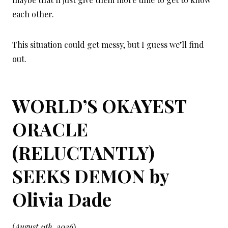
each other.
This situation could get messy, but I guess we’ll find
out.
WORLD’S OKAYEST
ORACLE
(RELUCTANTLY)
SEEKS DEMON by
Olivia Dade
(
August 11th, 2026
)