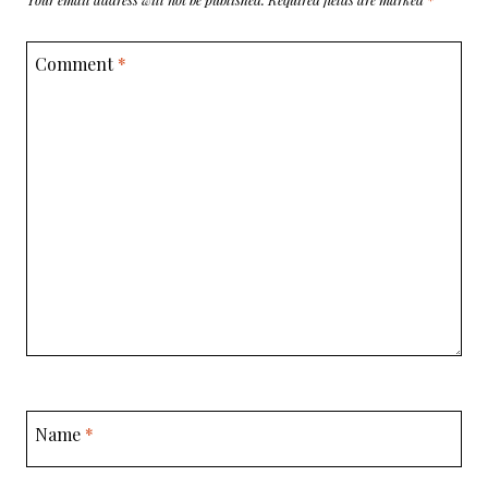
Comment
*
Name
*