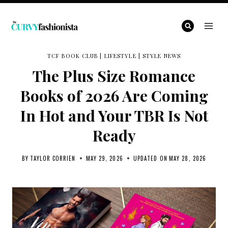
Skip
to
content
TCF BOOK CLUB
|
LIFESTYLE
|
STYLE NEWS
The Plus Size Romance
Books of 2026 Are Coming
In Hot and Your TBR Is Not
Ready
BY
TAYLOR CORRIEN
MAY 29, 2026
UPDATED ON
MAY 28, 2026