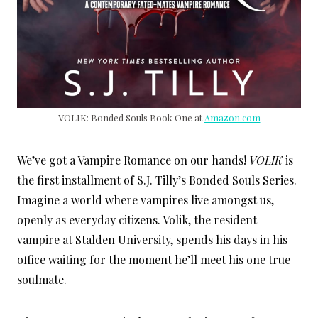
VOLIK: Bonded Souls Book One at
Amazon.com
We’ve got a Vampire Romance on our hands!
VOLIK
is
the first installment of S.J. Tilly’s Bonded Souls Series.
Imagine a world where vampires live amongst us,
openly as everyday citizens. Volik, the resident
vampire at Stalden University, spends his days in his
office waiting for the moment he’ll meet his one true
soulmate.