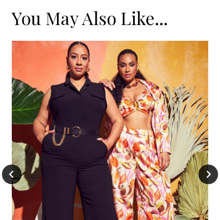
You May Also Like...