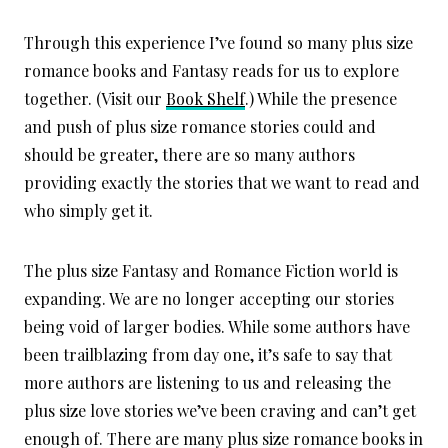
Through this experience I’ve found so many plus size
romance books and Fantasy reads for us to explore
together. (Visit our
Book Shelf
.) While the presence
and push of plus size romance stories could and
should be greater, there are so many authors
providing exactly the stories that we want to read and
who simply get it.
The plus size Fantasy and Romance Fiction world is
expanding. We are no longer accepting our stories
being void of larger bodies. While some authors have
been trailblazing from day one, it’s safe to say that
more authors are listening to us and releasing the
plus size love stories we’ve been craving and can’t get
enough of. There are many plus size romance books in