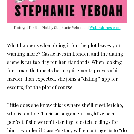
Doing it for the Plot by Stephanie Yeboah at
Waterstones.com
What happens when doing it for the plot leaves you
wanting more? Cassie lives in London and the dating
scene is far too dry for her standards. When looking
for a man that meets her requirements proves a bit
harder than expected, she joins a “dating” app for
escorts, for the plot of course.
Little does she know this is where she’ll meet Jericho,
who is too fine. Their arrangement might’ve been
perfect if she weren’t starting to catch feelings for
him. I wonder if Cassie’s story will encourage us to “do