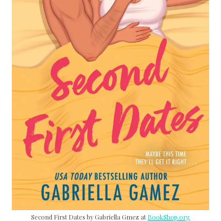
Second First Dates by Gabriella Gmez at
BookShop.org