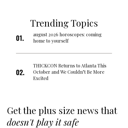
Trending Topics
august 2026 horoscopes: coming
home to yourself
THICKCON Returns to Atlanta This
October and We Couldn’t Be More
Excited
Get the plus size news that
doesn't play it safe