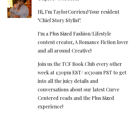
Hi, I'm TaylorCorrien1! Your resident
"Chief Story Stylist".
I'm a Plus Sized Fashion/Lifestyle
content creator, A Romance Fiction lover
and all around Creative!
Join us the TCF Book Club every other
week at 1;30pm EST/ 10;30am PST to get
into all the juicy details and
conversations about our latest Curve
Centered reads and the Plus Sized
experience!