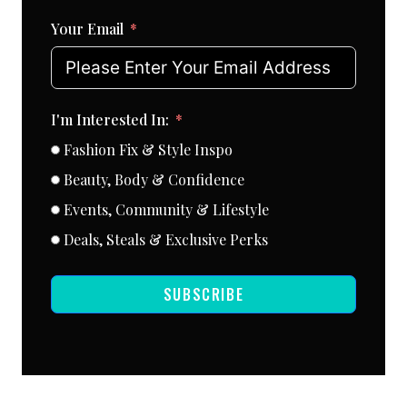
Your Email
I'm Interested In:
Fashion Fix & Style Inspo
Beauty, Body & Confidence
Events, Community & Lifestyle
Deals, Steals & Exclusive Perks
SUBSCRIBE