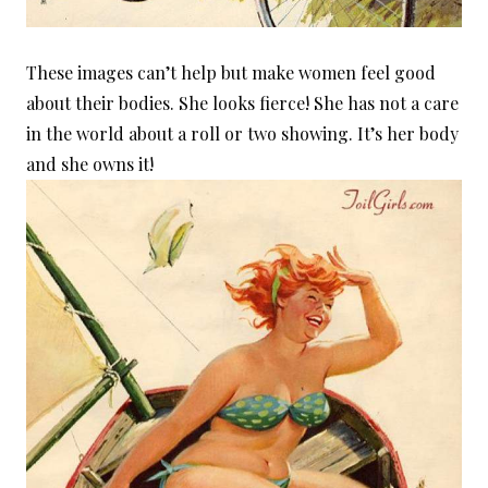
These images can’t help but make women feel good
about their bodies. She looks fierce! She has not a care
in the world about a roll or two showing. It’s her body
and she owns it!