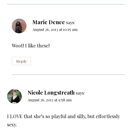
Marie Denee
says:
August 26, 2013 at 10:15 am
Woot! I like these!
Reply
Nicole Longstreath
says:
August 26, 2013 at 9:58 am
I LOVE that she’s so playful and silly, but effortlessly
sexy.