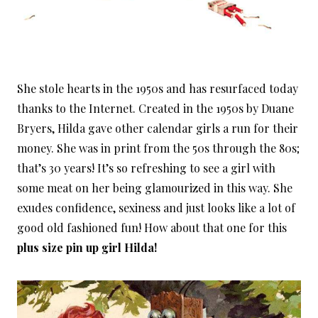
She stole hearts in the 1950s and has resurfaced today
thanks to the Internet. Created in the 1950s by Duane
Bryers, Hilda gave other calendar girls a run for their
money. She was in print from the 50s through the 80s;
that’s 30 years! It’s so refreshing to see a girl with
some meat on her being glamourized in this way. She
exudes confidence, sexiness and just looks like a lot of
good old fashioned fun! How about that one for this
plus size pin up girl Hilda!