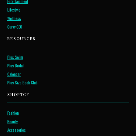
Entertainment
Lifestyle
Wellness
Curvy CEO
RESOURCES
Plus Swim
Plus Bridal
Calendar
Plus Size Book Club
SHOP
TCF
Fashion
Beauty
Accessories