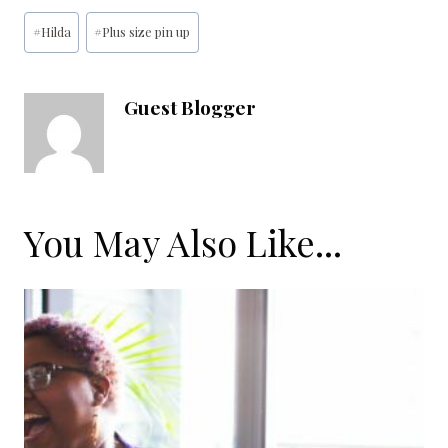
Post
#
Hilda
#
Plus size pin up
Tags:
Guest Blogger
You May Also Like...