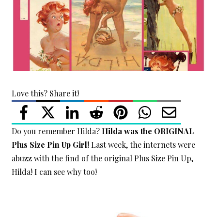
Love this? Share it!
Do you remember Hilda?
Hilda was the ORIGINAL
Plus Size Pin Up Girl!
Last week, the internets were
abuzz with the find of the original Plus Size Pin Up,
Hilda! I can see why too!