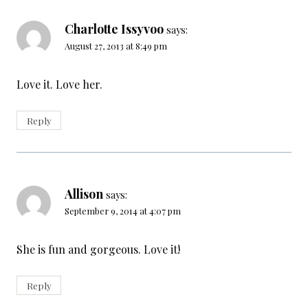
Charlotte Issyvoo
says:
August 27, 2013 at 8:49 pm
Love it. Love her.
Reply
Allison
says:
September 9, 2014 at 4:07 pm
She is fun and gorgeous. Love it!
Reply