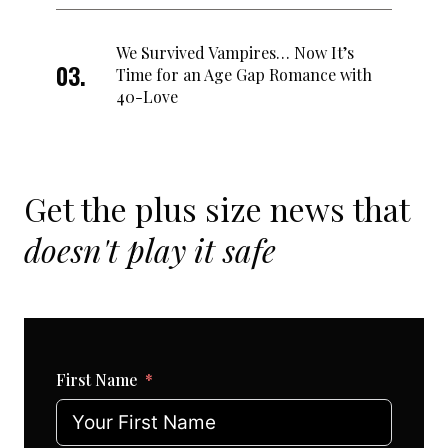
We Survived Vampires… Now It’s
Time for an Age Gap Romance with
40-Love
Get the plus size news that
doesn't play it safe
First Name