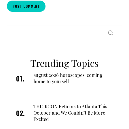
Trending Topics
august 2026 horoscopes: coming
home to yourself
THICKCON Returns to Atlanta This
October and We Couldn’t Be More
Excited