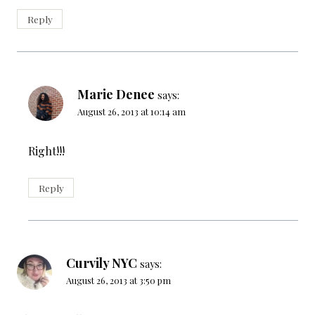
Reply
Marie Denee
says:
August 26, 2013 at 10:14 am
Right!!!
Reply
Curvily NYC
says:
August 26, 2013 at 3:50 pm