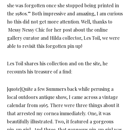
she was forgotten once she stopped being printed in
the 1980s.” Both impressive and amazing, I am curious
ho this did not get more attention. Well, thanks to
Messy Nessy Chic for her post about the online
gallery curator and Hilda collector, Les Toil, we were
able to revisit this forgotten pin up!
Les Toil shares his collection and on the site, he
recounts his treasure of a find:
[quote]Quite a few Summers back while perusing a
local outdoors antique show, I came across a vintage
calendar from 1965. There were three things about it
that arrested my cornea immediately. One, it was
beautifully illustrated. Two, it featured a gorgeous
pin-up girl . And three, that gorgeous pin-up girl was