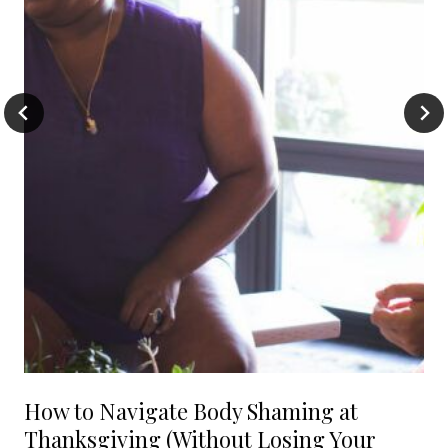
How to Navigate Body Shaming at
Thanksgiving (Without Losing Your