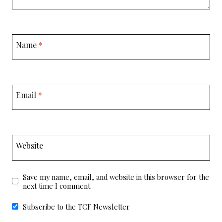
Name
*
Email
*
Website
Save my name, email, and website in this browser for the
next time I comment.
Subscribe to the TCF Newsletter