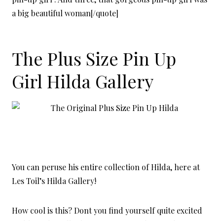
a big beautiful woman[/quote]
The Plus Size Pin Up
Girl Hilda Gallery
You can peruse his entire collection of Hilda, here at
Les Toil’s Hilda Gallery!
How cool is this? Dont you find yourself quite excited