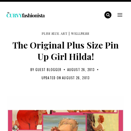
Skip
to
content
PLUS SIZE ART
|
WELLNESS
The Original Plus Size Pin
Up Girl Hilda!
BY
GUEST BLOGGER
AUGUST 26, 2013
UPDATED ON
AUGUST 26, 2013