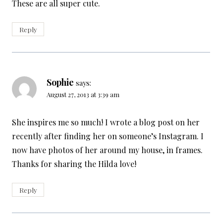
These are all super cute.
Reply
Sophie
says:
August 27, 2013 at 3:39 am
She inspires me so much! I wrote a blog post on her
recently after finding her on someone’s Instagram. I
now have photos of her around my house, in frames.
Thanks for sharing the Hilda love!
Reply