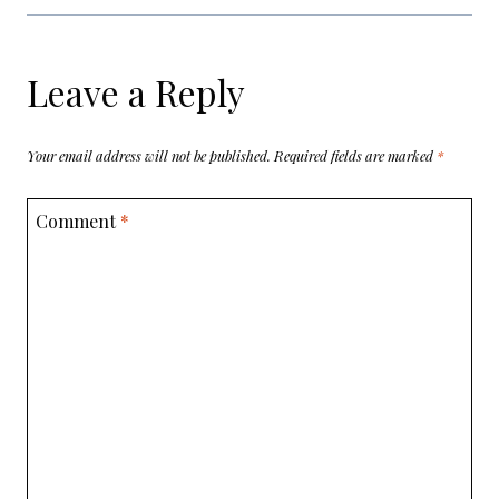
Leave a Reply
Your email address will not be published.
Required fields are marked
*
Comment
*