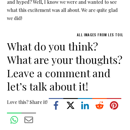
and hyped? Well, I know we were and wanted to see
what this excitement was all about. We are quite glad
we did!
ALL IMAGES FROM LES TOIL
What do you think?
What are your thoughts?
Leave a comment and
let’s talk about it!
Love this? Share it!