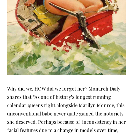
Why did we, HOW did we forget her? Monarch Daily
shares that “As one of history’s longest running
calendar queens right alongside Marilyn Monroe, this
unconventional babe never quite gained the notoriety
she deserved. Perhaps because of inconsistency in her
facial features due to a change in models over time,