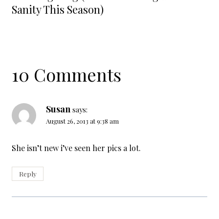
Sanity This Season)
10 Comments
Susan
says:
August 26, 2013 at 9:38 am
She isn’t new i’ve seen her pics a lot.
Reply