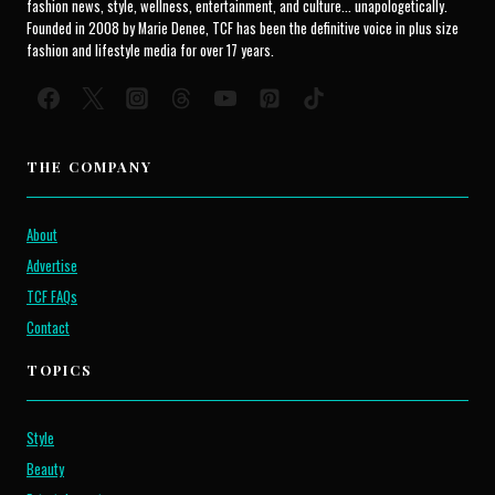
fashion news, style, wellness, entertainment, and culture... unapologetically.
Founded in 2008 by Marie Denee, TCF has been the definitive voice in plus size
fashion and lifestyle media for over 17 years.
THE COMPANY
About
Advertise
TCF FAQs
Contact
TOPICS
Style
Beauty