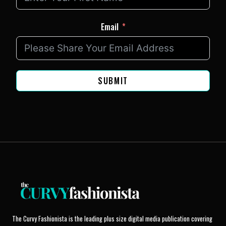
Email
SUBMIT
The Curvy Fashionista is the leading plus size digital media publication covering