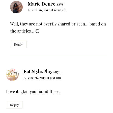
Marie Denee
says:
August 26, 2013 at 10:15 am
Well, they are not overtly shared or seen… based on
the articles… 🙂
Reply
Eat.Style.Play
says:
August 26, 2013 at 9:51 am
Love it, glad you found these.
Reply