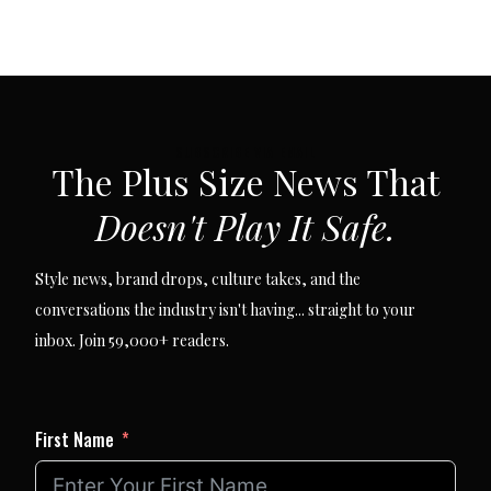
SUBSCRIBE VIA EMAIL
The Plus Size News That
Doesn't Play It Safe.
Style news, brand drops, culture takes, and the
conversations the industry isn't having... straight to your
inbox. Join 59,000+ readers.
First Name