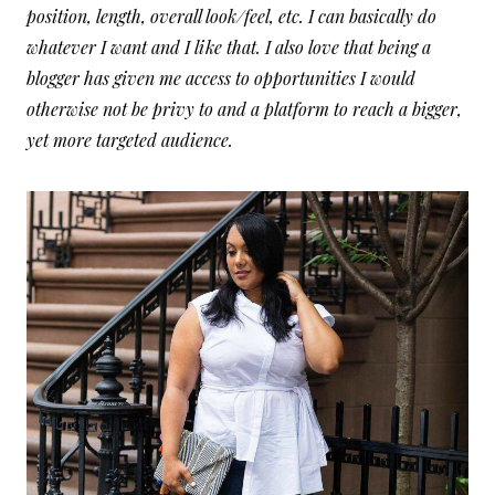
position, length, overall look/feel, etc. I can basically do
whatever I want and I like that. I also love that being a
blogger has given me access to opportunities I would
otherwise not be privy to and a platform to reach a bigger,
yet more targeted audience.