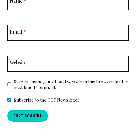
Name
*
Email
*
Website
Save my name, email, and website in this browser for the
next time I comment.
Subscribe to the TCF Newsletter