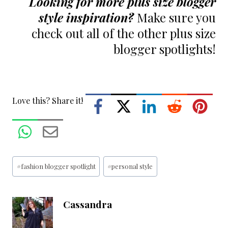
Looking for more plus size blogger
style inspiration?
Make sure you
check out all of the other
plus size
blogger spotlights!
Love this? Share it!
Post
#
fashion blogger spotlight
#
personal style
Tags:
Cassandra