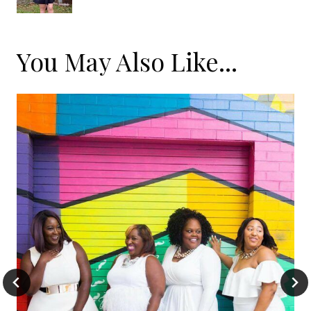
You May Also Like...