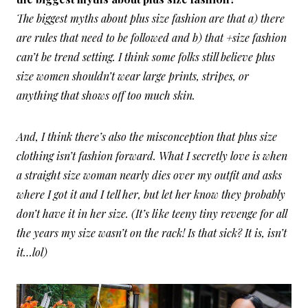
The biggest myths about plus size fashion are that a) there
are rules that need to be followed and b) that +size fashion
can’t be trend setting. I think some folks still believe plus
size women shouldn’t wear large prints, stripes, or
anything that shows off too much skin.
And, I think there’s also the misconception that plus size
clothing isn’t fashion forward. What I secretly love is when
a straight size woman nearly dies over my outfit and asks
where I got it and I tell her, but let her know they probably
don’t have it in her size. (It’s like teeny tiny revenge for all
the years my size wasn’t on the rack! Is that sick? It is, isn’t
it…lol)