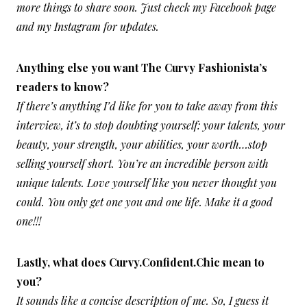
more things to share soon. Just check my Facebook page
and my Instagram for updates.
Anything else you want The Curvy Fashionista’s
readers to know?
If there’s anything I’d like for you to take away from this
interview, it’s to stop doubting yourself: your talents, your
beauty, your strength, your abilities, your worth…stop
selling yourself short. You’re an incredible person with
unique talents. Love yourself like you never thought you
could. You only get one you and one life. Make it a good
one!!!
Lastly, what does Curvy.Confident.Chic mean to
you?
It sounds like a concise description of me. So, I guess it