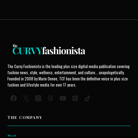
The Curvy Fashionista is the leading plus size digital media publication covering
fashion news, style, wellness, entertainment, and culture... unapologetically.
Founded in 2008 by Marie Denee, TCF has been the definitive voice in plus size
fashion and lifestyle media for over 17 years.
THE COMPANY
About