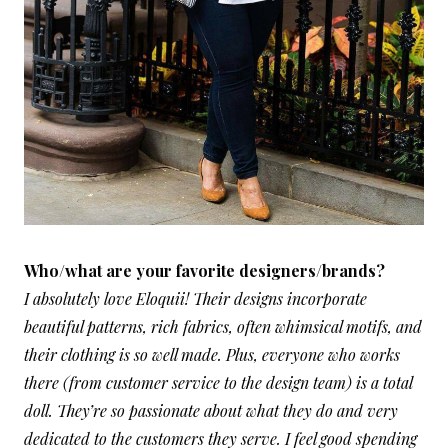
Who/what are your favorite designers/brands?
I absolutely love Eloquii! Their designs incorporate
beautiful patterns, rich fabrics, often whimsical motifs, and
their clothing is so well made. Plus, everyone who works
there (from customer service to the design team) is a total
doll. They’re so passionate about what they do and very
dedicated to the customers they serve. I feel good spending