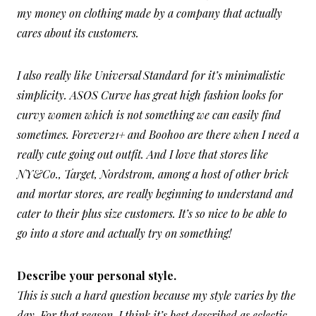
my money on clothing made by a company that actually
cares about its customers.
I also really like Universal Standard for it’s minimalistic
simplicity. ASOS Curve has great high fashion looks for
curvy women which is not something we can easily find
sometimes. Forever21+ and Boohoo are there when I need a
really cute going out outfit. And I love that stores like
NY&Co., Target, Nordstrom, among a host of other brick
and mortar stores, are really beginning to understand and
cater to their plus size customers. It’s so nice to be able to
go into a store and actually try on something!
Describe your personal style.
This is such a hard question because my style varies by the
day. For that reason, I think it’s best described as eclectic,