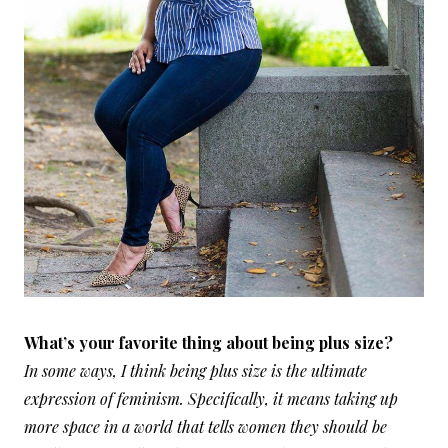
What’s your favorite thing about being plus size?
In some ways, I think being plus size is the ultimate
expression of feminism. Specifically, it means taking up
more space in a world that tells women they should be