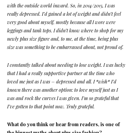
with the outside world inward. So, in 2014/2015, I was
really depressed. I’d gained a lot of weight and didn’t feel
very good about myself, mostly because all I wore were
leggings and tank tops. I didn’t know where to shop for my
newly plus size figure and, to me, at the time, being plus
size was something to be embarrassed about, not proud of.
I constantly talked about needing to lose weight. I was lucky
that I had a really supportive partner at the time who
loved me just as I was – depressed and all. I *wish* I’d
known there was another option: to love myself just as I
was and rock the curves I was given. I’m so grateful that
I’ve gotten to that point now. Truly grateful.
What do you think or hear from readers, is one of
the biggest myths about plus size fashion?