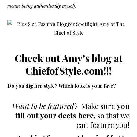
means being authentically myself.
Check out Amy’s blog at
ChiefofStyle.com
!!!
Do you dig her style? Which look is your fave?
Want to be featured?
Make sure
you
fill out your deets here
,
so that we
can feature you!