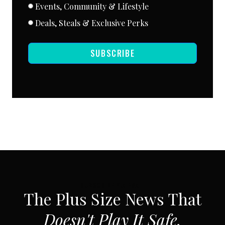
Events, Community & Lifestyle
Deals, Steals & Exclusive Perks
SUBSCRIBE
SUBSCRIBE VIA EMAIL
The Plus Size News That
Doesn't Play It Safe.