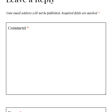
Your email address will not be published.
Required fields are marked
*
Comment
*