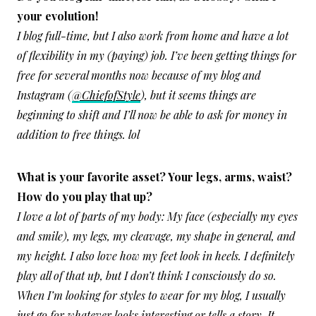
your evolution!
I blog full-time, but I also work from home and have a lot
of flexibility in my (paying) job. I’ve been getting things for
free for several months now because of my blog and
Instagram (
@ChiefofStyle
), but it seems things are
beginning to shift and I’ll now be able to ask for money in
addition to free things. lol
What is your favorite asset? Your legs, arms, waist?
How do you play that up?
I love a lot of parts of my body: My face (especially my eyes
and smile), my legs, my cleavage, my shape in general, and
my height. I also love how my feet look in heels. I definitely
play all of that up, but I don’t think I consciously do so.
When I’m looking for styles to wear for my blog, I usually
just go for whatever looks interesting or tells a story. It