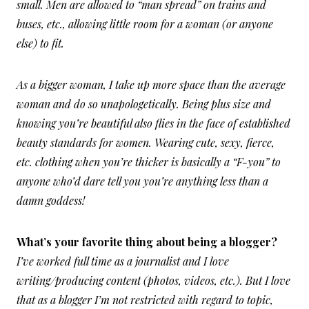
small. Men are allowed to “man spread” on trains and
buses, etc., allowing little room for a woman (or anyone
else) to fit.
As a bigger woman, I take up more space than the average
woman and do so unapologetically. Being plus size and
knowing you’re beautiful also flies in the face of established
beauty standards for women. Wearing cute, sexy, fierce,
etc. clothing when you’re thicker is basically a “F-you” to
anyone who’d dare tell you you’re anything less than a
damn goddess!
What’s your favorite thing about being a blogger?
I’ve worked full time as a journalist and I love
writing/producing content (photos, videos, etc.). But I love
that as a blogger I’m not restricted with regard to topic,