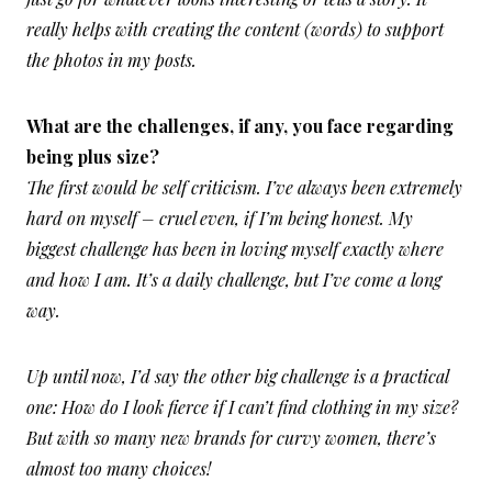
really helps with creating the content (words) to support
the photos in my posts.
What are the challenges, if any, you face regarding
being plus size?
The first would be self criticism. I’ve always been extremely
hard on myself – cruel even, if I’m being honest. My
biggest challenge has been in loving myself exactly where
and how I am. It’s a daily challenge, but I’ve come a long
way.
Up until now, I’d say the other big challenge is a practical
one: How do I look fierce if I can’t find clothing in my size?
But with so many new brands for curvy women, there’s
almost too many choices!