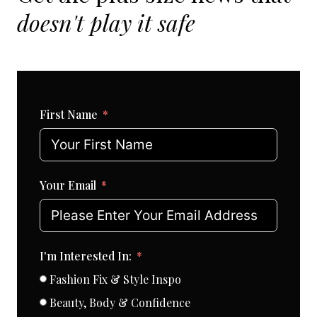
doesn't play it safe
First Name
Your Email
I'm Interested In:
Fashion Fix & Style Inspo
Beauty, Body & Confidence