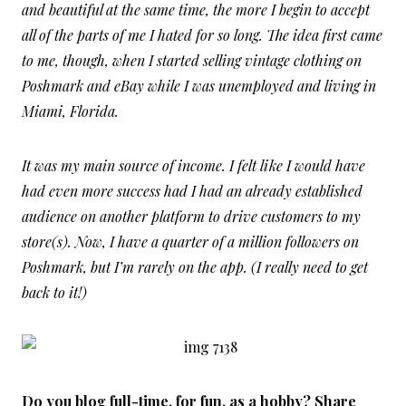
and beautiful at the same time, the more I begin to accept
all of the parts of me I hated for so long. The idea first came
to me, though, when I started selling vintage clothing on
Poshmark and eBay while I was unemployed and living in
Miami, Florida.
It was my main source of income. I felt like I would have
had even more success had I had an already established
audience on another platform to drive customers to my
store(s). Now, I have a quarter of a million followers on
Poshmark, but I’m rarely on the app. (I really need to get
back to it!)
Do you blog full-time, for fun, as a hobby? Share