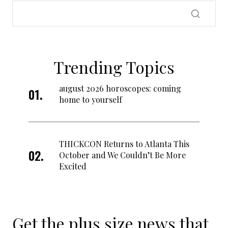
Trending Topics
august 2026 horoscopes: coming
home to yourself
THICKCON Returns to Atlanta This
October and We Couldn’t Be More
Excited
Get the plus size news that