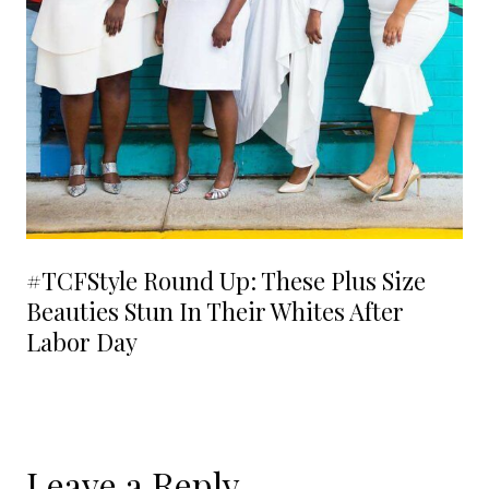
#TCFStyle Round Up: These Plus Size
Beauties Stun In Their Whites After
Labor Day
Leave a Reply