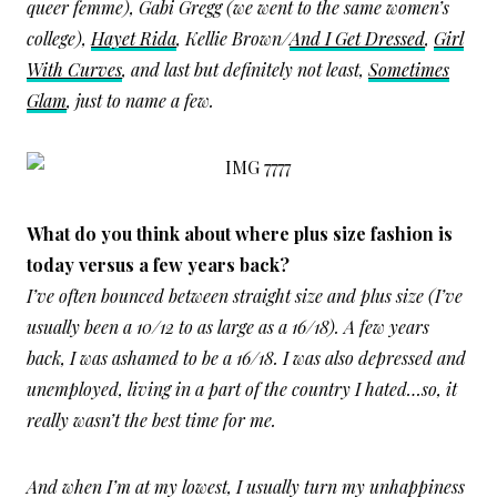
queer femme), Gabi Gregg (we went to the same women’s
college),
Hayet Rida
, Kellie Brown/
And I Get Dressed
,
Girl
With Curves
, and last but definitely not least,
Sometimes
Glam
, just to name a few.
What do you think about where plus size fashion is
today versus a few years back?
I’ve often bounced between straight size and plus size (I’ve
usually been a 10/12 to as large as a 16/18). A few years
back, I was ashamed to be a 16/18. I was also depressed and
unemployed, living in a part of the country I hated…so, it
really wasn’t the best time for me.
And when I’m at my lowest, I usually turn my unhappiness