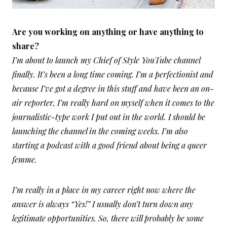
A
re you working on anything or have anything to
share?
I’m about to launch my Chief of Style YouTube channel
finally. It’s been a long time coming. I’m a perfectionist and
because I’ve got a degree in this stuff and have been an on-
air reporter, I’m really hard on myself when it comes to the
journalistic-type work I put out in the world. I should be
launching the channel in the coming weeks. I’m also
starting a podcast with a good friend about being a queer
femme.
I’m really in a place in my career right now where the
answer is always “Yes!” I usually don’t turn down any
legitimate opportunities. So, there will probably be some