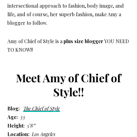
intersectional approach to fashion, body image, and
life, and of course, her superb fashion, make Amy a
blogger to follow.
Amy of Chief of Style is a
plus size blogger
YOU NEED
TO KNOW!!
Meet Amy of Chief of
Style!!
Blog:
The Chief of Style
Age:
33
Height:
5’8″
Location:
Los Angeles