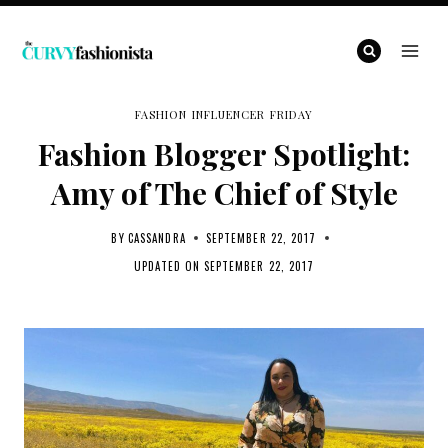
Skip
to
content
FASHION INFLUENCER FRIDAY
Fashion Blogger Spotlight:
Amy of The Chief of Style
BY
CASSANDRA
SEPTEMBER 22, 2017
UPDATED ON
SEPTEMBER 22, 2017