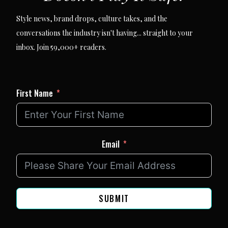
Style news, brand drops, culture takes, and the
conversations the industry isn't having... straight to your
inbox. Join 59,000+ readers.
First Name
Email
SUBMIT