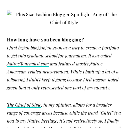
How long have you been blogging?
I first began blogging in 2009 as a way to create a portfolio
to get into graduate school for journalism. It was called
NativeJournalist.com
and featured mostly Native
American-related news/content. While I built up a bit of a
following, I didn’t keep it going because I felt pigeon-holed
given that it only represented one part of my identity.
The Chief of Style
, in my opinion, allows for a broader
range of coverage areas because while the word “Chief” is a
nod to my Native heritage, it’s not restrictively so. I finally