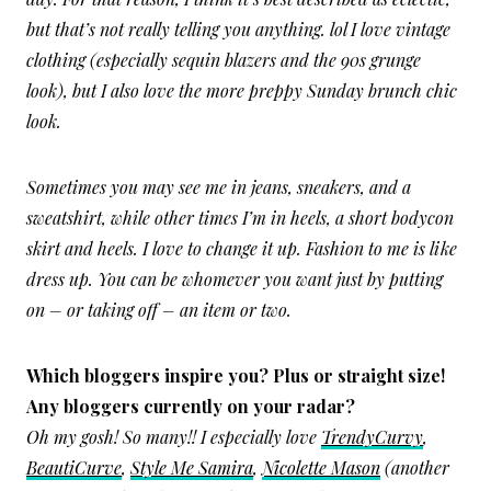
but that’s not really telling you anything. lol I love vintage
clothing (especially sequin blazers and the 90s grunge
look), but I also love the more preppy Sunday brunch chic
look.
Sometimes you may see me in jeans, sneakers, and a
sweatshirt, while other times I’m in heels, a short bodycon
skirt and heels. I love to change it up. Fashion to me is like
dress up. You can be whomever you want just by putting
on – or taking off – an item or two.
Which bloggers inspire you? Plus or straight size!
Any bloggers currently on your radar?
Oh my gosh! So many!! I especially love
TrendyCurvy
,
BeautiCurve
,
Style Me Samira
,
Nicolette Mason
(another