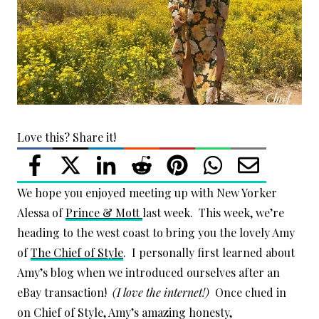
Love this? Share it!
We hope you enjoyed meeting up with New Yorker
Alessa of
Prince & Mott
last week. This week, we’re
heading to the west coast to bring you the lovely Amy
of
The Chief of Style
. I personally first learned about
Amy’s blog when we introduced ourselves after an
eBay transaction!
(I love the internet!)
Once clued in
on Chief of Style, Amy’s amazing honesty,