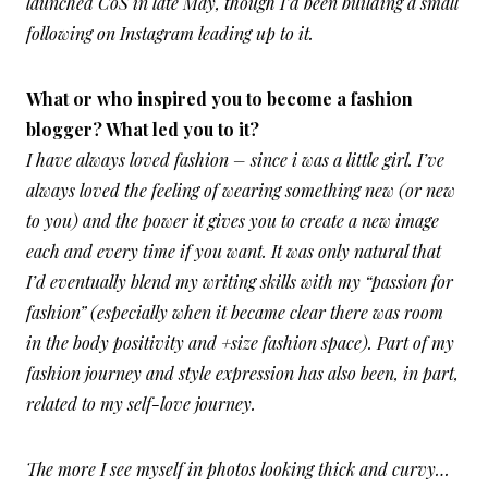
launched CoS in late May, though I’d been building a small
following on Instagram leading up to it.
What or who inspired you to become a fashion
blogger? What led you to it?
I have always loved fashion – since i was a little girl. I’ve
always loved the feeling of wearing something new (or new
to you) and the power it gives you to create a new image
each and every time if you want. It was only natural that
I’d eventually blend my writing skills with my “passion for
fashion” (especially when it became clear there was room
in the body positivity and +size fashion space). Part of my
fashion journey and style expression has also been, in part,
related to my self-love journey.
The more I see myself in photos looking thick and curvy…