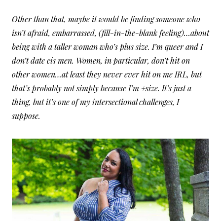
Other than that, maybe it would be finding someone who
isn’t afraid, embarrassed, (fill-in-the-blank feeling)…about
being with a taller woman who’s plus size. I’m queer and I
don’t date cis men. Women, in particular, don’t hit on
other women…at least they never ever hit on me IRL, but
that’s probably not simply because I’m +size. It’s just a
thing, but it’s one of my intersectional challenges, I
suppose.