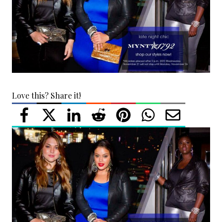
Love this? Share it!