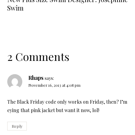
Swim
2 Comments
Rhaps
says:
November 16, 2013 at 4:08 pm
The Black Friday code only works on Friday, then? I’m
eying that pink jacket but want it now, lol!
Reply