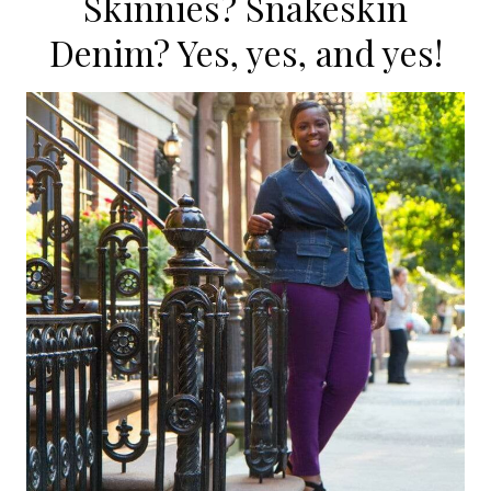
Skinnies? Snakeskin
Denim? Yes, yes, and yes!