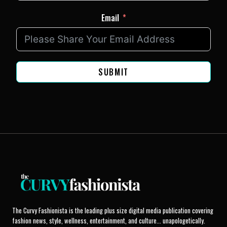
Email
SUBMIT
The Curvy Fashionista is the leading plus size digital media publication covering
fashion news, style, wellness, entertainment, and culture... unapologetically.