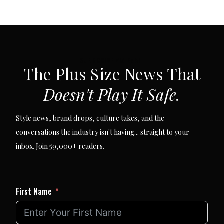
SUBSCRIBE VIA EMAIL
The Plus Size News That
Doesn't Play It Safe.
Style news, brand drops, culture takes, and the
conversations the industry isn't having... straight to your
inbox. Join 59,000+ readers.
First Name