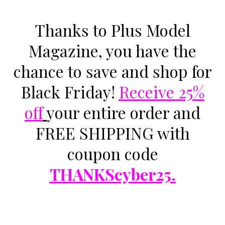
Thanks to
Plus Model
Magazine
, you have the
chance to save and shop for
Black Friday!
Receive 25%
off
your entire order and
FREE SHIPPING with
coupon code
THANKScyber25.