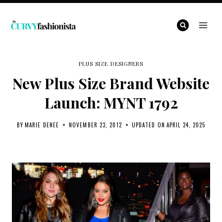
Skip
to
content
PLUS SIZE DESIGNERS
New Plus Size Brand Website
Launch: MYNT 1792
BY
MARIE DENEE
NOVEMBER 23, 2012
UPDATED ON
APRIL 24, 2025