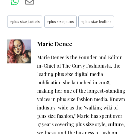
Post
#
plus size jackets
#
plus size jeans
#
plus size leather
Tags:
Marie Denee
Marie Denee is the Founder and Editor-
in-Chief of The Curvy Fashionista, the
leading plus size digital media
publication she launched in 2008,
making her one of the longest-standing
voices in plus size fashion media. Known
industry-wide as the "walking wiki of
plus size fashion," Marie has spent over
17 years covering plus size style, culture,
wellness, and the business of fashion,