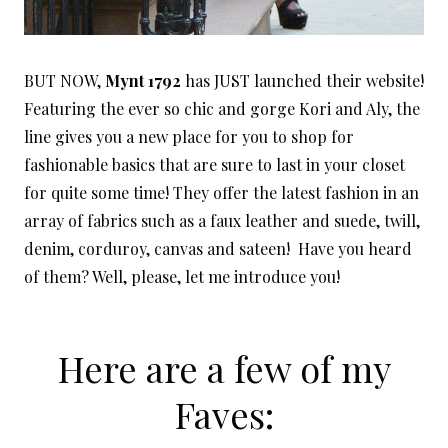
BUT NOW,
Mynt 1792
has JUST launched their website!
Featuring the ever so chic and gorge Kori and Aly, the
line gives you a new place for you to shop for
fashionable basics that are sure to last in your closet
for quite some time! They offer the latest fashion in an
array of fabrics such as a faux leather and suede, twill,
denim, corduroy, canvas and sateen! Have you heard
of them? Well, please, let me introduce you!
Here are a few of my
Faves: