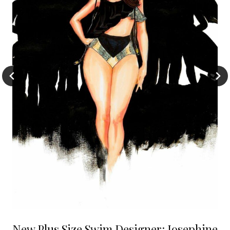
New Plus Size Swim Designer: Josephine