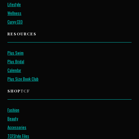
Lifestyle
Wellness
Curvy CEO
RESOURCES
Plus Swim
Plus Bridal
Calendar
Plus Size Book Club
SHOP
TCF
Fashion
Beauty
Accessories
TCFStyle Files