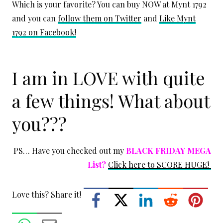
Which is your favorite? You can buy NOW at Mynt 1792
and you can
follow them on Twitter
and
Like Mynt
1792 on Facebook!
I am in LOVE with quite
a few things! What about
you???
PS… Have you checked out my
BLACK FRIDAY MEGA
List?
Click here to SCORE HUGE!
Love this? Share it!