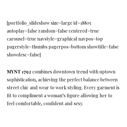
[portfolio_slideshow size=large id=18805
autoplay=false random=false centered=true
carousel=true navstyle=graphical navpos=top
pagerstyle=thumbs pagerpos=bottom showtitle=false
showdesc=false]
MYNT 1792
combines downtown trend with uptown
sophistication, achieving the perfect balance between
street chic and wear to work styling. Every garment is
fit to compliment a woman’s figure allowing her to
feel comfortable, confident and sexy.