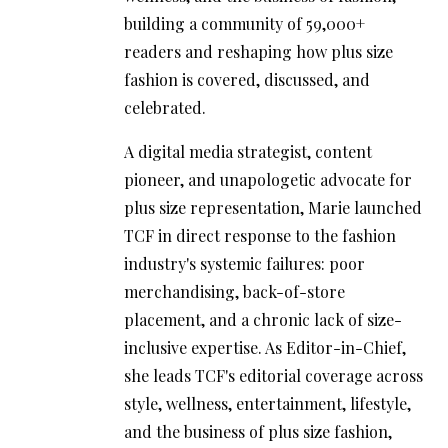
building a community of 59,000+
readers and reshaping how plus size
fashion is covered, discussed, and
celebrated.
A digital media strategist, content
pioneer, and unapologetic advocate for
plus size representation, Marie launched
TCF in direct response to the fashion
industry's systemic failures: poor
merchandising, back-of-store
placement, and a chronic lack of size-
inclusive expertise. As Editor-in-Chief,
she leads TCF's editorial coverage across
style, wellness, entertainment, lifestyle,
and the business of plus size fashion,