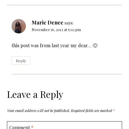
Marie Denee
says:
November 16, 2013 at 5:02 pm
this post was from last year my dear… 🙂
Reply
Leave a Reply
Your email address will not be published.
Required fields are marked
*
Comment
*