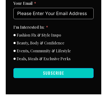
Your Email
I'm Interested In:
Fashion Fix & Style Inspo
Beauty, Body & Confidence
Events, Community & Lifestyle
Deals, Steals & Exclusive Perks
SUBSCRIBE