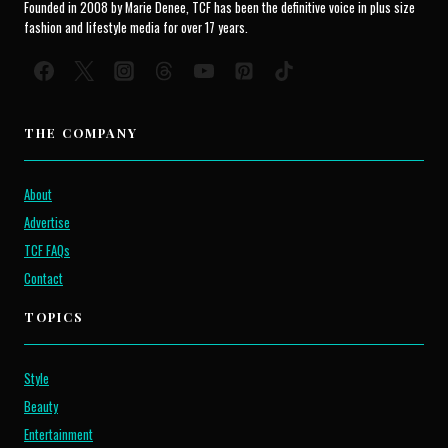
Founded in 2008 by Marie Denee, TCF has been the definitive voice in plus size
fashion and lifestyle media for over 17 years.
THE COMPANY
About
Advertise
TCF FAQs
Contact
TOPICS
Style
Beauty
Entertainment