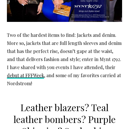
Two of the hardest items to find: Jackets and denim.
More so, jackets that are full length sleeves and denim
that has the perfect rise, doesn’t gape at the waist,
and that delivers fashion and style; enter in Mynt 1792.
I have shared with you events I have attended, their
debut at FFFWeek
, and some of my favorites carried at
Nordstrom!
Leather blazers? Teal
leather bombers? Purple