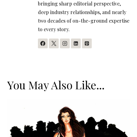
bringing sharp editorial perspective,
deep industry relationships, and nearly
two decades of on-the-ground expertise
to every story.
You May Also Like...