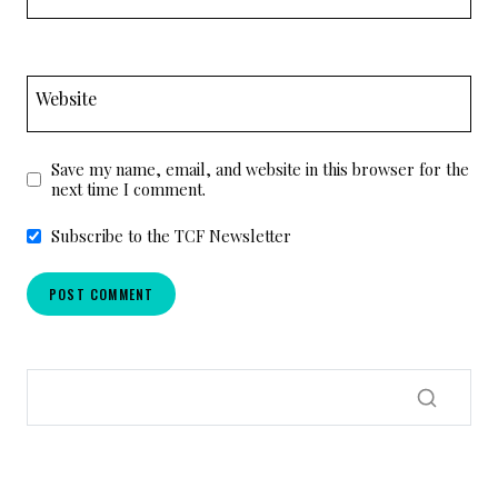
Website
Save my name, email, and website in this browser for the
next time I comment.
Subscribe to the TCF Newsletter