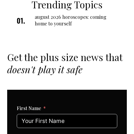
Trending Topics
august 2026 horoscopes: coming
home to yourself
Get the plus size news that
doesn't play it safe
First Name