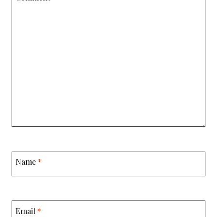
Name
*
Email
*