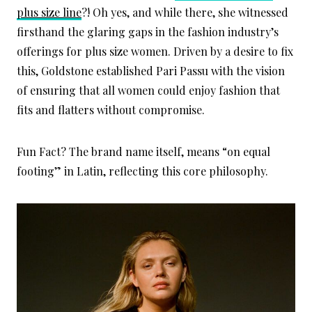
plus size line
?! Oh yes, and while there, she witnessed
firsthand the glaring gaps in the fashion industry’s
offerings for plus size women. Driven by a desire to fix
this, Goldstone established Pari Passu with the vision
of ensuring that all women could enjoy fashion that
fits and flatters without compromise.
Fun Fact? The brand name itself, means “on equal
footing” in Latin, reflecting this core philosophy.