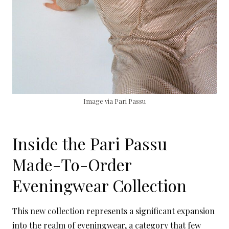
Image via Pari Passu
Inside the Pari Passu
Made-To-Order
Eveningwear Collection
This new collection represents a significant expansion
into the realm of eveningwear, a category that few