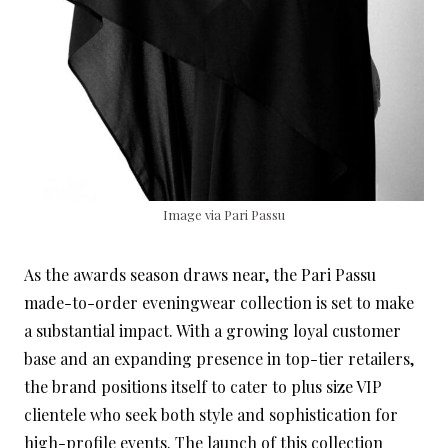
Image via Pari Passu
As the awards season draws near, the Pari Passu
made-to-order eveningwear collection is set to make
a substantial impact. With a growing loyal customer
base and an expanding presence in top-tier retailers,
the brand positions itself to cater to plus size VIP
clientele who seek both style and sophistication for
high-profile events. The launch of this collection