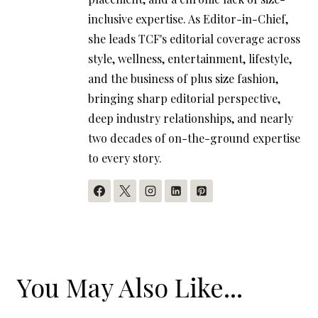
inclusive expertise. As Editor-in-Chief,
she leads TCF's editorial coverage across
style, wellness, entertainment, lifestyle,
and the business of plus size fashion,
bringing sharp editorial perspective,
deep industry relationships, and nearly
two decades of on-the-ground expertise
to every story.
You May Also Like...