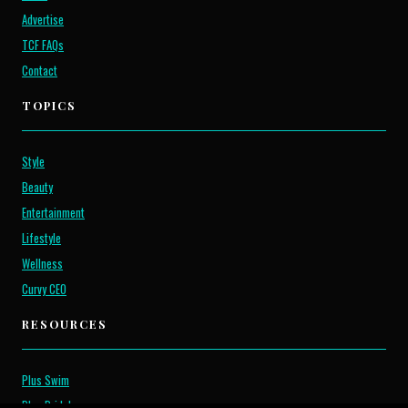
Advertise
TCF FAQs
Contact
TOPICS
Style
Beauty
Entertainment
Lifestyle
Wellness
Curvy CEO
RESOURCES
Plus Swim
Plus Bridal