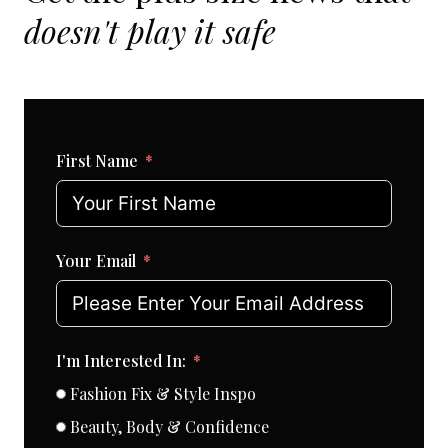
doesn't play it safe
First Name
Your Email
I'm Interested In:
Fashion Fix & Style Inspo
Beauty, Body & Confidence