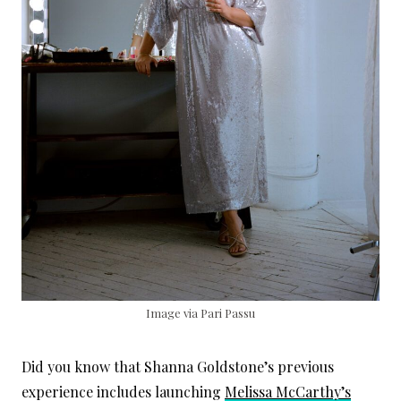
Image via Pari Passu
Did you know that Shanna Goldstone’s previous
experience includes launching
Melissa McCarthy’s