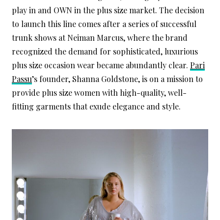
play in and OWN in the plus size market. The decision
to launch this line comes after a series of successful
trunk shows at Neiman Marcus, where the brand
recognized the demand for sophisticated, luxurious
plus size occasion wear became abundantly clear.
Pari
Passu
’s founder, Shanna Goldstone, is on a mission to
provide plus size women with high-quality, well-
fitting garments that exude elegance and style.