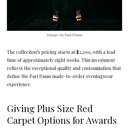
Image via Pari Passu
The collection’s pricing starts at $2,200, with a lead
time of approximately eight weeks. This investment
reflects the exceptional quality and customization that
define the Pari Passu made-to-order eveningwear
experience.
Giving Plus Size Red
Carpet Options for Awards