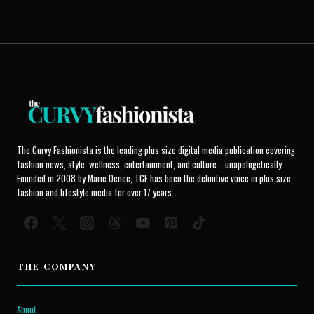
The Curvy Fashionista is the leading plus size digital media publication covering
fashion news, style, wellness, entertainment, and culture... unapologetically.
Founded in 2008 by Marie Denee, TCF has been the definitive voice in plus size
fashion and lifestyle media for over 17 years.
THE COMPANY
About