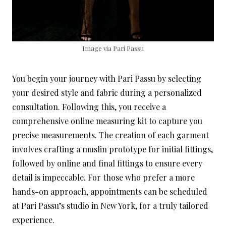
Image via Pari Passu
You begin your journey with Pari Passu by selecting
your desired style and fabric during a personalized
consultation. Following this, you receive a
comprehensive online measuring kit to capture you
precise measurements. The creation of each garment
involves crafting a muslin prototype for initial fittings,
followed by online and final fittings to ensure every
detail is impeccable. For those who prefer a more
hands-on approach, appointments can be scheduled
at Pari Passu’s studio in New York, for a truly tailored
experience.