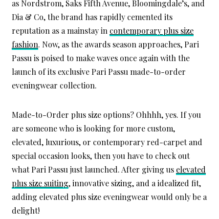
as Nordstrom, Saks Fifth Avenue, Bloomingdale’s, and
Dia & Co, the brand has rapidly cemented its
reputation as a mainstay in
contemporary plus size
fashion
. Now, as the awards season approaches, Pari
Passu is poised to make waves once again with the
launch of its exclusive Pari Passu made-to-order
eveningwear collection.
Made-to-Order plus size options? Ohhhh, yes. If you
are someone who is looking for more custom,
elevated, luxurious, or contemporary red-carpet and
special occasion looks, then you have to check out
what Pari Passu just launched. After giving us
elevated
plus size suiting
, innovative sizing, and a idealized fit,
adding elevated plus size eveningwear would only be a
delight!