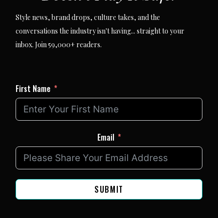
Style news, brand drops, culture takes, and the
conversations the industry isn't having... straight to your
inbox. Join 59,000+ readers.
First Name
Email
SUBMIT