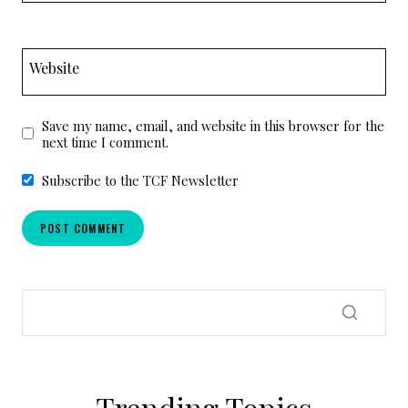
Website
Save my name, email, and website in this browser for the
next time I comment.
Subscribe to the TCF Newsletter
Trending Topics