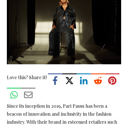
Love this? Share it!
Since its inception in 2019, Pari Passu has been a
beacon of innovation and inclusivity in the fashion
industry. With their brand in esteemed retailers such