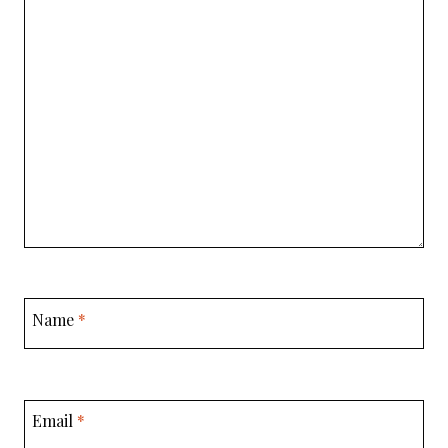
Name
*
Email
*