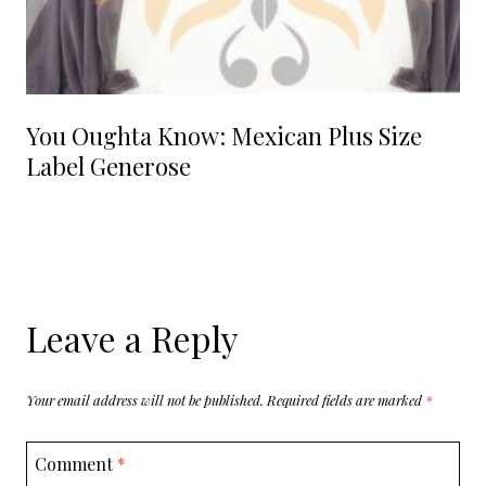
You Oughta Know: Mexican Plus Size
Label Generose
Leave a Reply
Your email address will not be published.
Required fields are marked
*
Comment
*