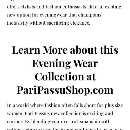
offers stylists and fashion enthusiasts alike an exciting
new option for eveningwear that champions
inclusivity without sacrificing elegance.
Learn More about this
Evening Wear
Collection at
PariPassuShop.com
In a world where fashion often falls short for plus size
women, Pari Passu’s new collection is exciting and
curious. By blending couture craftsmanship with
cutting-edge design, the brand continues to pave new