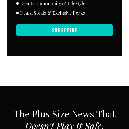
Events, Community & Lifestyle
Deals, Steals & Exclusive Perks
SUBSCRIBE
SUBSCRIBE VIA EMAIL
The Plus Size News That
Doesn't Play It Safe.