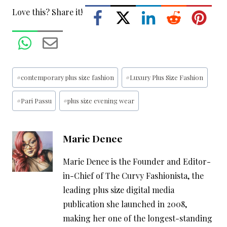
Love this? Share it!
Post
#
contemporary plus size fashion
#
Luxury Plus Size Fashion
Tags:
#
Pari Passu
#
plus size evening wear
Marie Denee
Marie Denee is the Founder and Editor-
in-Chief of The Curvy Fashionista, the
leading plus size digital media
publication she launched in 2008,
making her one of the longest-standing