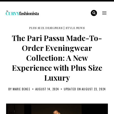
Skip
to
content
PLUS SIZE DESIGNERS
|
STYLE NEWS
The Pari Passu Made-To-
Order Eveningwear
Collection: A New
Experience with Plus Size
Luxury
BY
MARIE DENEE
AUGUST 14, 2024
UPDATED ON
AUGUST 23, 2024