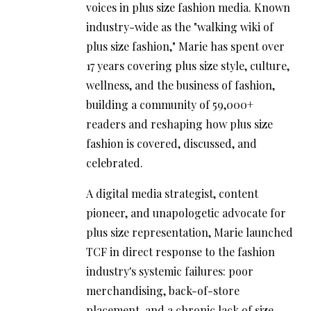
voices in plus size fashion media. Known
industry-wide as the "walking wiki of
plus size fashion," Marie has spent over
17 years covering plus size style, culture,
wellness, and the business of fashion,
building a community of 59,000+
readers and reshaping how plus size
fashion is covered, discussed, and
celebrated.
A digital media strategist, content
pioneer, and unapologetic advocate for
plus size representation, Marie launched
TCF in direct response to the fashion
industry's systemic failures: poor
merchandising, back-of-store
placement, and a chronic lack of size-