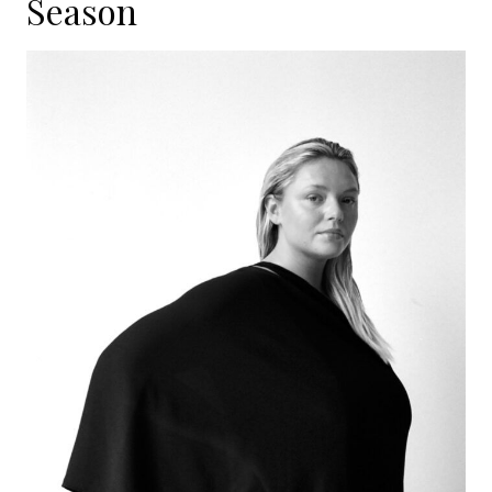
Season