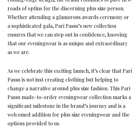
roads of optins for the discerning plus size person.
Whether attending a glamorous awards ceremony or
a sophisticated gala, Pari Passu’s new collection
ensures that we can step out in confidence, knowing
that our eveningwear is as unique and extraordinary
as we are.
As we celebrate this exciting launch, it’s clear that Pari
Passu is not just creating clothing but helping to
change a narrative around plus size fashion. This Pari
Passu made-to-order eveningwear collection marks a
significant milestone in the brand’s journey and is a
welcomed addition for plus size eveningwear and the
options provided to us.