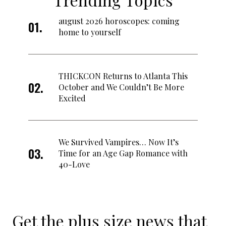
august 2026 horoscopes: coming
home to yourself
THICKCON Returns to Atlanta This
October and We Couldn’t Be More
Excited
We Survived Vampires… Now It’s
Time for an Age Gap Romance with
40-Love
Get the plus size news that