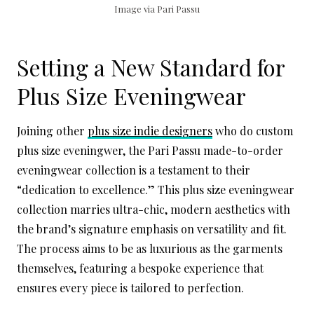
Image via Pari Passu
Setting a New Standard for
Plus Size Eveningwear
Joining other
plus size indie designers
who do custom
plus size eveningwer, the Pari Passu made-to-order
eveningwear collection is a testament to their
“dedication to excellence.” This plus size eveningwear
collection marries ultra-chic, modern aesthetics with
the brand’s signature emphasis on versatility and fit.
The process aims to be as luxurious as the garments
themselves, featuring a bespoke experience that
ensures every piece is tailored to perfection.