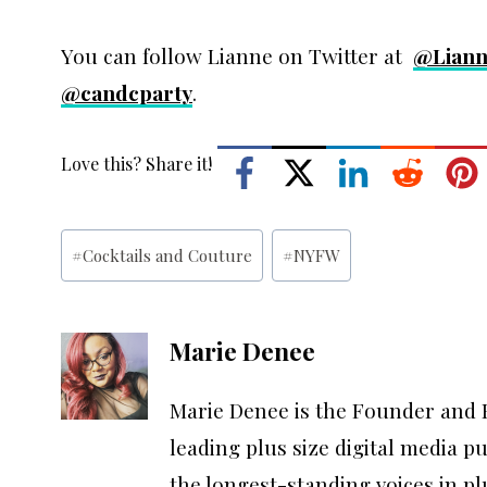
You can follow Lianne on Twitter at
@Liann
@candcparty
.
Love this? Share it!
Post
#
Cocktails and Couture
#
NYFW
Tags:
Marie Denee
Marie Denee is the Founder and E
leading plus size digital media p
the longest-standing voices in p