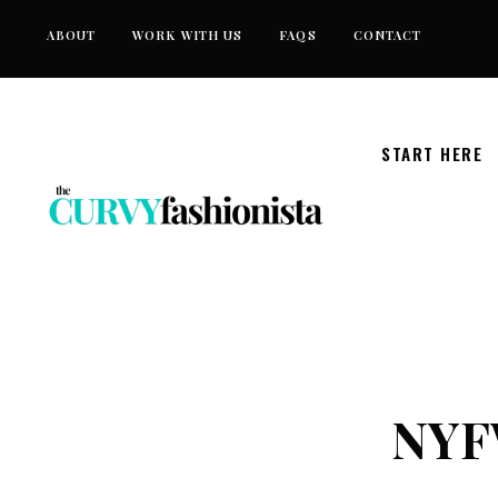
Skip
ABOUT
WORK WITH US
FAQS
CONTACT
to
content
START HERE
NYFW