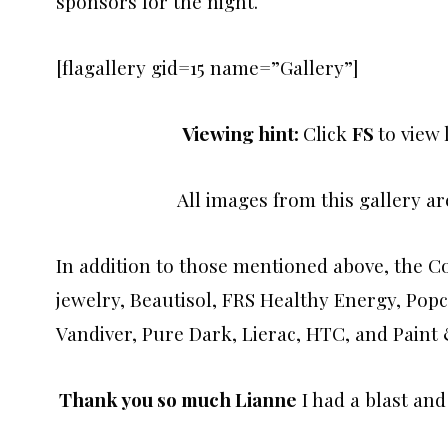
sponsors for the night.
[flagallery gid=15 name=”Gallery”]
Viewing hint:
Click
FS
to view
All images from this gallery a
In addition to those mentioned above, the C
jewelry, Beautisol, FRS Healthy Energy, Pop
Vandiver, Pure Dark, Lierac, HTC, and Pain
Thank you so much Lianne
I had a blast and