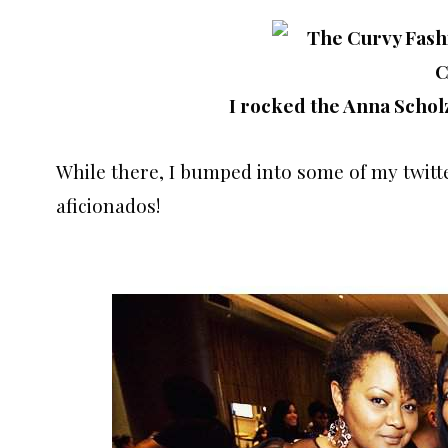
I rocked the Anna Schol
While there, I bumped into some of my twitt
aficionados!