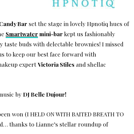
 Candy Bar
set the stage in lovely Hpnotiq hues of
he
Smartwater
mini-bar
kept us fashionably
y taste buds with delectable brownies! I missed
s to keep our best face forward with
makeup expert
Victoria Stiles
and shellac
 music by
DJ Belle Dujour
!
ve been won (I HELD ON WITH BAITED BREATH TO
wd… thanks to Lianne’s stellar roundup of