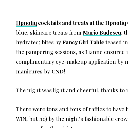
Hpnotiq
cocktails and treats at the Hpnotiq
blue, skincare treats from
Mario Badescu
,
t
hydrated; bites by
Fancy Girl Table
teased m
the pampering sessions, as Lianne ensured u
complimentary eye-makeup application by 
manicures by
CND!
The night was light and cheerful, thanks to
There were tons and tons of raffles to ha
WIN, but no) by the night’s fashionable cro