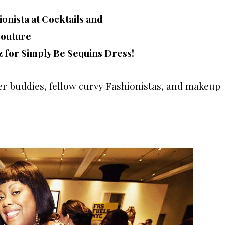
z for Simply Be Sequins Dress!
er buddies, fellow curvy Fashionistas, and makeup