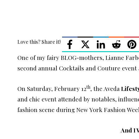
Love this? Share it!
One of my fairy BLOG-mothers, Lianne Farbe
second annual Cocktails and Couture event 
th
On Saturday, February 12
, the Aveda
Lifest
and chic event attended by notables, influe
fashion scene during New York Fashion Wee
And I