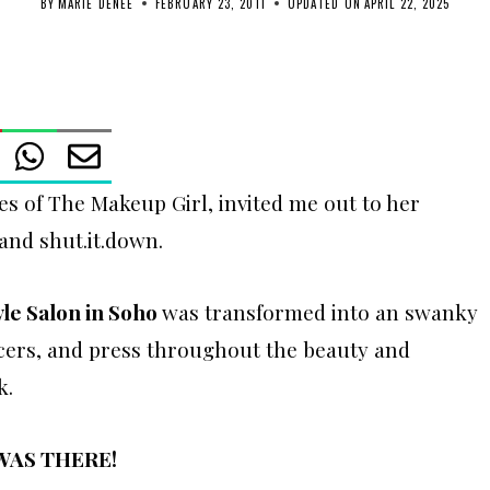
BY
MARIE DENEE
FEBRUARY 23, 2011
UPDATED ON
APRIL 22, 2025
s of The Makeup Girl, invited me out to her
and shut.it.down.
yle Salon in Soho
was transformed into an swanky
ncers, and press throughout the beauty and
k.
 WAS THERE!