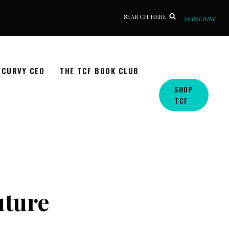
SEARCH HERE
SUBSCRIBE
CURVY CEO
THE TCF BOOK CLUB
SHOP
TCF
uture