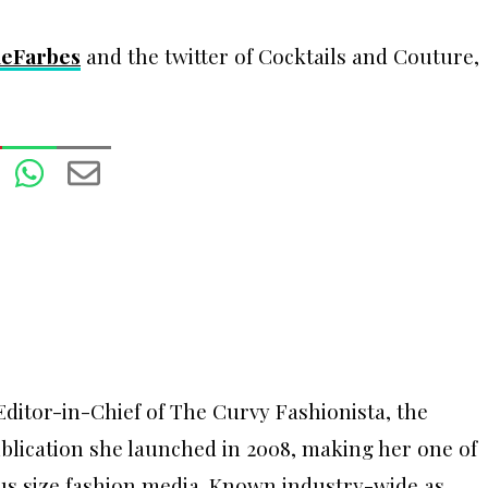
eFarbes
and the twitter of Cocktails and Couture,
ditor-in-Chief of The Curvy Fashionista, the
ublication she launched in 2008, making her one of
lus size fashion media. Known industry-wide as