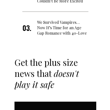
Couldn’t Be More Excited
We Survived Vampires…
Now It’s Time for an Age
Gap Romance with 40-Love
Get the plus size
news that
doesn't
play it safe