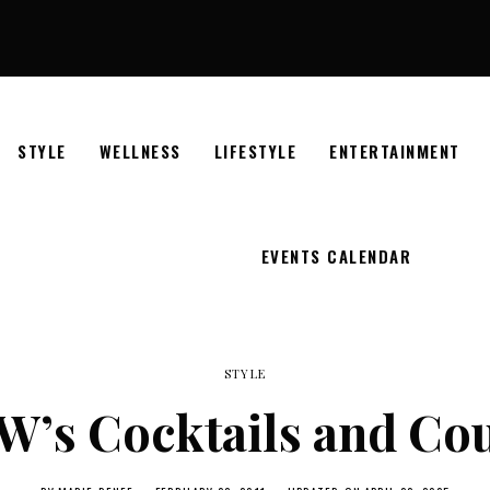
STYLE
WELLNESS
LIFESTYLE
ENTERTAINMENT
EVENTS CALENDAR
STYLE
’s Cocktails and Co