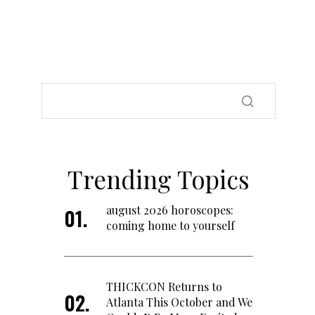
Trending Topics
august 2026 horoscopes:
coming home to yourself
THICKCON Returns to
Atlanta This October and We