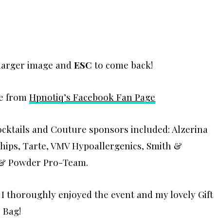
 larger image and
ESC
to come back!
re from
Hpnotiq’s Facebook Fan Page
ocktails and Couture sponsors included: Alzerina
chips, Tarte, VMV Hypoallergenics, Smith &
t & Powder Pro-Team.
 I thoroughly enjoyed the event and my lovely Gift
Bag!