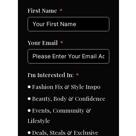
First Name
Your Email
I'm Interested In:
Fashion Fix & Style Inspo
Beauty, Body & Confidence
Events, Community &
Lifestyle
Deals, Steals & Exclusive