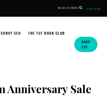
SEARCH HERE
SUBSCRIBE
CURVY CEO
THE TCF BOOK CLUB
SHOP
TCF
m Anniversary Sale