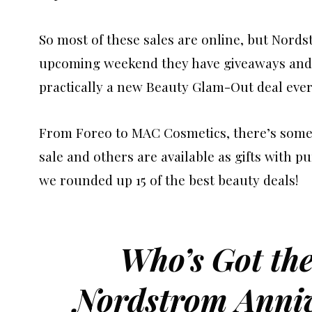
So most of these sales are online, but Nords
upcoming weekend they have giveaways and 
practically a new Beauty Glam-Out deal ever
From Foreo to MAC Cosmetics, there’s somet
sale and others are available as gifts with pu
we rounded up 15 of the best beauty deals!
Who’s Got the
Nordstrom Anniv