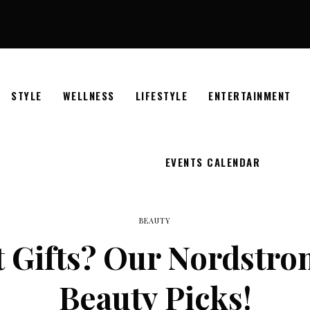
STYLE
WELLNESS
LIFESTYLE
ENTERTAINMENT
EVENTS CALENDAR
BEAUTY
t Gifts? Our Nordstro
Beauty Picks!