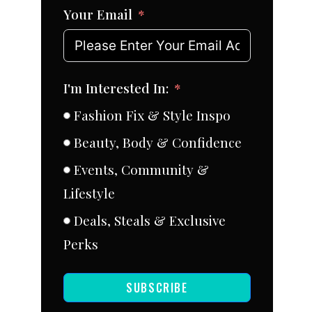
Your Email
I'm Interested In:
Fashion Fix & Style Inspo
Beauty, Body & Confidence
Events, Community &
Lifestyle
Deals, Steals & Exclusive
Perks
SUBSCRIBE