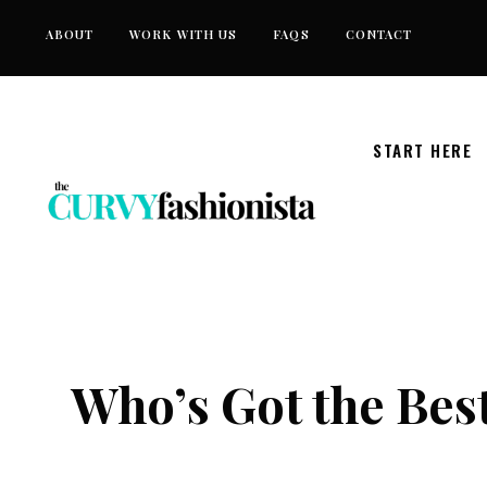
Skip
ABOUT
WORK WITH US
FAQS
CONTACT
to
content
START HERE
Who’s Got the Bes