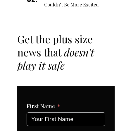
Couldn’t Be More Excited
Get the plus size
news that
doesn't
play it safe
First Name