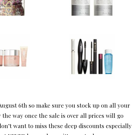
August 6th so make sure you stock up on all your
the way once the sale is over all prices will go
 don’t want to miss these deep discounts especially