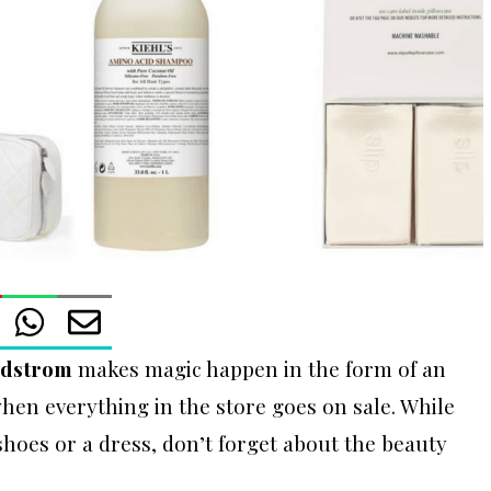
dstrom
makes magic happen in the form of an
hen everything in the store goes on sale. While
hoes or a dress, don’t forget about the beauty