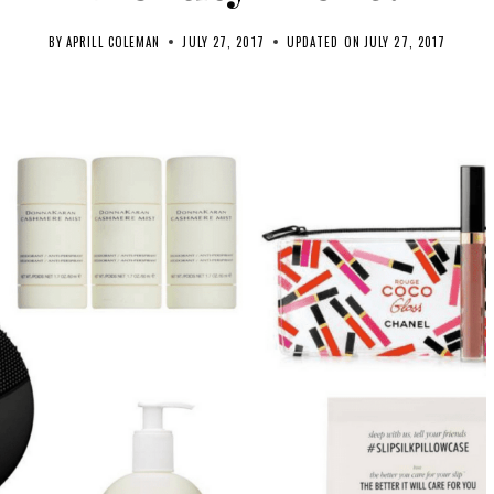
BY
APRILL COLEMAN
JULY 27, 2017
UPDATED ON
JULY 27, 2017