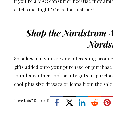
if you’re a MAC consumer because they almo
catch one. Right? Or is that just me?
Shop the Nordstrom 
Nords
So ladies, did you see any interesting produc
gifts added onto your purchase or purchase 
found any other cool beauty gifts or purchas
cool plus size dresses or jeans from the sale
Love this? Share it!