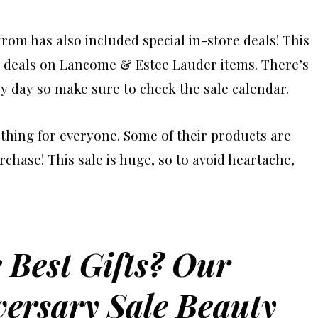
trom has also included special in-store deals! This
deals on Lancome & Estee Lauder items. There’s
y day so make sure to check the sale calendar.
hing for everyone. Some of their products are
rchase! This sale is huge, so to avoid heartache,
 Best Gifts? Our
ersary Sale Beauty