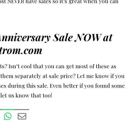
st NEVER have sales so it’s great when you can
Anniversary Sale NOW at
trom.com
ts? Isn’t cool that you can get most of these as
them separately at sale price? Let me know if you
es during this sale. Even better if you found some
 let us know that too!