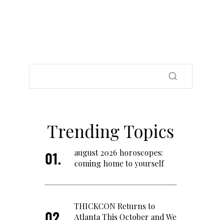
Trending Topics
august 2026 horoscopes:
coming home to yourself
THICKCON Returns to
Atlanta This October and We