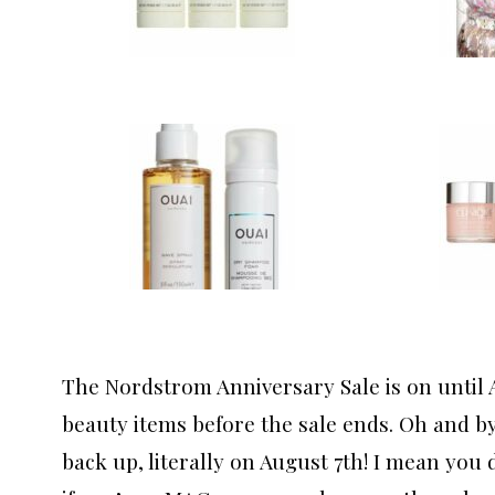
The Nordstrom Anniversary Sale is on until 
beauty items before the sale ends. Oh and by 
back up, literally on August 7th! I mean you