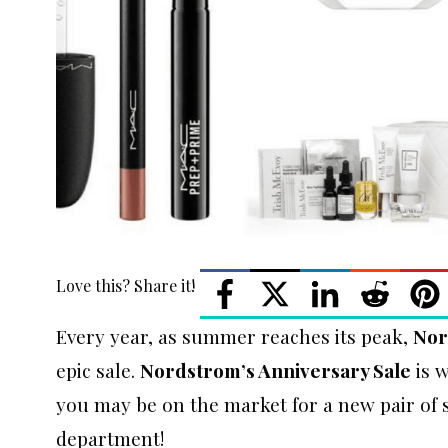
Love this? Share it!
Every year, as summer reaches its peak,
Nor
epic sale.
Nordstrom’s Anniversary Sale
is w
you may be on the market for a new pair of s
department!