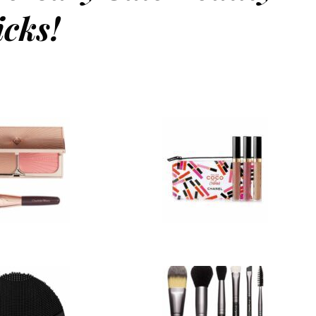
icks!