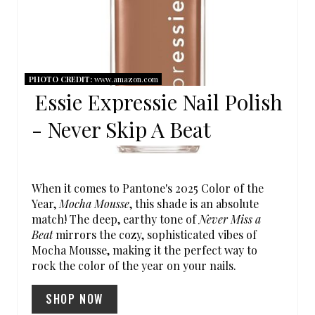
E
P
I
PHOTO CREDIT:
www.amazon.com
Essie Expressie Nail Polish
N
- Never Skip A Beat
T
E
R
When it comes to Pantone's 2025 Color of the
Year,
Mocha Mousse
, this shade is an absolute
E
match! The deep, earthy tone of
Never Miss a
Beat
mirrors the cozy, sophisticated vibes of
S
Mocha Mousse, making it the perfect way to
rock the color of the year on your nails.
T
SHOP NOW
P