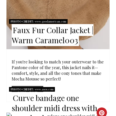
E
R
E
PHOTO CREDIT:
www.goodamerican.com
Faux Fur Collar Jacket |
S
Warm Caramel003
T
P
I
If you're looking to match your outerwear to the
Pantone color of the year, this jacket nails it—
N
comfort, style, and all the cozy tones that make
Mocha Mousse so perfect!
PHOTO CREDIT:
www.asos.com
SHOP NOW
Curve bandage one
shoulder midi dress with
C