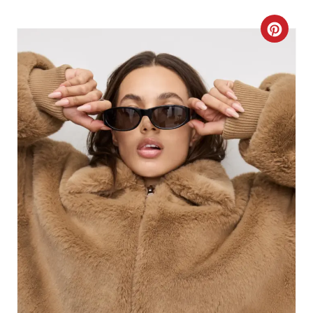
C
R
E
A
T
E
P
I
N
T