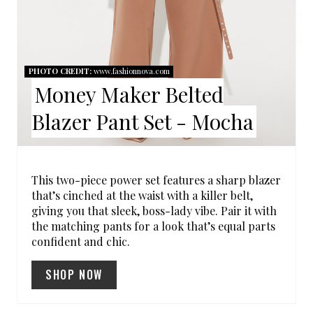
E
R
E
PHOTO CREDIT:
www.fashionnova.com
Money Maker Belted
S
Blazer Pant Set - Mocha
T
P
I
This two-piece power set features a sharp blazer
that’s cinched at the waist with a killer belt,
N
giving you that sleek, boss-lady vibe. Pair it with
the matching pants for a look that’s equal parts
confident and chic.
SHOP NOW