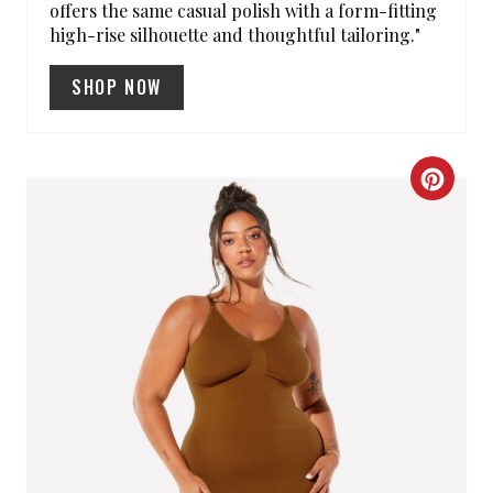
offers the same casual polish with a form-fitting
N
high-rise silhouette and thoughtful tailoring."
SHOP NOW
C
R
E
A
T
E
P