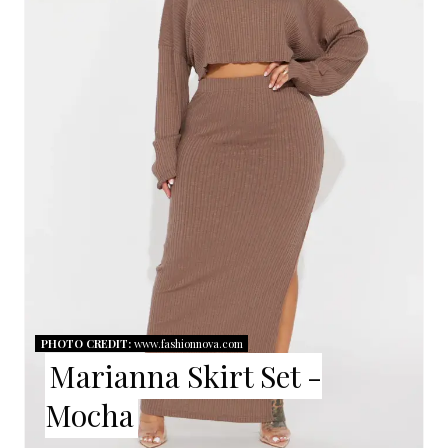
T
E
P
I
N
T
E
R
E
PHOTO CREDIT:
www.fashionnova.com
Marianna Skirt Set -
S
Mocha
T