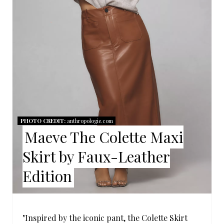
P
I
N
T
E
R
PHOTO CREDIT:
anthropologie.com
Maeve The Colette Maxi
E
Skirt by Faux-Leather
S
Edition
T
P
I
"Inspired by the iconic pant, the Colette Skirt