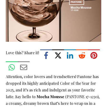
Love this? Share it!
Attention, color lovers and trendsetters! Pantone has
dropped its highly anticipated Color of the Year for
2025, and it’s as rich and indulgent as your favorite
latte. Say hello to
Mocha Mousse
(PANTONE 17-1230),
a creamy, dreamy brown that’s here to wrap us in a