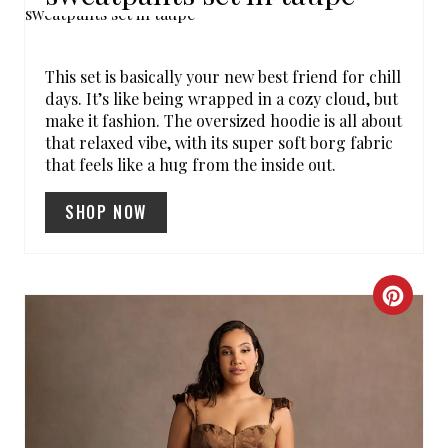
R
E
This set is basically your new best friend for chill
A
days. It’s like being wrapped in a cozy cloud, but
make it fashion. The oversized hoodie is all about
T
that relaxed vibe, with its super soft borg fabric
that feels like a hug from the inside out.
E
SHOP NOW
P
I
N
C
T
R
E
E
R
A