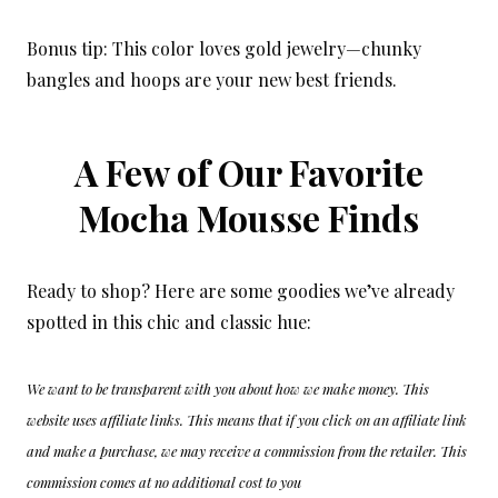
Bonus tip: This color loves gold jewelry—chunky
bangles and hoops are your new best friends.
A Few of Our Favorite
Mocha Mousse Finds
Ready to shop? Here are some goodies we’ve already
spotted in this chic and classic hue:
We want to be transparent with you about how we make money. This
website uses affiliate links. This means that if you click on an affiliate link
and make a purchase, we may receive a commission from the retailer. This
commission comes at no additional cost to you