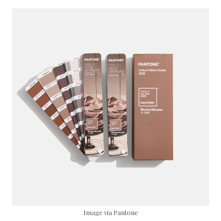
Image via Pantone