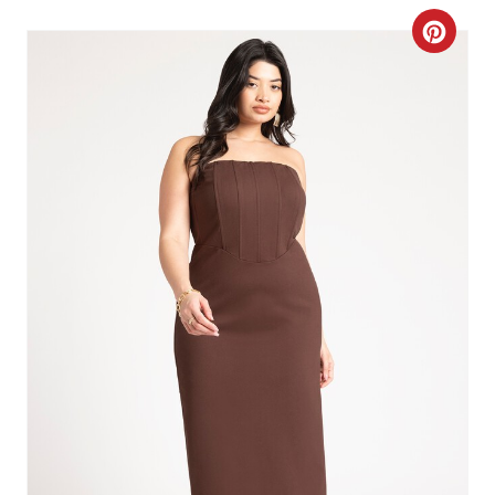
C
R
E
A
T
E
P
I
N
T
E