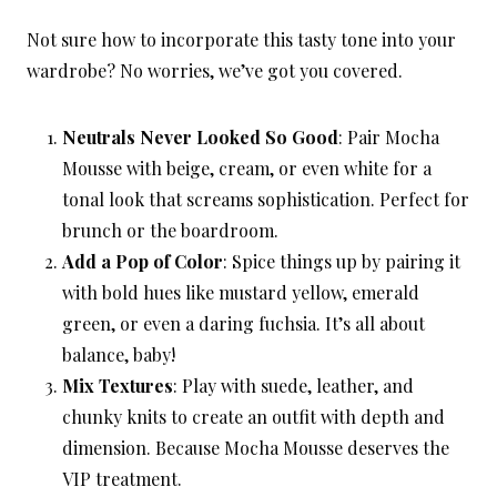
Not sure how to incorporate this tasty tone into your
wardrobe? No worries, we’ve got you covered.
Neutrals Never Looked So Good
: Pair Mocha
Mousse with beige, cream, or even white for a
tonal look that screams sophistication. Perfect for
brunch or the boardroom.
Add a Pop of Color
: Spice things up by pairing it
with bold hues like mustard yellow, emerald
green, or even a daring fuchsia. It’s all about
balance, baby!
Mix Textures
: Play with suede, leather, and
chunky knits to create an outfit with depth and
dimension. Because Mocha Mousse deserves the
VIP treatment.