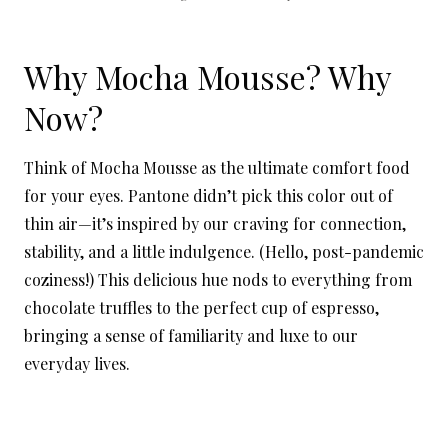
Why Mocha Mousse? Why
Now?
Think of Mocha Mousse as the ultimate comfort food
for your eyes. Pantone didn’t pick this color out of
thin air—it’s inspired by our craving for connection,
stability, and a little indulgence. (Hello, post-pandemic
coziness!) This delicious hue nods to everything from
chocolate truffles to the perfect cup of espresso,
bringing a sense of familiarity and luxe to our
everyday lives.