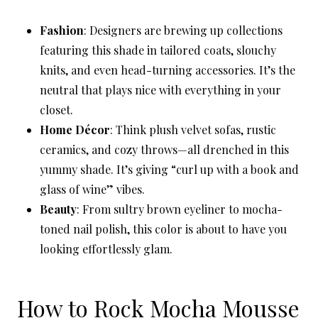
Fashion
: Designers are brewing up collections
featuring this shade in tailored coats, slouchy
knits, and even head-turning accessories. It’s the
neutral that plays nice with everything in your
closet.
Home Décor
: Think plush velvet sofas, rustic
ceramics, and cozy throws—all drenched in this
yummy shade. It’s giving “curl up with a book and
glass of wine” vibes.
Beauty
: From sultry brown eyeliner to mocha-
toned nail polish, this color is about to have you
looking effortlessly glam.
How to Rock Mocha Mousse