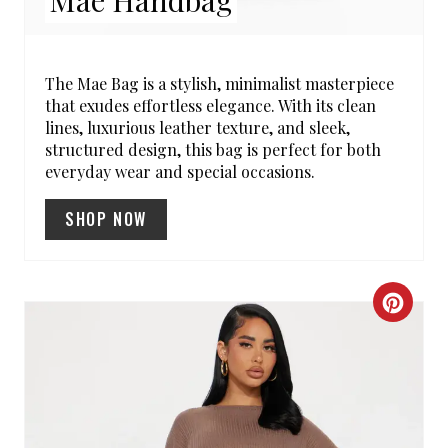
T
E
R
The Mae Bag is a stylish, minimalist masterpiece
that exudes effortless elegance. With its clean
E
lines, luxurious leather texture, and sleek,
structured design, this bag is perfect for both
S
everyday wear and special occasions.
T
SHOP NOW
P
I
C
N
R
E
A