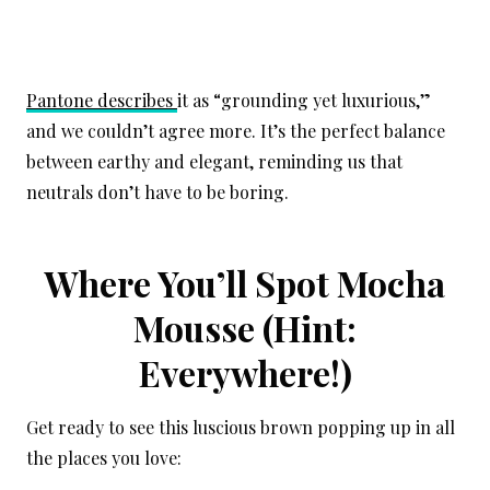
Pantone describes
it as “grounding yet luxurious,”
and we couldn’t agree more. It’s the perfect balance
between earthy and elegant, reminding us that
neutrals don’t have to be boring.
Where You’ll Spot Mocha
Mousse (Hint:
Everywhere!)
Get ready to see this luscious brown popping up in all
the places you love: