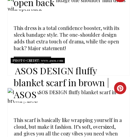
open back
R
E
This dress is a total confidence booster, with its
A
sleek bandage style. The one-shoulder design
adds that extra touch of drama, while the open
T
back? Major statement!
E
PHOTO CREDIT:
www.asos.com
SHOP NOW
ASOS DESIGN fluffy
P
blanket scarf in brown |
I
C
ASOS
N
R
T
E
E
This scarf is basically like wrapping yourself in a
A
cloud, but make it fashion. It’s soft, oversized,
R
and gives you all the cozy vibes you need when