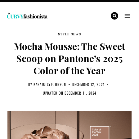
Skip
to
content
STYLE NEWS
Mocha Mousse: The Sweet
Scoop on Pantone’s 2025
Color of the Year
BY
KARAJUICYJOHNSON
DECEMBER 12, 2024
UPDATED ON
DECEMBER 11, 2024