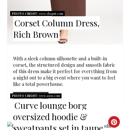
R
PHOTO CREDIT:
www.eloquii.com
E
Corset Column Dress,
S
Rich Brown
T
P
With a sleek column silhouette and a built-in
I
corset, the structured design and smooth fabric
of this dress make it perfect for everything from
N
a night out to a big event where you want to feel
like a total powerhouse.
PHOTO CREDIT:
www.asos.com
SHOP NOW
Curve lounge borg
oversized hoodie &
C
sweatpants set in taupe