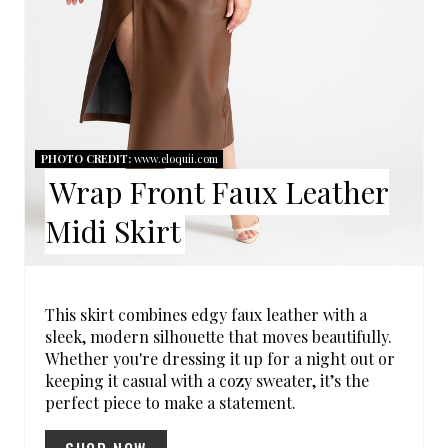
N
I
T
N
E
R
PHOTO CREDIT:
www.eloquii.com
E
Wrap Front Faux Leather
S
Midi Skirt
T
P
This skirt combines edgy faux leather with a
I
sleek, modern silhouette that moves beautifully.
Whether you're dressing it up for a night out or
N
keeping it casual with a cozy sweater, it’s the
perfect piece to make a statement.