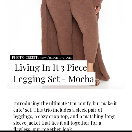
N
T
E
R
E
PHOTO CREDIT:
www.fashionnova.com
Living In It 3 Piece
S
Legging Set - Mocha
T
P
I
Introducing the ultimate "I'm comfy, but make it
cute" set. This trio includes a sleek pair of
N
leggings, a cozy crop top, and a matching long-
sleeve jacket that ties it all together for a
flawless, put-together look.