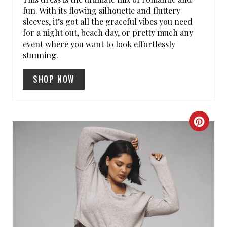
P
fun. With its flowing silhouette and fluttery
I
sleeves, it’s got all the graceful vibes you need
for a night out, beach day, or pretty much any
N
event where you want to look effortlessly
stunning.
SHOP NOW
C
R
E
A
T
E