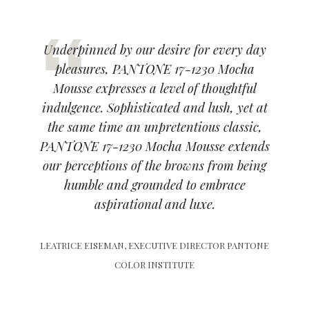
Underpinned by our desire for every day
pleasures, PANTONE 17-1230 Mocha
Mousse expresses a level of thoughtful
indulgence. Sophisticated and lush, yet at
the same time an unpretentious classic,
PANTONE 17-1230 Mocha Mousse extends
our perceptions of the browns from being
humble and grounded to embrace
aspirational and luxe.
LEATRICE EISEMAN, EXECUTIVE DIRECTOR PANTONE
COLOR INSTITUTE