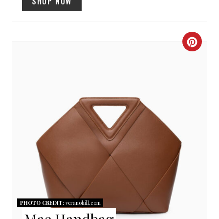
SHOP NOW
C
R
E
A
T
E
P
I
N
PHOTO CREDIT:
veranohill.com
Mae Handbag