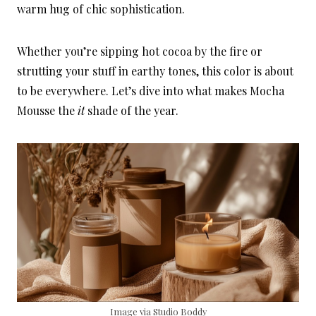
warm hug of chic sophistication.
Whether you’re sipping hot cocoa by the fire or
strutting your stuff in earthy tones, this color is about
to be everywhere. Let’s dive into what makes Mocha
Mousse the
it
shade of the year.
Image via Studio Boddy