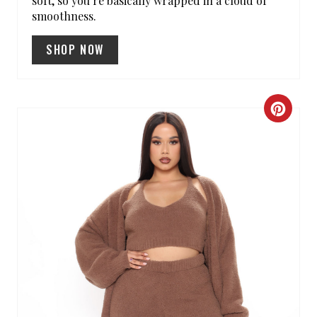
soft, so you’re basically wrapped in a cloud of
smoothness.
SHOP NOW
C
R
E
A
T
E
P
I