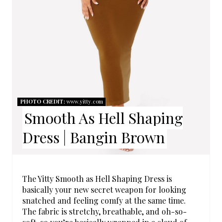
I
N
T
E
R
E
PHOTO CREDIT:
www.yitty.com
Smooth As Hell Shaping
S
Dress | Bangin Brown
T
P
I
The Yitty Smooth as Hell Shaping Dress is
basically your new secret weapon for looking
N
snatched and feeling comfy at the same time.
The fabric is stretchy, breathable, and oh-so-