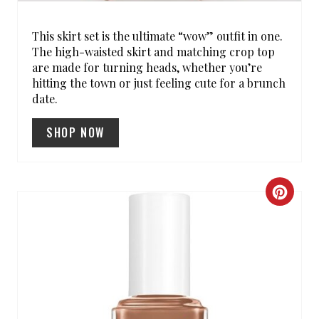
P
I
This skirt set is the ultimate “wow” outfit in one.
The high-waisted skirt and matching crop top
N
are made for turning heads, whether you’re
hitting the town or just feeling cute for a brunch
date.
SHOP NOW
C
R
E
A
T