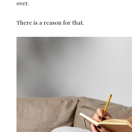
over.
There is a reason for that.