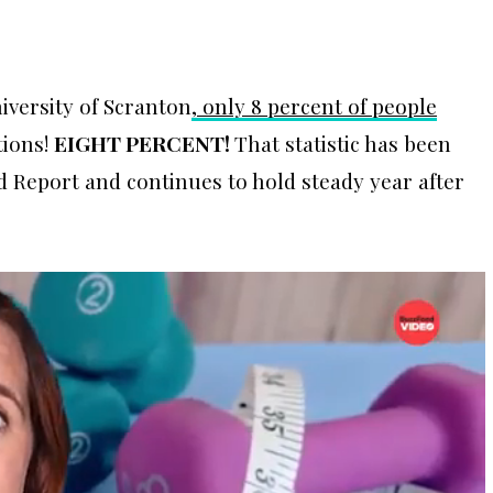
iversity of Scranton
, only 8 percent of people
tions!
EIGHT PERCENT!
That statistic has been
ld Report and continues to hold steady year after