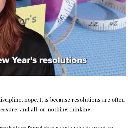
iscipline, nope. It is because resolutions are often
ressure, and all-or-nothing thinking.