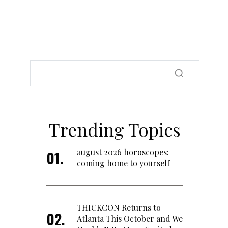
Trending Topics
august 2026 horoscopes:
coming home to yourself
THICKCON Returns to
Atlanta This October and We