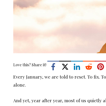
Love this? Share it!
Every January, we are told to reset. To fix. 
alone.
And yet, year after year, most of us quietly