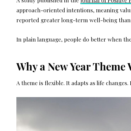
A study published in the
Journal of Positive
approach-oriented intentions, meaning value
reported greater long-term well-being than
In plain language, people do better when the
Why a New Year Theme 
A theme is flexible. It adapts as life change