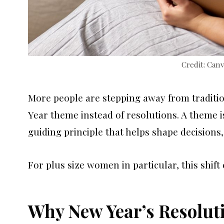
Credit: Can
More people are stepping away from traditi
Year theme instead of resolutions. A theme is 
guiding principle that helps shape decisions,
For plus size women in particular, this shif
Why New Year’s Resoluti