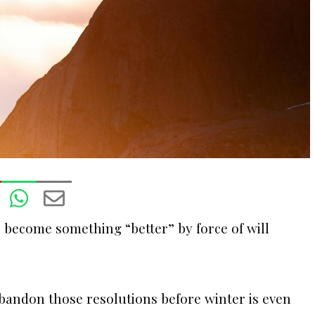
To become something “better” by force of will
 abandon those resolutions before winter is even