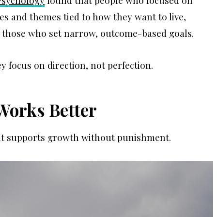
 Psychology
found that people who focused on
s and themes tied to how they want to live,
 those who set narrow, outcome-based goals.
y focus on direction, not perfection.
Works Better
s. It supports growth without punishment.