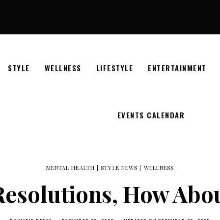
STYLE
WELLNESS
LIFESTYLE
ENTERTAINMENT
EVENTS CALENDAR
MENTAL HEALTH
|
STYLE NEWS
|
WELLNESS
 Resolutions, How Abo