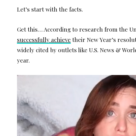
Let’s start with the facts.
Get this… According to research from the Un
successfully achieve
their New Year’s resolu
widely cited by outlets like U.S. News & Wor
year.