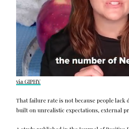
via GIPHY
That failure rate is not because people lack d
built on unrealistic expectations, external p