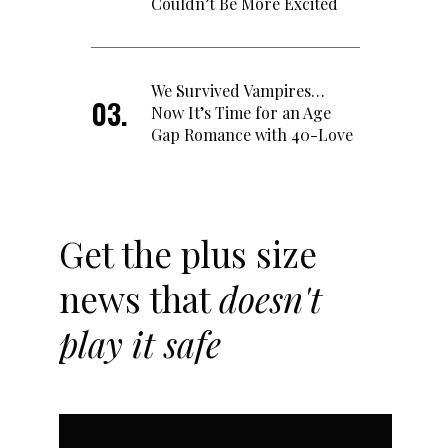
Couldn’t Be More Excited
We Survived Vampires…
Now It’s Time for an Age
Gap Romance with 40-Love
Get the plus size
news that
doesn't
play it safe