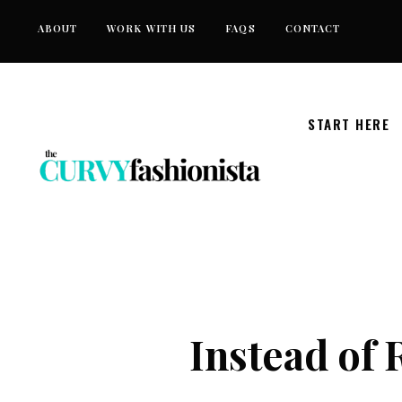
Skip
ABOUT
WORK WITH US
FAQS
CONTACT
to
content
START HERE
Instead of