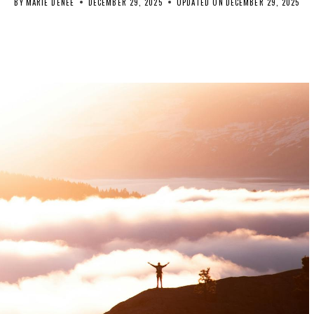
BY
MARIE DENEE
DECEMBER 29, 2025
UPDATED ON
DECEMBER 29, 2025