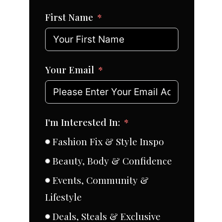
First Name
Your Email
I'm Interested In:
Fashion Fix & Style Inspo
Beauty, Body & Confidence
Events, Community &
Lifestyle
Deals, Steals & Exclusive