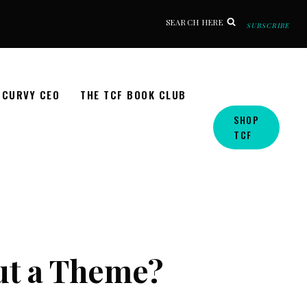
SEARCH HERE
SUBSCRIBE
CURVY CEO
THE TCF BOOK CLUB
SHOP
TCF
ut a Theme?