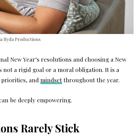
va/Syda Productions
onal New Year’s resolutions and choosing a New
not a rigid goal or a moral obligation. It is a
 priorities, and
mindset
throughout the year.
t can be deeply empowering.
ons Rarely Stick