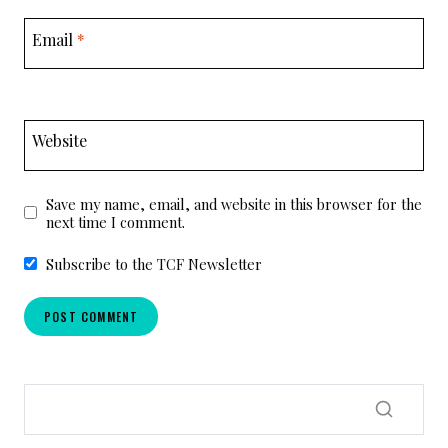
Email
*
Website
Save my name, email, and website in this browser for the
next time I comment.
Subscribe to the TCF Newsletter