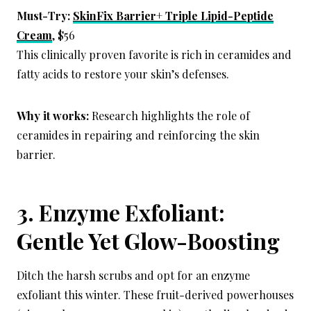
Must-Try:
SkinFix Barrier+ Triple Lipid-Peptide
Cream
, $56
This clinically proven favorite is rich in ceramides and
fatty acids to restore your skin’s defenses.
Why it works:
Research highlights the role of
ceramides in repairing and reinforcing the skin
barrier.
3. Enzyme Exfoliant:
Gentle Yet Glow-Boosting
Ditch the harsh scrubs and opt for an enzyme
exfoliant this winter. These fruit-derived powerhouses