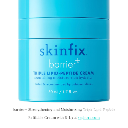
barrier+ Strengthening and Moisturizing Triple Lipid-Peptide
Refillable Cream with B-L3 at
sephora.com