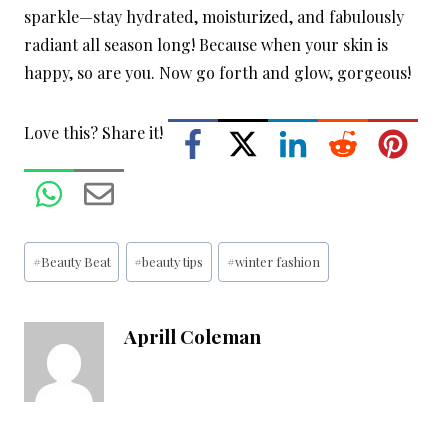
sparkle—stay hydrated, moisturized, and fabulously
radiant all season long! Because when your skin is
happy, so are you. Now go forth and glow, gorgeous!
Love this? Share it!
Post
#
Beauty Beat
#
beauty tips
#
winter fashion
Tags:
Aprill Coleman