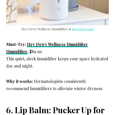
Hey Dewy Wellness Humidifier at
HeyDewy.com
Must-Try:
Hey Dewy Wellness Humidifier
Humidifier
, $89.99
This quiet, sleek humidifier keeps your space hydrated
day and night.
Why it works:
Dermatologists consistently
recommend humidifiers to alleviate winter dryness.
6. Lip Balm: Pucker Up for