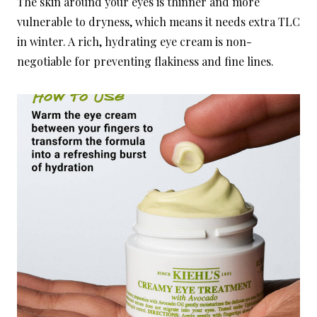
The skin around your eyes is thinner and more
vulnerable to dryness, which means it needs extra TLC
in winter. A rich, hydrating eye cream is non-
negotiable for preventing flakiness and fine lines.