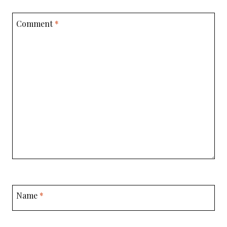
Comment
*
Name
*