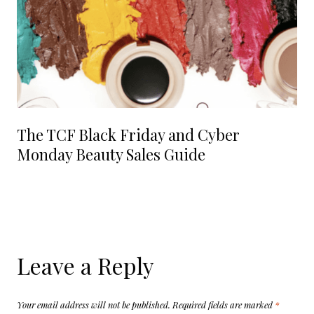
The TCF Black Friday and Cyber
Monday Beauty Sales Guide
Leave a Reply
Your email address will not be published.
Required fields are marked
*