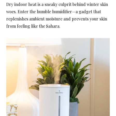
Dry indoor heat is a sneaky culprit behind winter skin
woes. Enter the humble humidifier—a gadget that
replenishes ambient moisture and prevents your skin
from feeling like the Sahara.