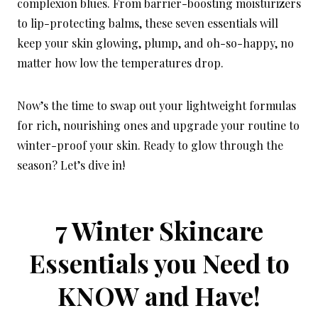
complexion blues. From barrier-boosting moisturizers
to lip-protecting balms, these seven essentials will
keep your skin glowing, plump, and oh-so-happy, no
matter how low the temperatures drop.
Now’s the time to swap out your lightweight formulas
for rich, nourishing ones and upgrade your routine to
winter-proof your skin. Ready to glow through the
season? Let’s dive in!
7 Winter Skincare
Essentials you Need to
KNOW and Have!