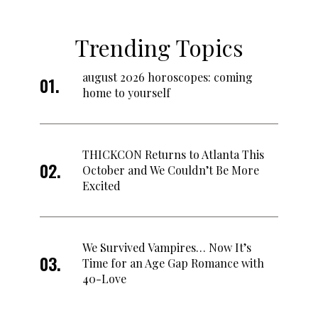
Trending Topics
august 2026 horoscopes: coming
home to yourself
THICKCON Returns to Atlanta This
October and We Couldn’t Be More
Excited
We Survived Vampires… Now It’s
Time for an Age Gap Romance with
40-Love