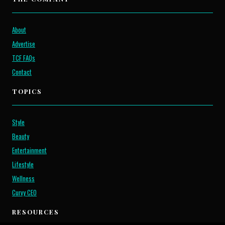
About
Advertise
TCF FAQs
Contact
TOPICS
Style
Beauty
Entertainment
Lifestyle
Wellness
Curvy CEO
RESOURCES