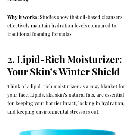
Why it works:
Studies show that oil-based cleansers
effectively maintain hydration levels compared to
traditional foaming formulas.
2. Lipid-Rich Moisturizer:
Your Skin’s Winter Shield
Think of a lipid-rich moisturizer as a cozy blanket for
your face. Lipids, aka skin’s natural fats, are essential
for keeping your barrier intact, locking in hydration,
and keeping environmental stressors out.