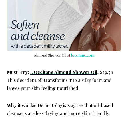
Almond Shower Oil at
loccitane.com
Must-Try:
L’Occitane Almond Shower Oil
, $29.50
This decadent oil transforms into a silky foam and
leaves your skin feeling nourished.
Why it works:
Dermatologists agree that oil-based
cleansers are less drying and more skin-friendly.