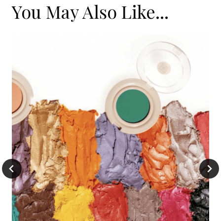
You May Also Like...