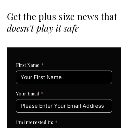
Get the plus size news that
doesn't play it safe
First Name
Your Email
I'm Interested In: