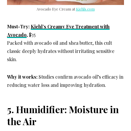
Avocado Eye Cream at
Kiehls.com
Must-Try:
Kiehl’s Creamy Eye Treatment with
Avocado
, $35
Packed with avocado oil and shea butter, this cult
classic deeply hydrates without irritating sensitive
skin.
Why it works:
Studies confirm avocado oil’s efficacy in
reducing water loss and improving hydration.
5. Humidifier: Moisture in
the Air