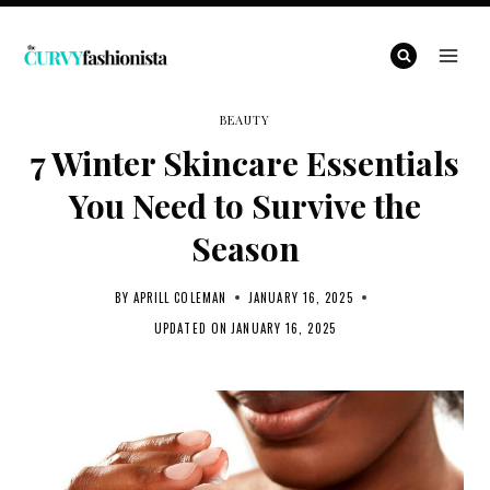
Skip
to
content
BEAUTY
7 Winter Skincare Essentials
You Need to Survive the
Season
BY
APRILL COLEMAN
JANUARY 16, 2025
UPDATED ON
JANUARY 16, 2025