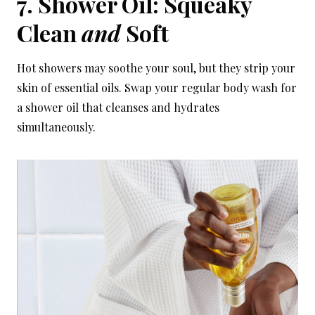
7. Shower Oil: Squeaky
Clean
and
Soft
Hot showers may soothe your soul, but they strip your
skin of essential oils. Swap your regular body wash for
a shower oil that cleanses and hydrates
simultaneously.