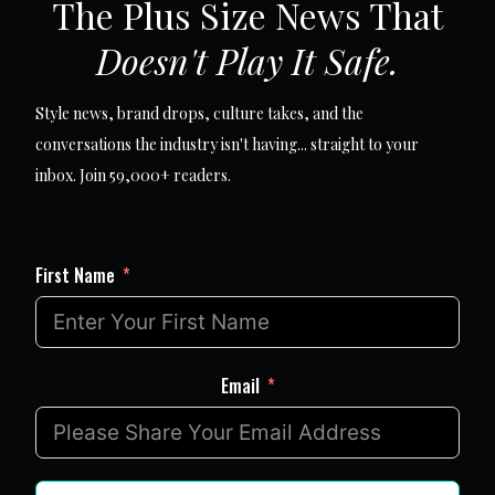
The Plus Size News That
Doesn't Play It Safe.
Style news, brand drops, culture takes, and the
conversations the industry isn't having... straight to your
inbox. Join 59,000+ readers.
First Name
Email