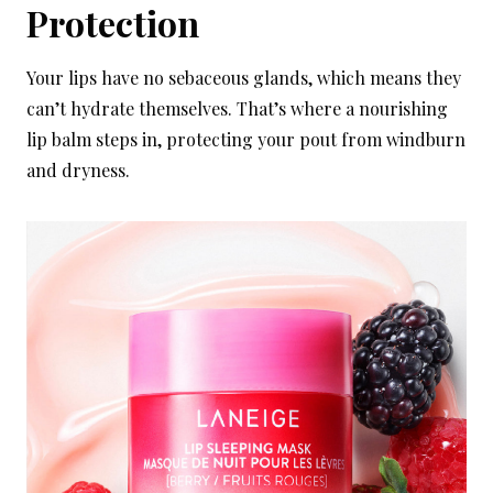
Protection
Your lips have no sebaceous glands, which means they
can’t hydrate themselves. That’s where a nourishing
lip balm steps in, protecting your pout from windburn
and dryness.