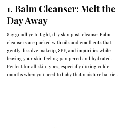
1. Balm Cleanser: Melt the
Day Away
Say goodbye to tight, dry skin post-cleanse. Balm
cleansers are packed with oils and emollients that
gently dissolve makeup, SPF, and impurities while
leaving your skin feeling pampered and hydrated.
Perfect for all skin types, especially during colder
months when you need to baby that moisture barrier.