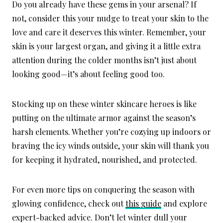
Do you already have these gems in your arsenal? If
not, consider this your nudge to treat your skin to the
love and care it deserves this winter. Remember, your
skin is your largest organ, and giving it a little extra
attention during the colder months isn’t just about
looking good—it’s about feeling good too.
Stocking up on these winter skincare heroes is like
putting on the ultimate armor against the season’s
harsh elements. Whether you’re cozying up indoors or
braving the icy winds outside, your skin will thank you
for keeping it hydrated, nourished, and protected.
For even more tips on conquering the season with
glowing confidence, check out
this guide
and explore
expert-backed advice. Don’t let winter dull your