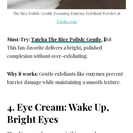
The Rice Polish- Gentle Foaming Enzyme Exfoliant Powder at
Tatcha.com
Must-Try:
Tatcha The Rice Polish: Gentle
, $68
This fan-favorite delivers a bright, polished
complexion without over-exfoliating.
Why it works:
Gentle exfoliants like enzymes prevent
barrier damage while maintaining a smooth texture.
4. Eye Cream: Wake Up,
Bright Eyes