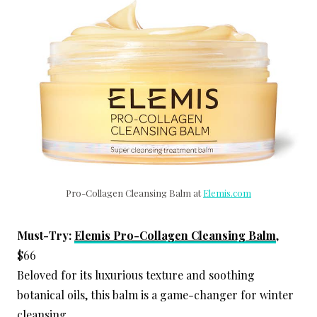
Pro-Collagen Cleansing Balm at
Elemis.com
Must-Try:
Elemis Pro-Collagen Cleansing Balm
,
$66
Beloved for its luxurious texture and soothing
botanical oils, this balm is a game-changer for winter
cleansing.