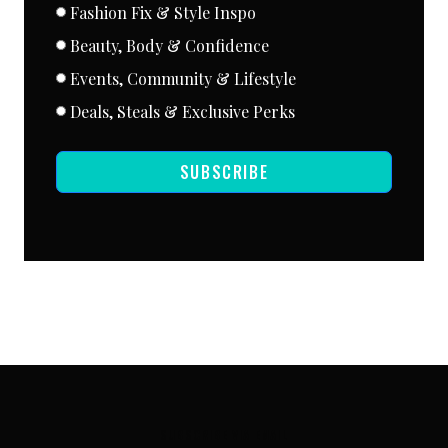
Fashion Fix & Style Inspo
Beauty, Body & Confidence
Events, Community & Lifestyle
Deals, Steals & Exclusive Perks
SUBSCRIBE
SUBSCRIBE VIA EMAIL