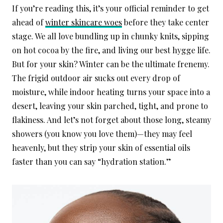
If you’re reading this, it’s your official reminder to get
ahead of
winter skincare woes
before they take center
stage. We all love bundling up in chunky knits, sipping
on hot cocoa by the fire, and living our best hygge life.
But for your skin? Winter can be the ultimate frenemy.
The frigid outdoor air sucks out every drop of
moisture, while indoor heating turns your space into a
desert, leaving your skin parched, tight, and prone to
flakiness. And let’s not forget about those long, steamy
showers (you know you love them)—they may feel
heavenly, but they strip your skin of essential oils
faster than you can say “hydration station.”