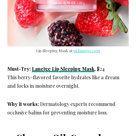
Lip Sleeping Mask at
us.laneige.com
Must-Try:
Laneige Lip Sleeping Mask
, $24
This berry-flavored favorite hydrates like a dream
and locks in moisture overnight.
Why it works:
Dermatology experts recommend
occlusive balms for preventing moisture loss.