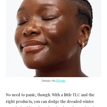
Image via
Elemis
No need to panic, though. With a little TLC and the
right products, you can dodge the dreaded winter