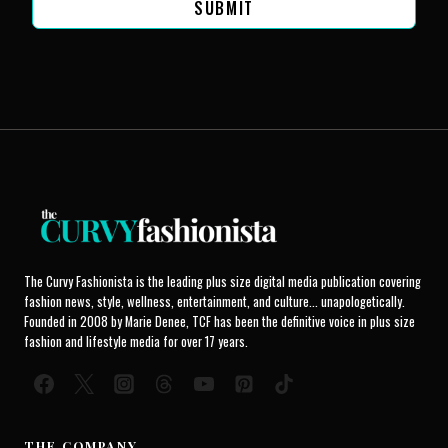
SUBMIT
The Curvy Fashionista is the leading plus size digital media publication covering
fashion news, style, wellness, entertainment, and culture... unapologetically.
Founded in 2008 by Marie Denee, TCF has been the definitive voice in plus size
fashion and lifestyle media for over 17 years.
THE COMPANY