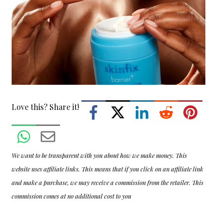
Love this? Share it!
We want to be transparent with you about how we make money. This
website uses affiliate links. This means that if you click on an affiliate link
and make a purchase, we may receive a commission from the retailer. This
commission comes at no additional cost to you