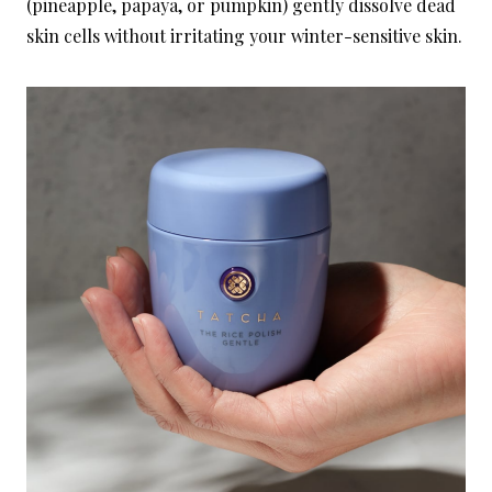
(pineapple, papaya, or pumpkin) gently dissolve dead
skin cells without irritating your winter-sensitive skin.