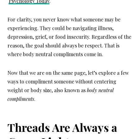
Psychology Today
.
For clarity, you never know what someone may be
experiencing. They could be navigating illness,
depression, grief, or food insecurity. Regardless of the
reason, the goal should always be respect. That is
where body neutral compliments come in.
Now that we are on the same page, let’s explore a few
ways to compliment someone without centering
weight or body size, also known as
body neutral
compliments
.
Threads Are Always a