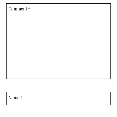
Comment
*
Name
*