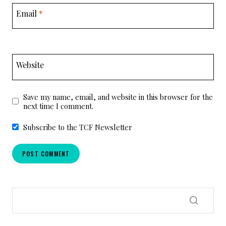
Email
*
Website
Save my name, email, and website in this browser for the
next time I comment.
Subscribe to the TCF Newsletter