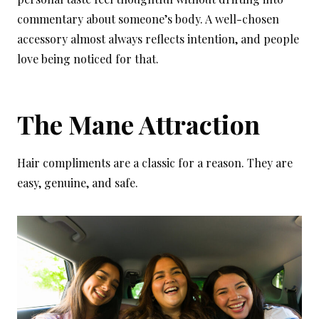
commentary about someone’s body. A well-chosen
accessory almost always reflects intention, and people
love being noticed for that.
The Mane Attraction
Hair compliments are a classic for a reason. They are
easy, genuine, and safe.