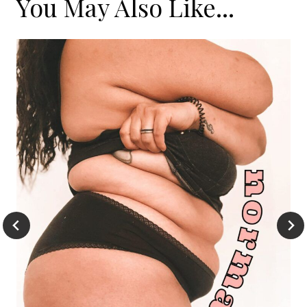
You May Also Like...