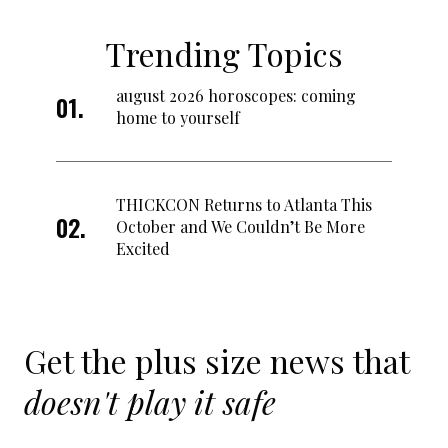
Trending Topics
august 2026 horoscopes: coming
home to yourself
THICKCON Returns to Atlanta This
October and We Couldn’t Be More
Excited
Get the plus size news that
doesn't play it safe