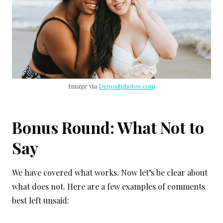
Image via
Depositphotos.com
Bonus Round: What Not to
Say
We have covered what works. Now let’s be clear about
what does not. Here are a few examples of comments
best left unsaid: