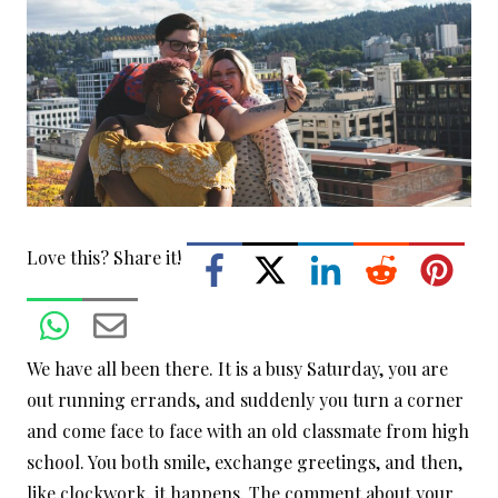
Love this? Share it!
We have all been there. It is a busy Saturday, you are
out running errands, and suddenly you turn a corner
and come face to face with an old classmate from high
school. You both smile, exchange greetings, and then,
like clockwork, it happens. The comment about your