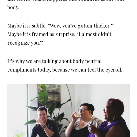
body.
Maybe it is subtle. “Wow, you’ve gotten thicker.”
Maybe it is framed as surprise. “I almost didn’t
recognize you.”
It’s why we are talking about body neutral
compliments today, because we can feel the eyeroll.