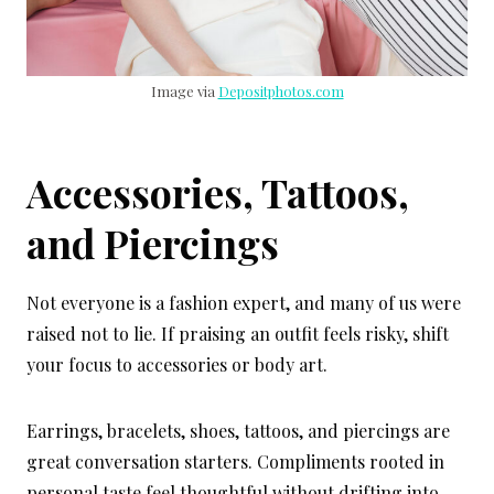
Image via
Depositphotos.com
Accessories, Tattoos,
and Piercings
Not everyone is a fashion expert, and many of us were
raised not to lie. If praising an outfit feels risky, shift
your focus to accessories or body art.
Earrings, bracelets, shoes, tattoos, and piercings are
great conversation starters. Compliments rooted in
personal taste feel thoughtful without drifting into