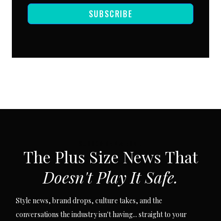
SUBSCRIBE
SUBSCRIBE VIA EMAIL
The Plus Size News That
Doesn't Play It Safe.
Style news, brand drops, culture takes, and the
conversations the industry isn't having... straight to your