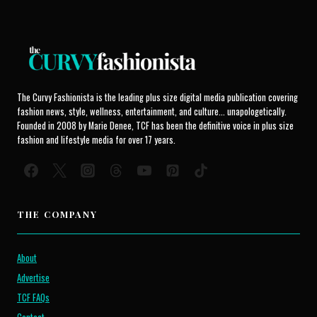
The Curvy Fashionista is the leading plus size digital media publication covering
fashion news, style, wellness, entertainment, and culture... unapologetically.
Founded in 2008 by Marie Denee, TCF has been the definitive voice in plus size
fashion and lifestyle media for over 17 years.
THE COMPANY
About
Advertise
TCF FAQs