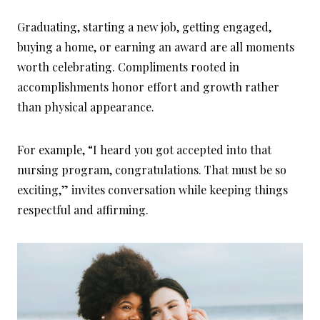
Graduating, starting a new job, getting engaged,
buying a home, or earning an award are all moments
worth celebrating. Compliments rooted in
accomplishments honor effort and growth rather
than physical appearance.
For example, “I heard you got accepted into that
nursing program, congratulations. That must be so
exciting,” invites conversation while keeping things
respectful and affirming.