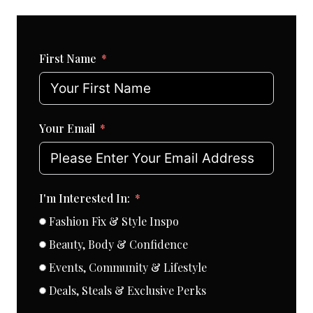
First Name
Your Email
I'm Interested In:
Fashion Fix & Style Inspo
Beauty, Body & Confidence
Events, Community & Lifestyle
Deals, Steals & Exclusive Perks