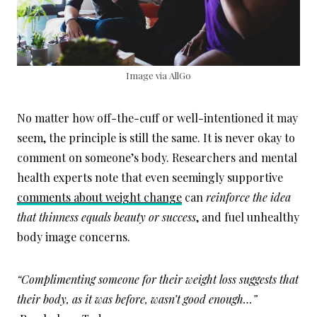
Image via AllGo
No matter how off-the-cuff or well-intentioned it may
seem, the principle is still the same. It is never okay to
comment on someone’s body. Researchers and mental
health experts note that even seemingly supportive
comments about weight change
can
reinforce the idea
that thinness equals beauty or success
, and fuel unhealthy
body image concerns.
“Complimenting someone for their weight loss suggests that
their body, as it was before, wasn’t good enough…”