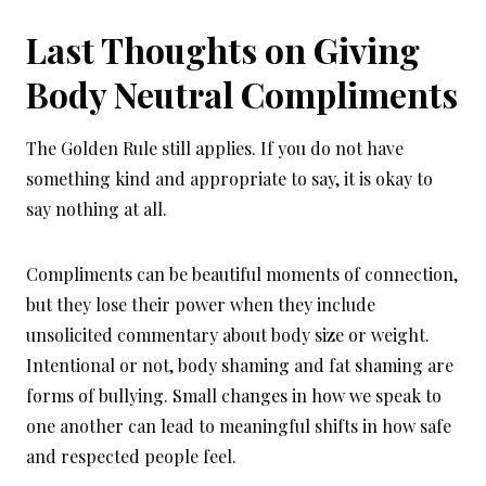
Last Thoughts on Giving
Body Neutral Compliments
The Golden Rule still applies. If you do not have
something kind and appropriate to say, it is okay to
say nothing at all.
Compliments can be beautiful moments of connection,
but they lose their power when they include
unsolicited commentary about body size or weight.
Intentional or not, body shaming and fat shaming are
forms of bullying. Small changes in how we speak to
one another can lead to meaningful shifts in how safe
and respected people feel.