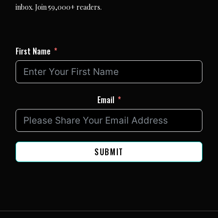
inbox. Join 59,000+ readers.
First Name
Email
SUBMIT