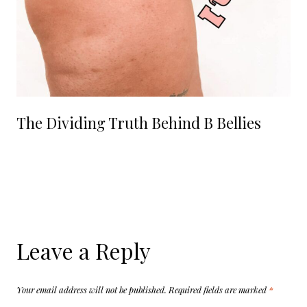
The Dividing Truth Behind B Bellies
Leave a Reply
Your email address will not be published.
Required fields are marked
*