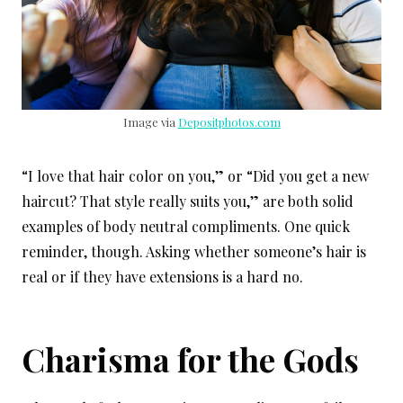
Image via
Depositphotos.com
“I love that hair color on you,” or “Did you get a new
haircut? That style really suits you,” are both solid
examples of body neutral compliments. One quick
reminder, though. Asking whether someone’s hair is
real or if they have extensions is a hard no.
Charisma for the Gods