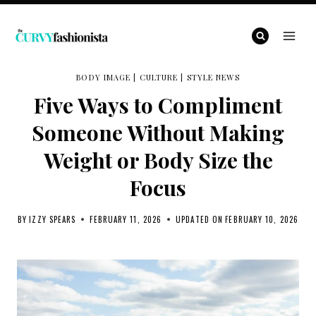
Skip
to
content
BODY IMAGE
|
CULTURE
|
STYLE NEWS
Five Ways to Compliment
Someone Without Making
Weight or Body Size the
Focus
BY
IZZY SPEARS
FEBRUARY 11, 2026
UPDATED ON
FEBRUARY 10, 2026