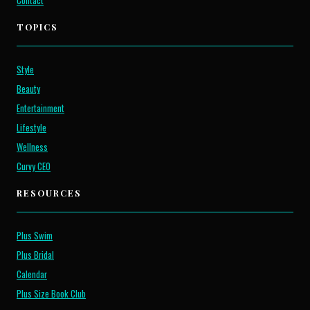
Contact
TOPICS
Style
Beauty
Entertainment
Lifestyle
Wellness
Curvy CEO
RESOURCES
Plus Swim
Plus Bridal
Calendar
Plus Size Book Club