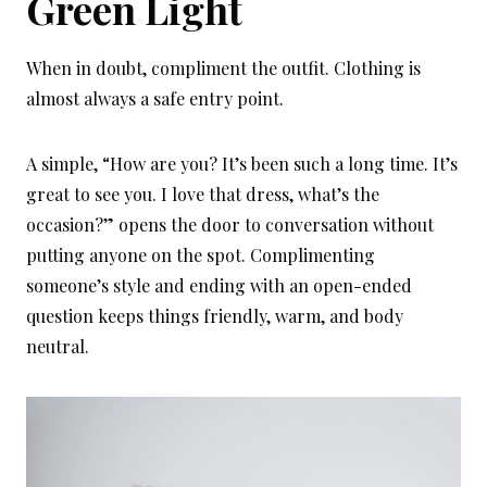
Green Light
When in doubt, compliment the outfit. Clothing is
almost always a safe entry point.
A simple, “How are you? It’s been such a long time. It’s
great to see you. I love that dress, what’s the
occasion?” opens the door to conversation without
putting anyone on the spot. Complimenting
someone’s style and ending with an open-ended
question keeps things friendly, warm, and body
neutral.