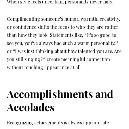
When style feels uncertain, personality never fails.
Complimenting someone’s humor, warmth, creativity,
or confidence shifts the focus to who they are rather
than how they look. Statements like, “It’s so good to
see you, you’ve always had such a warm personality,”
or “I was just thinking about how talented you are. Are
you still singing?” create meaningful connection
without touching appearance at all.
Accomplishments and
Accolades
Recognizing achievements is always appropriate.