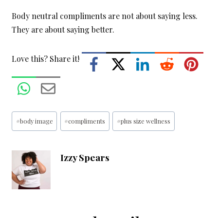
Body neutral compliments are not about saying less.
They are about saying better.
Love this? Share it!
Post
#
body image
#
compliments
#
plus size wellness
Tags:
Izzy Spears