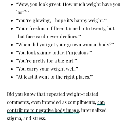
“Wow, you look great. How much weight have you
lost?”
“You’re glowing, I hope it’s happy weight.”
“Your freshman fifteen turned into twenty, but
that face card never declines.”
“When did you get your grown woman body?”
“You look skinny today. I’m jealous.”
“You’re pretty for a big girl.”
“You carry your weight well.”
“At least it went to the right places.”
Did you know that repeated weight-related
comments, even intended as compliments,
can
contribute to negative body image
, internalized
stigma, and stress.