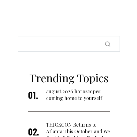
Trending Topics
august 2026 horoscopes:
coming home to yourself
THICKCON Returns to
Atlanta This October and We