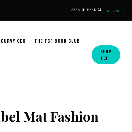
SEARCH HERE
SUBSCRIBE
CURVY CEO
THE TCF BOOK CLUB
SHOP
TCF
bel Mat Fashion