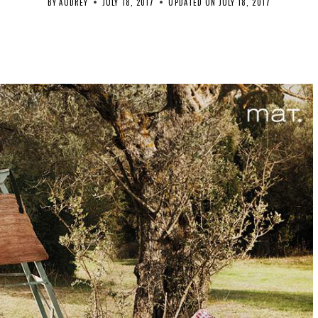
BY
AUDREY
JULY 18, 2017
UPDATED ON
JULY 18, 2017