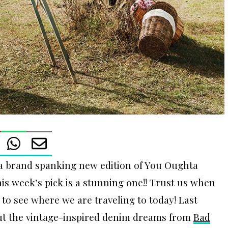
a brand spanking new edition of You Oughta
is week’s pick is a stunning one!! Trust us when
 to see where we are traveling to today! Last
ut the vintage-inspired denim dreams from
Bad