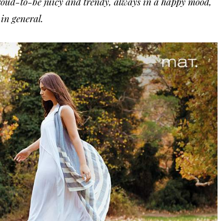
ud-to-be juicy and trendy, always in a happy mood,
 in general.