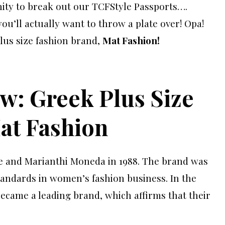
ity to break out our TCFStyle Passports….
ou’ll actually want to throw a plate over! Opa!
lus size fashion brand,
Mat Fashion!
w: Greek Plus Size
at Fashion
e and Marianthi Moneda in 1988. The brand was
andards in women’s fashion business. In the
became a leading brand, which affirms that their