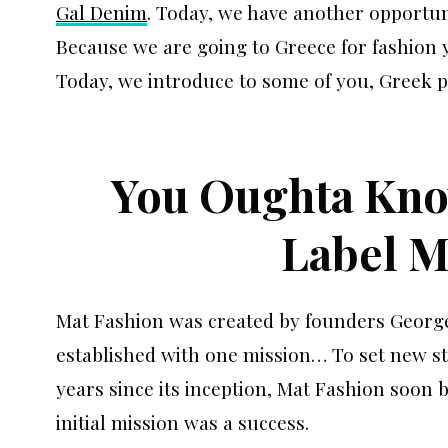
Gal Denim
. Today, we have another opportun
Because we are going to Greece for fashion y
Today, we introduce to some of you, Greek p
You Oughta Kno
Label M
Mat Fashion was created by founders Georg
established with one mission… To set new st
years since its inception, Mat Fashion soon 
initial mission was a success.