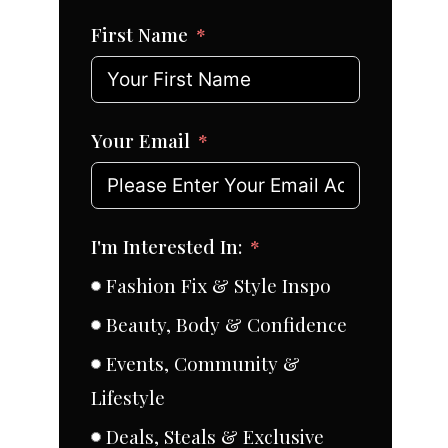
First Name
Your Email
I'm Interested In:
Fashion Fix & Style Inspo
Beauty, Body & Confidence
Events, Community &
Lifestyle
Deals, Steals & Exclusive