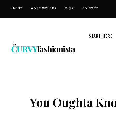
Skip
ABOUT
WORK WITH US
FAQS
CONTACT
to
content
START HERE
You Oughta Kno