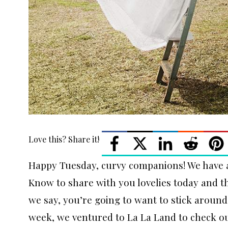
Love this? Share it!
Happy Tuesday, curvy companions! We have 
Know to share with you lovelies today and th
we say, you’re going to want to stick around
week, we ventured to La La Land to check o