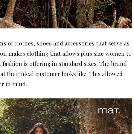
ns of clothes, shoes and accessories that serve as
ion makes clothing that allows plus size women to
 fashion is offering in standard sizes. The brand
at their ideal customer looks like. This allowed
er in mind.