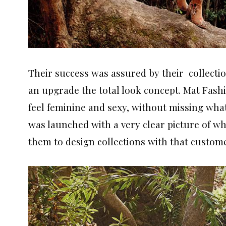
Their success was assured by their collectio
an upgrade the total look concept. Mat Fash
feel feminine and sexy, without missing what
was launched with a very clear picture of wh
them to design collections with that custom