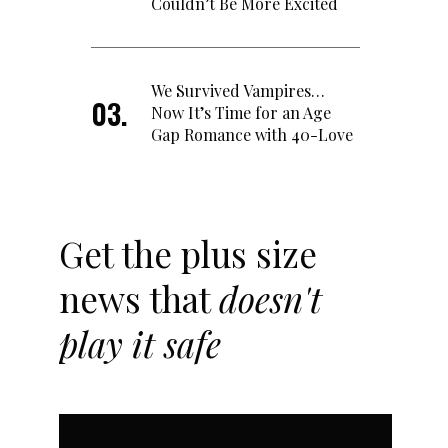
Couldn’t Be More Excited
We Survived Vampires…
Now It’s Time for an Age
Gap Romance with 40-Love
Get the plus size
news that
doesn't
play it safe