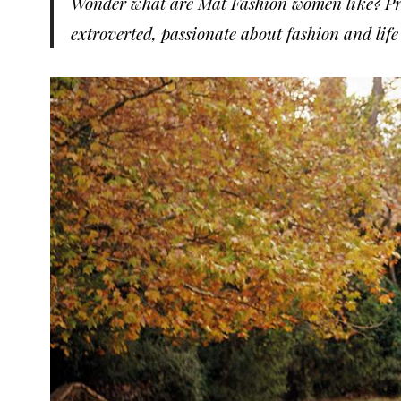
Wonder what are Mat Fashion women like? Pro
extroverted, passionate about fashion and life