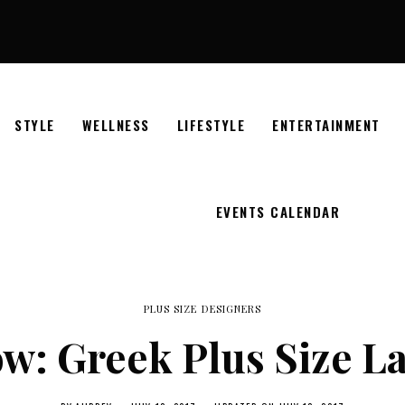
STYLE
WELLNESS
LIFESTYLE
ENTERTAINMENT
EVENTS CALENDAR
PLUS SIZE DESIGNERS
w: Greek Plus Size La