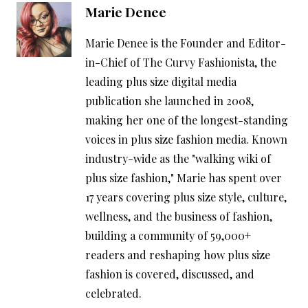
Marie Denee
Marie Denee is the Founder and Editor-
in-Chief of The Curvy Fashionista, the
leading plus size digital media
publication she launched in 2008,
making her one of the longest-standing
voices in plus size fashion media. Known
industry-wide as the "walking wiki of
plus size fashion," Marie has spent over
17 years covering plus size style, culture,
wellness, and the business of fashion,
building a community of 59,000+
readers and reshaping how plus size
fashion is covered, discussed, and
celebrated.