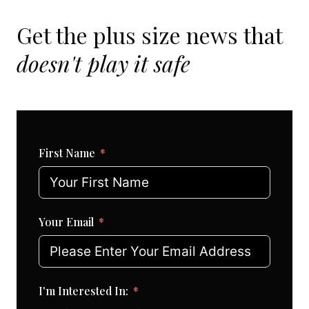
Get the plus size news that
doesn't play it safe
First Name
Your Email
I'm Interested In: