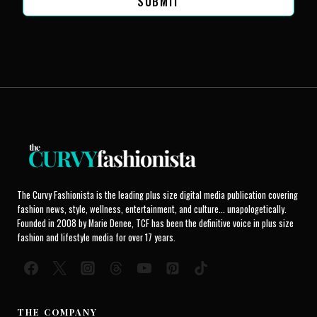
SUBMIT
The Curvy Fashionista is the leading plus size digital media publication covering
fashion news, style, wellness, entertainment, and culture... unapologetically.
Founded in 2008 by Marie Denee, TCF has been the definitive voice in plus size
fashion and lifestyle media for over 17 years.
THE COMPANY