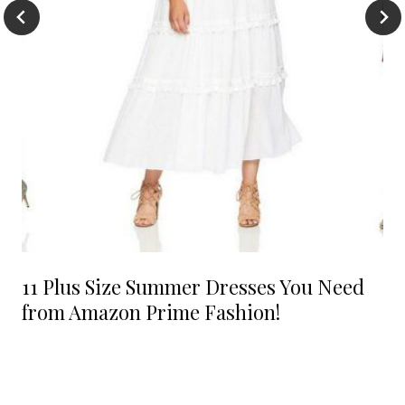
11 Plus Size Summer Dresses You Need
from Amazon Prime Fashion!