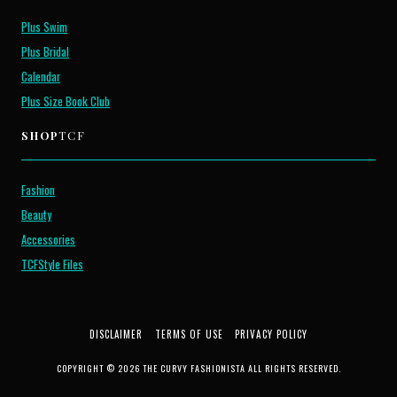
Plus Swim
Plus Bridal
Calendar
Plus Size Book Club
SHOP
TCF
Fashion
Beauty
Accessories
TCFStyle Files
DISCLAIMER
TERMS OF USE
PRIVACY POLICY
COPYRIGHT © 2026 THE CURVY FASHIONISTA ALL RIGHTS RESERVED.