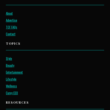
About
Advertise
TCF FAQs
Contact
TOPICS
Style
Beauty
Entertainment
Lifestyle
Wellness
Curvy CEO
RESOURCES