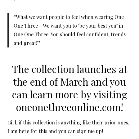
“What we want people to feel when wearing One
One Three – We want you to ‘be your best you’ in
One One Three. You should feel confident, trendy
and great!”
The collection launches at
the end of March and you
can learn more by visiting
oneonethreeonline.com!
Girl, if this collection is anything like their prior ones,
I am here for this and you can sign me up!