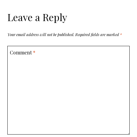
Leave a Reply
Your email address will not be published.
Required fields are marked
*
Comment
*