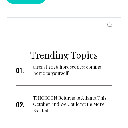
Trending Topics
august 2026 horoscopes: coming
home to yourself
THICKCON Returns to Atlanta This
October and We Couldn’t Be More
Excited