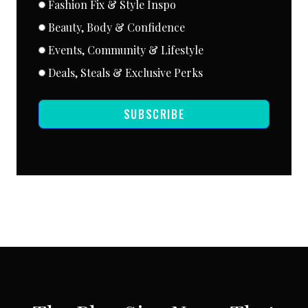
Fashion Fix & Style Inspo
Beauty, Body & Confidence
Events, Community & Lifestyle
Deals, Steals & Exclusive Perks
SUBSCRIBE
SUBSCRIBE VIA EMAIL