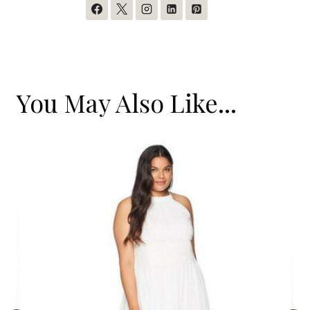
You May Also Like...