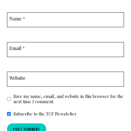
Name
*
Email
*
Website
Save my name, email, and website in this browser for the
next time I comment.
Subscribe to the TCF Newsletter