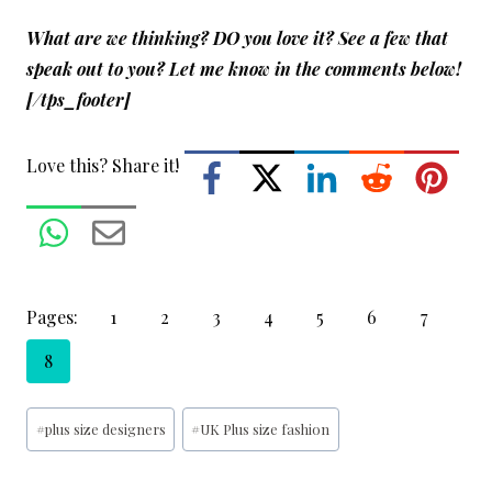
What are we thinking? DO you love it? See a few that
speak out to you? Let me know in the comments below!
[/tps_footer]
Love this? Share it!
Pages:
1
2
3
4
5
6
7
8
Post
#
plus size designers
#
UK Plus size fashion
Tags: