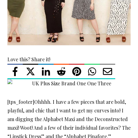
Love this? Share it!
[tps_footer]Ohhhh. I have a few pieces that are bold,
playful, and chic that I want to get my curves into! I
am digging the Alphabet Maxi and the Deconstructed
maxi! Woot! And a few of their individual favorites? The
“Lipstick Dress” and the “Alphabet Pinafore.”