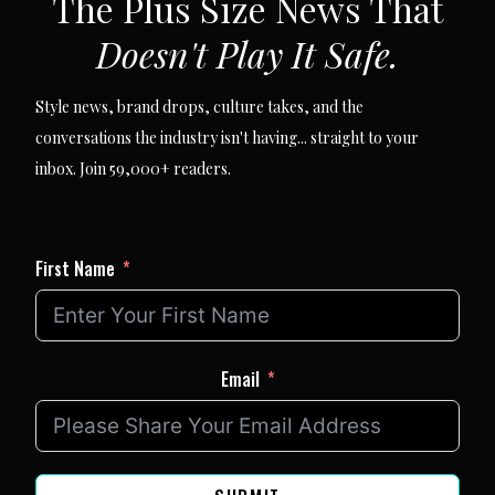
The Plus Size News That
Doesn't Play It Safe.
Style news, brand drops, culture takes, and the
conversations the industry isn't having... straight to your
inbox. Join 59,000+ readers.
First Name
Email