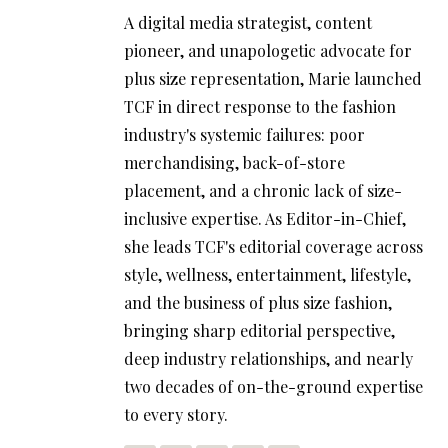
A digital media strategist, content
pioneer, and unapologetic advocate for
plus size representation, Marie launched
TCF in direct response to the fashion
industry's systemic failures: poor
merchandising, back-of-store
placement, and a chronic lack of size-
inclusive expertise. As Editor-in-Chief,
she leads TCF's editorial coverage across
style, wellness, entertainment, lifestyle,
and the business of plus size fashion,
bringing sharp editorial perspective,
deep industry relationships, and nearly
two decades of on-the-ground expertise
to every story.