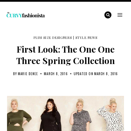
Skip
to
content
PLUS SIZE DESIGNERS
|
STYLE NEWS
First Look: The One One
Three Spring Collection
BY
MARIE DENEE
MARCH 8, 2016
UPDATED ON
MARCH 8, 2016