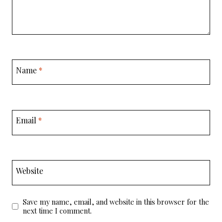
Name
*
Email
*
Website
Save my name, email, and website in this browser for the
next time I comment.