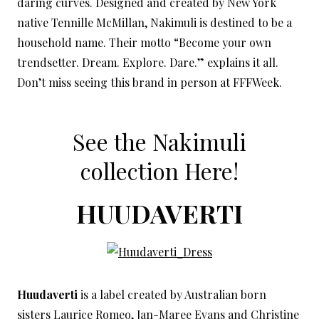
daring curves. Designed and created by New York
native Tennille McMillan, Nakimuli is destined to be a
household name. Their motto “Become your own
trendsetter. Dream. Explore. Dare.” explains it all.
Don’t miss seeing this brand in person at FFFWeek.
See the Nakimuli
collection
Here!
HUUDAVERTI
Huudaverti
is a label created by Australian born
sisters Laurice Romeo, Jan-Maree Evans and Christine