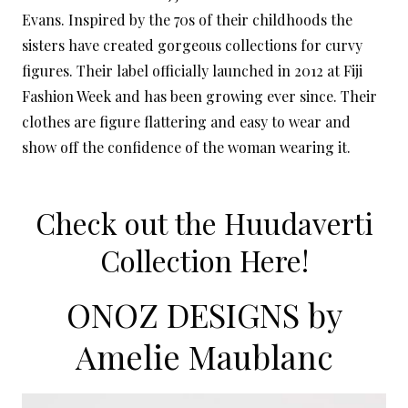
Evans. Inspired by the 70s of their childhoods the
sisters have created gorgeous collections for curvy
figures. Their label officially launched in 2012 at Fiji
Fashion Week and has been growing ever since. Their
clothes are figure flattering and easy to wear and
show off the confidence of the woman wearing it.
Check out the Huudaverti
Collection Here!
ONOZ DESIGNS by
Amelie Maublanc