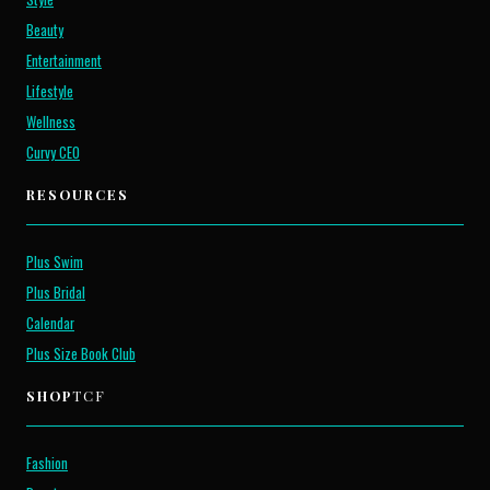
Beauty
Entertainment
Lifestyle
Wellness
Curvy CEO
RESOURCES
Plus Swim
Plus Bridal
Calendar
Plus Size Book Club
SHOP
TCF
Fashion