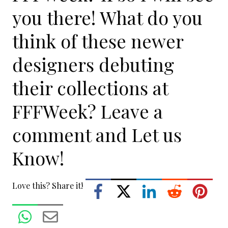
you there! What do you
think of these newer
designers debuting
their collections at
FFFWeek? Leave a
comment and Let us
Know!
Love this? Share it!