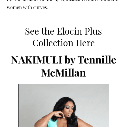
women with curves.
See the Elocin Plus
Collection Here
NAKIMULI by Tennille
McMillan