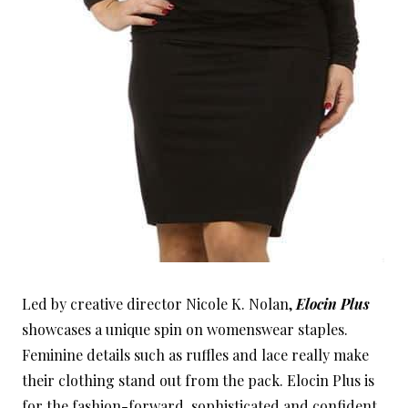
Led by creative director Nicole K. Nolan,
Elocin Plus
showcases a unique spin on womenswear staples.
Feminine details such as ruffles and lace really make
their clothing stand out from the pack. Elocin Plus is
for the fashion-forward, sophisticated and confident