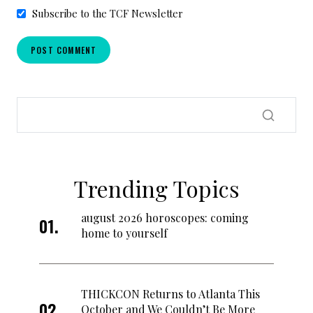
Subscribe to the TCF Newsletter
Trending Topics
august 2026 horoscopes: coming
home to yourself
THICKCON Returns to Atlanta This
October and We Couldn’t Be More