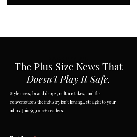
SUBSCRIBE VIA EMAIL
The Plus Size News That
Doesn't Play It Safe.
Style news, brand drops, culture takes, and the
conversations the industry isn't having... straight to your
inbox. Join 59,000+ readers.