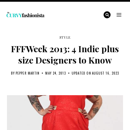
Skip
to
content
STYLE
FFFWeek 2013: 4 Indie plus
size Designers to Know
BY
PEPPER MARTIN
MAY 24, 2013
UPDATED ON
AUGUST 16, 2023