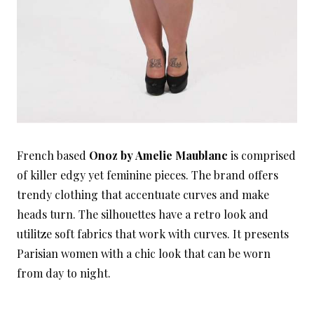
French based
Onoz by Amelie Maublanc
is comprised
of killer edgy yet feminine pieces. The brand offers
trendy clothing that accentuate curves and make
heads turn. The silhouettes have a retro look and
utilitze soft fabrics that work with curves. It presents
Parisian women with a chic look that can be worn
from day to night.