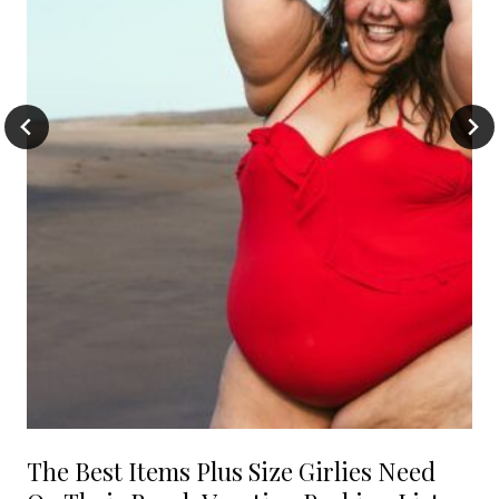
The Best Items Plus Size Girlies Need