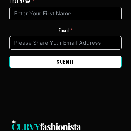
First Name
Email
SUBMIT