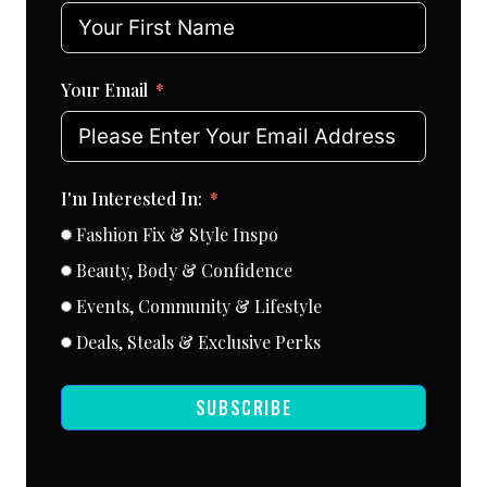
Your Email
I'm Interested In:
Fashion Fix & Style Inspo
Beauty, Body & Confidence
Events, Community & Lifestyle
Deals, Steals & Exclusive Perks
SUBSCRIBE