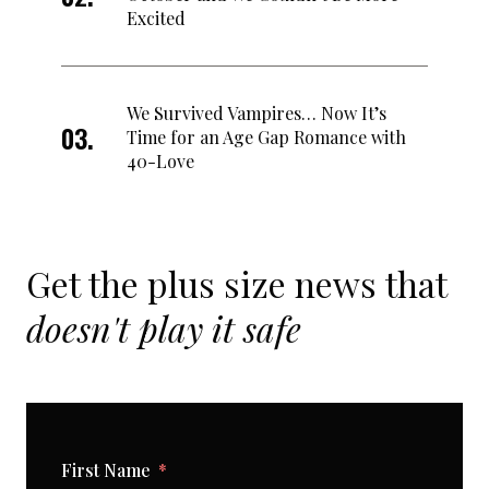
Excited
We Survived Vampires… Now It’s
Time for an Age Gap Romance with
40-Love
Get the plus size news that
doesn't play it safe
First Name