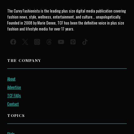
The Curvy Fashionista is the leading plus size digital media publication covering
fashion news, style, wellness, entertainment, and culture... unapologetically.
Founded in 2008 by Marie Denee, TCF has been the definitive voice in plus size
fashion and lifestyle media for over 17 years.
THE COMPANY
About
Advertise
TCF FAQs
Contact
TOPICS
Style