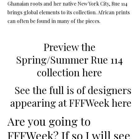
Ghanaian roots and her native New York City, Rue 114
brings global elements to its collection. African prints
can often be found in many of the pieces.
Preview the
Spring/Summer Rue 114
collection here
See the full is of designers
appearing at FFFWeek
here
Are you going to
FFFWeek? If so I will see