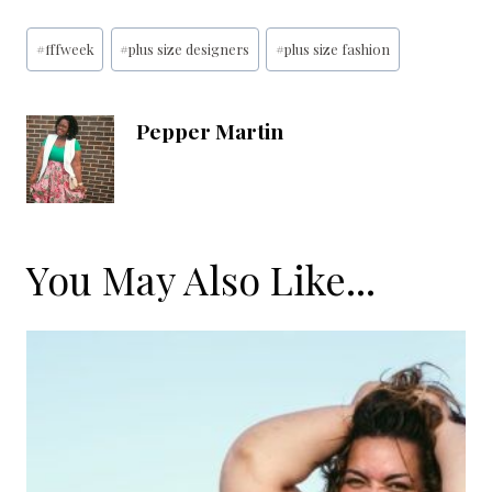
Post
#
fffweek
#
plus size designers
#
plus size fashion
Tags:
Pepper Martin
You May Also Like...