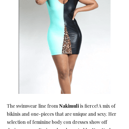
The swimwear line from
Nakimuli
is fierce! A mix of
bikinis and one-pieces that are unique and sexy. Her
selection of feminine body con dresses show off