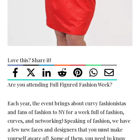
Love this? Share it!
Are you attending Full Figured Fashion Week?
Each year, the event brings about curvy fashionistas
and fans of fashion to NY for a week full of fashion,
curves, and networking! Speaking of fashion, we have
a few new faces and designers that you must make
yourself aware of! Some of them, you need to know