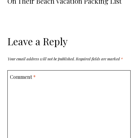
On Their Beach Vacation Packing List
Leave a Reply
Your email address will not be published.
Required fields are marked
*
Comment
*