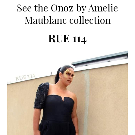
See the Onoz by Amelie
Maublanc collection
RUE 114