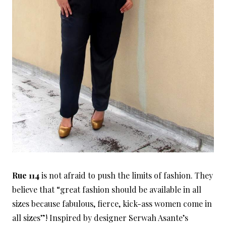
Rue 114
is not afraid to push the limits of fashion. They
believe that “great fashion should be available in all
sizes because fabulous, fierce, kick-ass women come in
all sizes”! Inspired by designer Serwah Asante’s