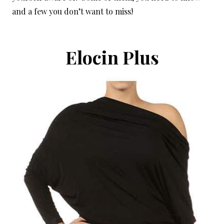
and a few you don’t want to miss!
Elocin Plus