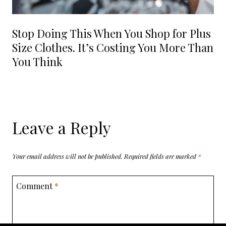
Stop Doing This When You Shop for Plus
Size Clothes. It’s Costing You More Than
You Think
Leave a Reply
Your email address will not be published.
Required fields are marked
*
Comment
*