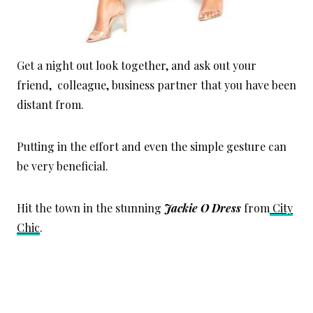
Get a night out look together, and ask out your
friend, colleague, business partner that you have been
distant from.
Putting in the effort and even the simple gesture can
be very beneficial.
Hit the town in the stunning
Jackie O Dress
from
City
Chic
.