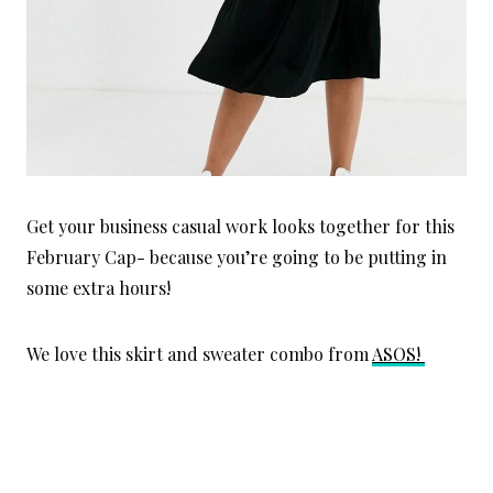
Get your business casual work looks together for this
February Cap- because you’re going to be putting in
some extra hours!
We love this
skirt and sweater combo from
ASOS!