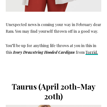
Unexpected news is coming your way in February dear
Ram. You may find yourself thrown off in a good way.
You’ll be up for anything life throws at you in this in
this
I
vory Drawstring Hooded Cardigan
from
Torrid.
Taurus (April 20th-May
20th)