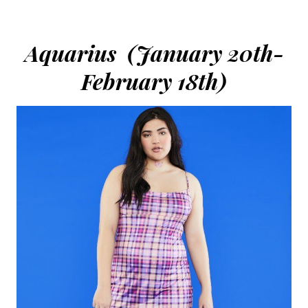
Aquarius (January 20th-
February 18th)