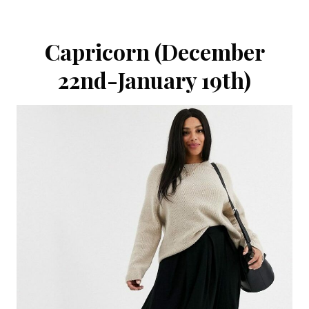
Capricorn (December
22nd-January 19th)