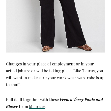
Changes in your place of employment or in your
actual job are or will be taking place. Like Taurus, you
will want to make sure your work wear wardrobe is up
to snuff.
Pull it all together with these
French Terry Pants and
Blazer
from
Maurices
.