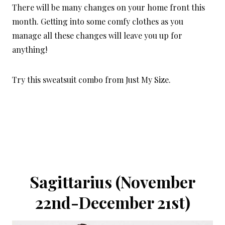
There will be many changes on your home front this
month. Getting into some comfy clothes as you
manage all these changes will leave you up for
anything!
Try this
sweatsuit combo from Just My Size
.
Sagittarius (November
22nd-December 21st)