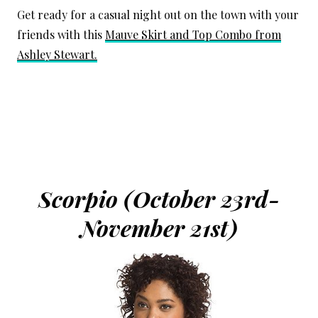
Get ready for a casual night out on the town with your
friends with this
Mauve Skirt and Top Combo from
Ashley Stewart.
Scorpio (October 23rd-
November 21st)