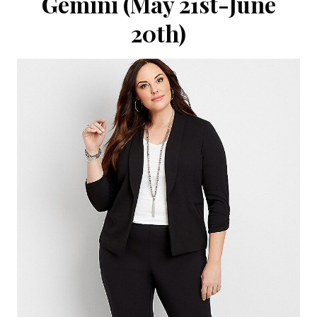
Gemini (May 21st-June
20th)