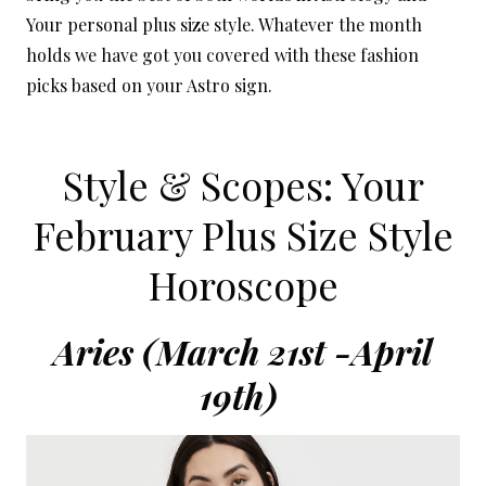
Your personal plus size style. Whatever the month
holds we have got you covered with these fashion
picks based on your Astro sign.
Style & Scopes: Your
February Plus Size Style
Horoscope
Aries (March 21st -April
19th)