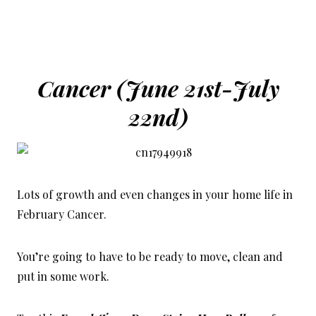
Cancer (June 21st-July
22nd)
Lots of growth and even changes in your home life in
February Cancer.
You’re going to have to be ready to move, c
lean and
put in some work.