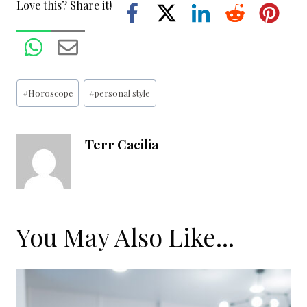
Love this? Share it!
Post
#
Horoscope
#
personal style
Tags:
Terr Cacilia
You May Also Like...