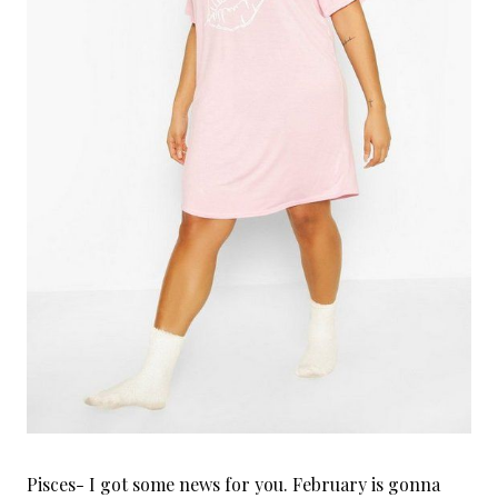
Pisces- I got some news for you. February is gonna