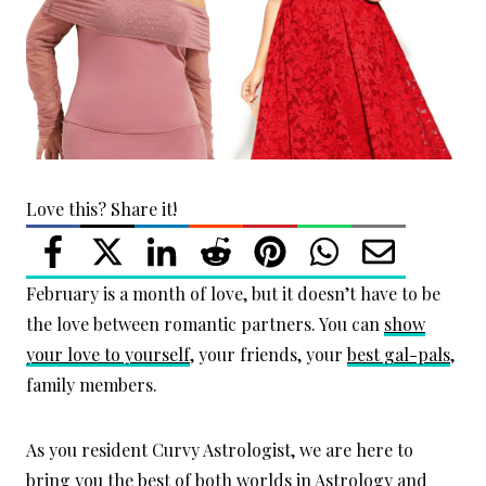
Love this? Share it!
February is a month of love, but it doesn’t have to be
the love between romantic partners. You can
show
your love to yourself
, your friends, your
best gal-pals
,
family members.
As you resident Curvy Astrologist, we are here to
bring you the best of both worlds in Astrology and