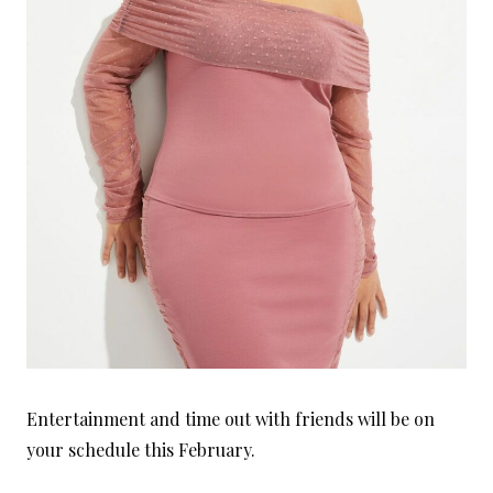
Entertainment and time out with friends will be on
your schedule this February.