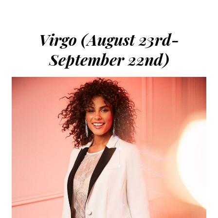
Virgo (August 23rd-
September 22nd)