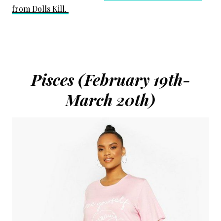
from Dolls Kill.
Pisces (February 19th-
March 20th)