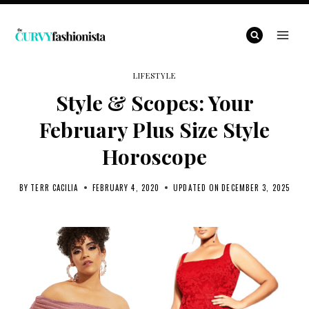
Skip
to
content
LIFESTYLE
Style & Scopes: Your
February Plus Size Style
Horoscope
BY
TERR CACILIA
FEBRUARY 4, 2020
UPDATED ON
DECEMBER 3, 2025