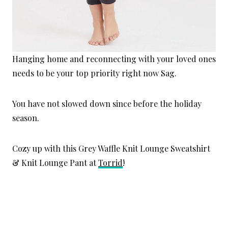
Hanging home and reconnecting with your loved ones
needs to be your top priority right now Sag.
You have not slowed down since before the holiday
season.
Cozy up with this Grey Waffle Knit Lounge Sweatshirt
& Knit Lounge Pant at
Torrid
!