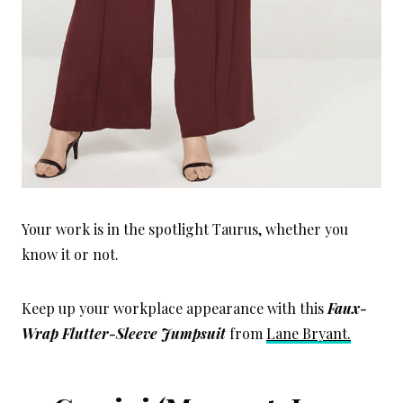
Your work is in the spotlight Taurus, whether you
know it or not.
Keep up your workplace appearance with this
Faux-
Wrap Flutter-Sleeve Jumpsuit
from
Lane Bryant.