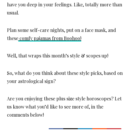
have you deep in your feelings. Like, totally more than
usual.
Plan some self-care nights, put on a face mask, and
these
comfy pajamas from Boohoo!
Well, that wraps this month’s style & scopes up!
So, what do you think about these style picks, based on
your astrological sign?
Are you enjoying these plus size style horoscopes? Let
us know what you’d like to see more of, in the
comments below!