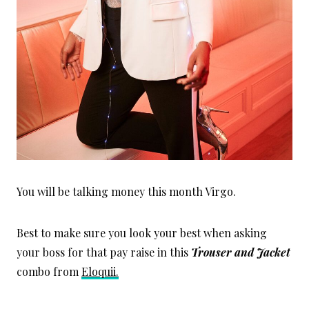
You will be talking money this month Virgo.
Best to make sure you look your best when asking
your boss for that pay raise in this
Trouser and Jacket
combo from
Eloquii.