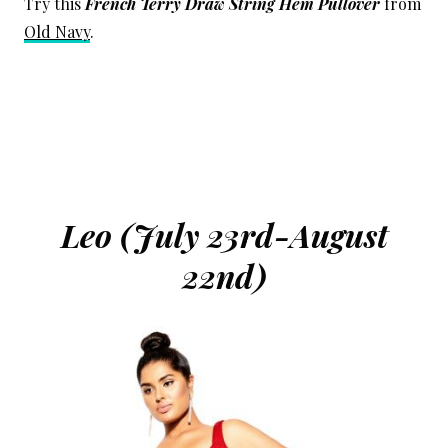
Try this
French Terry Draw String Hem Pullover
from
Old Navy
.
Leo (July 23rd-August
22nd)