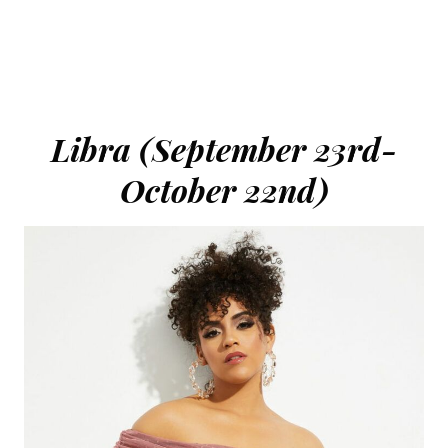
Libra (September 23rd-
October 22nd)