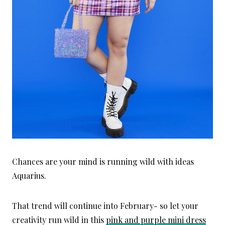
Chances are your mind is running wild with ideas
Aquarius.
That trend will continue into February- so let your
creativity run wild in this
pink and purple mini dress