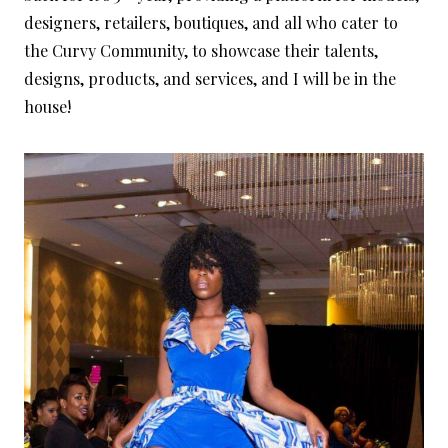
designers, retailers, boutiques, and all who cater to
the Curvy Community, to showcase their talents,
designs, products, and services, and I will be in the
house!