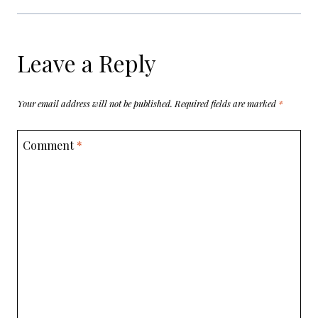
Leave a Reply
Your email address will not be published.
Required fields are marked
*
Comment
*