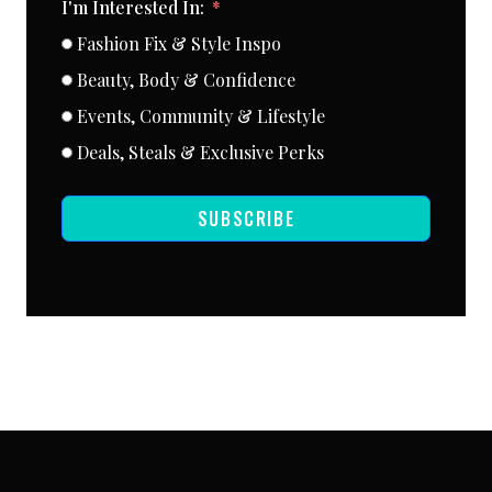
I'm Interested In:
Fashion Fix & Style Inspo
Beauty, Body & Confidence
Events, Community & Lifestyle
Deals, Steals & Exclusive Perks
SUBSCRIBE