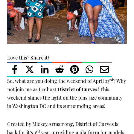
Love this? Share it!
rd
So, what are you doing the weekend of April 23
? Why
not join me as I cohost
District of Curves!
This
weekend shines the light on the plus size community
in Washington DC and its surrounding areas!
Created by Mickey Armstrong, District of Curves is
rd
back for it’s 3
year, providing a platform for models,