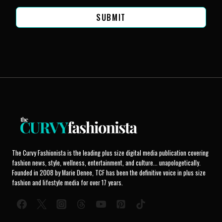
SUBMIT
The Curvy Fashionista is the leading plus size digital media publication covering
fashion news, style, wellness, entertainment, and culture... unapologetically.
Founded in 2008 by Marie Denee, TCF has been the definitive voice in plus size
fashion and lifestyle media for over 17 years.