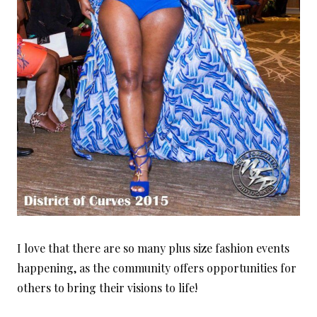
I love that there are so many plus size fashion events
happening, as the community offers opportunities for
others to bring their visions to life!