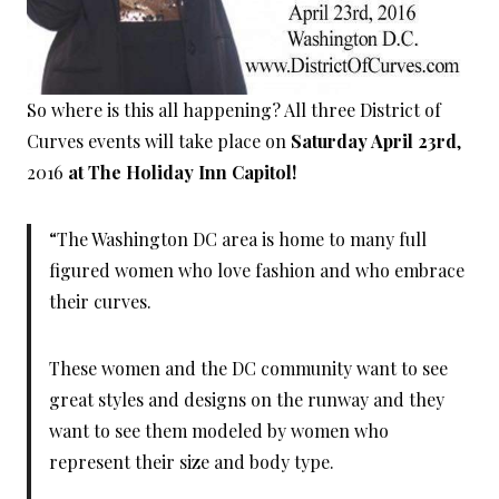
So where is this all happening? All three District of
Curves events will take place on
Saturday April 23rd
,
2016
at The Holiday Inn Capitol!
“The Washington DC area is home to many full
figured women who love fashion and who embrace
their curves.
These women and the DC community want to see
great styles and designs on the runway and they
want to see them modeled by women who
represent their size and body type.