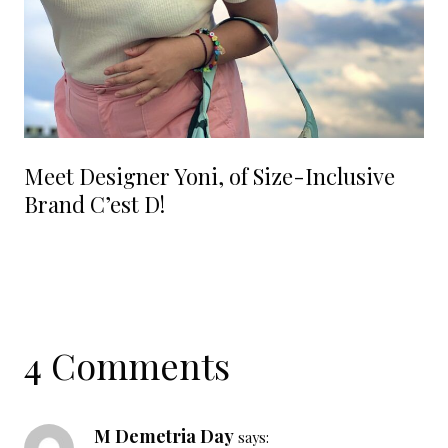
Meet Designer Yoni, of Size-Inclusive
Brand C’est D!
4 Comments
M Demetria Day
says: