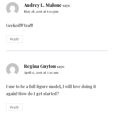
Audrey L. Malone
says:
May 28, 2016 at 5:02 pm
Geeked!!! Yea!!!
Reply
Regina Guyton
says:
April 13, 2016 at 7:20 am
I use to be a full figure model, I will love doing it
again! How do I get started?
Reply