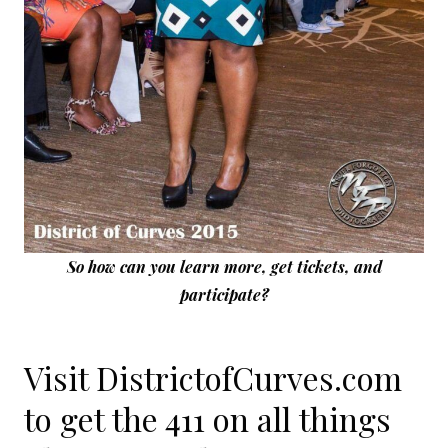
So how can you learn more, get tickets, and
participate?
Visit DistrictofCurves.com
to get the 411 on all things