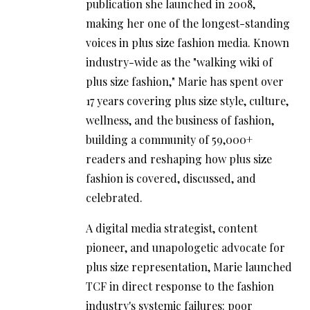
publication she launched in 2008,
making her one of the longest-standing
voices in plus size fashion media. Known
industry-wide as the "walking wiki of
plus size fashion," Marie has spent over
17 years covering plus size style, culture,
wellness, and the business of fashion,
building a community of 59,000+
readers and reshaping how plus size
fashion is covered, discussed, and
celebrated.
A digital media strategist, content
pioneer, and unapologetic advocate for
plus size representation, Marie launched
TCF in direct response to the fashion
industry's systemic failures: poor