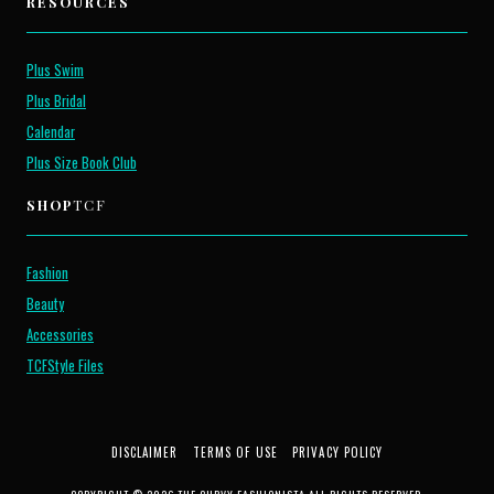
RESOURCES
Plus Swim
Plus Bridal
Calendar
Plus Size Book Club
SHOP
TCF
Fashion
Beauty
Accessories
TCFStyle Files
DISCLAIMER
TERMS OF USE
PRIVACY POLICY