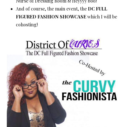
Nurse of Dressing Room 8! Heyyyy boo!
And of course, the main event, the
DC FULL
FIGURED FASHION SHOWCASE
which I will be
cohosting!