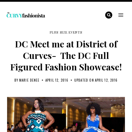
Skip
to
content
PLUS SIZE EVENTS
DC Meet me at District of
Curves- The DC Full
Figured Fashion Showcase!
BY
MARIE DENEE
APRIL 12, 2016
UPDATED ON
APRIL 12, 2016