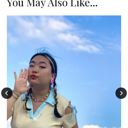
You May Also Like...