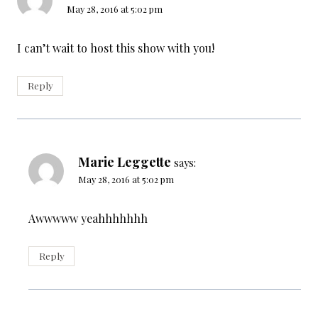
May 28, 2016 at 5:02 pm
I can’t wait to host this show with you!
Reply
Marie Leggette
says:
May 28, 2016 at 5:02 pm
Awwwww yeahhhhhhh
Reply