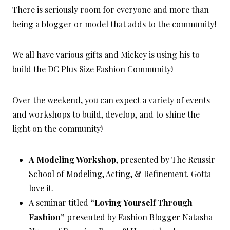
There is seriously room for everyone and more than
being a blogger or model that adds to the community!
We all have various gifts and Mickey is using his to
build the DC Plus Size Fashion Community!
Over the weekend, you can expect a variety of events
and workshops to build, develop, and to shine the
light on the community!
A Modeling Workshop
, presented by The Reussir
School of Modeling, Acting, & Refinement. Gotta
love it.
A seminar titled
“Loving Yourself Through
Fashion”
presented by Fashion Blogger Natasha