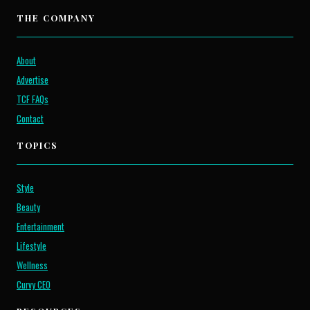
THE COMPANY
About
Advertise
TCF FAQs
Contact
TOPICS
Style
Beauty
Entertainment
Lifestyle
Wellness
Curvy CEO