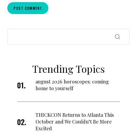
Trending Topics
august 2026 horoscopes: coming
home to yourself
THICKCON Returns to Atlanta This
October and We Couldn’t Be More
Excited