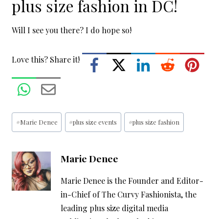
plus size fashion in DC!
Will I see you there? I do hope so!
Love this? Share it!
Post
#
Marie Denee
#
plus size events
#
plus size fashion
Tags:
Marie Denee
Marie Denee is the Founder and Editor-
in-Chief of The Curvy Fashionista, the
leading plus size digital media