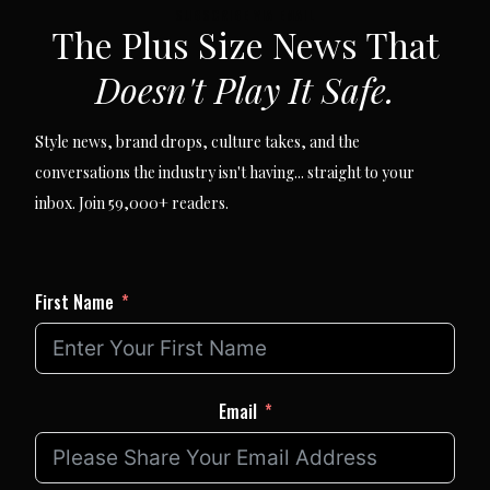
SUBSCRIBE VIA EMAIL
The Plus Size News That
Doesn't Play It Safe.
Style news, brand drops, culture takes, and the
conversations the industry isn't having... straight to your
inbox. Join 59,000+ readers.
First Name
Email