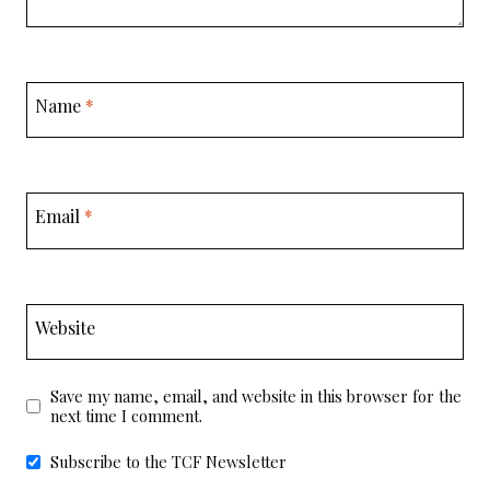
Name
*
Email
*
Website
Save my name, email, and website in this browser for the
next time I comment.
Subscribe to the TCF Newsletter