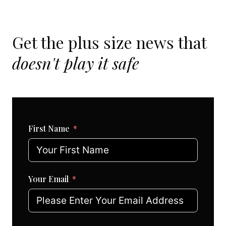
Get the plus size news that
doesn't play it safe
First Name
Your Email