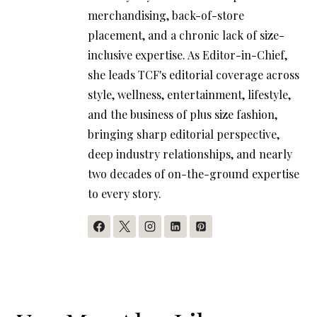
merchandising, back-of-store
placement, and a chronic lack of size-
inclusive expertise. As Editor-in-Chief,
she leads TCF's editorial coverage across
style, wellness, entertainment, lifestyle,
and the business of plus size fashion,
bringing sharp editorial perspective,
deep industry relationships, and nearly
two decades of on-the-ground expertise
to every story.