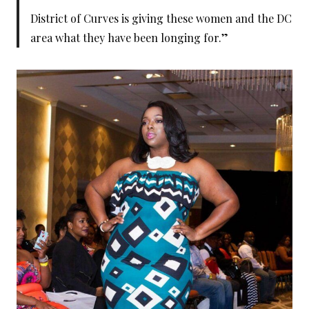
District of Curves is giving these women and the DC
area what they have been longing for.”