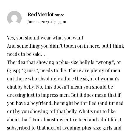
RedMerlot
says:
June 12, 2023 at 7:13 pm
Yes, you should wear what you want.
And something you didn’t touch on in here, but I think
needs to be said…
The idea that showing a plus-size belly is “wrong”, or
(gasp) “gross”, needs to die. There are plenty of men
out there who absolutely adore the sight of woman’s
chubby belly. No, this doesn’t mean you should be
dressing just to impress men. But it does mean that if
you have a boyfriend, he might be thrilled (and turned
on) by you showing off that belly. What’s not to like
about that? For almost my entire teen and adult life, I
subscribed to that idea of avoiding plus-size girls and