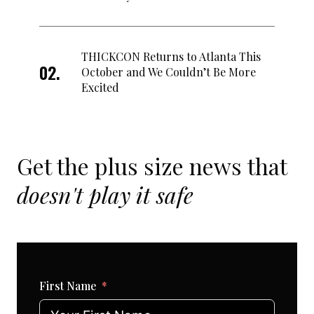
THICKCON Returns to Atlanta This
October and We Couldn’t Be More
Excited
Get the plus size news that
doesn't play it safe
First Name