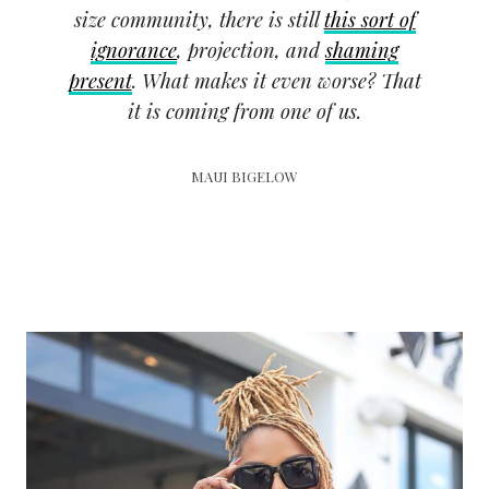
size community, there is still
this sort of
ignorance
, projection, and
shaming
present
. What makes it even worse? That
it is coming from one of us.
MAUI BIGELOW