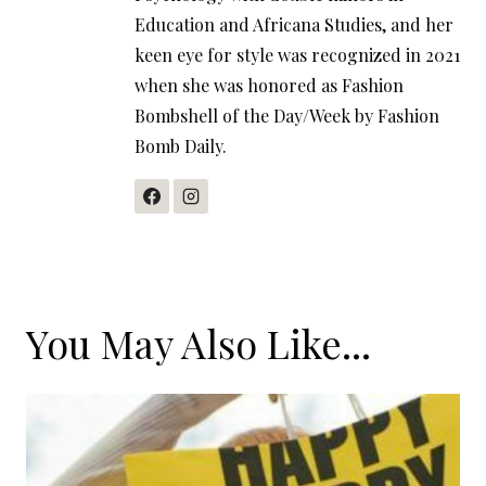
Education and Africana Studies, and her
keen eye for style was recognized in 2021
when she was honored as Fashion
Bombshell of the Day/Week by Fashion
Bomb Daily.
You May Also Like...