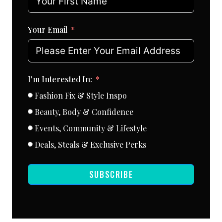
Your Email
I'm Interested In:
Fashion Fix & Style Inspo
Beauty, Body & Confidence
Events, Community & Lifestyle
Deals, Steals & Exclusive Perks
SUBSCRIBE