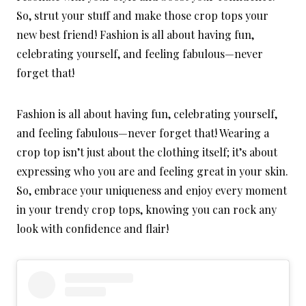
So, strut your stuff and make those crop tops your
new best friend! Fashion is all about having fun,
celebrating yourself, and feeling fabulous—never
forget that!
Fashion is all about having fun, celebrating yourself,
and feeling fabulous—never forget that! Wearing a
crop top isn’t just about the clothing itself; it’s about
expressing who you are and feeling great in your skin.
So, embrace your uniqueness and enjoy every moment
in your trendy crop tops, knowing you can rock any
look with confidence and flair!