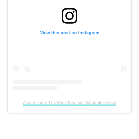
View this post on Instagram
A post shared by Maui Bigelow (@mauibigelow)