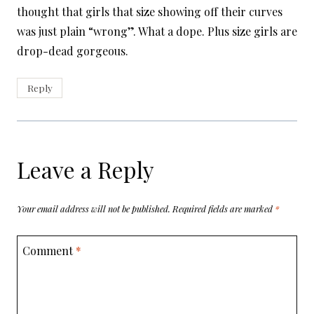
thought that girls that size showing off their curves
was just plain “wrong”. What a dope. Plus size girls are
drop-dead gorgeous.
Reply
Leave a Reply
Your email address will not be published.
Required fields are marked
*
Comment
*