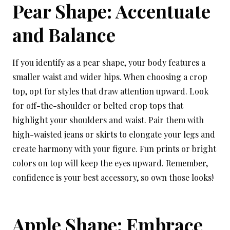
Pear Shape: Accentuate
and Balance
If you identify as a pear shape, your body features a
smaller waist and wider hips. When choosing a crop
top, opt for styles that draw attention upward. Look
for off-the-shoulder or belted crop tops that
highlight your shoulders and waist. Pair them with
high-waisted jeans or skirts to elongate your legs and
create harmony with your figure. Fun prints or bright
colors on top will keep the eyes upward. Remember,
confidence is your best accessory, so own those looks!
Apple Shape: Embrace