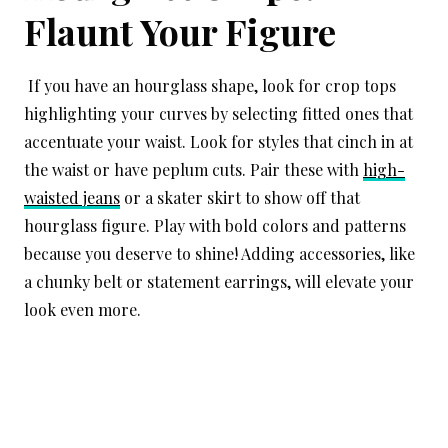
Flaunt Your Figure
If you have an hourglass shape, look for crop tops
highlighting your curves by selecting fitted ones that
accentuate your waist. Look for styles that cinch in at
the waist or have peplum cuts. Pair these with
high-
waisted jeans
or a skater skirt to show off that
hourglass figure. Play with bold colors and patterns
because you deserve to shine! Adding accessories, like
a chunky belt or statement earrings, will elevate your
look even more.