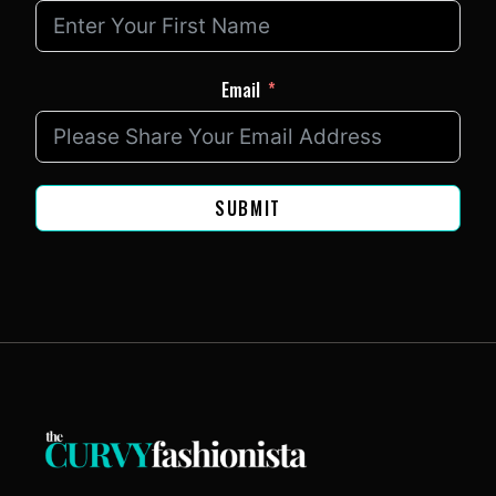
Email
SUBMIT