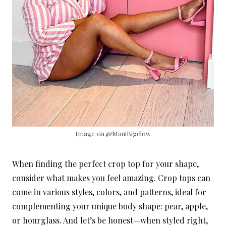
Image via @MauiBigelow
When finding the perfect crop top for your shape,
consider what makes you feel amazing. Crop tops can
come in various styles, colors, and patterns, ideal for
complementing your unique body shape: pear, apple,
or hourglass. And let’s be honest—when styled right,