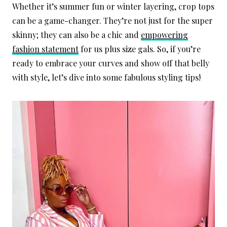
Whether it’s summer fun or winter layering, crop tops
can be a game-changer. They’re not just for the super
skinny; they can also be a chic and
empowering
fashion statement
for us plus size gals. So, if you’re
ready to embrace your curves and show off that belly
with style, let’s dive into some fabulous styling tips!