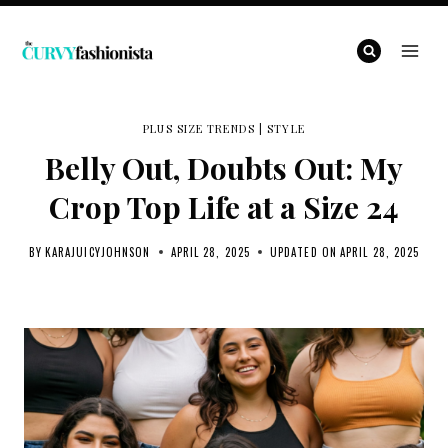
Skip
to
content
PLUS SIZE TRENDS
|
STYLE
Belly Out, Doubts Out: My
Crop Top Life at a Size 24
BY
KARAJUICYJOHNSON
APRIL 28, 2025
UPDATED ON
APRIL 28, 2025