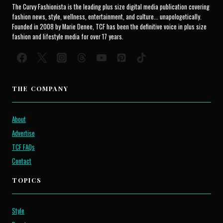
The Curvy Fashionista is the leading plus size digital media publication covering
fashion news, style, wellness, entertainment, and culture... unapologetically.
Founded in 2008 by Marie Denee, TCF has been the definitive voice in plus size
fashion and lifestyle media for over 17 years.
THE COMPANY
About
Advertise
TCF FAQs
Contact
TOPICS
Style