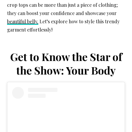
crop tops can be more than just a piece of clothing;
they can boost your confidence and showcase your
beautiful belly.
Let’s explore how to style this trendy
garment effortlessly!
Get to Know the Star of
the Show: Your Body