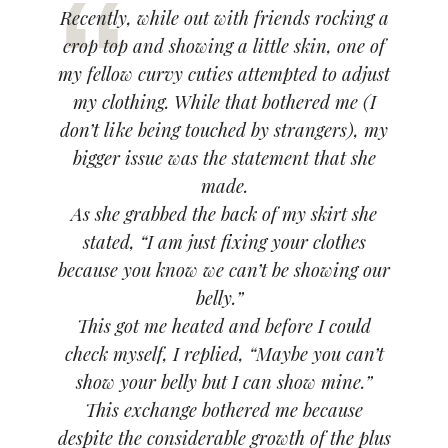
Recently, while out with friends rocking a
crop top and showing a little skin, one of
my fellow curvy cuties attempted to adjust
my clothing. While that bothered me
(I
don’t like being touched by strangers)
, my
bigger issue was the statement that she
made.
As she grabbed the back of my skirt she
stated,
“I am just fixing your clothes
because you know we can’t be showing our
belly.”
This got me heated and before I could
check myself, I replied,
“Maybe you can’t
show your belly but I can show mine.”
This exchange bothered me because
despite the considerable growth of the plus