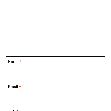
Name
*
Email
*