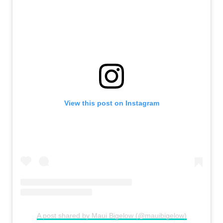
View this post on Instagram
A post shared by Maui Bigelow (@mauibigelow)