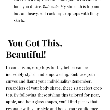
look you desire. S
ide note:
My stomach is top and
bottom heavy, so I rock my crop tops with flirty
skirts.
You Got This,
Beautiful!
In conclusion, crop tops for big bellies can be
incredibly stylish and empowering. Embrace your
curves and flaunt your individuality! Remember,
regardless of your body shape, there’s a perfect crop
top. By following these styling tips tailored for pear,
apple, and hourglass shapes, you’ll find pieces that
resonate with your style and boost your confidence.