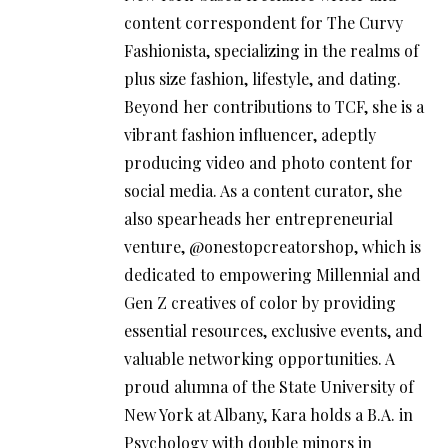
content correspondent for The Curvy
Fashionista, specializing in the realms of
plus size fashion, lifestyle, and dating.
Beyond her contributions to TCF, she is a
vibrant fashion influencer, adeptly
producing video and photo content for
social media. As a content curator, she
also spearheads her entrepreneurial
venture, @onestopcreatorshop, which is
dedicated to empowering Millennial and
Gen Z creatives of color by providing
essential resources, exclusive events, and
valuable networking opportunities. A
proud alumna of the State University of
New York at Albany, Kara holds a B.A. in
Psychology with double minors in