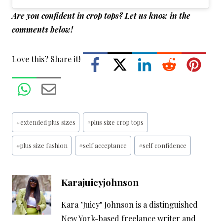
Are you confident in crop tops? Let us know in the
comments below!
Love this? Share it!
Post
#
extended plus sizes
#
plus size crop tops
Tags:
#
plus size fashion
#
self acceptance
#
self confidence
Karajuicyjohnson
Kara "Juicy" Johnson is a distinguished
New York-based freelance writer and