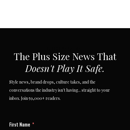
SUBSCRIBE VIA EMAIL
The Plus Size News That
Doesn't Play It Safe.
Style news, brand drops, culture takes, and the
conversations the industry isn't having... straight to your
inbox. Join 59,000+ readers.
First Name