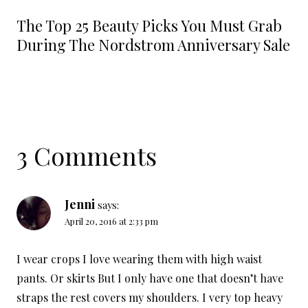
The Top 25 Beauty Picks You Must Grab
During The Nordstrom Anniversary Sale
3 Comments
Jenni
says:
April 20, 2016 at 2:33 pm
I wear crops I love wearing them with high waist
pants. Or skirts But I only have one that doesn’t have
straps the rest covers my shoulders. I very top heavy