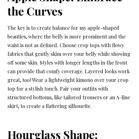
the Curves
The key is to create balance for my apple-shaped
beauties, where the belly is more prominent and the
waist is not as defined. Choose crop tops with flowy
fabrics that gently skim over your belly while showing
off some skin. Styles with longer lengths in the front
can provide that comfy coverage. Layered looks work
great, too! Wear a lightweight kimono over your crop
top for a stylish touch. Pair your outfits with
structured bottoms, like tailored trousers or an A-line
skirt, to create a flattering silhouette.
Hourglass Shape: