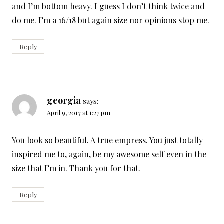
and I’m bottom heavy. I guess I don’t think twice and
do me. I’m a 16/18 but again size nor opinions stop me.
Reply
georgia
says:
April 9, 2017 at 1:27 pm
You look so beautiful. A true empress. You just totally
inspired me to, again, be my awesome self even in the
size that I’m in. Thank you for that.
Reply