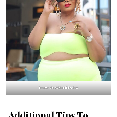
Image via @MauiBigelow
Additional Tips To