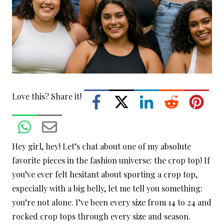
Love this? Share it!
Hey girl, hey! Let’s chat about one of my absolute
favorite pieces in the fashion universe: the crop top! If
you’ve ever felt hesitant about sporting a crop top,
especially with a big belly, let me tell you something:
you’re not alone. I’ve been every size from 14 to 24 and
rocked crop tops through every size and season.