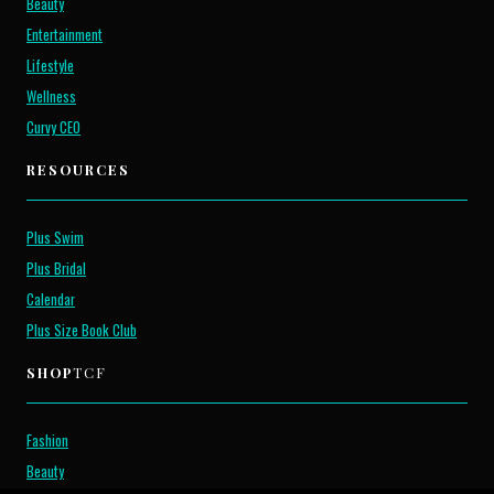
Beauty
Entertainment
Lifestyle
Wellness
Curvy CEO
RESOURCES
Plus Swim
Plus Bridal
Calendar
Plus Size Book Club
SHOP
TCF
Fashion
Beauty