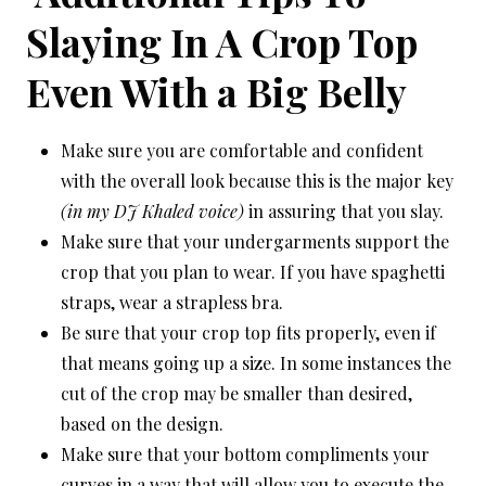
Slaying In A Crop Top
Even With a Big Belly
Make sure you are comfortable and confident
with the overall look because this is the major key
(in my DJ Khaled voice)
in assuring that you slay.
Make sure that your undergarments support the
crop that you plan to wear. If you have spaghetti
straps, wear a strapless bra.
Be sure that your crop top fits properly, even if
that means going up a size. In some instances the
cut of the crop may be smaller than desired,
based on the design.
Make sure that your bottom compliments your
curves in a way that will allow you to execute the