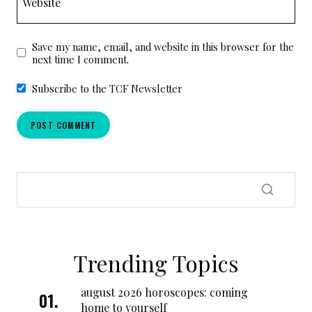
Website
Save my name, email, and website in this browser for the
next time I comment.
Subscribe to the TCF Newsletter
Trending Topics
august 2026 horoscopes: coming
home to yourself