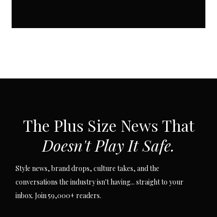
SUBSCRIBE VIA EMAIL
The Plus Size News That
Doesn't Play It Safe.
Style news, brand drops, culture takes, and the
conversations the industry isn't having... straight to your
inbox. Join 59,000+ readers.