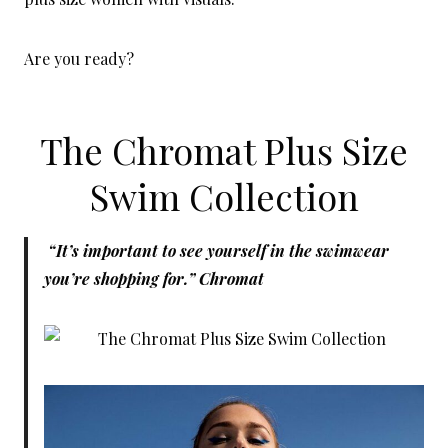
Are you ready?
The Chromat Plus Size
Swim Collection
“It’s important to see yourself in the swimwear
you’re shopping for.” Chromat