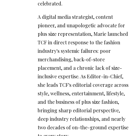
celebrated.
A digital media strategist, content
pioneer, and unapologetic advocate for
plus size representation, Marie launched
TCF in direct response to the fashion
industry's systemic failures: poor
merchandising, back-of-store
placement, and a chronic lack of size-
inclusive expertise. As Editor-in-Chief,
she leads TCF's editorial coverage across
style, wellness, entertainment, lifestyle,
and the business of plus size fashion,
bringing sharp editorial perspective,
deep industry relationships, and nearly
two decades of on-the-ground expertise
to every story.