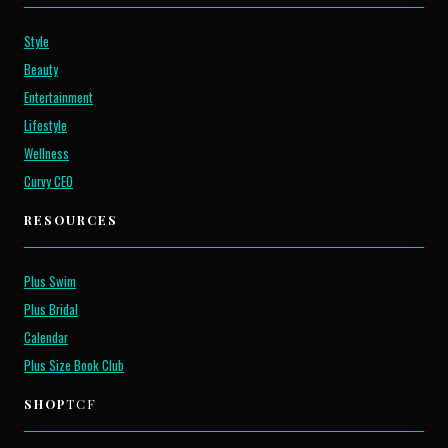
Style
Beauty
Entertainment
Lifestyle
Wellness
Curvy CEO
RESOURCES
Plus Swim
Plus Bridal
Calendar
Plus Size Book Club
SHOP
TCF