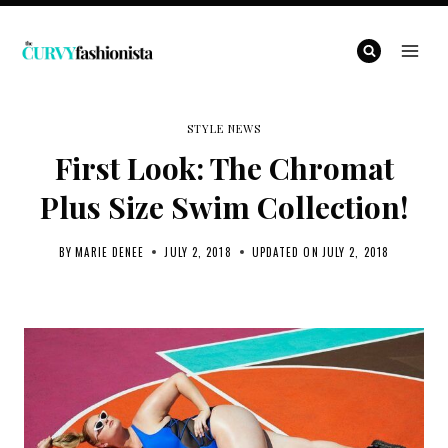
Skip
to
content
STYLE NEWS
First Look: The Chromat
Plus Size Swim Collection!
BY
MARIE DENEE
JULY 2, 2018
UPDATED ON
JULY 2, 2018