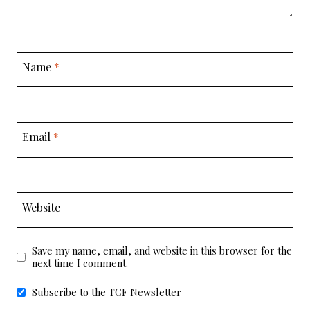
Name
*
Email
*
Website
Save my name, email, and website in this browser for the
next time I comment.
Subscribe to the TCF Newsletter