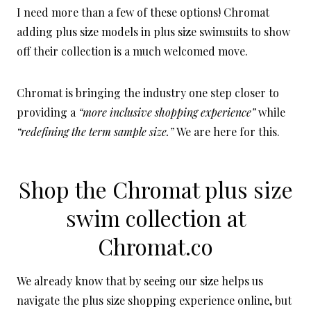
I need more than a few of these options! Chromat
adding plus size models in plus size swimsuits to show
off their collection is a much welcomed move.
Chromat is bringing the industry one step closer to
providing a
“more inclusive shopping experience”
while
“redefining the term sample size.”
We are here for this.
Shop the Chromat plus size
swim collection at
Chromat.co
We already know that by seeing our size helps us
navigate the plus size shopping experience online, but