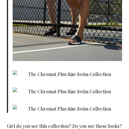
Girl do you see this collection? Do you see these looks?