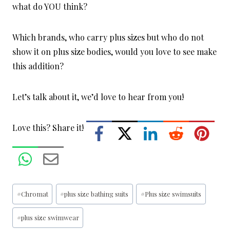
what do YOU think?
Which brands, who carry plus sizes but who do not
show it on plus size bodies, would you love to see make
this addition?
Let’s talk about it, we’d love to hear from you!
Love this? Share it!
Post
#
Chromat
#
plus size bathing suits
#
Plus size swimsuits
Tags:
#
plus size swimwear