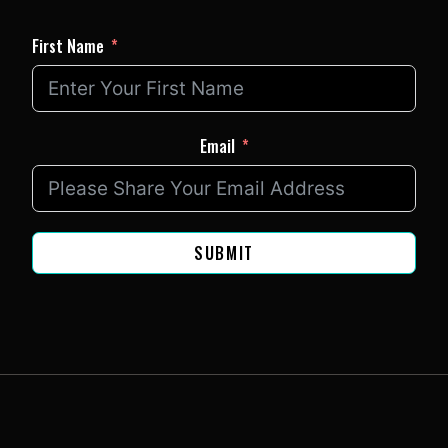
First Name
Email
SUBMIT