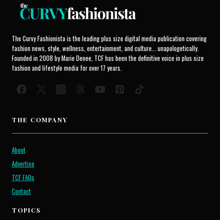
The Curvy Fashionista is the leading plus size digital media publication covering
fashion news, style, wellness, entertainment, and culture... unapologetically.
Founded in 2008 by Marie Denee, TCF has been the definitive voice in plus size
fashion and lifestyle media for over 17 years.
THE COMPANY
About
Advertise
TCF FAQs
Contact
TOPICS