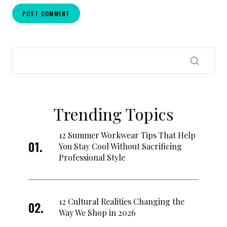
Trending Topics
12 Summer Workwear Tips That Help
You Stay Cool Without Sacrificing
Professional Style
12 Cultural Realities Changing the
Way We Shop in 2026