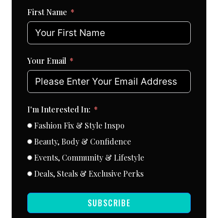
First Name
Your Email
I'm Interested In:
Fashion Fix & Style Inspo
Beauty, Body & Confidence
Events, Community & Lifestyle
Deals, Steals & Exclusive Perks
SUBSCRIBE