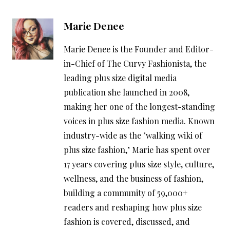
Marie Denee
Marie Denee is the Founder and Editor-
in-Chief of The Curvy Fashionista, the
leading plus size digital media
publication she launched in 2008,
making her one of the longest-standing
voices in plus size fashion media. Known
industry-wide as the "walking wiki of
plus size fashion," Marie has spent over
17 years covering plus size style, culture,
wellness, and the business of fashion,
building a community of 59,000+
readers and reshaping how plus size
fashion is covered, discussed, and