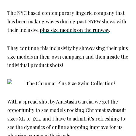
The NYC based contemporary lingerie company that
has been making waves during past NYFW shows with
their inclusive
plus size models on the runway
.
They continue this inclusivity by showcasing their plus
size models in their own campaign and then inside the
individual product shots!
With a spread shot by Anastasia Garcia, we get the
opportunity to see models rocking Chromat swimsuit
sizes XL to 3XL, and I have to admit, it’s refreshing to
see the dynamics of online shopping improve for us
plus size women with visuals.