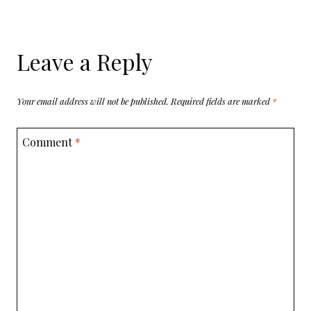
Leave a Reply
Your email address will not be published.
Required fields are marked
*
Comment
*