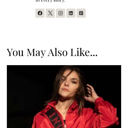
You May Also Like...