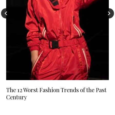
The 12 Worst Fashion Trends of the Past
Century