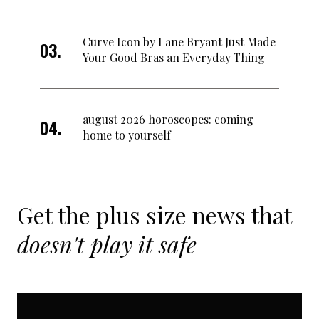
Curve Icon by Lane Bryant Just Made
Your Good Bras an Everyday Thing
august 2026 horoscopes: coming
home to yourself
Get the plus size news that
doesn't play it safe