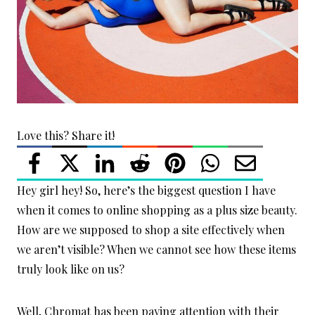
Love this? Share it!
Hey girl hey! So, here’s the biggest question I have
when it comes to online shopping as a plus size beauty.
How are we supposed to shop a site effectively when
we aren’t visible? When we cannot see how these items
truly look like on us?
Well, Chromat has been paying attention with their