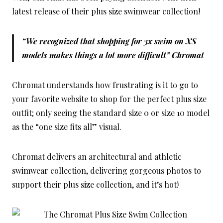
latest release of their plus size swimwear collection!
“We recognized that shopping for 3x swim on XS
models makes things a lot more difficult” Chromat
Chromat understands how frustrating is it to go to
your favorite website to shop for the perfect plus size
outfit; only seeing the standard size 0 or size 10 model
as the “one size fits all” visual.
Chromat delivers an architectural and athletic
swimwear collection, delivering gorgeous photos to
support their plus size collection, and it’s hot!