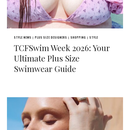
STYLE NEWS
PLUS SIZE DESIGNERS
SHOPPING
STYLE
|
|
|
TCFSwim Week 2026: Your
Ultimate Plus Size
Swimwear Guide