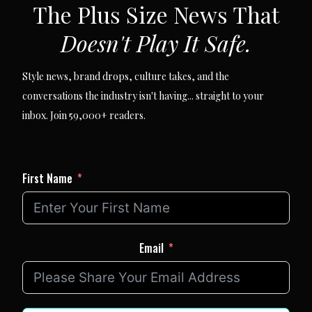
The Plus Size News That
Doesn't Play It Safe.
Style news, brand drops, culture takes, and the
conversations the industry isn't having... straight to your
inbox. Join 59,000+ readers.
First Name
Email