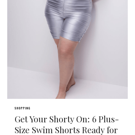
SHOPPING
Get Your Shorty On: 6 Plus-
Size Swim Shorts Ready for