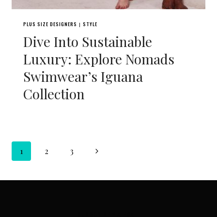
PLUS SIZE DESIGNERS
STYLE
|
Dive Into Sustainable
Luxury: Explore Nomads
Swimwear’s Iguana
Collection
Page
Next
1
2
3
navigation
Page
SUBSCRIBE VIA EMAIL