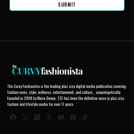
SUBMIT
The Curvy Fashionista is the leading plus size digital media publication covering
fashion news, style, wellness, entertainment, and culture... unapologetically.
Founded in 2008 by Marie Denee, TCF has been the definitive voice in plus size
fashion and lifestyle media for over 17 years.