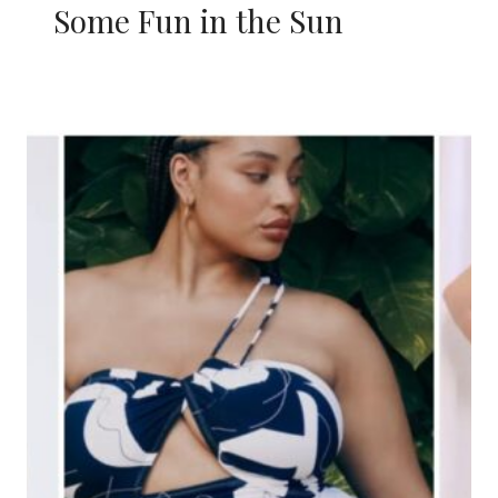
Some Fun in the Sun