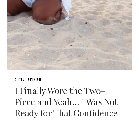
STYLE
OPINION
|
I Finally Wore the Two-
Piece and Yeah… I Was Not
Ready for That Confidence