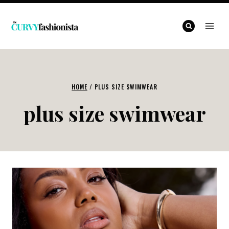
Skip
to
content
HOME
/
PLUS SIZE SWIMWEAR
plus size swimwear