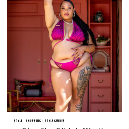
STYLE
SHOPPING
STYLE GUIDES
|
|