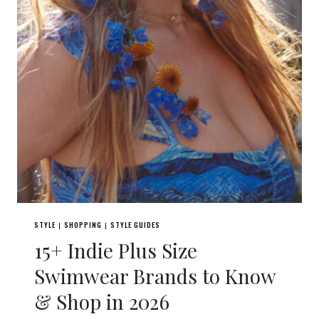
STYLE
SHOPPING
STYLE GUIDES
|
|
15+ Indie Plus Size
Swimwear Brands to Know
& Shop in 2026