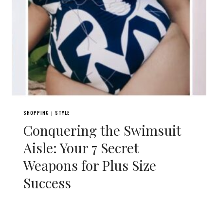
SHOPPING
STYLE
|
Conquering the Swimsuit
Aisle: Your 7 Secret
Weapons for Plus Size
Success