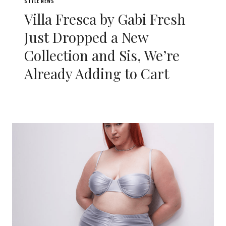
STYLE NEWS
Villa Fresca by Gabi Fresh
Just Dropped a New
Collection and Sis, We’re
Already Adding to Cart