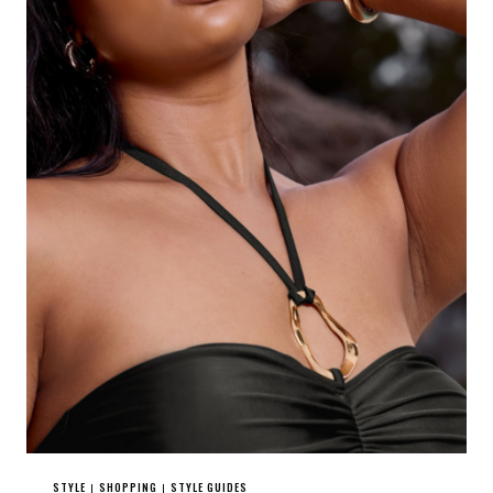
STYLE
SHOPPING
STYLE GUIDES
|
|