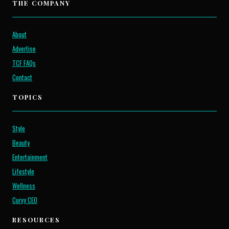
THE COMPANY
About
Advertise
TCF FAQs
Contact
TOPICS
Style
Beauty
Entertainment
Lifestyle
Wellness
Curvy CEO
RESOURCES