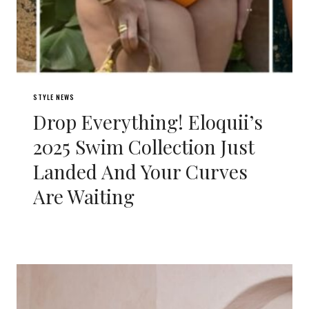
STYLE NEWS
Drop Everything! Eloquii’s
2025 Swim Collection Just
Landed And Your Curves
Are Waiting