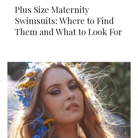
Plus Size Maternity
Swimsuits: Where to Find
Them and What to Look For