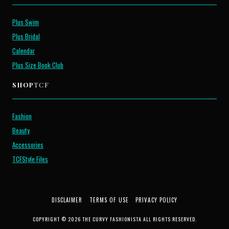
Plus Swim
Plus Bridal
Calendar
Plus Size Book Club
SHOP
TCF
Fashion
Beauty
Accessories
TCFStyle Files
DISCLAIMER
TERMS OF USE
PRIVACY POLICY
COPYRIGHT © 2026 THE CURVY FASHIONISTA ALL RIGHTS RESERVED.