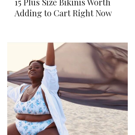
15 Plus Size Bikinis Worth
Adding to Cart Right Now