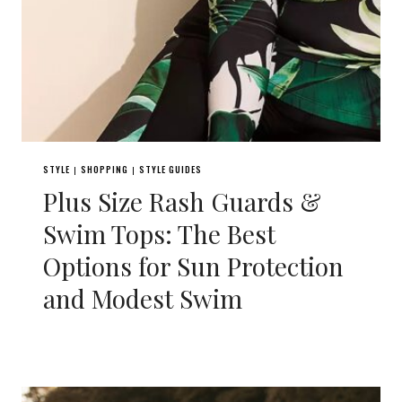
STYLE
SHOPPING
STYLE GUIDES
|
|
Plus Size Rash Guards &
Swim Tops: The Best
Options for Sun Protection
and Modest Swim