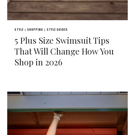
STYLE
SHOPPING
STYLE GUIDES
|
|
5 Plus Size Swimsuit Tips
That Will Change How You
Shop in 2026