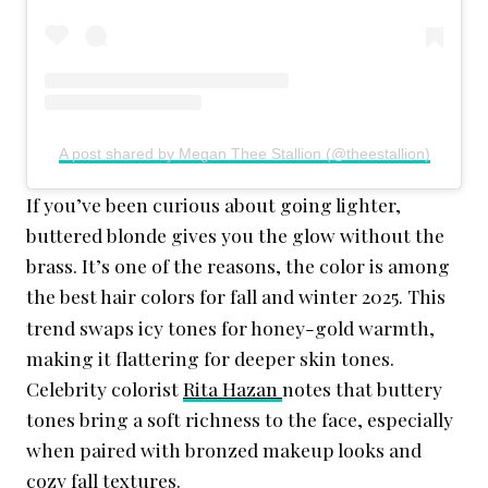
A post shared by Megan Thee Stallion (@theestallion)
If you’ve been curious about going lighter,
buttered blonde gives you the glow without the
brass. It’s one of the reasons, the color is among
the best hair colors for fall and winter 2025
This
.
trend swaps icy tones for honey-gold warmth,
making it flattering for deeper skin tones.
Celebrity colorist
Rita Hazan
notes that buttery
tones bring a soft richness to the face, especially
when paired with bronzed makeup looks and
cozy fall textures.