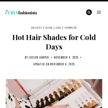
Skip
to
content
BEAUTY
|
HAIR CARE
|
OPINION
Hot Hair Shades for Cold
Days
BY
JERILYN HARPER
NOVEMBER 4, 2025
UPDATED ON
NOVEMBER 4, 2025