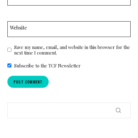
Website
Save my name, email, and website in this browser for the
next time I comment.
Subscribe to the TCF Newsletter