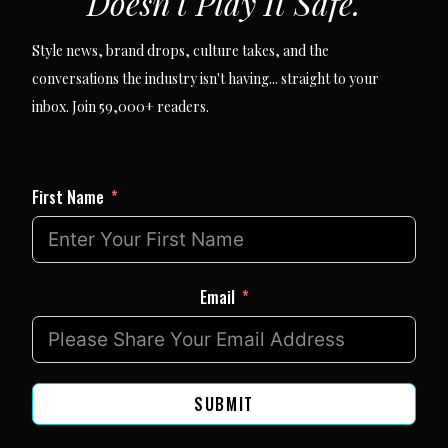
Doesn't Play It Safe.
Style news, brand drops, culture takes, and the
conversations the industry isn't having... straight to your
inbox. Join 59,000+ readers.
First Name
Email
SUBMIT