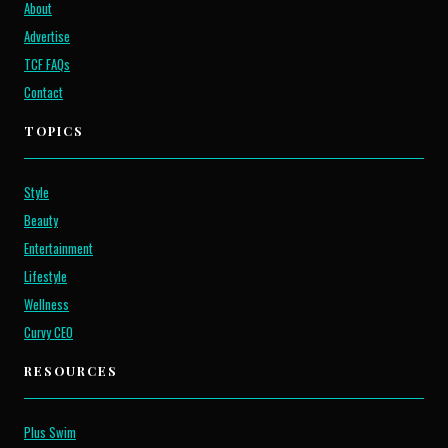
About
Advertise
TCF FAQs
Contact
TOPICS
Style
Beauty
Entertainment
Lifestyle
Wellness
Curvy CEO
RESOURCES
Plus Swim