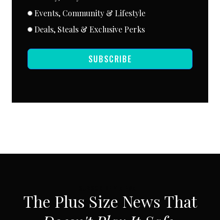
Events, Community & Lifestyle
Deals, Steals & Exclusive Perks
SUBSCRIBE
SUBSCRIBE VIA EMAIL
The Plus Size News That