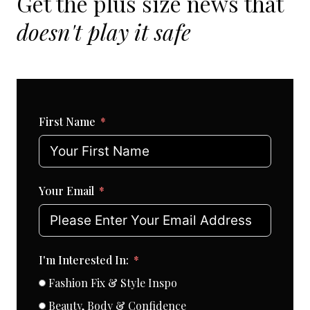
Get the plus size news that
doesn't play it safe
First Name
Your Email
I'm Interested In:
Fashion Fix & Style Inspo
Beauty, Body & Confidence