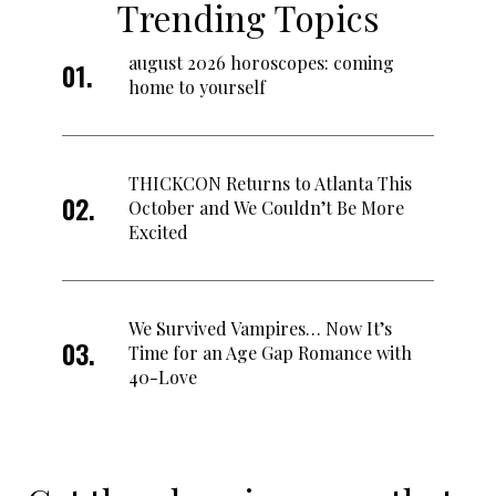
Trending Topics
august 2026 horoscopes: coming
home to yourself
THICKCON Returns to Atlanta This
October and We Couldn’t Be More
Excited
We Survived Vampires… Now It’s
Time for an Age Gap Romance with
40-Love