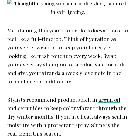
Maintaining this year’s top colors doesn’t have to
feel like a full-time job. Think of hydration as
your secret weapon to keep your hairstyle
looking like fresh touchup every week. Swap
your everyday shampoo for a color-safe formula
and give your strands a weekly love note in the
form of deep conditioning.
Stylists recommend products rich in
argan oil
and ceramides to keep color vibrant through the
dry winter months. If you use heat, always seal in
moisture with a protectant spray. Shine is the
real trend this season.