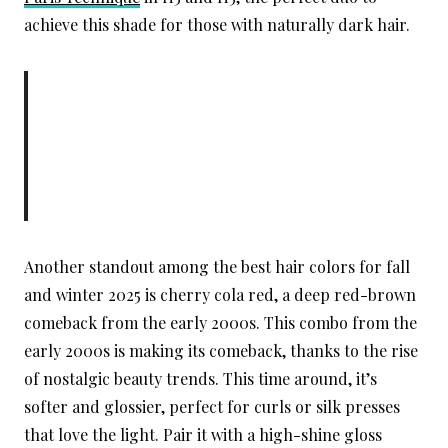
achieve this shade for those with naturally dark hair.
Another standout among the best hair colors for fall
and winter 2025 is cherry cola red, a deep red-brown
comeback from the early 2000s. This combo from the
early 2000s is making its comeback, thanks to the rise
of nostalgic beauty trends. This time around, it’s
softer and glossier, perfect for curls or silk presses
that love the light. Pair it with a high-shine gloss