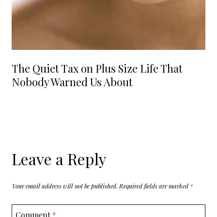
The Quiet Tax on Plus Size Life That
Nobody Warned Us About
Leave a Reply
Your email address will not be published.
Required fields are marked
*
Comment
*