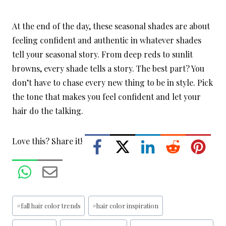
At the end of the day, these seasonal shades are about
feeling confident and authentic in whatever shades
tell your seasonal story. From deep reds to sunlit
browns, every shade tells a story. The best part? You
don’t have to chase every new thing to be in style. Pick
the tone that makes you feel confident and let your
hair do the talking.
Love this? Share it!
Post
#
fall hair color trends
#
hair color inspiration
Tags: