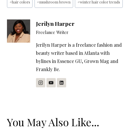
#
hair colors
#
mushroom brown
#
winter hair color trends
Jerilyn Harper
Freelance Writer
Jerilyn Harper is a freelance fashion and
beauty writer based in Atlanta with
bylines in Essence GU, Grown Mag and
Frankly Be.
You May Also Like...