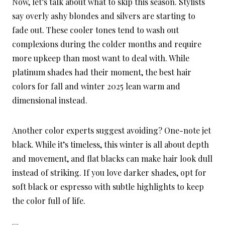
Now, let’s talk about what to skip this season. Stylists
say overly ashy blondes and silvers are starting to
fade out. These cooler tones tend to wash out
complexions during the colder months and require
more upkeep than most want to deal with. While
platinum shades had their moment, the best hair
colors for fall and winter 2025 lean warm and
dimensional instead.
Another color experts suggest avoiding? One-note jet
black. While it’s timeless, this winter is all about depth
and movement, and flat blacks can make hair look dull
instead of striking. If you love darker shades, opt for
soft black or espresso with subtle highlights to keep
the color full of life.