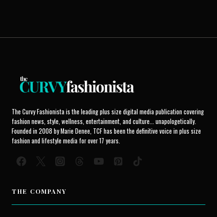
The Curvy Fashionista is the leading plus size digital media publication covering
fashion news, style, wellness, entertainment, and culture... unapologetically.
Founded in 2008 by Marie Denee, TCF has been the definitive voice in plus size
fashion and lifestyle media for over 17 years.
THE COMPANY