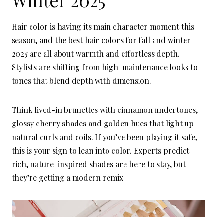
Hair color is having its main character moment this
season, and the best hair colors for fall and winter
202
5
are all about warmth and effortless depth.
Stylists are shifting from high-maintenance looks to
tones that blend depth with dimension.
Think lived-in brunettes with cinnamon undertones,
glossy cherry shades and golden hues that light up
natural curls and coils. If you’ve been playing it safe,
this is your sign to lean into color. Experts predict
rich, nature-inspired shades are here to stay, but
they’re getting a modern remix.