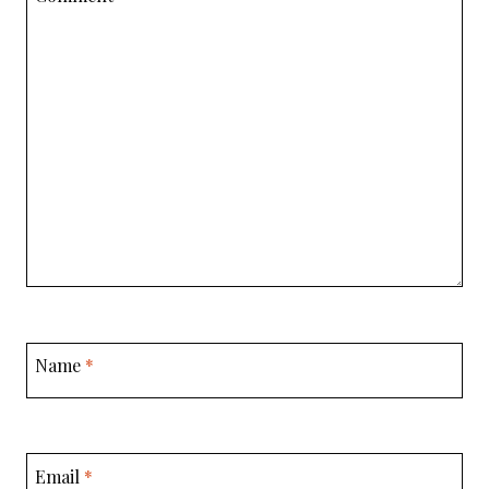
Name
*
Email
*