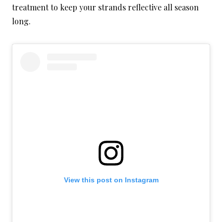
treatment to keep your strands reflective all season
long.
View this post on Instagram