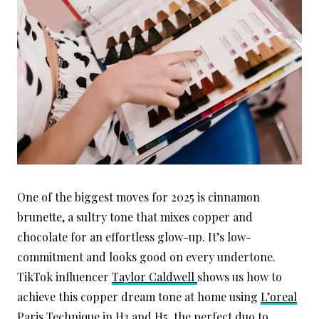
One of the biggest moves for 2025 is cinnamon
brunette, a sultry tone that mixes copper and
chocolate for an effortless glow-up. It’s low-
commitment and looks good on every undertone.
TikTok influencer
Taylor Caldwell
shows us how to
achieve this copper dream tone at home using
L’oreal
Paris Technique
in H3 and H5, the perfect duo to