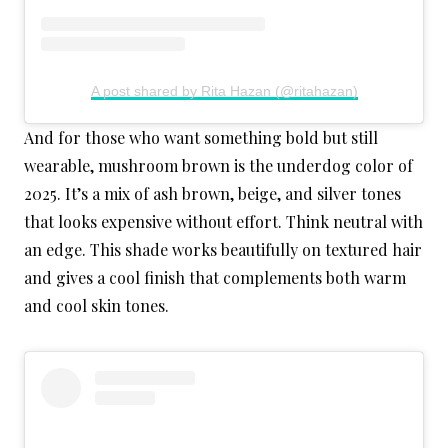
A post shared by Rita Hazan (@ritahazan)
And for those who want something bold but still
wearable, mushroom brown is the underdog color of
2025. It’s a mix of ash brown, beige, and silver tones
that looks expensive without effort. Think neutral with
an edge. This shade works beautifully on textured hair
and gives a cool finish that complements both warm
and cool skin tones.