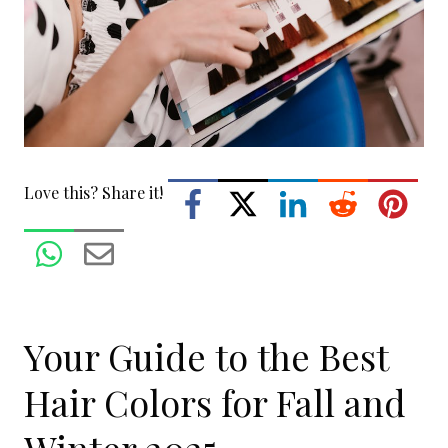
Love this? Share it!
Your Guide to the Best
Hair Colors for Fall and
Winter 2025