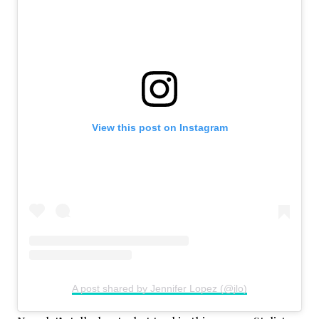
View this post on Instagram
A post shared by Jennifer Lopez (@jlo)