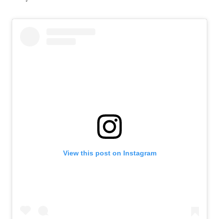
View this post on Instagram