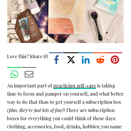
Love this? Share it!
An important part of
practicing self-care
is taking
time to focus and pamper on yourself, and what better
way to do that than to get yourself a subscription box
(plus, they’re just lots of fun)
! There are subscription
boxes for everything you could think of these days:
clothing, accessories, food, drinks, hobbies; you name