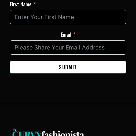
First Name
Email
SUBMIT