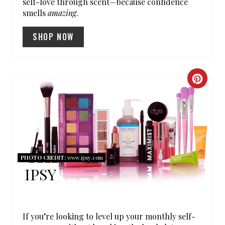
self-love through scent—because confidence
smells
amazing
.
I
SHOP NOW
N
T
E
C
R
R
E
E
S
A
T
PHOTO CREDIT:
www.ipsy.com
T
IPSY
P
E
I
P
If you’re looking to level up your monthly self-
N
I