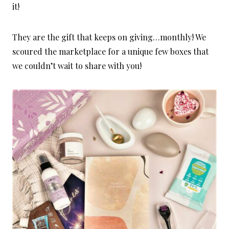
it!
They are the gift that keeps on giving…monthly! We
scoured the marketplace for a unique few boxes that
we couldn’t wait to share with you!