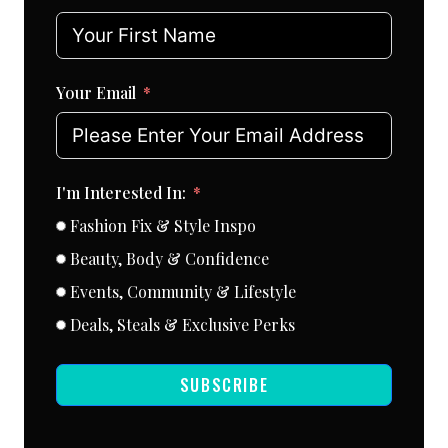
Your Email
I'm Interested In:
Fashion Fix & Style Inspo
Beauty, Body & Confidence
Events, Community & Lifestyle
Deals, Steals & Exclusive Perks
SUBSCRIBE