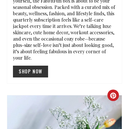
yourself, the FabFitFun box is about to be your
T
seasonal obsession. Packed with a curated mix of
beauty, wellness, fashion, and lifestyle finds, this
E
quarterly subscription feels like a self-care
R
jackpot every time it arrives. We’re talking luxe
skincare, cute home decor, workout accessories,
E
and even the occasional cozy robe—because
plus-size self-love isn’t just about looking good,
S
it’s about feeling fabulous in every corner of
your life.
T
SHOP NOW
P
I
N
C
R
E