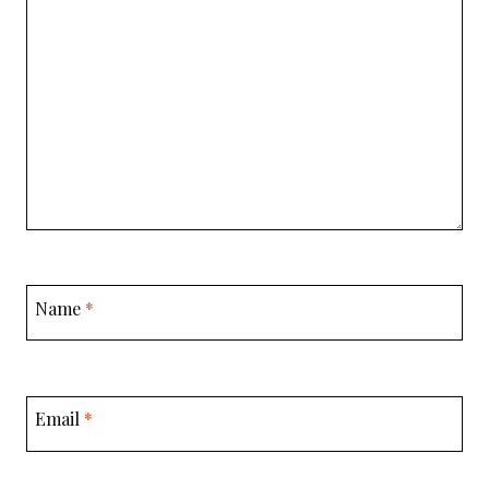
Name
*
Email
*