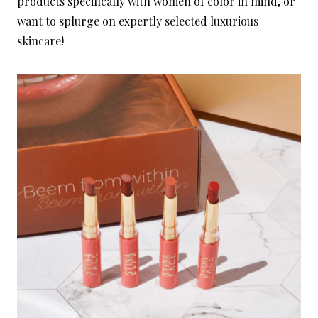
products specifically with women of color in mind, or
want to splurge on expertly selected luxurious
skincare!