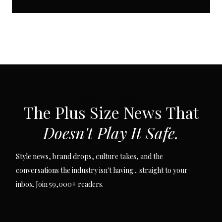
SUBSCRIBE VIA EMAIL
The Plus Size News That
Doesn't Play It Safe.
Style news, brand drops, culture takes, and the
conversations the industry isn't having... straight to your
inbox. Join 59,000+ readers.