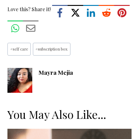
Love this? Share it!
Post
#
self care
#
subscription box
Tags:
Mayra Mejia
You May Also Like...