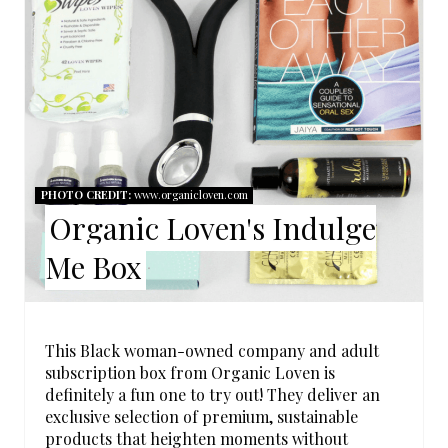
E
A
T
E
P
PHOTO CREDIT:
www.organicloven.com
I
Organic Loven's Indulge
N
Me Box
T
E
This Black woman-owned company and adult
R
subscription box from Organic Loven is
definitely a fun one to try out! They deliver an
E
exclusive selection of premium, sustainable
products that heighten moments without