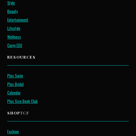
Style
Beauty
Entertainment
Lifestyle
Wellness
Curvy CEO
RESOURCES
Plus Swim
Plus Bridal
Calendar
Plus Size Book Club
SHOP
TCF
Fashion