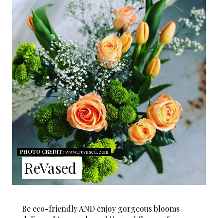
A
T
E
P
I
N
T
E
PHOTO CREDIT:
www.revased.com
R
ReVased
E
S
Be eco-friendly AND enjoy gorgeous blooms