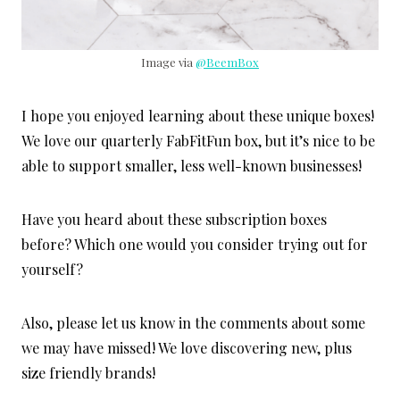
Image via
@BeemBox
I hope you enjoyed learning about these unique boxes!
We love our quarterly FabFitFun box, but it’s nice to be
able to support smaller, less well-known businesses!
Have you heard about these subscription boxes
before? Which one would you consider trying out for
yourself?
Also, please let us know in the comments about some
we may have missed! We love discovering new, plus
size friendly brands!