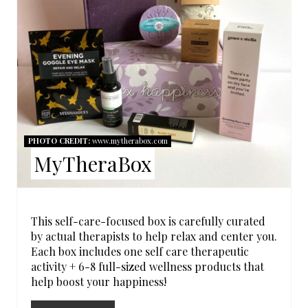
A
T
E
P
I
N
PHOTO CREDIT:
www.mytherabox.com
MyTheraBox
T
E
R
This self-care-focused box is carefully curated
by actual therapists to help relax and center you.
E
Each box includes one self care therapeutic
activity + 6-8 full-sized wellness products that
S
help boost your happiness!
T