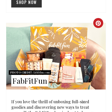
SHOP NOW
P
I
C
N
R
E
A
T
PHOTO CREDIT:
fabfitfun.com
E
FabFitFun
P
I
If you love the thrill of unboxing full-sized
N
goodies and discovering new ways to treat