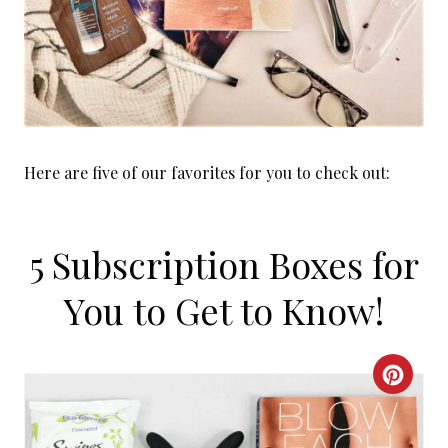
Here are five of our favorites for you to check out:
5 Subscription Boxes for
You to Get to Know!
C
R