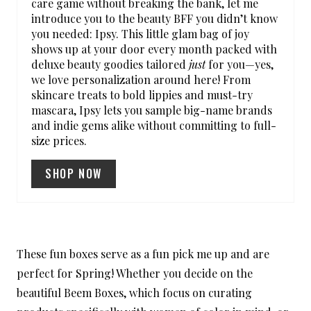
care game without breaking the bank, let me
introduce you to the beauty BFF you didn’t know
N
you needed: Ipsy. This little glam bag of joy
shows up at your door every month packed with
T
deluxe beauty goodies tailored
just
for you—yes,
E
we love personalization around here! From
skincare treats to bold lippies and must-try
R
mascara, Ipsy lets you sample big-name brands
and indie gems alike without committing to full-
E
size prices.
S
SHOP NOW
T
P
I
These fun boxes serve as a fun pick me up and are
N
perfect for Spring! Whether you decide on the
beautiful Beem Boxes, which focus on curating