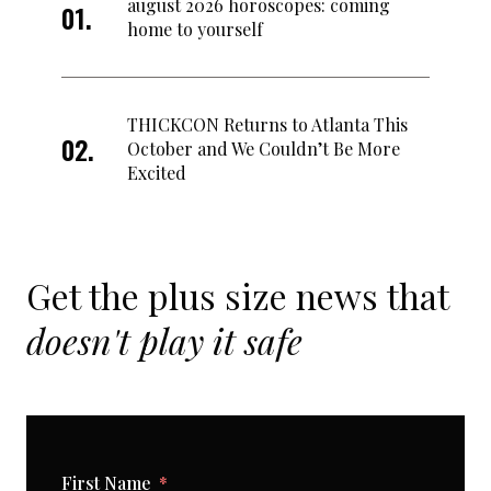
august 2026 horoscopes: coming
home to yourself
THICKCON Returns to Atlanta This
October and We Couldn’t Be More
Excited
Get the plus size news that
doesn't play it safe
First Name