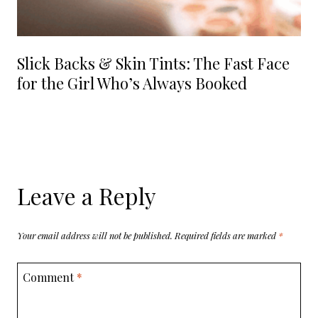
Slick Backs & Skin Tints: The Fast Face
for the Girl Who’s Always Booked
Leave a Reply
Your email address will not be published.
Required fields are marked
*
Comment
*