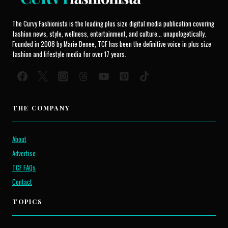
The Curvy Fashionista is the leading plus size digital media publication covering
fashion news, style, wellness, entertainment, and culture... unapologetically.
Founded in 2008 by Marie Denee, TCF has been the definitive voice in plus size
fashion and lifestyle media for over 17 years.
THE COMPANY
About
Advertise
TCF FAQs
Contact
TOPICS