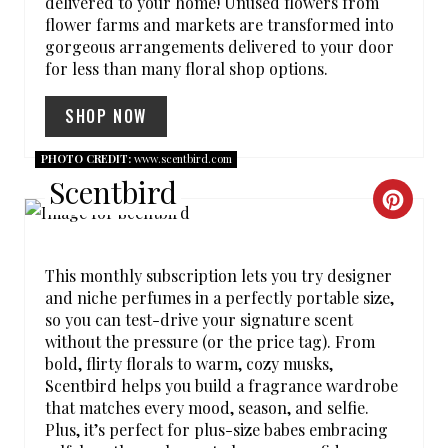
T
delivered to your home! Unused flowers from
flower farms and markets are transformed into
P
gorgeous arrangements delivered to your door
for less than many floral shop options.
I
SHOP NOW
N
PHOTO CREDIT:
www.scentbird.com
Scentbird
C
R
This monthly subscription lets you try designer
E
and niche perfumes in a perfectly portable size,
so you can test-drive your signature scent
A
without the pressure (or the price tag). From
T
bold, flirty florals to warm, cozy musks,
Scentbird helps you build a fragrance wardrobe
E
that matches every mood, season, and selfie.
Plus, it’s perfect for plus-size babes embracing
P