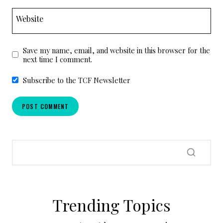
Website
Save my name, email, and website in this browser for the
next time I comment.
Subscribe to the TCF Newsletter
Trending Topics