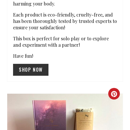
S
harming your body.
T
Each product is eco-friendly, cruelty-free, and
has been thoroughly tested by trusted experts to
P
ensure your satisfaction!
I
This box is perfect for solo play or to explore
and experiment with a partner!
N
Have fun!
SHOP NOW
C
R
E