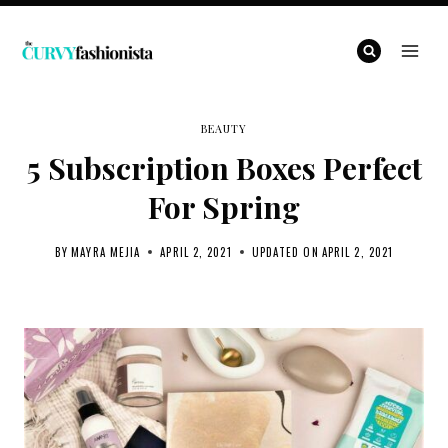
Skip
to
content
BEAUTY
5 Subscription Boxes Perfect
For Spring
BY
MAYRA MEJIA
APRIL 2, 2021
UPDATED ON
APRIL 2, 2021