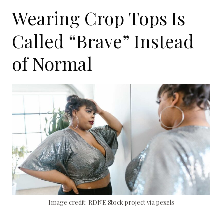
Wearing Crop Tops Is
Called “Brave” Instead
of Normal
Image credit: RDNE Stock project via pexels