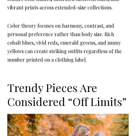
vibrant prints across extended-size collections.
Color theory focuses on harmony, contrast, and
personal preference rather than body size. Rich
cobalt blues, vivid reds, emerald greens, and sunny
yellows can create striking outfits regardless of the
number printed on a clothing label.
Trendy Pieces Are
Considered “Off Limits”