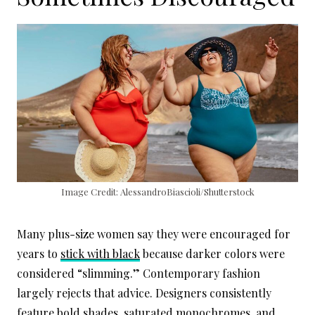
Image Credit: AlessandroBiascioli/Shutterstock
Many plus-size women say they were encouraged for
years to
stick with black
because darker colors were
considered “slimming.” Contemporary fashion
largely rejects that advice. Designers consistently
feature bold shades, saturated monochromes, and