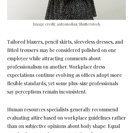
Image credit: antoniodiaz/Shutterstock
Tailored blazers, pencil skirts, sleeveless dresses, and
fitted trousers may be considered polished on one
employee while attracting comments about
professionalism on another. Workplace dress
expectations continue evolving as offices adopt more
flexible standards, yet some plus-size professionals
say perceptions remain inconsistent.
Human resources specialists generally recommend
evaluating attire based on workplace guidelines rather
than on subjective opinions about body shape. Equal