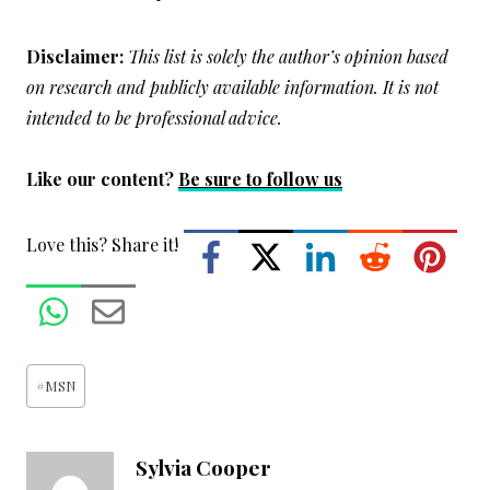
Disclaimer:
This list is solely the author’s opinion based
on research and publicly available information. It is not
intended to be professional advice.
Like our content?
Be sure to follow us
Love this? Share it!
Post
#
MSN
Tags:
Sylvia Cooper