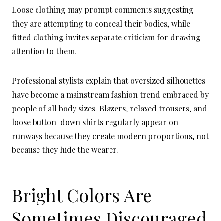
Loose clothing may prompt comments suggesting
they are attempting to conceal their bodies, while
fitted clothing invites separate criticism for drawing
attention to them.
Professional stylists explain that oversized silhouettes
have become a mainstream fashion trend embraced by
people of all body sizes. Blazers, relaxed trousers, and
loose button-down shirts regularly appear on
runways because they create modern proportions, not
because they hide the wearer.
Bright Colors Are
Sometimes Discouraged