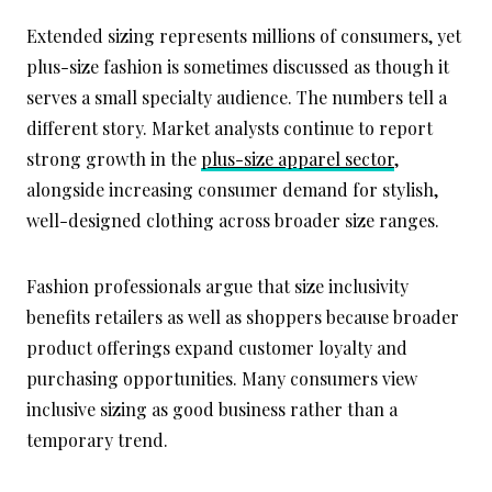
Extended sizing represents millions of consumers, yet
plus-size fashion is sometimes discussed as though it
serves a small specialty audience. The numbers tell a
different story. Market analysts continue to report
strong growth in the
plus-size apparel sector
,
alongside increasing consumer demand for stylish,
well-designed clothing across broader size ranges.
Fashion professionals argue that size inclusivity
benefits retailers as well as shoppers because broader
product offerings expand customer loyalty and
purchasing opportunities. Many consumers view
inclusive sizing as good business rather than a
temporary trend.