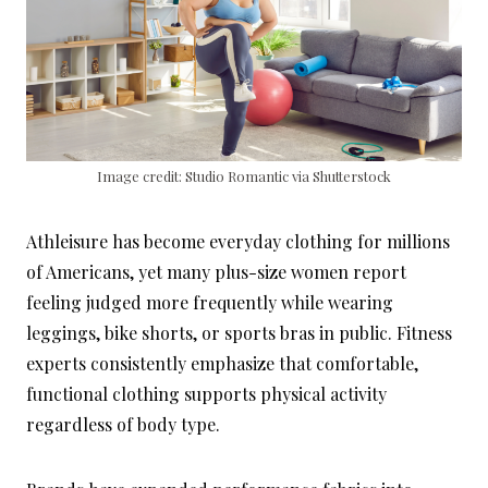
Image credit: Studio Romantic via Shutterstock
Athleisure has become everyday clothing for millions
of Americans, yet many plus-size women report
feeling judged more frequently while wearing
leggings, bike shorts, or sports bras in public. Fitness
experts consistently emphasize that comfortable,
functional clothing supports physical activity
regardless of body type.