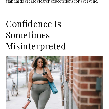
standards create clearer expectations for everyone.
Confidence Is
Sometimes
Misinterpreted