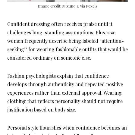
Image credit: Mizuno K via Pexels
Confident dressing often receives praise until it
challenges long-standing assumptions. Plus-size
women frequently describe being labeled “attention-
seeking” for wearing fashionable outfits that would be
considered ordinary on someone else.
Fashion psychologists explain that confidence
develops through authenticity and repeated positive
experiences rather than external approval. Wearing
clothing that reflects personality should not require
justification based on body size.
Personal style flourishes when confidence becomes an