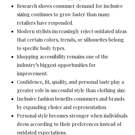
Research shows consumer demand for inclusive
sizing continues to grow faster than many
retailers have responded.
Modern stylists increasingly reject outdated ideas
that certain colors, trends, or silhouettes belong
to specific body types.
Shopping accessibility remains one of the
industry’s biggest opportunities for
improvement.
Confidence, fit, quality, and personal taste play a
greater role in successful style than clothing size.
Inclusive fashion benefits consumers and brands
by expanding choice and representation.
Personal style becomes stronger when individuals
dress according to their preferences instead of
outdated expectations.