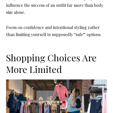
influence the success of an outfit far more than body
size alone.
Focus on confidence and intentional styling rather
than limiting yourself to supposedly “safe” options.
Shopping Choices Are
More Limited