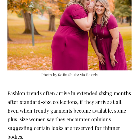
Photo by Sofia Shultz via Pexels
Fashion trends often arrive in extended sizing months
after standard-size collections, if they arrive at all.
Even when trendy garments become available, some
plus-size women say they encounter opinions
suggesting certain looks are reserved for thinner
bodies.