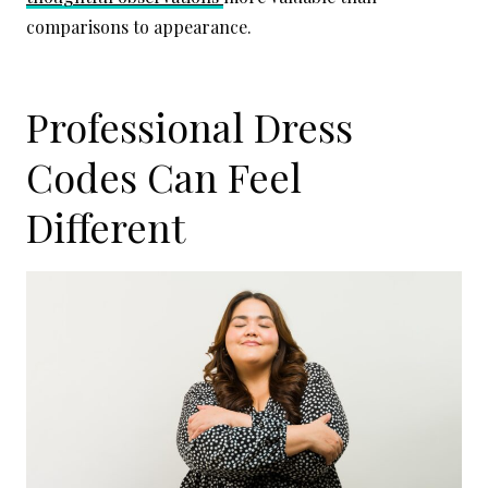
comparisons to appearance.
Professional Dress
Codes Can Feel
Different