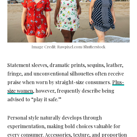
Image Credit: Rawpixel.com/Shutterstock
Statement sleeves, dramatic prints, sequins, leather,
fringe, and unconventional silhouettes often receive
praise when worn by straight-size consumers.
Plus-
size women
, however, frequently describe being
advised to “play it safe.”
Personal style naturally develops through
experimentation, making bold choices valuable for
every consumer. Accessories, texture, and proportion