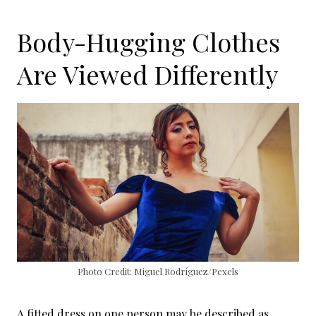
Body-Hugging Clothes
Are Viewed Differently
Photo Credit: Miguel Rodríguez/Pexels
A fitted dress on one person may be described as