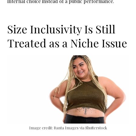
internal choice instead of a public performance.
Size Inclusivity Is Still
Treated as a Niche Issue
Image credit: Ranta Images via Shutterstock