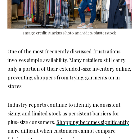
Image credit: Markus Photo and video/Shutterstock
One of the most frequently discussed frustrations
involves simple availability. Many retailers still carry
only a portion of their extended-size inventory online,
preventing shoppers from trying garments on in
stores.
Industry reports continue to identify inconsistent
sizing and limited stock as persistent barriers for
plus-size consumers.
Shopping becomes significantly
more difficult when customers cannot compare