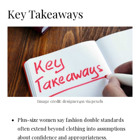
Key Takeaways
Image credit: designer491 via pexels
Plus-size women say fashion double standards
often extend beyond clothing into assumptions
about confidence and appropriateness.