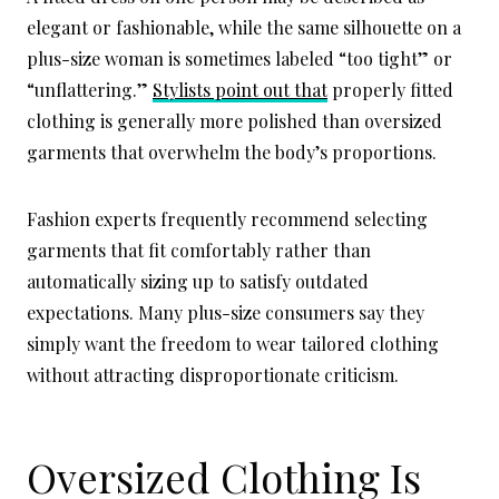
elegant or fashionable, while the same silhouette on a
plus-size woman is sometimes labeled “too tight” or
“unflattering.”
Stylists point out that
properly fitted
clothing is generally more polished than oversized
garments that overwhelm the body’s proportions.
Fashion experts frequently recommend selecting
garments that fit comfortably rather than
automatically sizing up to satisfy outdated
expectations. Many plus-size consumers say they
simply want the freedom to wear tailored clothing
without attracting disproportionate criticism.
Oversized Clothing Is