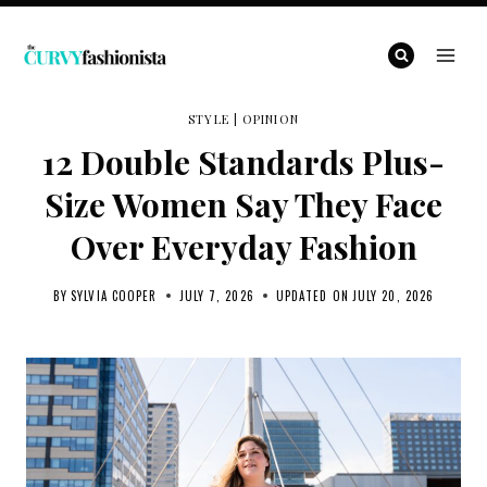
Skip
to
content
STYLE
|
OPINION
12 Double Standards Plus-
Size Women Say They Face
Over Everyday Fashion
BY
SYLVIA COOPER
JULY 7, 2026
UPDATED ON
JULY 20, 2026