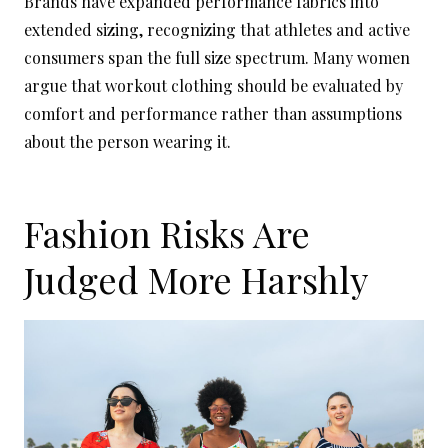
Brands have expanded performance fabrics into
extended sizing, recognizing that athletes and active
consumers span the full size spectrum. Many women
argue that workout clothing should be evaluated by
comfort and performance rather than assumptions
about the person wearing it.
Fashion Risks Are
Judged More Harshly