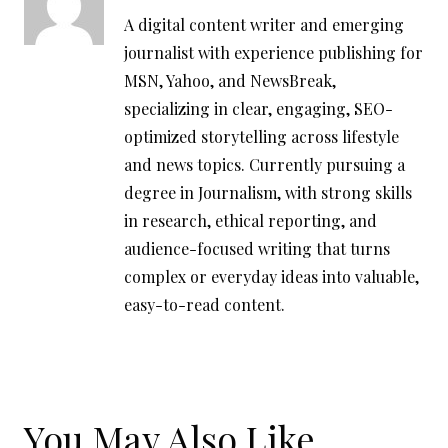
A digital content writer and emerging
journalist with experience publishing for
MSN, Yahoo, and NewsBreak,
specializing in clear, engaging, SEO-
optimized storytelling across lifestyle
and news topics. Currently pursuing a
degree in Journalism, with strong skills
in research, ethical reporting, and
audience-focused writing that turns
complex or everyday ideas into valuable,
easy-to-read content.
You May Also Like...