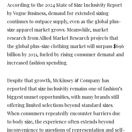
According to the 2024 State of Size Inclusivity Report
by Vogue Business, demand for extended sizing
continues to outpace supply, even as the global plus-
size apparel market grows. Meanwhile, market
research from Allied Market Research projects that
the global plus-size clothing market will surpass $696
billion by 2031, fueled by rising consumer demand and
increased fashion spending.
Despite that growth, McKinsey & Company has
reported that size inclusivity remains one of fashion’s
biggest unmet opportunities, with many brands still
offering limited selections beyond standard sizes.
When consumers repeatedly encounter barriers due
to body size, the experience often extends beyond
inconvenience to questions of representation and self-