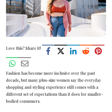
Love this? Share it!
Fashion has become more inclusive over the past
decade, but many plus-size women say the everyday
shopping and styling experience still comes with a
different set of expectations than it does for smaller-
bodied consumers.