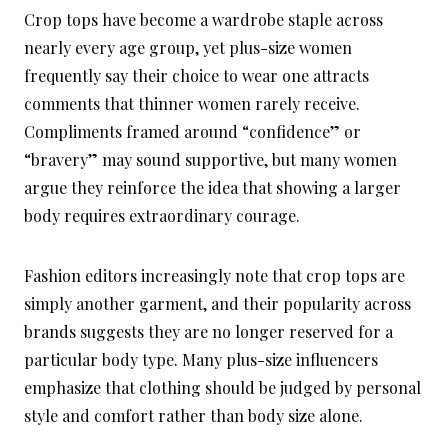
Crop tops have become a wardrobe staple across
nearly every age group, yet plus-size women
frequently say their choice to wear one attracts
comments that thinner women rarely receive.
Compliments framed around “confidence” or
“bravery” may sound supportive, but many women
argue they reinforce the idea that showing a larger
body requires extraordinary courage.
Fashion editors increasingly note that crop tops are
simply another garment, and their popularity across
brands suggests they are no longer reserved for a
particular body type. Many plus-size influencers
emphasize that clothing should be judged by personal
style and comfort rather than body size alone.