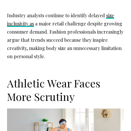
Industry analysts continue to identify delayed
size
inclusivity as
a major retail challenge despite growing
consumer demand. Fashion professionals increasingly
argue that trends succeed because they inspire
creativity, making body size an unnecessary limitation
on personal style.
Athletic Wear Faces
More Scrutiny