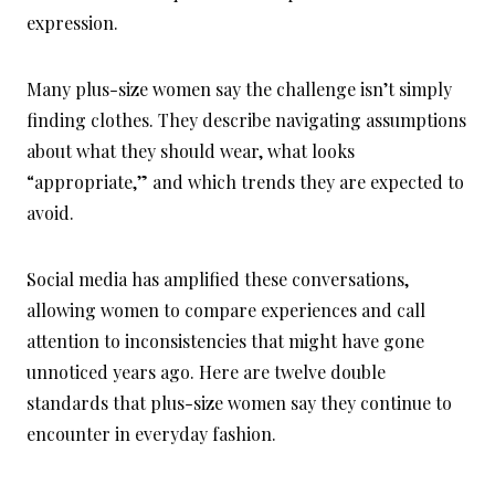
expression.
Many plus-size women say the challenge isn’t simply
finding clothes. They describe navigating assumptions
about what they should wear, what looks
“appropriate,” and which trends they are expected to
avoid.
Social media has amplified these conversations,
allowing women to compare experiences and call
attention to inconsistencies that might have gone
unnoticed years ago. Here are twelve double
standards that plus-size women say they continue to
encounter in everyday fashion.