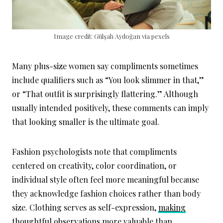
Image credit: Gülşah Aydoğan via pexels
Many plus-size women say compliments sometimes
include qualifiers such as “You look slimmer in that,”
or “That outfit is surprisingly flattering.” Although
usually intended positively, these comments can imply
that looking smaller is the ultimate goal.
Fashion psychologists note that compliments
centered on creativity, color coordination, or
individual style often feel more meaningful because
they acknowledge fashion choices rather than body
size. Clothing serves as self-expression,
making
thoughtful observations
more valuable than