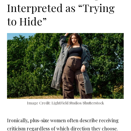
Interpreted as “Trying
to Hide”
Image Credit: LightField Studios/Shutterstock
Ironically, plus-size women often describe receiving
criticism regardless of which direction they choose.