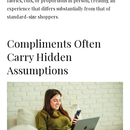
fabrics, cuts, or proportions in person, creating an
experience that differs substantially from that of
standard-size shoppers.
Compliments Often
Carry Hidden
Assumptions