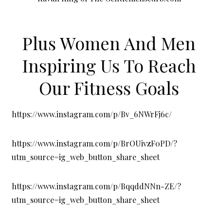
Plus Women And Men
Inspiring Us To Reach
Our Fitness Goals
https://www.instagram.com/p/Bv_6NWrFj6c/
https://www.instagram.com/p/BrOUivzF0PD/?
utm_source=ig_web_button_share_sheet
https://www.instagram.com/p/BqqddNNn-ZE/?
utm_source=ig_web_button_share_sheet