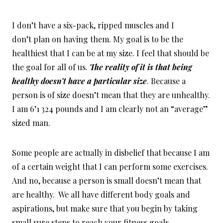
I don’t have a six-pack, ripped muscles and I
don’t plan on having them. My goal is to be the
healthiest that I can be at my size. I feel that should be
the goal for all of us.
T
he reality of it is that being
healthy doesn’t have a particular size
. Because a
person is of size doesn’t mean that they are unhealthy.
I am 6’1 324 pounds and I am clearly not an “average”
sized man.
Some people are actually in disbelief that because I am
of a certain weight that I can perform some exercises.
And no, because a person is small doesn’t mean that
are healthy. We all have different body goals and
aspirations, but make sure that you begin by taking
small sure steps to reach your fitness goals.