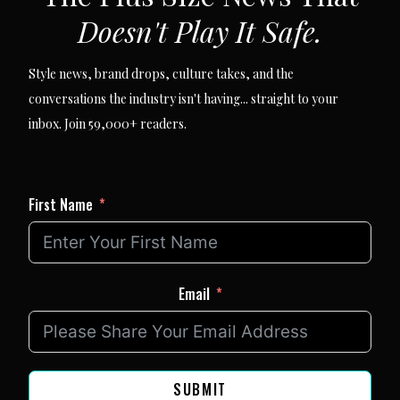
Doesn't Play It Safe.
Style news, brand drops, culture takes, and the
conversations the industry isn't having... straight to your
inbox. Join 59,000+ readers.
First Name
Email
SUBMIT