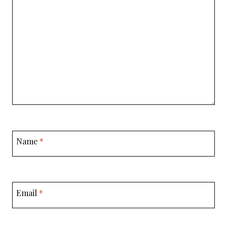
Name
*
Email
*