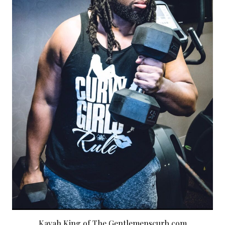
Kavah King of The Gentlemenscurb.com