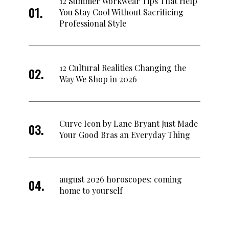
12 Summer Workwear Tips That Help
You Stay Cool Without Sacrificing
Professional Style
12 Cultural Realities Changing the
Way We Shop in 2026
Curve Icon by Lane Bryant Just Made
Your Good Bras an Everyday Thing
august 2026 horoscopes: coming
home to yourself