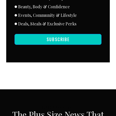
Beauty, Body & Confidence
Events, Community & Lifestyle
Deals, Steals & Exclusive Perks
SUBSCRIBE
SUBSCRIBE VIA EMAIL
The Plus Size News That