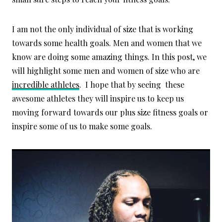
I am not the only individual of size that is working
towards some health goals. Men and women that we
know are doing some amazing things. In this post, we
will highlight some men and women of size who are
incredible athletes
. I hope that by seeing these
awesome athletes they will inspire us to keep us
moving forward towards our plus size fitness goals or
inspire some of us to make some goals.