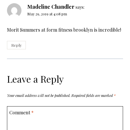
Madeline Chandler
says:
May 29, 2019 at 4:08 pm
Morit Summers at form fitness brooklyn is incredible!
Reply
Leave a Reply
Your email address will not be published.
Required fields are marked
*
Comment
*