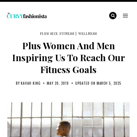
Skip
to
content
PLUS SIZE FITNESS
|
WELLNESS
Plus Women And Men
Inspiring Us To Reach Our
Fitness Goals
BY
KAVAH KING
MAY 20, 2019
UPDATED ON
MARCH 5, 2025