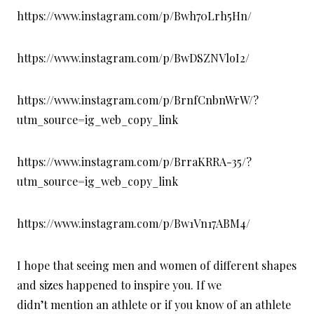
https://www.instagram.com/p/Bwh70Lrh5Hn/
https://www.instagram.com/p/BwDSZNVloI2/
https://www.instagram.com/p/BrnfCnbnWrW/?
utm_source=ig_web_copy_link
https://www.instagram.com/p/BrraKRRA-35/?
utm_source=ig_web_copy_link
https://www.instagram.com/p/Bw1Vn17ABM4/
I hope that seeing men and women of different shapes
and sizes happened to inspire you. If we
didn’t mention an athlete or if you know of an athlete