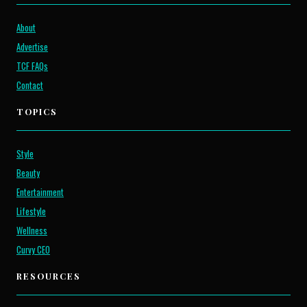
About
Advertise
TCF FAQs
Contact
TOPICS
Style
Beauty
Entertainment
Lifestyle
Wellness
Curvy CEO
RESOURCES