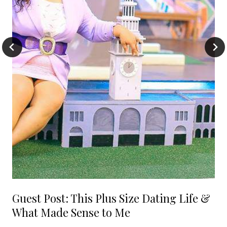
Guest Post: This Plus Size Dating Life &
What Made Sense to Me