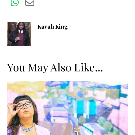
Kavah King
You May Also Like...