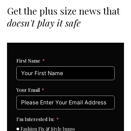
Get the plus size news that
doesn't play it safe
First Name
Your Email
I'm Interested In:
Fashion Fix & Style Inspo