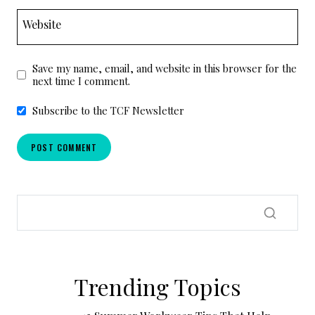
Website
Save my name, email, and website in this browser for the
next time I comment.
Subscribe to the TCF Newsletter
Trending Topics