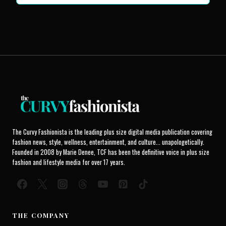
The Curvy Fashionista is the leading plus size digital media publication covering
fashion news, style, wellness, entertainment, and culture... unapologetically.
Founded in 2008 by Marie Denee, TCF has been the definitive voice in plus size
fashion and lifestyle media for over 17 years.
THE COMPANY