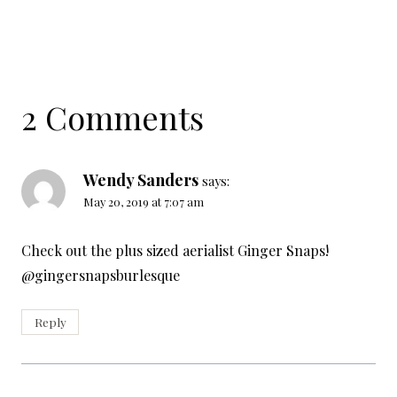
2 Comments
Wendy Sanders
says:
May 20, 2019 at 7:07 am
Check out the plus sized aerialist Ginger Snaps!
@gingersnapsburlesque
Reply