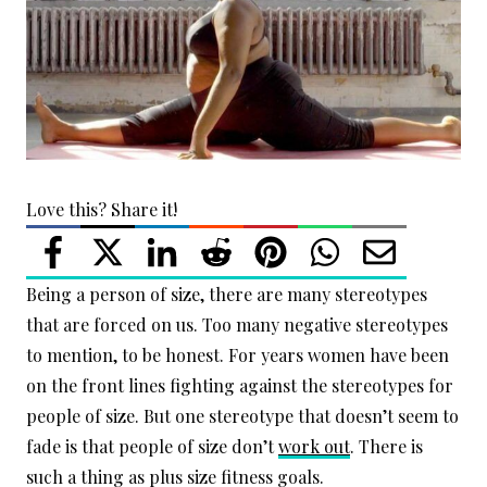
Love this? Share it!
Being a person of size, there are many stereotypes
that are forced on us. Too many negative stereotypes
to mention, to be honest. For years women have been
on the front lines fighting against the stereotypes for
people of size. But one stereotype that doesn’t seem to
fade is that people of size don’t
work out
. There is
such a thing as plus size fitness goals.