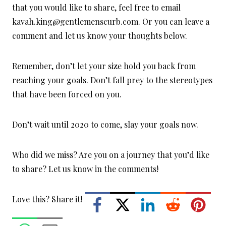
that you would like to share, feel free to email
kavah.king@gentlemenscurb.com. Or you can leave a
comment and let us know your thoughts below.
Remember, don’t let your size hold you back from
reaching your goals. Don’t fall prey to the stereotypes
that have been forced on you.
Don’t wait until 2020 to come, slay your goals now.
Who did we miss? Are you on a journey that you’d like
to share? Let us know in the comments!
Love this? Share it!