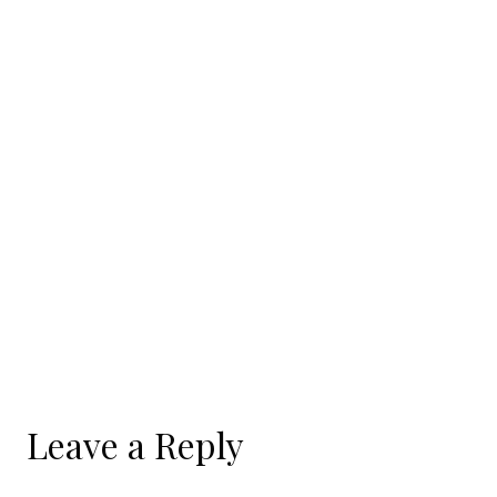
Leave a Reply