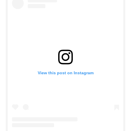
View this post on Instagram