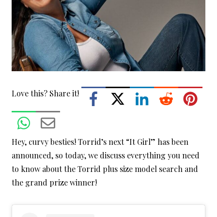
Love this? Share it!
Hey, curvy besties! Torrid’s next “It Girl” has been
announced, so today, we discuss everything you need
to know about the Torrid plus size model search and
the grand prize winner!