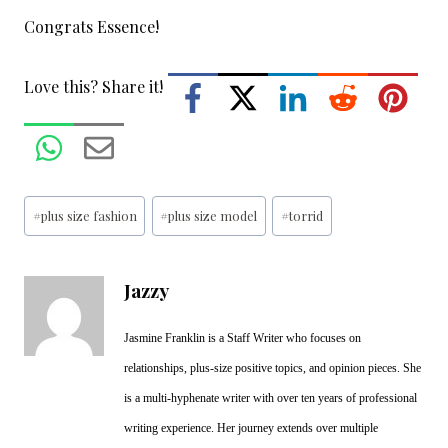
Congrats Essence!
Love this? Share it!
Post
#
plus size fashion
#
plus size model
#
torrid
Tags:
Jazzy
Jasmine Franklin is a Staff Writer who focuses on
relationships, plus-size positive topics, and opinion pieces. She
is a multi-hyphenate writer with over ten years of professional
writing experience. Her journey extends over multiple