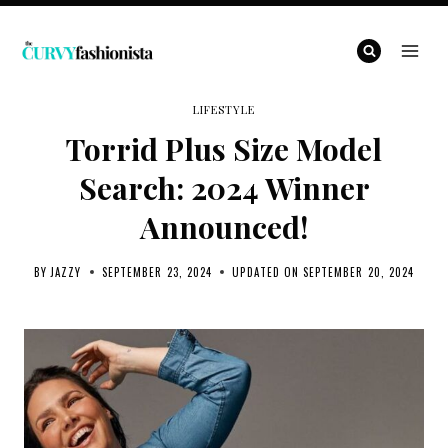
Skip
to
content
LIFESTYLE
Torrid Plus Size Model
Search: 2024 Winner
Announced!
BY
JAZZY
SEPTEMBER 23, 2024
UPDATED ON
SEPTEMBER 20, 2024