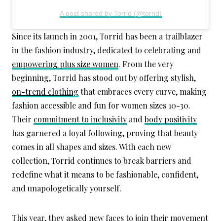
A post shared by Torrid (@torrid)
Since its launch in 2001, Torrid has been a trailblazer
in the fashion industry, dedicated to celebrating and
empowering plus size women
. From the very
beginning, Torrid has stood out by offering stylish,
on-trend clothing
that embraces every curve, making
fashion accessible and fun for women sizes 10-30.
Their
commitment to inclusivity
and
body positivity
has garnered a loyal following, proving that beauty
comes in all shapes and sizes. With each new
collection, Torrid continues to break barriers and
redefine what it means to be fashionable, confident,
and unapologetically yourself.
This year, they asked new faces to join their movement