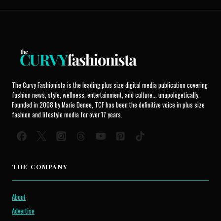
The Curvy Fashionista is the leading plus size digital media publication covering
fashion news, style, wellness, entertainment, and culture... unapologetically.
Founded in 2008 by Marie Denee, TCF has been the definitive voice in plus size
fashion and lifestyle media for over 17 years.
THE COMPANY
About
Advertise