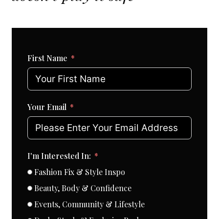
First Name
Your Email
I'm Interested In:
Fashion Fix & Style Inspo
Beauty, Body & Confidence
Events, Community & Lifestyle