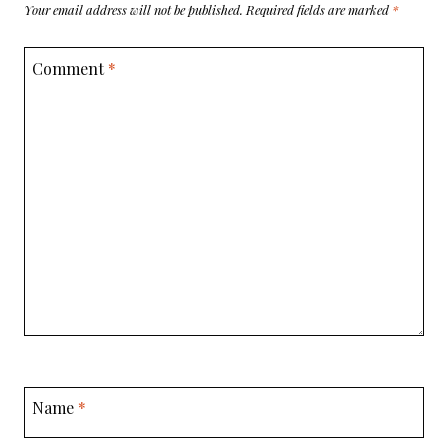
Your email address will not be published.
Required fields are marked
*
Comment
*
Name
*