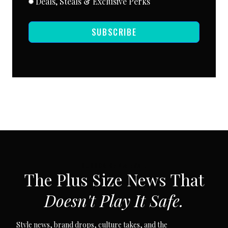
Deals, Steals & Exclusive Perks
SUBSCRIBE
SUBSCRIBE VIA EMAIL
The Plus Size News That
Doesn't Play It Safe.
Style news, brand drops, culture takes, and the