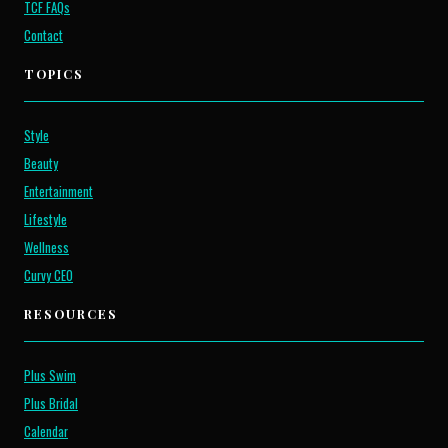
TCF FAQs
Contact
TOPICS
Style
Beauty
Entertainment
Lifestyle
Wellness
Curvy CEO
RESOURCES
Plus Swim
Plus Bridal
Calendar