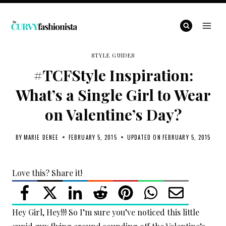
Skip
to
content
STYLE GUIDES
#TCFStyle Inspiration:
What’s a Single Girl to Wear
on Valentine’s Day?
BY
MARIE DENEE
FEBRUARY 5, 2015
UPDATED ON
FEBRUARY 5, 2015
Love this? Share it!
Hey Girl, Hey!!! So I’m sure you’ve noticed this little