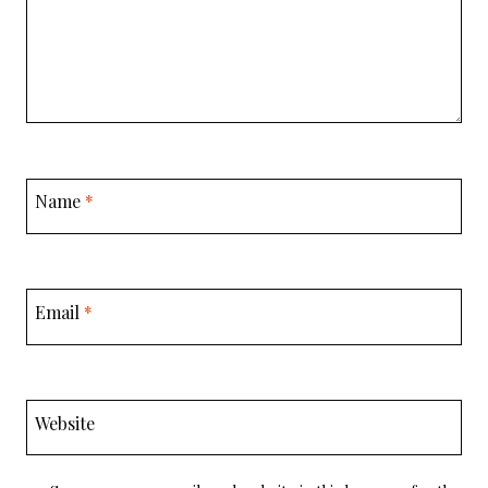
Name
*
Email
*
Website