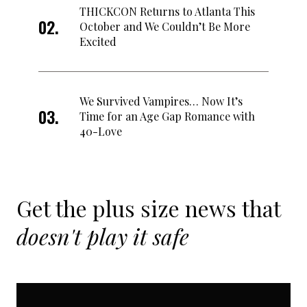
THICKCON Returns to Atlanta This
October and We Couldn’t Be More
Excited
We Survived Vampires… Now It’s
Time for an Age Gap Romance with
40-Love
Get the plus size news that
doesn't play it safe