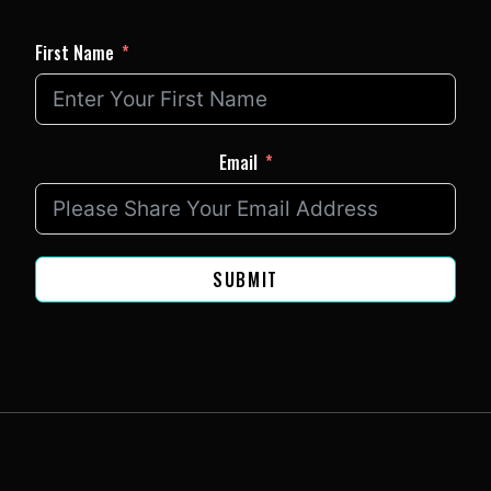
First Name
Email
SUBMIT