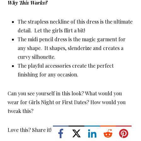
Why This Works?
The strapless neckline of this dress is the ultimate
detail. Let the girls flirt a bit!
The midi pencil dress is the magic garment for
any shape. It shapes, slenderize and creates a
curvy silhouette.
The playful accessories create the perfect
finishing for any occasion.
Can you see yourself in this look? What would you
wear for Girls Night or First Dates? How would you
tweak this?
Love this? Share it!