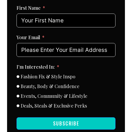
First Name
Your Email
I'm Interested In:
Fashion Fix & Style Inspo
Beauty, Body & Confidence
Events, Community & Lifestyle
Deals, Steals & Exclusive Perks
SUBSCRIBE