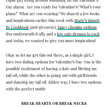
cupid guy flying around sounding off the Valentine’s
Day alarm. Are you ready for Valentine’s? What’s your
plans? What are you wearing? We shared a few looks
and inspirations earlier this week with
Marie’s Simply
Be Lookbook
(and giveaway),
fancy chemise options
(for underneath it all), and a
few cute dresses to rock
and today, we wanted to give you more inspiration!
Okay so let me get this out there, as a single girl, I
have two dating options for Valentine’s Day. One is the
possible excitement of having a date and flirting my
tail off, while the other is going out with girlfriends
and dancing my tail off. Either way, I have two options
with the perfect outfit:
BREAK HEARTS OR BREAK NECKS