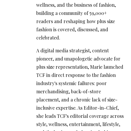
wellness, and the business of fashion,
building a community of 59,000+
readers and reshaping how plus size
fashion is covered, discussed, and
celebrated.
A digital media strategist, content
pioneer, and unapologetic advocate for
plus size representation, Marie launched
TCF in direct response to the fashion
industry's systemic failures: poor
merchandising, back-of-store
placement, and a chronic lack of size-
inclusive expertise. As Editor-in-Chief,
she leads TCF's editorial coverage across
style, wellness, entertainment, lifestyle,