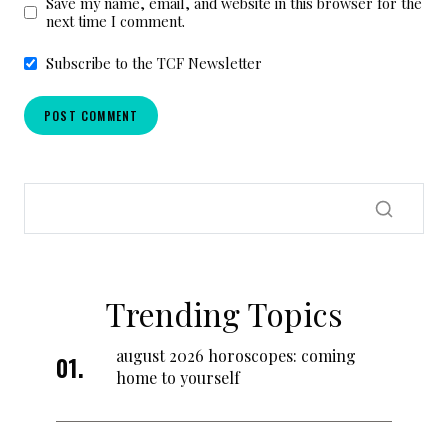
Save my name, email, and website in this browser for the
next time I comment.
Subscribe to the TCF Newsletter
Trending Topics
august 2026 horoscopes: coming
home to yourself