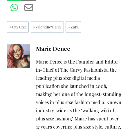
Post
#
City Chic
#
Valentine's Day
#
Zara
Tags:
Marie Denee
Marie Denee is the Founder and Editor-
in-Chief of The Curvy Fashionista, the
leading plus size digital media
publication she launched in 2008,
making her one of the longest-standing
voices in plus size fashion media. Known
industry-wide as the "walking wiki of
plus size fashion," Marie has spent over
17 years covering plus size style, culture,