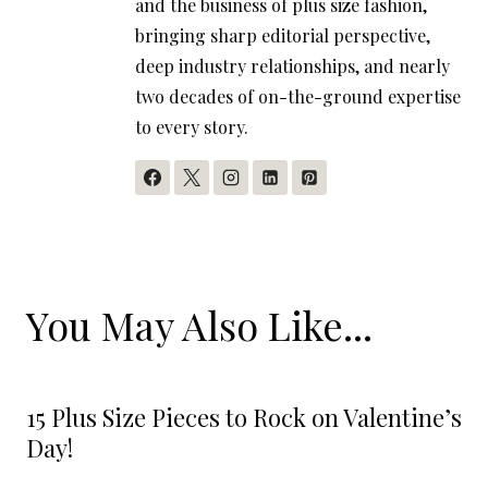
and the business of plus size fashion,
bringing sharp editorial perspective,
deep industry relationships, and nearly
two decades of on-the-ground expertise
to every story.
You May Also Like...
15 Plus Size Pieces to Rock on Valentine’s
Day!