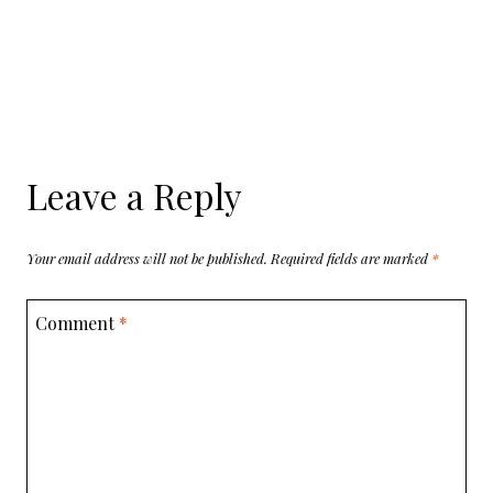
Leave a Reply
Your email address will not be published.
Required fields are marked
*
Comment
*