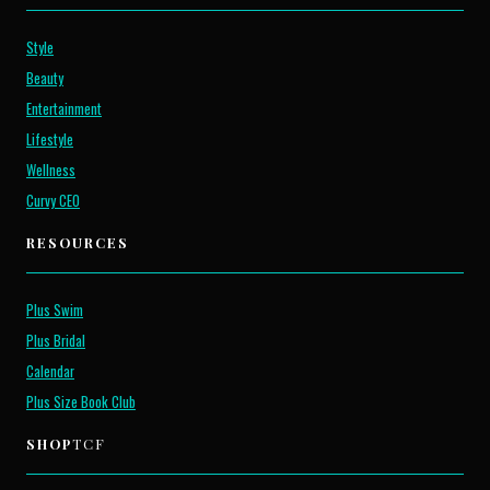
Style
Beauty
Entertainment
Lifestyle
Wellness
Curvy CEO
RESOURCES
Plus Swim
Plus Bridal
Calendar
Plus Size Book Club
SHOP
TCF