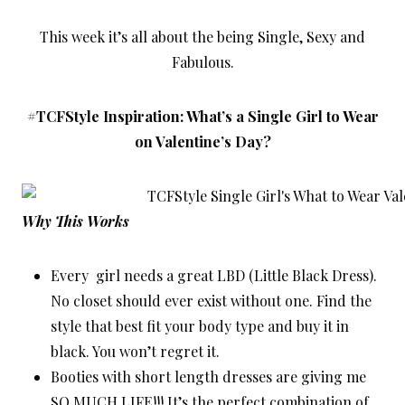
This week it’s all about the being Single, Sexy and
Fabulous.
#TCFStyle Inspiration: What’s a Single Girl to Wear
on Valentine’s Day?
Why This Works
Every girl needs a great LBD (Little Black Dress).
No closet should ever exist without one. Find the
style that best fit your body type and buy it in
black. You won’t regret it.
Booties with short length dresses are giving me
SO MUCH LIFE!!! It’s the perfect combination of