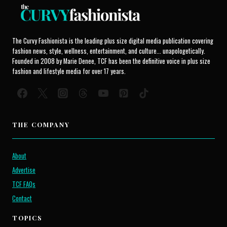
The Curvy Fashionista is the leading plus size digital media publication covering
fashion news, style, wellness, entertainment, and culture... unapologetically.
Founded in 2008 by Marie Denee, TCF has been the definitive voice in plus size
fashion and lifestyle media for over 17 years.
THE COMPANY
About
Advertise
TCF FAQs
Contact
TOPICS