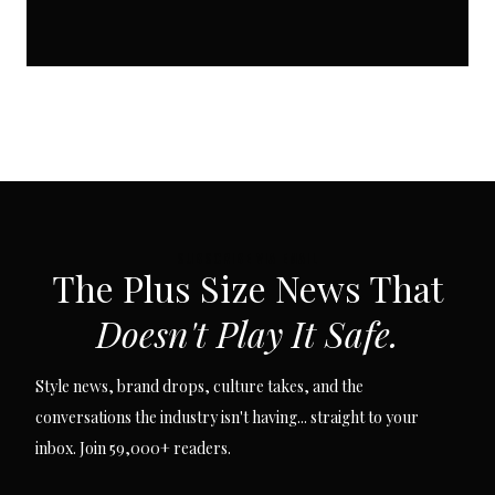
SUBSCRIBE VIA EMAIL
The Plus Size News That
Doesn't Play It Safe.
Style news, brand drops, culture takes, and the
conversations the industry isn't having... straight to your
inbox. Join 59,000+ readers.