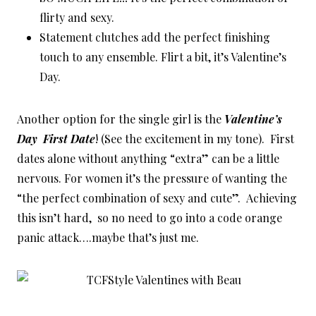
flirty and sexy.
Statement clutches add the perfect finishing
touch to any ensemble. Flirt a bit, it’s Valentine’s
Day.
Another option for the single girl is the
Valentine’s
Day First Date
! (See the excitement in my tone). First
dates alone without anything “extra” can be a little
nervous. For women it’s the pressure of wanting the
“the perfect combination of sexy and cute”. Achieving
this isn’t hard, so no need to go into a code orange
panic attack….maybe that’s just me.