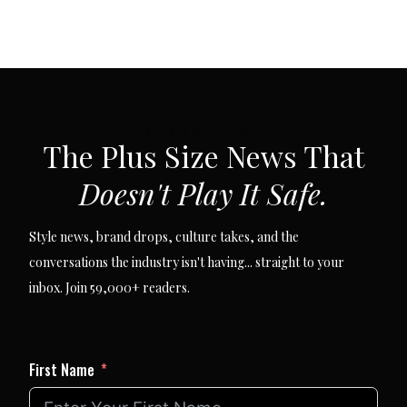
SUBSCRIBE VIA EMAIL
The Plus Size News That
Doesn't Play It Safe.
Style news, brand drops, culture takes, and the
conversations the industry isn't having... straight to your
inbox. Join 59,000+ readers.
First Name