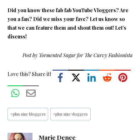
Did you know these fab fab YouTube Vloggers? Are
you a fan? Did we miss your fave? Let us know so
that we can feature them and shout them out! Let’s
discuss!
Post by Tormented Sugar for The Curvy Fashionista
Love this? Share it!
Post
#
plus size bloggers
#
plus size vloggers
Tags:
Marie Denee