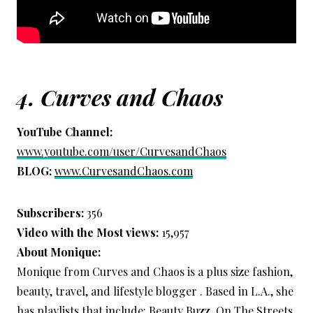
4.
Curves and Chaos
YouTube Channel:
www.youtube.com/user/CurvesandChaos
BLOG:
www.CurvesandChaos.com
Subscribers:
356
Video with the Most views:
15,957
About Monique:
Monique from Curves and Chaos is a plus size fashion,
beauty, travel, and lifestyle blogger . Based in L.A., she
has playlists that include: Beauty Buzz, On The Streets