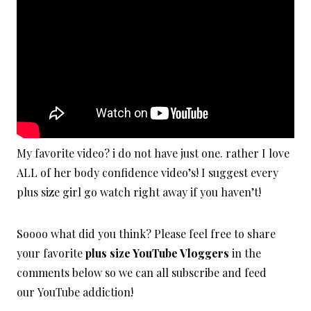
My favorite video? i do not have just one. rather I love
ALL of her body confidence video’s! I suggest every
plus size girl go watch right away if you haven’t!
Soooo what did you think? Please feel free to share
your favorite
plus size YouTube Vloggers
in the
comments below so we can all subscribe and feed
our YouTube addiction!