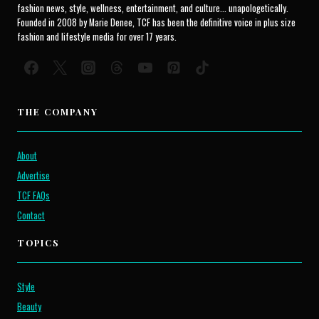
fashion news, style, wellness, entertainment, and culture... unapologetically.
Founded in 2008 by Marie Denee, TCF has been the definitive voice in plus size
fashion and lifestyle media for over 17 years.
THE COMPANY
About
Advertise
TCF FAQs
Contact
TOPICS
Style
Beauty