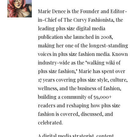
Marie Denee is the Founder and Editor-
in-Chief of The Curvy Fashionista, the
leading plus size digital media
publication she launched in 2008,
making her one of the longest-standing
voices in plus size fashion media. Known
industry-wide as the "walking wiki of
plus size fashion," Marie has spent over
17 years covering plus size style, culture,
wellness, and the business of fashion,
building a community of 59,000+
readers and reshaping how plus size
fashion is covered, discussed, and
celebrated.
A digital media strategist, content