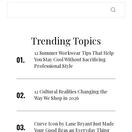
Trending Topics
12 Summer Workwear Tips That Help
You Stay Cool Without Sacrificing
Professional Style
12 Cultural Realities Changing the
Way We Shop in 2026
Curve Icon by Lane Bryant Just Made
Your Good Bras an Everyday Thing