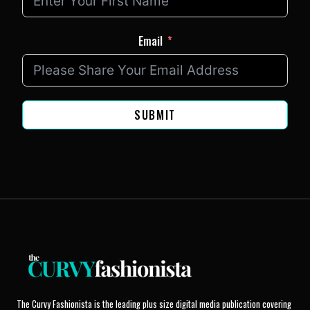
Email
SUBMIT
The Curvy Fashionista is the leading plus size digital media publication covering