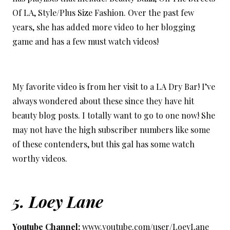
Of LA, Style/Plus Size Fashion. Over the past few
years, she has added more video to her blogging
game and has a few must watch videos!
My favorite video is from her visit to a LA Dry Bar! I’ve
always wondered about these since they have hit
beauty blog posts. I totally want to go to one now! She
may not have the high subscriber numbers like some
of these contenders, but this gal has some watch
worthy videos.
5.
Loey Lane
Youtube Channel:
www.youtube.com/user/LoeyLane