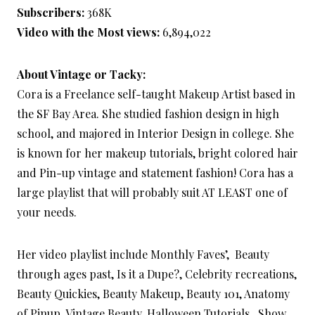
Subscribers:
368K
Video with the Most views:
6,894,022
About Vintage or Tacky:
Cora is a Freelance self-taught Makeup Artist based in
the SF Bay Area. She studied fashion design in high
school, and majored in Interior Design in college. She
is known for her makeup tutorials, bright colored hair
and Pin-up vintage and statement fashion! Cora has a
large playlist that will probably suit AT LEAST one of
your needs.
Her video playlist include Monthly Faves’, Beauty
through ages past, Is it a Dupe?, Celebrity recreations,
Beauty Quickies, Beauty Makeup, Beauty 101, Anatomy
of Pinup, Vintage Beauty, Halloween Tutorials, Show