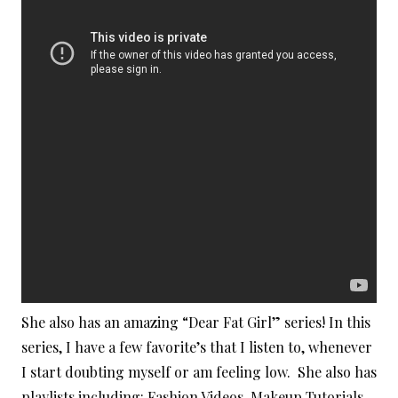
She also has an amazing “Dear Fat Girl” series! In this
series, I have a few favorite’s that I listen to, whenever
I start doubting myself or am feeling low. She also has
playlists including: Fashion Videos, Makeup Tutorials,