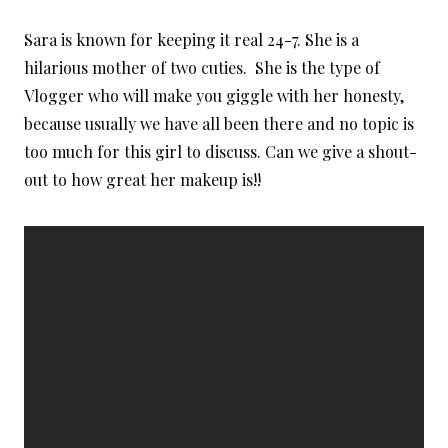
Sara is known for keeping it real 24-7. She is a
hilarious mother of two cuties. She is the type of
Vlogger who will make you giggle with her honesty,
because usually we have all been there and no topic is
too much for this girl to discuss. Can we give a shout-
out to how great her makeup is!!