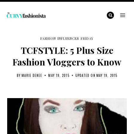
Skip
to
content
FASHION INFLUENCER FRIDAY
TCFSTYLE: 5 Plus Size
Fashion Vloggers to Know
BY
MARIE DENEE
MAY 19, 2015
UPDATED ON
MAY 19, 2015