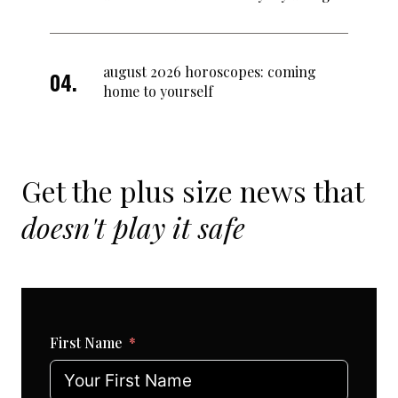
august 2026 horoscopes: coming
home to yourself
Get the plus size news that
doesn't play it safe
First Name