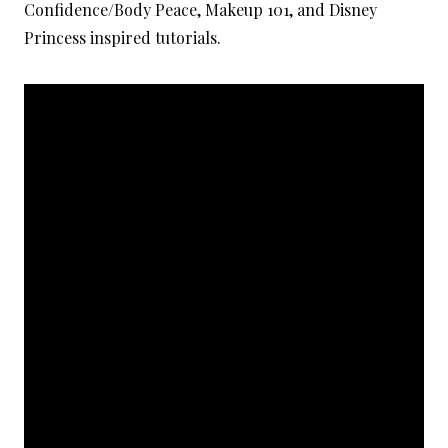
Confidence/Body Peace, Makeup 101, and Disney
Princess inspired tutorials.