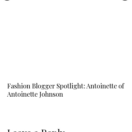
Fashion Blogger Spotlight: Antoinette of
Antoinette Johnson