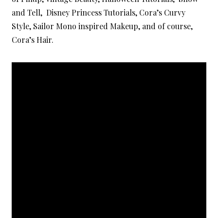
and Tell, Disney Princess Tutorials, Cora’s Curvy
Style, Sailor Mono inspired Makeup, and of course,
Cora’s Hair.