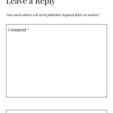
Leave a Reply
Your email address will not be published.
Required fields are marked
*
Comment
*