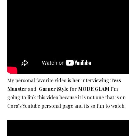
My personal favorite video is her interviewing
Tess
Munster
and
Garner Style
for
MODE GLAM
I’m
going to link this video because it is not one that is on
Cora’s Youtube personal page and its so fun to watch.