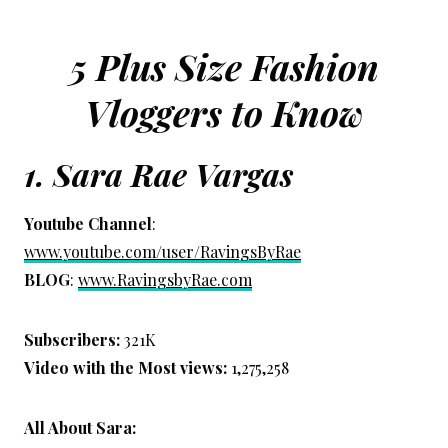
5 Plus Size Fashion
Vloggers to Know
1.
Sara Rae Vargas
Youtube Channel
:
www.youtube.com/user/RavingsByRae
BLOG
:
www.RavingsbyRae.com
Subscribers:
321K
Video with the Most views:
1,275,258
All About Sara: