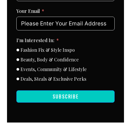
Your Email
I'm Interested In:
Fashion Fix & Style Inspo
Beauty, Body & Confidence
Events, Community & Lifestyle
Deals, Steals & Exclusive Perks
SUBSCRIBE