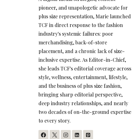
pioneer, and unapologetic advocate for
plus size representation, Marie launched
TCF in direct response to the fashion
industry's systemic failures: poor
merchandising, back-of-store
placement, and a chronic lack of size-
inclusive expertise. As Editor-in-Chief,
she leads TCF's editorial coverage across
style, wellness, entertainment, lifestyle,
and the business of plus size fashion,
bringing sharp editorial perspective,
deep industry relationships, and nearly
two decades of on-the-ground expertise
to every story.