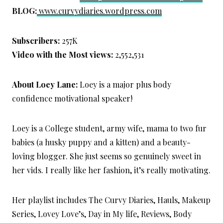
BLOG:
www.curvydiaries.wordpress.com
Subscribers:
257K
Video with the Most views:
2,552,531
About Loey Lane:
Loey is a major plus body
confidence motivational speaker!
Loey is a College student, army wife, mama to two fur
babies (a husky puppy and a kitten) and a beauty-
loving blogger. She just seems so genuinely sweet in
her vids. I really like her fashion, it’s really motivating.
Her playlist includes The Curvy Diaries, Hauls, Makeup
Series, Lovey Love’s, Day in My life, Reviews, Body