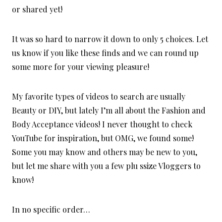
or shared yet!
It was so hard to narrow it down to only 5 choices. Let
us know if you like these finds and we can round up
some more for your viewing pleasure!
My favorite types of videos to search are usually
Beauty or DIY, but lately I’m all about the Fashion and
Body Acceptance videos! I never thought to check
YouTube for inspiration, but OMG, we found some!
Some you may know and others may be new to you,
but let me share with you a few plu ssize Vloggers to
know!
In no specific order…