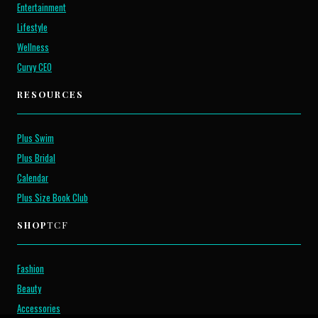
Entertainment
Lifestyle
Wellness
Curvy CEO
RESOURCES
Plus Swim
Plus Bridal
Calendar
Plus Size Book Club
SHOP
TCF
Fashion
Beauty
Accessories