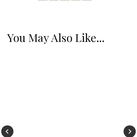
You May Also Like...