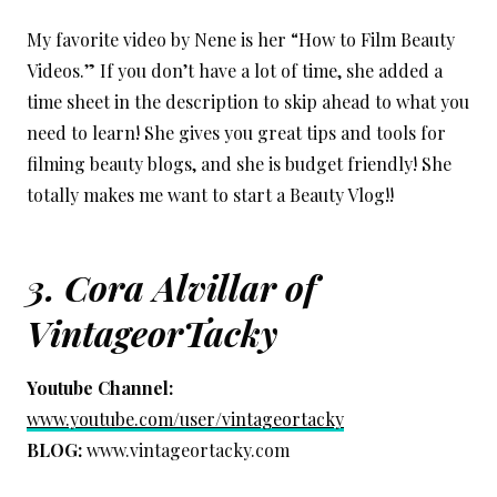
My favorite video by Nene is her “How to Film Beauty
Videos.” If you don’t have a lot of time, she added a
time sheet in the description to skip ahead to what you
need to learn! She gives you great tips and tools for
filming beauty blogs, and she is budget friendly! She
totally makes me want to start a Beauty Vlog!!
3. Cora Alvillar of
VintageorTacky
Youtube Channel:
www.youtube.com/user/vintageortacky
BLOG:
www.vintageortacky.com