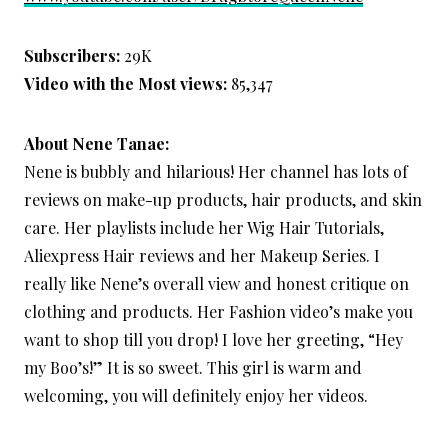
Subscribers:
29K
Video with the Most views:
85,347
About Nene Tanae:
Nene is bubbly and hilarious! Her channel has lots of
reviews on make-up products, hair products, and skin
care. Her playlists include her Wig Hair Tutorials,
Aliexpress Hair reviews and her Makeup Series. I
really like Nene’s overall view and honest critique on
clothing and products. Her Fashion video’s make you
want to shop till you drop! I love her greeting, “Hey
my Boo’s!” It is so sweet. This girl is warm and
welcoming, you will definitely enjoy her videos.