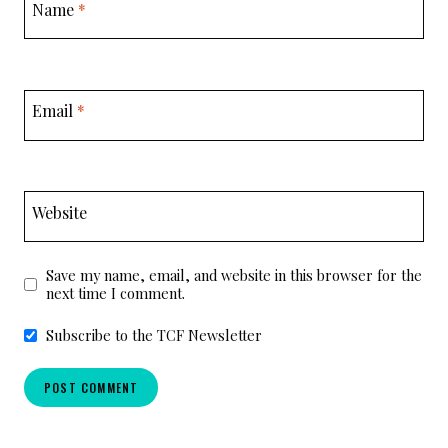
Name
*
Email
*
Website
Save my name, email, and website in this browser for the
next time I comment.
Subscribe to the TCF Newsletter