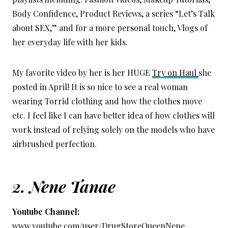
Body Confidence, Product Reviews, a series “Let’s Talk
about SEX,” and for a more personal touch, Vlogs of
her everyday life with her kids.
My favorite video by her is her HUGE
Try on Haul
she
posted in April! It is so nice to see a real woman
wearing Torrid clothing and how the clothes move
etc. I feel like I can have better idea of how clothes will
work instead of relying solely on the models who have
airbrushed perfection.
2.
Nene Tanae
Youtube Channel:
www.youtube.com/user/DrugStoreQueenNene