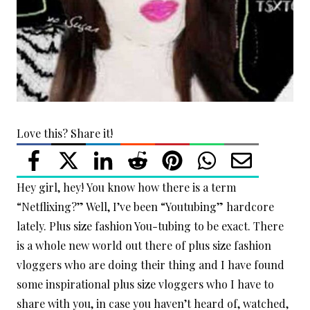
Love this? Share it!
Hey girl, hey! You know how there is a term
“Netflixing?” Well, I’ve been “Youtubing” hardcore
lately. Plus size fashion You-tubing to be exact. There
is a whole new world out there of plus size fashion
vloggers who are doing their thing and I have found
some inspirational plus size vloggers who I have to
share with you, in case you haven’t heard of, watched,