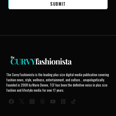
SUBMIT
The Curvy Fashionista is the leading plus size digital media publication covering
fashion news, style, wellness, entertainment, and culture... unapologetically.
Founded in 2008 by Marie Denee, TCF has been the definitive voice in plus size
fashion and lifestyle media for over 17 years.