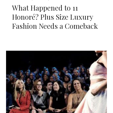
What Happened to 11
Honoré? Plus Size Luxury
Fashion Needs a Comeback