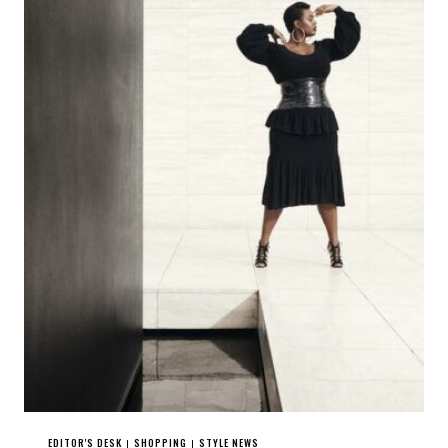
EDITOR'S DESK
SHOPPING
STYLE NEWS
|
|