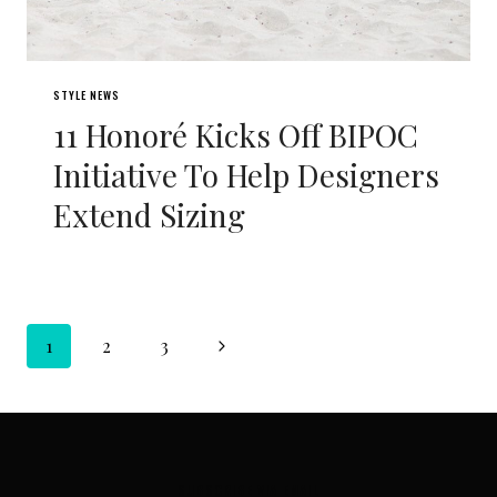
STYLE NEWS
11 Honoré Kicks Off BIPOC
Initiative To Help Designers
Extend Sizing
Page
Next
1
2
3
navigation
Page
SUBSCRIBE VIA EMAIL