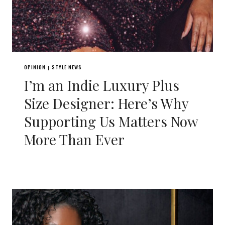
OPINION
STYLE NEWS
|
I’m an Indie Luxury Plus
Size Designer: Here’s Why
Supporting Us Matters Now
More Than Ever