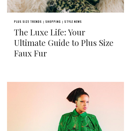
PLUS SIZE TRENDS
SHOPPING
STYLE NEWS
|
|
The Luxe Life: Your
Ultimate Guide to Plus Size
Faux Fur