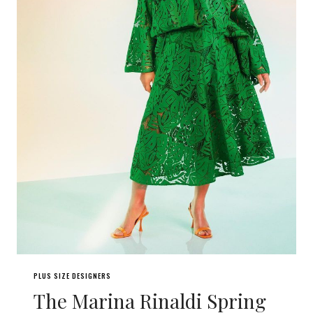
PLUS SIZE DESIGNERS
The Marina Rinaldi Spring