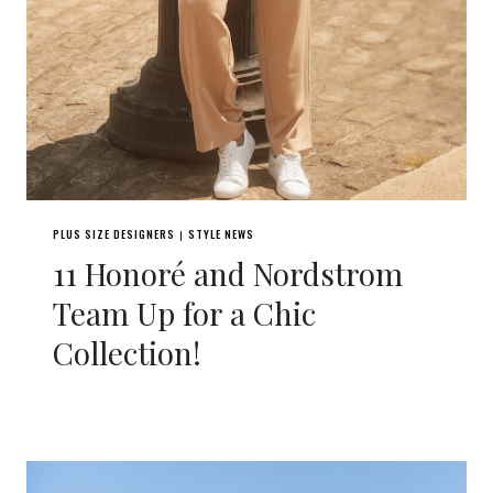
PLUS SIZE DESIGNERS
STYLE NEWS
|
11 Honoré and Nordstrom
Team Up for a Chic
Collection!