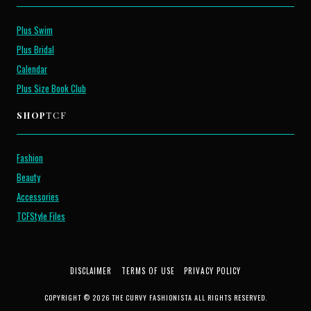
Plus Swim
Plus Bridal
Calendar
Plus Size Book Club
SHOP
TCF
Fashion
Beauty
Accessories
TCFStyle Files
DISCLAIMER
TERMS OF USE
PRIVACY POLICY
COPYRIGHT © 2026 THE CURVY FASHIONISTA ALL RIGHTS RESERVED.