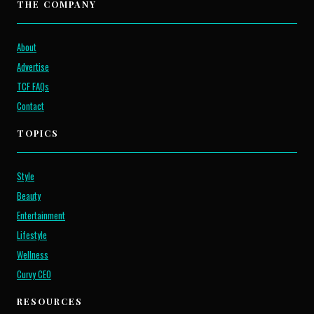
THE COMPANY
About
Advertise
TCF FAQs
Contact
TOPICS
Style
Beauty
Entertainment
Lifestyle
Wellness
Curvy CEO
RESOURCES