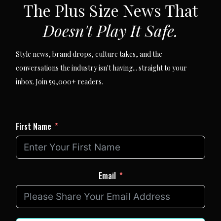
The Plus Size News That
Doesn't Play It Safe.
Style news, brand drops, culture takes, and the
conversations the industry isn't having... straight to your
inbox. Join 59,000+ readers.
First Name
Email