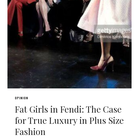
OPINION
Fat Girls in Fendi: The Case
for True Luxury in Plus Size
Fashion