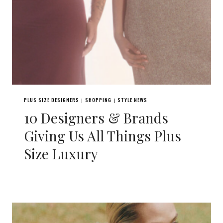
PLUS SIZE DESIGNERS
SHOPPING
STYLE NEWS
|
|
10 Designers & Brands
Giving Us All Things Plus
Size Luxury