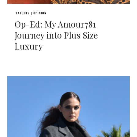
FEATURES
OPINION
|
Op-Ed: My Amour781
Journey into Plus Size
Luxury