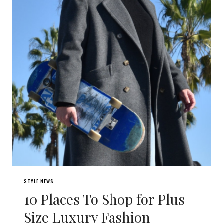
STYLE NEWS
10 Places To Shop for Plus
Size Luxury Fashion