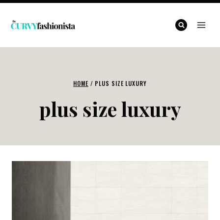
Skip
to
content
HOME
/
PLUS SIZE LUXURY
plus size luxury