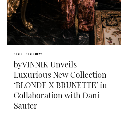
STYLE
STYLE NEWS
|
byVINNIK Unveils
Luxurious New Collection
‘BLONDE X BRUNETTE’ in
Collaboration with Dani
Sauter