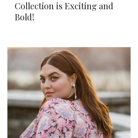
Collection is Exciting and
Bold!