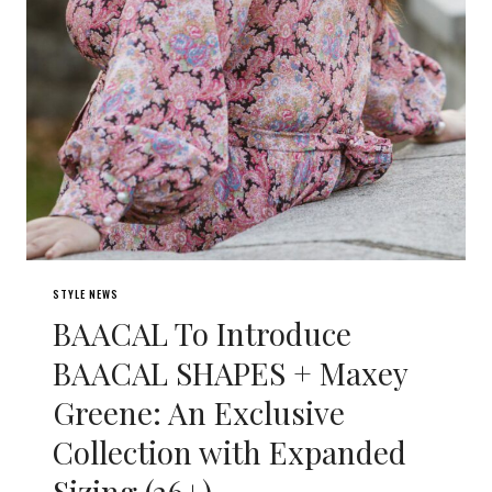
STYLE NEWS
BAACAL To Introduce
BAACAL SHAPES + Maxey
Greene: An Exclusive
Collection with Expanded
Sizing (26+)