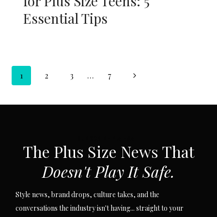
for Plus Size Teens: 5
Essential Tips
Page
Next
1
2
3
…
7
navigation
Page
SUBSCRIBE VIA EMAIL
The Plus Size News That
Doesn't Play It Safe.
Style news, brand drops, culture takes, and the
conversations the industry isn't having... straight to your