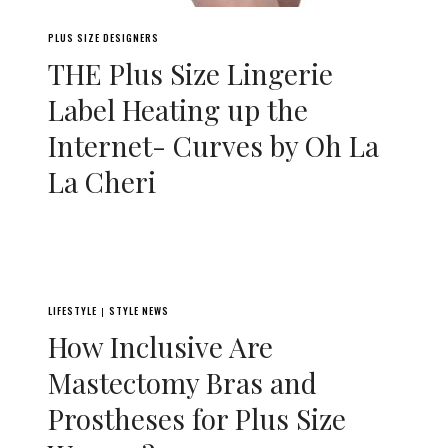
PLUS SIZE DESIGNERS
THE Plus Size Lingerie
Label Heating up the
Internet- Curves by Oh La
La Cheri
LIFESTYLE
STYLE NEWS
|
How Inclusive Are
Mastectomy Bras and
Prostheses for Plus Size