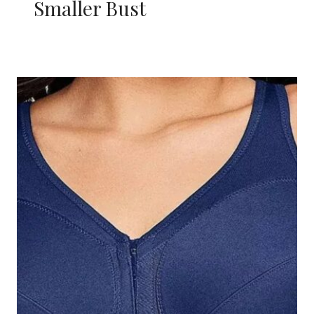
Smaller Bust