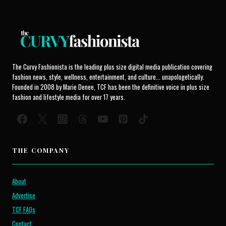
The Curvy Fashionista is the leading plus size digital media publication covering
fashion news, style, wellness, entertainment, and culture... unapologetically.
Founded in 2008 by Marie Denee, TCF has been the definitive voice in plus size
fashion and lifestyle media for over 17 years.
THE COMPANY
About
Advertise
TCF FAQs
Contact