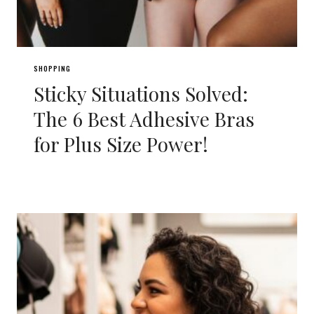
SHOPPING
Sticky Situations Solved:
The 6 Best Adhesive Bras
for Plus Size Power!