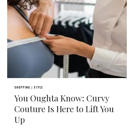
SHOPPING
STYLE
|
You Oughta Know: Curvy
Couture Is Here to Lift You
Up