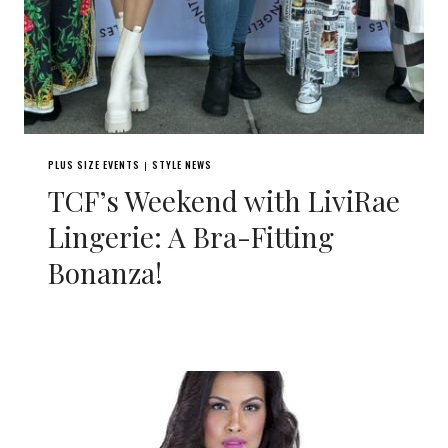
PLUS SIZE EVENTS
STYLE NEWS
|
TCF’s Weekend with LiviRae
Lingerie: A Bra-Fitting
Bonanza!