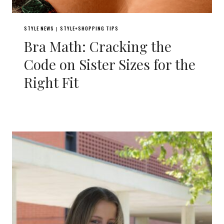
STYLE NEWS
STYLE+SHOPPING TIPS
|
Bra Math: Cracking the
Code on Sister Sizes for the
Right Fit