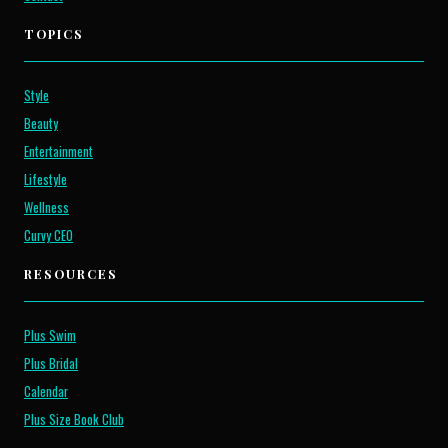
TOPICS
Style
Beauty
Entertainment
Lifestyle
Wellness
Curvy CEO
RESOURCES
Plus Swim
Plus Bridal
Calendar
Plus Size Book Club