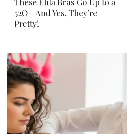
These Elila Bras Go Up to a
52O—And Yes, They’re
Pretty!