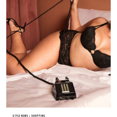
STYLE NEWS
SHOPPING
|