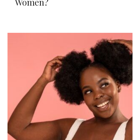
Women?