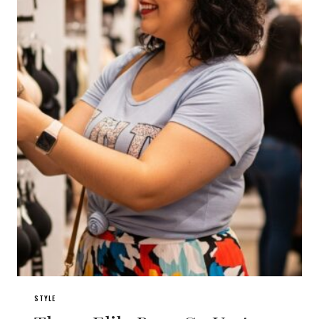
STYLE