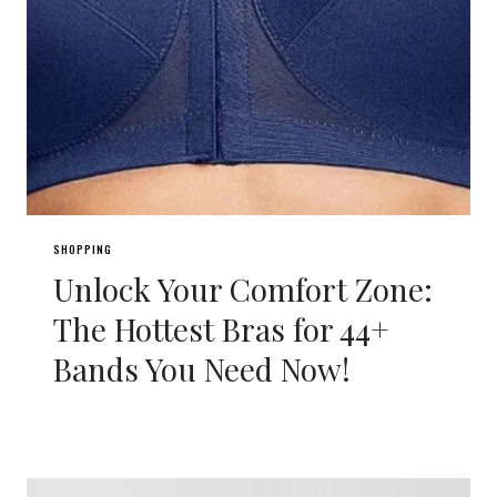
SHOPPING
Unlock Your Comfort Zone:
The Hottest Bras for 44+
Bands You Need Now!