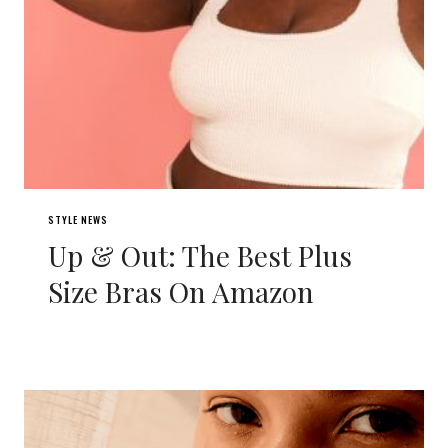
STYLE NEWS
Up & Out: The Best Plus
Size Bras On Amazon