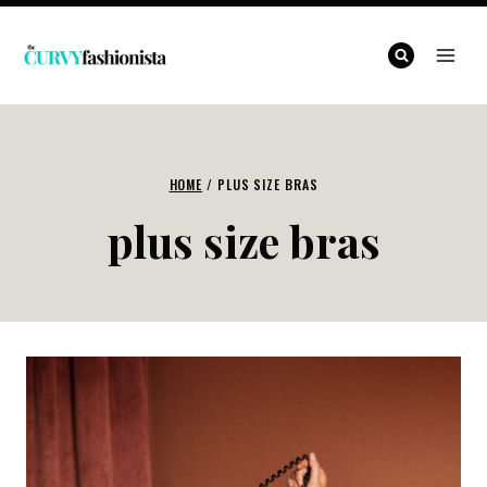
Skip
to
content
HOME
/
PLUS SIZE BRAS
plus size bras