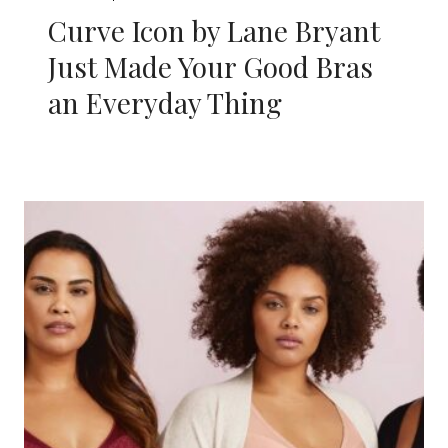
Curve Icon by Lane Bryant
Just Made Your Good Bras
an Everyday Thing