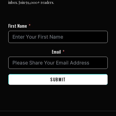
inbox. Join 59,000+ readers.
First Name
Email
SUBMIT