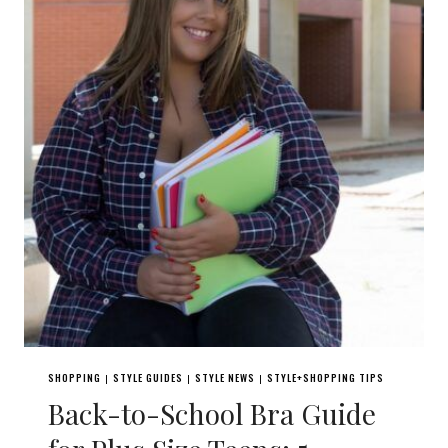
SHOPPING
STYLE GUIDES
STYLE NEWS
STYLE+SHOPPING TIPS
|
|
|
Back-to-School Bra Guide