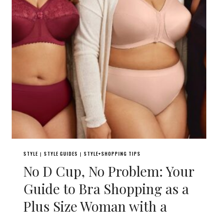
STYLE
STYLE GUIDES
STYLE+SHOPPING TIPS
|
|
No D Cup, No Problem: Your
Guide to Bra Shopping as a
Plus Size Woman with a