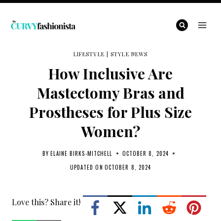
Skip
to
content
LIFESTYLE
|
STYLE NEWS
How Inclusive Are
Mastectomy Bras and
Prostheses for Plus Size
Women?
BY
ELAINE BIRKS-MITCHELL
OCTOBER 8, 2024
UPDATED ON
OCTOBER 8, 2024
Love this? Share it!