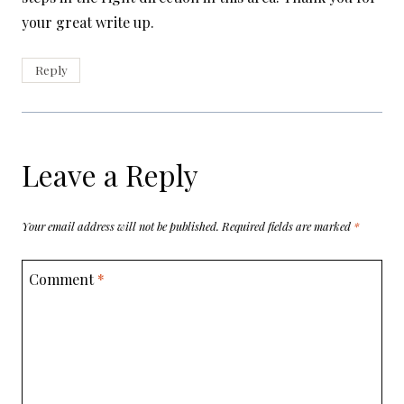
your great write up.
Reply
Leave a Reply
Your email address will not be published.
Required fields are marked
*
Comment
*