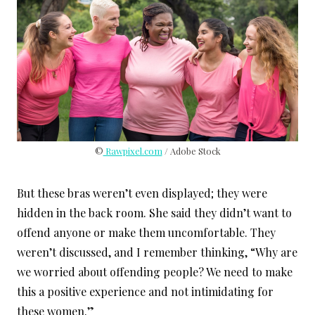
©
Rawpixel.com
/ Adobe Stock
But these bras weren’t even displayed; they were
hidden in the back room. She said they didn’t want to
offend anyone or make them uncomfortable. They
weren’t discussed, and I remember thinking, “Why are
we worried about offending people? We need to make
this a positive experience and not intimidating for
these women.”