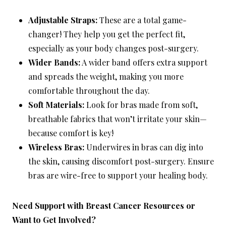
Adjustable Straps:
These are a total game-
changer! They help you get the perfect fit,
especially as your body changes post-surgery.
Wider Bands:
A wider band offers extra support
and spreads the weight, making you more
comfortable throughout the day.
Soft Materials:
Look for bras made from soft,
breathable fabrics that won’t irritate your skin—
because comfort is key!
Wireless Bras:
Underwires in bras can dig into
the skin, causing discomfort post-surgery. Ensure
bras are wire-free to support your healing body.
Need Support with Breast Cancer Resources or
Want to Get Involved?