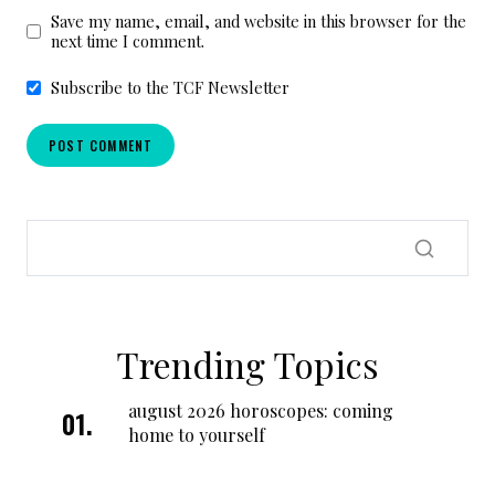
Save my name, email, and website in this browser for the
next time I comment.
Subscribe to the TCF Newsletter
Trending Topics
august 2026 horoscopes: coming
home to yourself