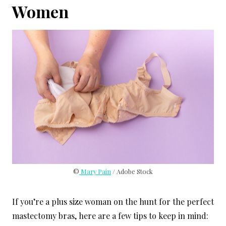
Women
©
Mary Pain
/ Adobe Stock
If you’re a plus size woman on the hunt for the perfect
mastectomy bras, here are a few tips to keep in mind: