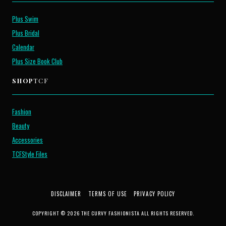
Plus Swim
Plus Bridal
Calendar
Plus Size Book Club
SHOP
TCF
Fashion
Beauty
Accessories
TCFStyle Files
DISCLAIMER
TERMS OF USE
PRIVACY POLICY
COPYRIGHT © 2026 THE CURVY FASHIONISTA ALL RIGHTS RESERVED.