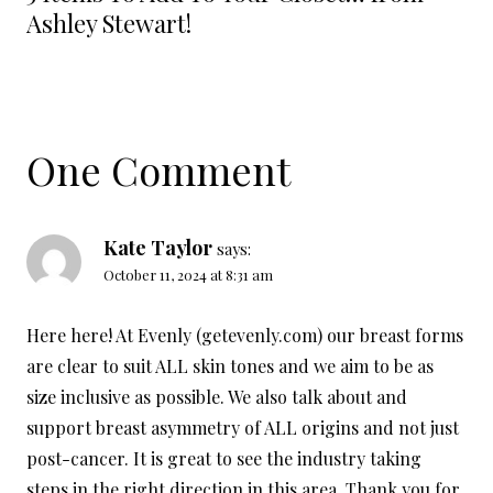
Ashley Stewart!
One Comment
Kate Taylor
says:
October 11, 2024 at 8:31 am
Here here! At Evenly (getevenly.com) our breast forms
are clear to suit ALL skin tones and we aim to be as
size inclusive as possible. We also talk about and
support breast asymmetry of ALL origins and not just
post-cancer. It is great to see the industry taking
steps in the right direction in this area. Thank you for