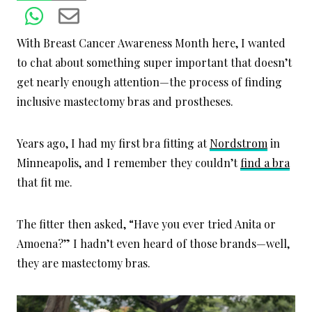
With Breast Cancer Awareness Month here, I wanted
to chat about something super important that doesn’t
get nearly enough attention—the process of finding
inclusive mastectomy bras and prostheses.
Years ago, I had my first bra fitting at
Nordstrom
in
Minneapolis, and I remember they couldn’t
find a bra
that fit me.
The fitter then asked, “Have you ever tried Anita or
Amoena?” I hadn’t even heard of those brands—well,
they are mastectomy bras.