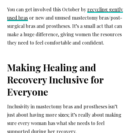
You can get involved this October by
recycling gently
used bras
or new and unused mastectomy bras/post-
surgical bras and prostheses. It’s a small act that can
make a huge difference, giving women the resources
they need to feel comfortable and confident.
Making Healing and
Recovery Inclusive for
Everyone
Inclusivity in mastectomy bras and prostheses isn’t
just about having more sizes; it’s really about making
sure every woman has what she needs to feel
supported during her recovery.