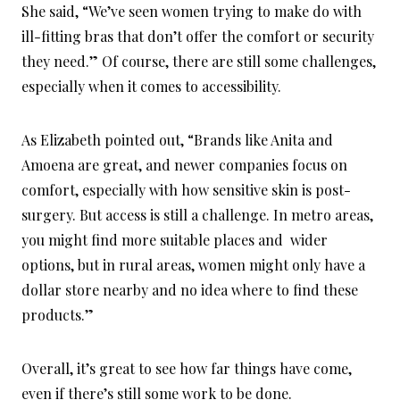
She said, “We’ve seen women trying to make do with
ill-fitting bras that don’t offer the comfort or security
they need.” Of course, there are still some challenges,
especially when it comes to accessibility.
As Elizabeth pointed out, “Brands like Anita and
Amoena are great, and newer companies focus on
comfort, especially with how sensitive skin is post-
surgery. But access is still a challenge. In metro areas,
you might find more suitable places and wider
options, but in rural areas, women might only have a
dollar store nearby and no idea where to find these
products.”
Overall, it’s great to see how far things have come,
even if there’s still some work to be done.