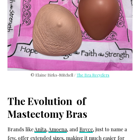
© Elaine Birks-Mitchell /
The Bra Recyclers
The Evolution of
Mastectomy Bras
Brands like
Anita
,
Amoena
, and
Royce
, just to name a
few, offer extended sizes, making it much easier for