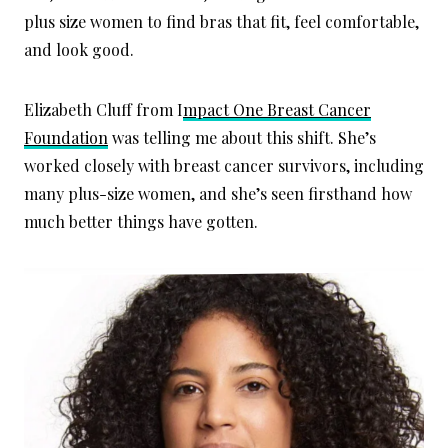
plus size women to find bras that fit, feel comfortable,
and look good.
Elizabeth Cluff from I
mpact One Breast Cancer
Foundation
was telling me about this shift. She’s
worked closely with breast cancer survivors, including
many plus-size women, and she’s seen firsthand how
much better things have gotten.