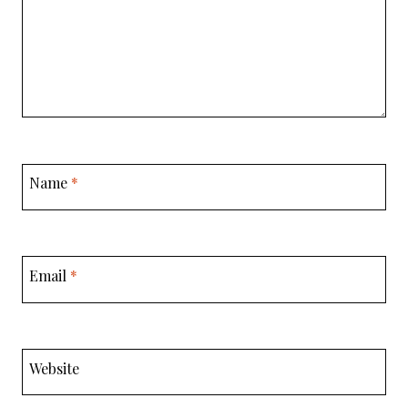
Name
*
Email
*
Website