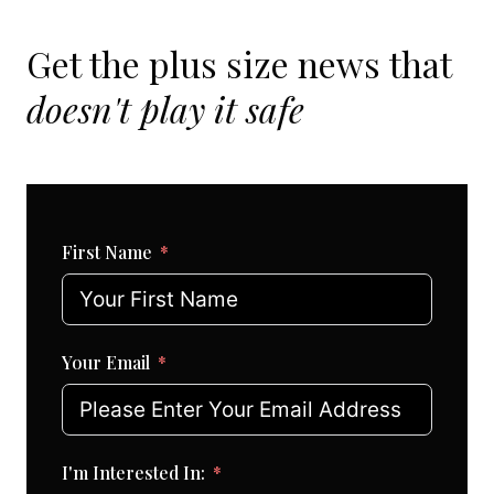
Get the plus size news that
doesn't play it safe
First Name
Your Email
I'm Interested In: