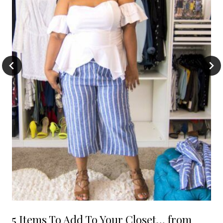
5 Items To Add To Your Closet… from