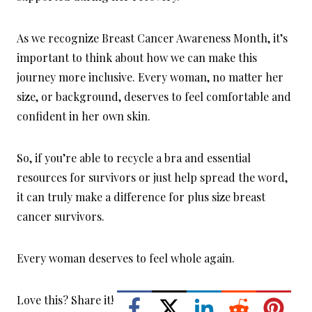
As we recognize Breast Cancer Awareness Month, it’s
important to think about how we can make this
journey more inclusive. Every woman, no matter her
size, or background, deserves to feel comfortable and
confident in her own skin.
So, if you’re able to recycle a bra and essential
resources for survivors or just help spread the word,
it can truly make a difference for plus size breast
cancer survivors.
Every woman deserves to feel whole again.
Love this? Share it!