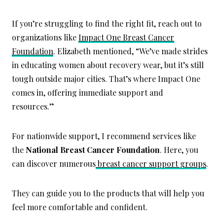
If you’re struggling to find the right fit, reach out to
organizations like
Impact One Breast Cancer
Foundation
. Elizabeth mentioned, “We’ve made strides
in educating women about recovery wear, but it’s still
tough outside major cities. That’s where Impact One
comes in, offering immediate support and
resources.”
For nationwide support, I recommend services like
the
National Breast
Cancer Foundation
. Here, you
can discover numerous
breast cancer support groups
.
They can guide you to the products that will help you
feel more comfortable and confident.