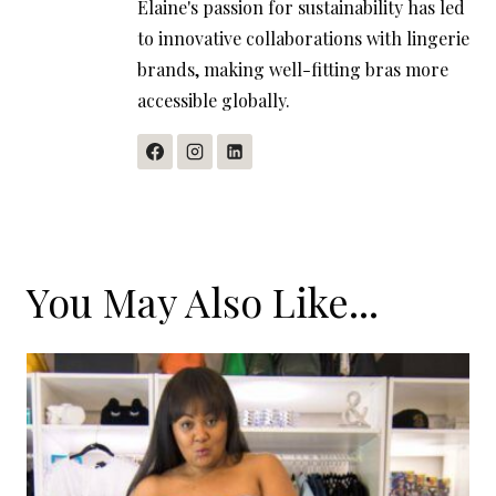
Elaine's passion for sustainability has led
to innovative collaborations with lingerie
brands, making well-fitting bras more
accessible globally.
You May Also Like...