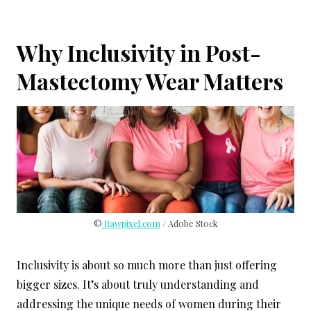
Why Inclusivity in Post-
Mastectomy Wear Matters
©
Rawpixel.com
/ Adobe Stock
Inclusivity is about so much more than just offering
bigger sizes. It’s about truly understanding and
addressing the unique needs of women during their