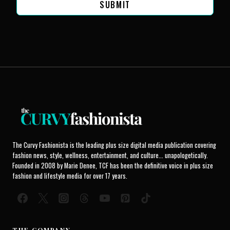
SUBMIT
The Curvy Fashionista is the leading plus size digital media publication covering
fashion news, style, wellness, entertainment, and culture... unapologetically.
Founded in 2008 by Marie Denee, TCF has been the definitive voice in plus size
fashion and lifestyle media for over 17 years.
THE COMPANY