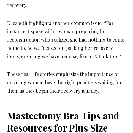
recovery.
Elizabeth highlights another common issue: “For
instance, I spoke with a woman preparing for
reconstruction who realized she had nothing to come
home to. So we focused on packing her recovery
items, ensuring we have her size, like a 2X tank top.”
These real-life stories emphasize the importance of
ensuring women have the right products waiting for
them as they begin their recovery journey.
Mastectomy
Bra
Tips and
Resources for Plus Size