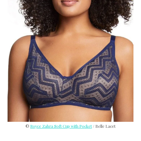
©
Royce Zahra Soft Cup with Pocket
/ Belle Lacet