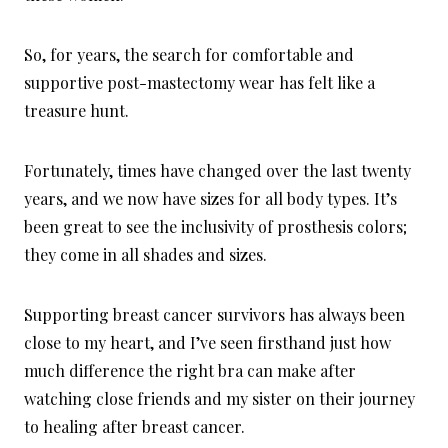
So, for years, the search for comfortable and
supportive post-mastectomy wear has felt like a
treasure hunt.
Fortunately, times have changed over the last twenty
years, and we now have sizes for all body types. It’s
been great to see the inclusivity of prosthesis colors;
they come in all shades and sizes.
Supporting breast cancer survivors has always been
close to my heart, and I’ve seen firsthand just how
much difference the right bra can make after
watching close friends and my sister on their journey
to healing after breast cancer.