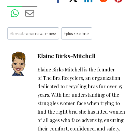
Post
#
breast cancer awareness
#
plus size bras
Tags:
Elaine Birks-Mitchell
Elaine Birks Mitchell is the founder
of The Bra Recyclers, an organization
dedicated to recycling bras for over 15
years. With her understanding of the
struggles women face when trying to
find the right bra, she has fitted women
of all ages who face adversity, ensuring
their comfort, confidence, and safety.