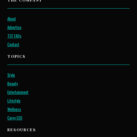
About
Advertise
TCF FAQs
Contact
TOPICS
Style
Beauty
Entertainment
Lifestyle
Wellness
Curvy CEO
RESOURCES