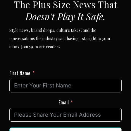
The Plus Size News That
Doesn't Play It Safe.
Style news, brand drops, culture takes, and the
conversations the industry isn't having... straight to your
inbox. Join 59,000+ readers.
First Name
Email