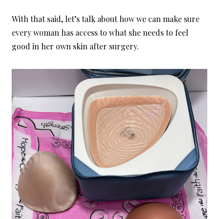
With that said, let’s talk about how we can make sure
every woman has access to what she needs to feel
good in her own skin after surgery.