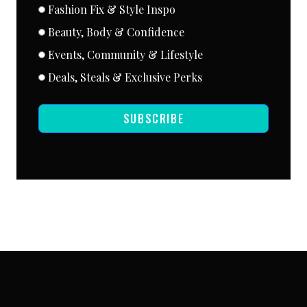
Fashion Fix & Style Inspo
Beauty, Body & Confidence
Events, Community & Lifestyle
Deals, Steals & Exclusive Perks
SUBSCRIBE
SUBSCRIBE VIA EMAIL