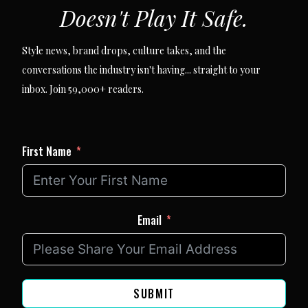
Doesn't Play It Safe.
Style news, brand drops, culture takes, and the
conversations the industry isn't having... straight to your
inbox. Join 59,000+ readers.
First Name
Email
SUBMIT