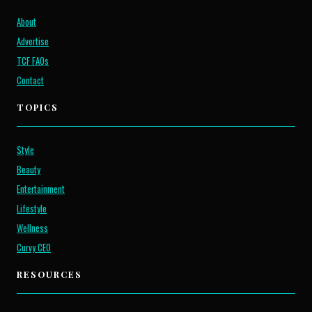
About
Advertise
TCF FAQs
Contact
TOPICS
Style
Beauty
Entertainment
Lifestyle
Wellness
Curvy CEO
RESOURCES