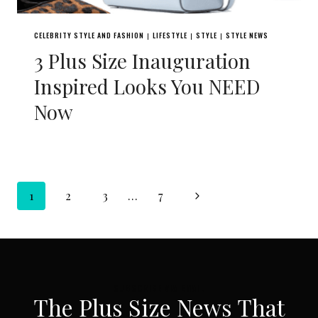
CELEBRITY STYLE AND FASHION
LIFESTYLE
STYLE
STYLE NEWS
|
|
|
3 Plus Size Inauguration
Inspired Looks You NEED
Now
Page
Next
1
2
3
…
7
navigation
Page
SUBSCRIBE VIA EMAIL
The Plus Size News That