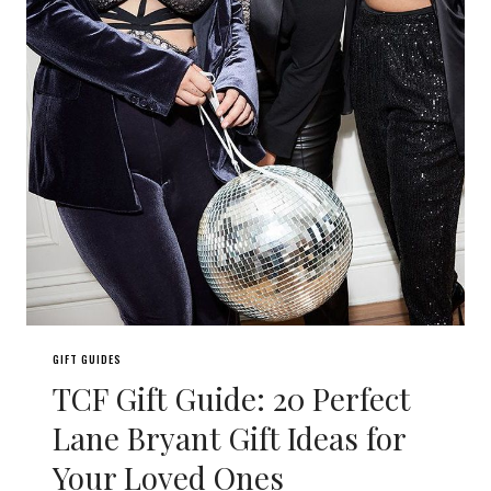
GIFT GUIDES
TCF Gift Guide: 20 Perfect
Lane Bryant Gift Ideas for
Your Loved Ones