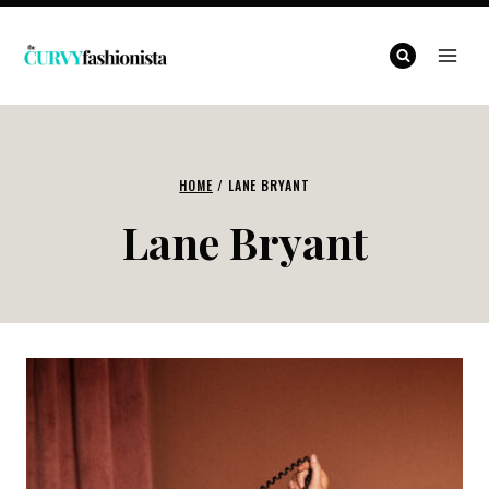
Skip
to
content
HOME
/
LANE BRYANT
Lane Bryant