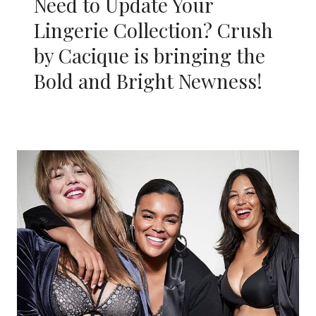
Need to Update Your
Lingerie Collection? Crush
by Cacique is bringing the
Bold and Bright Newness!