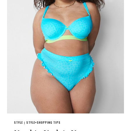
STYLE
STYLE+SHOPPING TIPS
|