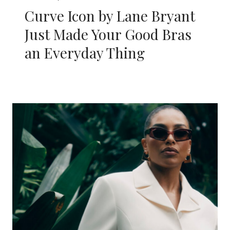
Curve Icon by Lane Bryant
Just Made Your Good Bras
an Everyday Thing