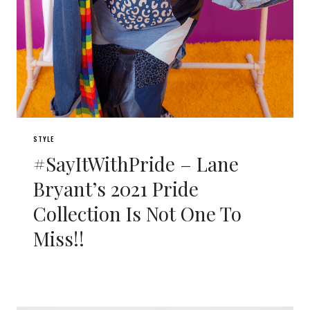
STYLE
#SayItWithPride – Lane
Bryant’s 2021 Pride
Collection Is Not One To
Miss!!