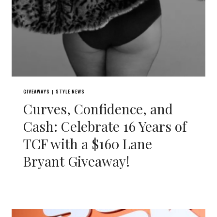
GIVEAWAYS
STYLE NEWS
|
Curves, Confidence, and
Cash: Celebrate 16 Years of
TCF with a $160 Lane
Bryant Giveaway!