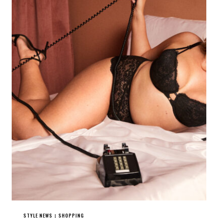
STYLE NEWS
SHOPPING
|