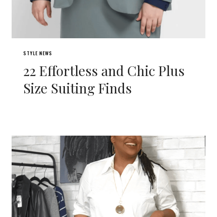
STYLE NEWS
22 Effortless and Chic Plus
Size Suiting Finds