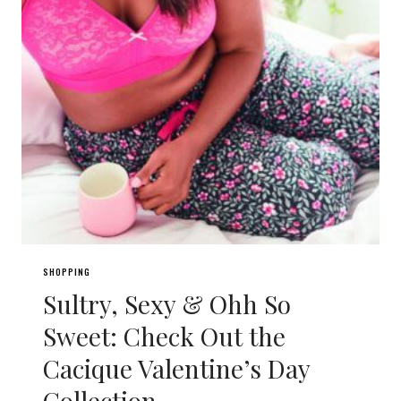
SHOPPING
Sultry, Sexy & Ohh So
Sweet: Check Out the
Cacique Valentine’s Day
Collection