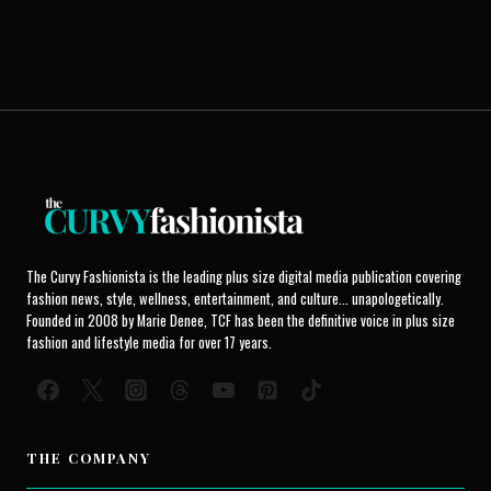
The Curvy Fashionista is the leading plus size digital media publication covering
fashion news, style, wellness, entertainment, and culture... unapologetically.
Founded in 2008 by Marie Denee, TCF has been the definitive voice in plus size
fashion and lifestyle media for over 17 years.
THE COMPANY