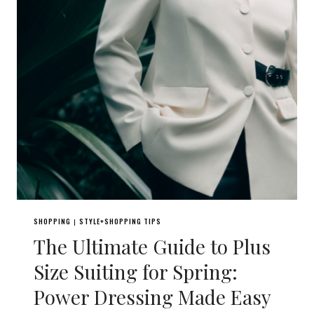
SHOPPING
STYLE+SHOPPING TIPS
|
The Ultimate Guide to Plus
Size Suiting for Spring:
Power Dressing Made Easy