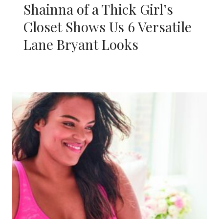
Shainna of a Thick Girl’s
Closet Shows Us 6 Versatile
Lane Bryant Looks