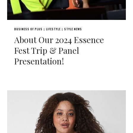
BUSINESS OF PLUS
LIFESTYLE
STYLE NEWS
|
|
About Our 2024 Essence
Fest Trip & Panel
Presentation!