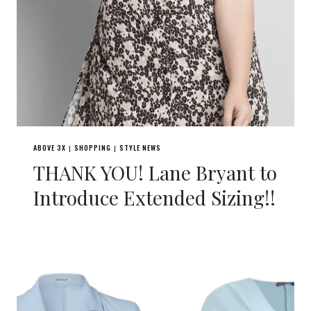
ABOVE 3X
SHOPPING
STYLE NEWS
|
|
THANK YOU! Lane Bryant to
Introduce Extended Sizing!!