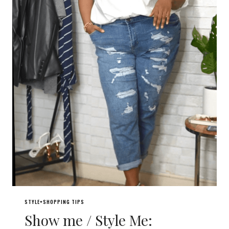
STYLE+SHOPPING TIPS
Show me / Style Me: