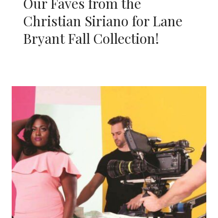
Our Faves from the
Christian Siriano for Lane
Bryant Fall Collection!