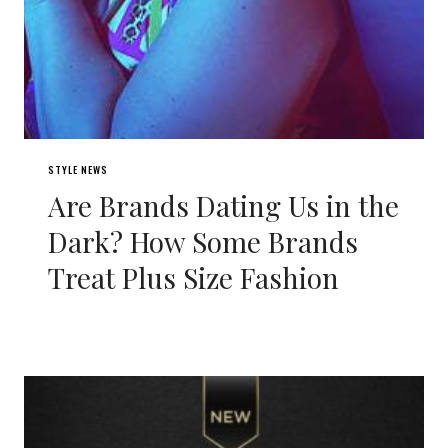
STYLE NEWS
Are Brands Dating Us in the
Dark? How Some Brands
Treat Plus Size Fashion