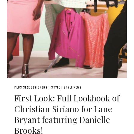
PLUS SIZE DESIGNERS
STYLE
STYLE NEWS
|
|
First Look: Full Lookbook of
Christian Siriano for Lane
Bryant featuring Danielle
Brooks!