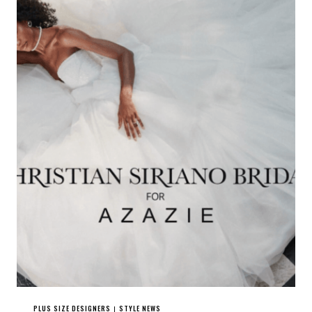
PLUS SIZE DESIGNERS
STYLE NEWS
|