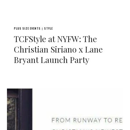
PLUS SIZE EVENTS
STYLE
|
TCFStyle at NYFW: The
Christian Siriano x Lane
Bryant Launch Party