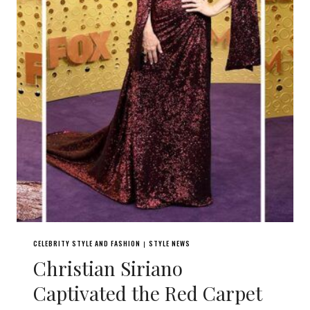
CELEBRITY STYLE AND FASHION
STYLE NEWS
|
Christian Siriano
Captivated the Red Carpet