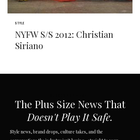
STYLE
NYFW S/S 2012: Christian
Siriano
SUBSCRIBE VIA EMAIL
The Plus Size News That
Doesn't Play It Safe.
Style news, brand drops, culture takes, and the