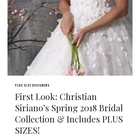
PLUS SIZE DESIGNERS
First Look: Christian
Siriano’s Spring 2018 Bridal
Collection & Includes PLUS
SIZES!