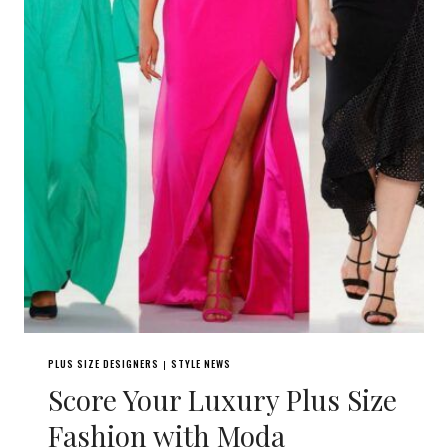
PLUS SIZE DESIGNERS
STYLE NEWS
|
Score Your Luxury Plus Size
Fashion with Moda