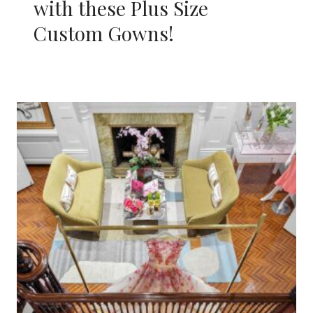
with these Plus Size
Custom Gowns!