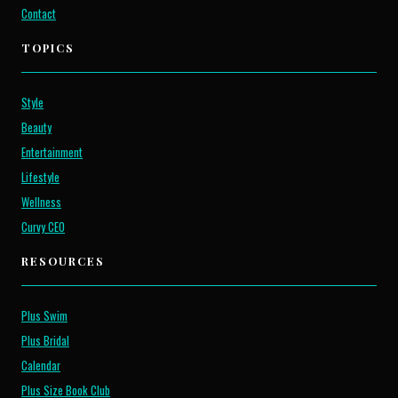
Contact
TOPICS
Style
Beauty
Entertainment
Lifestyle
Wellness
Curvy CEO
RESOURCES
Plus Swim
Plus Bridal
Calendar
Plus Size Book Club