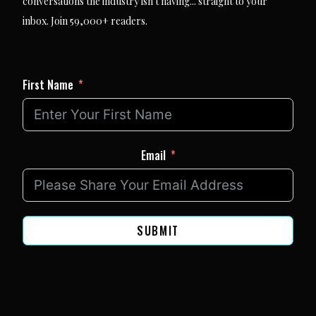
conversations the industry isn't having... straight to your
inbox. Join 59,000+ readers.
First Name
Email
SUBMIT