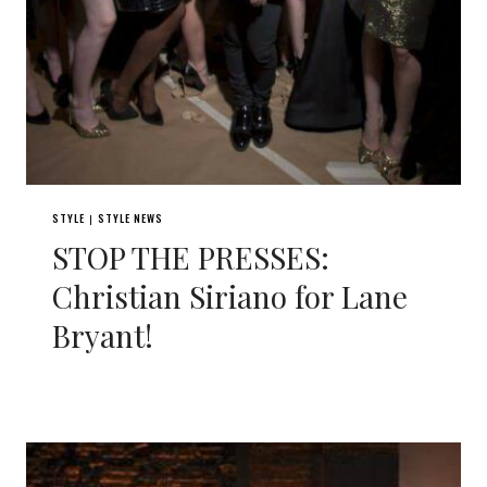
STYLE
STYLE NEWS
|
STOP THE PRESSES:
Christian Siriano for Lane
Bryant!