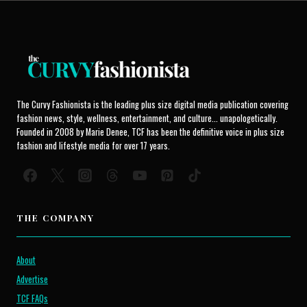
The Curvy Fashionista is the leading plus size digital media publication covering
fashion news, style, wellness, entertainment, and culture... unapologetically.
Founded in 2008 by Marie Denee, TCF has been the definitive voice in plus size
fashion and lifestyle media for over 17 years.
THE COMPANY
About
Advertise
TCF FAQs