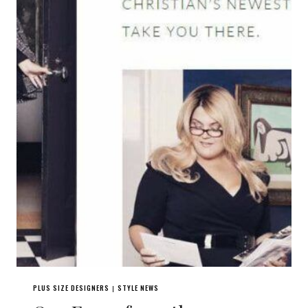
PLUS SIZE DESIGNERS
STYLE NEWS
|