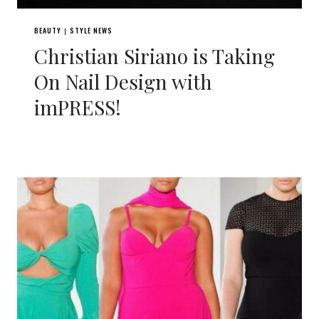
BEAUTY
STYLE NEWS
|
Christian Siriano is Taking
On Nail Design with
imPRESS!