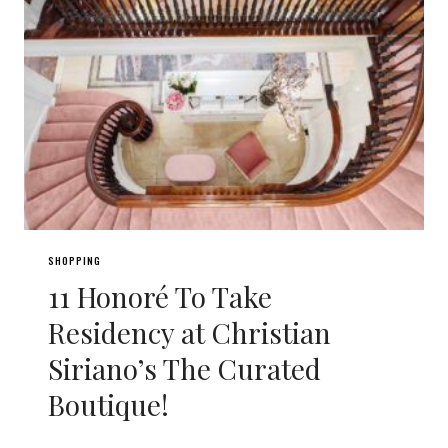
SHOPPING
11 Honoré To Take
Residency at Christian
Siriano’s The Curated
Boutique!