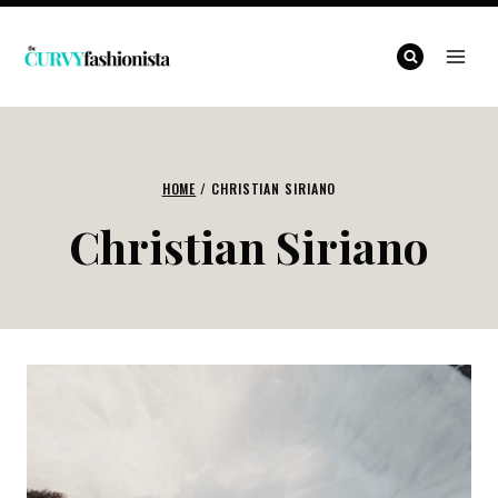
Skip
to
content
HOME
/
CHRISTIAN SIRIANO
Christian Siriano