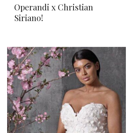
Operandi x Christian
Siriano!