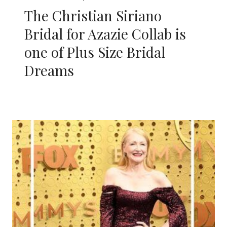
The Christian Siriano
Bridal for Azazie Collab is
one of Plus Size Bridal
Dreams