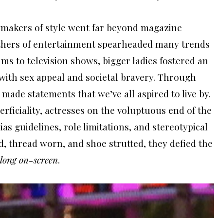
aymakers of style went far beyond magazine
hers of entertainment spearheaded many trends
lms to television shows, bigger ladies fostered an
ith sex appeal and societal bravery. Through
 made statements that we’ve all aspired to live by.
perficiality, actresses on the voluptuous end of the
 guidelines, role limitations, and stereotypical
ed, thread worn, and shoe strutted, they defied the
belong on-screen
.