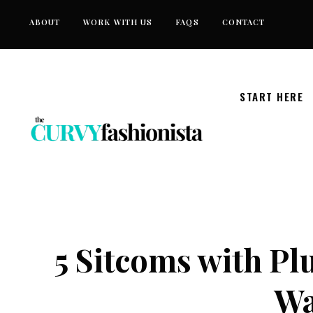
Skip
ABOUT
WORK WITH US
FAQS
CONTACT
to
content
START HERE
5 Sitcoms with Pl
Wa