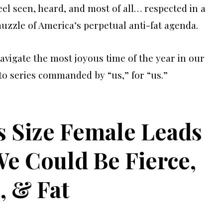
el seen, heard, and most of all… respected in a
muzzle of America’s perpetual anti-fat agenda.
navigate the most joyous time of the year in our
to series commanded by “us,” for “us.”
s Size Female Leads
e Could Be Fierce,
, & Fat