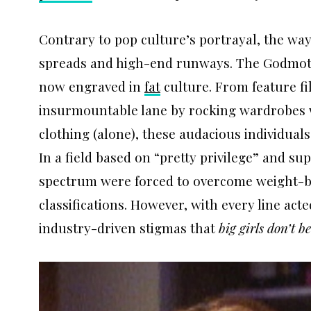
Contrary to pop culture’s portrayal, the w
spreads and high-end runways. The Godmot
now engraved in
fat
culture. From feature fi
insurmountable lane by rocking wardrobes w
clothing (alone), these audacious individuals
In a field based on “pretty privilege” and su
spectrum were forced to overcome weight-bias
classifications. However, with every line act
industry-driven stigmas that
big girls don’t 