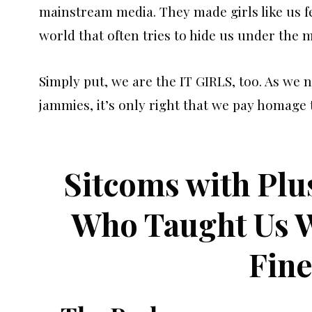
mainstream media. They made girls like us fe
world that often tries to hide us under the 
Simply put, we are the IT GIRLS, too. As we 
jammies, it’s only right that we pay homage 
Sitcoms with Plu
Who Taught Us W
Fine