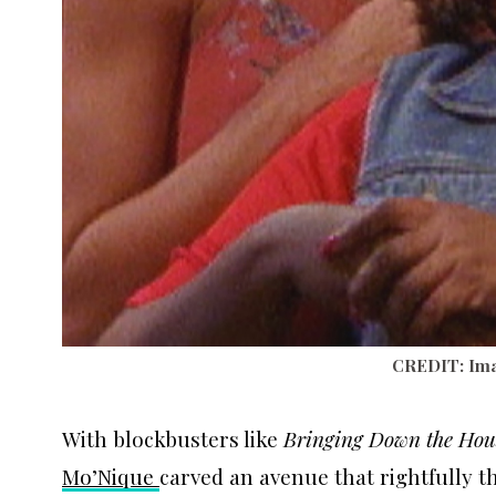
CREDIT: Ima
With blockbusters like
Bringing Down the Hou
Mo’Nique
carved an avenue that rightfully 