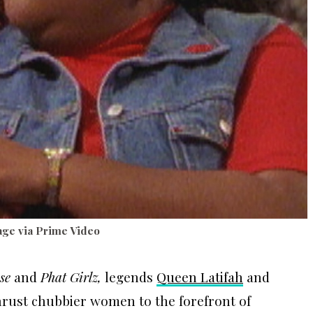
ge via Prime Video
se
and
Phat Girlz,
legends
Queen Latifah
and
thrust chubbier women to the forefront of