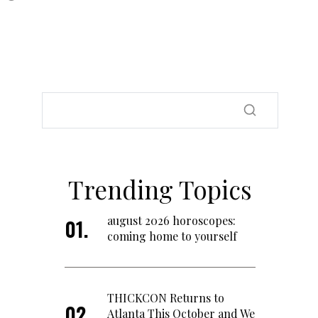
Trending Topics
august 2026 horoscopes:
coming home to yourself
THICKCON Returns to
Atlanta This October and We