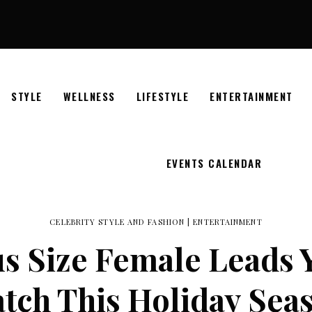
STYLE
WELLNESS
LIFESTYLE
ENTERTAINMENT
EVENTS CALENDAR
CELEBRITY STYLE AND FASHION
|
ENTERTAINMENT
us Size Female Leads
tch This Holiday Sea