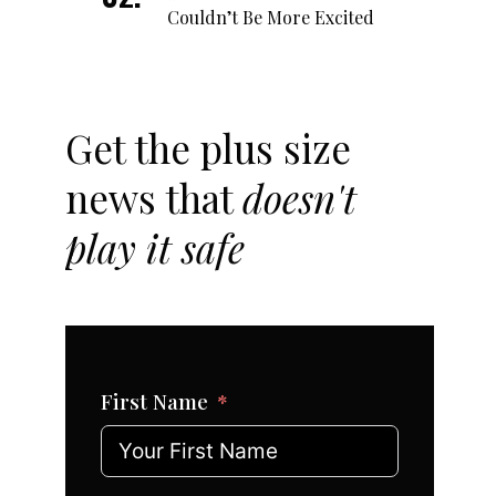
Couldn’t Be More Excited
Get the plus size
news that
doesn't
play it safe
First Name