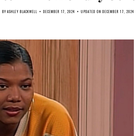
BY
ASHLEY BLACKWELL
DECEMBER 17, 2024
UPDATED ON
DECEMBER 17, 2024