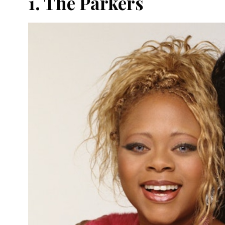
1. The Parkers