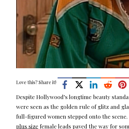
Love this? Share it!
Despite Hollywood’s longtime beauty standa
were seen as the golden rule of glitz and gla
full-figured women stepped onto the scene. 
plus size
female leads paved the way for some 