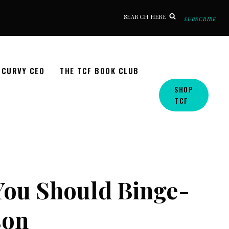
SEARCH HERE
SUBSCRIBE
CURVY CEO
THE TCF BOOK CLUB
SHOP
TCF
 You Should Binge-
son