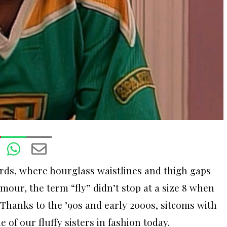
rds, where hourglass waistlines and thigh gaps
mour, the term “fly” didn’t stop at a size 8 when
Thanks to the ’90s and early 2000s, sitcoms with
of our fluffy sisters in fashion today.