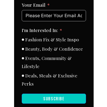
Your Email
I'm Interested In:
Fashion Fix & Style Inspo
Beauty, Body & Confidence
Events, Community &
Lifestyle
Deals, Steals & Exclusive
Perks
SUBSCRIBE